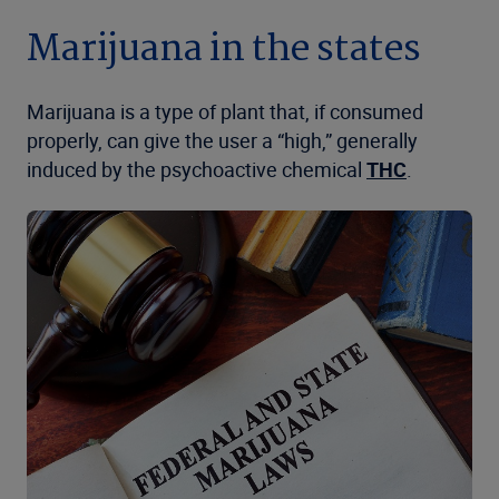
Marijuana in the states
Marijuana is a type of plant that, if consumed
properly, can give the user a “high,” generally
induced by the psychoactive chemical
THC
.