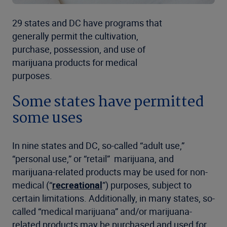
29 states and DC have programs that
generally permit the cultivation,
purchase, possession, and use of
marijuana products for medical
purposes.
Some states have permitted
some uses
In nine states and DC, so-called “adult use,”
“personal use,” or “retail” marijuana, and
marijuana-related products may be used for non-
medical (“
recreational
”) purposes, subject to
certain limitations. Additionally, in many states, so-
called “medical marijuana” and/or marijuana-
related products may be purchased and used for