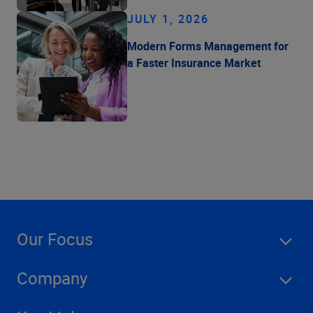
JULY 1, 2026
Modern Forms Management for
a Faster Insurance Market
Our Focus
Company