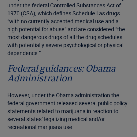
under the federal Controlled Substances Act of
1970 (CSA), which defines Schedule I as drugs
“with no currently accepted medical use and a
high potential for abuse” and are considered “the
most dangerous drugs of all the drug schedules
with potentially severe psychological or physical
dependence.”
Federal guidances: Obama
Administration
However, under the Obama administration the
federal government released several public policy
statements related to marijuana in reaction to
several states’ legalizing medical and/or
recreational marijuana use.