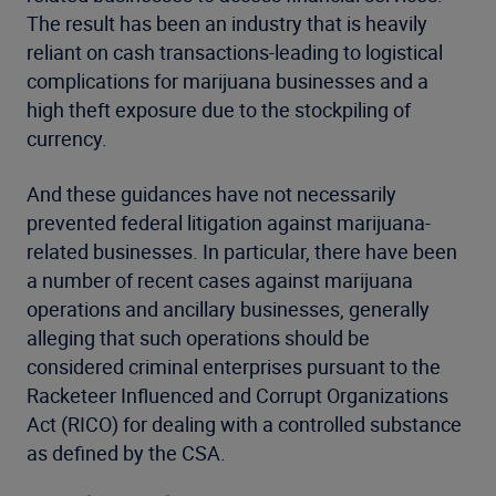
The result has been an industry that is heavily
reliant on cash transactions-leading to logistical
complications for marijuana businesses and a
high theft exposure due to the stockpiling of
currency.
And these guidances have not necessarily
prevented federal litigation against marijuana-
related businesses. In particular, there have been
a number of recent cases against marijuana
operations and ancillary businesses, generally
alleging that such operations should be
considered criminal enterprises pursuant to the
Racketeer Influenced and Corrupt Organizations
Act (RICO) for dealing with a controlled substance
as defined by the CSA.