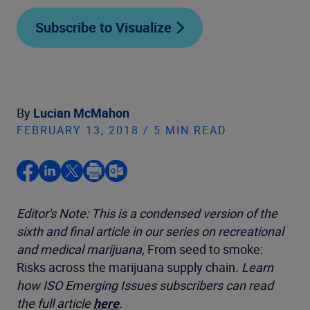
Subscribe to Visualize
By
Lucian McMahon
FEBRUARY 13, 2018 / 5 MIN READ
Editor's Note: This is a condensed version of the
sixth and final article in our series on recreational
and medical marijuana,
From seed to smoke:
Risks across the marijuana supply chain
. Learn
how ISO Emerging Issues subscribers can read
the full article
here
.