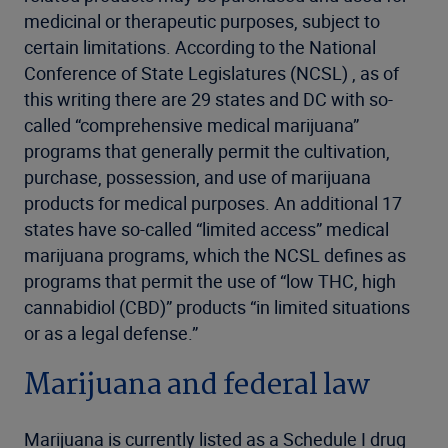
medicinal or therapeutic purposes, subject to
certain limitations. According to the National
Conference of State Legislatures (NCSL) , as of
this writing there are 29 states and DC with so-
called “comprehensive medical marijuana”
programs that generally permit the cultivation,
purchase, possession, and use of marijuana
products for medical purposes. An additional 17
states have so-called “limited access” medical
marijuana programs, which the NCSL defines as
programs that permit the use of “low THC, high
cannabidiol (CBD)” products “in limited situations
or as a legal defense.”
Marijuana and federal law
Marijuana is currently listed as a Schedule I drug