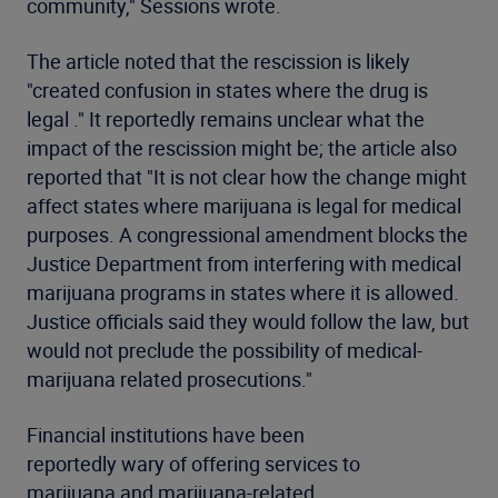
community," Sessions wrote.
The article noted that the rescission is likely
"created confusion in states where the drug is
legal ." It reportedly remains unclear what the
impact of the rescission might be; the article also
reported that "It is not clear how the change might
affect states where marijuana is legal for medical
purposes. A congressional amendment blocks the
Justice Department from interfering with medical
marijuana programs in states where it is allowed.
Justice officials said they would follow the law, but
would not preclude the possibility of medical-
marijuana related prosecutions."
Financial institutions have been
reportedly wary of offering services to
marijuana and marijuana-related