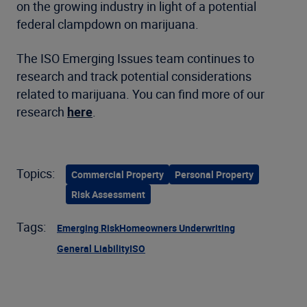
on the growing industry in light of a potential
federal clampdown on marijuana.
The ISO Emerging Issues team continues to
research and track potential considerations
related to marijuana. You can find more of our
research
here
.
Topics:
Commercial Property
Personal Property
Risk Assessment
Tags:
Emerging Risk
Homeowners Underwriting
General Liability
ISO