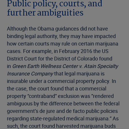
Public policy, courts, and
further ambiguities
Although the Obama guidances did not have
binding legal authority, they may have impacted
how certain courts may rule on certain marijuana
cases. For example, in February 2016 the US
District Court for the District of Colorado found
in
Green Earth Wellness Center v. Atain Specialty
Insurance Company
that legal marijuana is
insurable under a commercial property policy. In
the case, the court found that a commercial
property “contraband” exclusion was ”rendered
ambiguous by the difference between the federal
government’s de jure and de facto public policies
regarding state-regulated medical marijuana.” As
such, the court found harvested marijuana buds