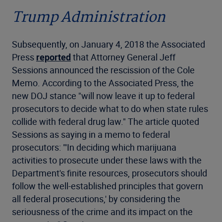
Trump Administration
Subsequently, on January 4, 2018 the Associated
Press
reported
that Attorney General Jeff
Sessions announced the rescission of the Cole
Memo. According to the Associated Press, the
new DOJ stance "will now leave it up to federal
prosecutors to decide what to do when state rules
collide with federal drug law." The article quoted
Sessions as saying in a memo to federal
prosecutors: "'In deciding which marijuana
activities to prosecute under these laws with the
Department's finite resources, prosecutors should
follow the well-established principles that govern
all federal prosecutions,' by considering the
seriousness of the crime and its impact on the