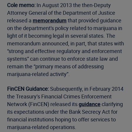
Cole memo:
In August 2013 the then-Deputy
Attorney General of the Department of Justice
released a
memorandum
that provided guidance
on the department's policy related to marijuana in
light of it becoming legal in several states. The
memorandum announced, in part, that states with
“strong and effective regulatory and enforcement
systems” can continue to enforce state law and
remain the “primary means of addressing
marijuana-related activity”.
FinCEN Guidance:
Subsequently, in February 2014
the Treasury’s Financial Crimes Enforcement
Network (FinCEN) released its
guidance
clarifying
its expectations under the Bank Secrecy Act for
financial institutions hoping to offer services to
marijuana-related operations.