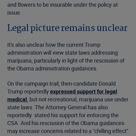
and flowers to be insurable under the policy at
issue.
Legal picture remains unclear
It's also unclear how the current Trump
administration will view state laws addressing
marijuana, particularly in light of the rescission of
the Obama administration guidances.
On the campaign trail, then-candidate Donald
Trump reportedly
expressed support for legal
medical
, but not recreational, marijuana use under
state laws. The Attorney General has also
reportedly stated his support for enforcing the
CSA. And his rescission of the Obama guidances
may increase concerns related to a "chilling effect"