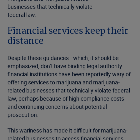
businesses that technically violate
federal law.
Financial services keep their
distance
Despite these guidances—which, it should be
emphasized, don’t have binding legal authority—
financial institutions have been reportedly wary of
offering services to marijuana and marijuana-
related businesses that technically violate federal
law, perhaps because of high compliance costs
and continuing concerns about potential
prosecution.
This wariness has made it difficult for marijuana-
related businesses to access financial services.