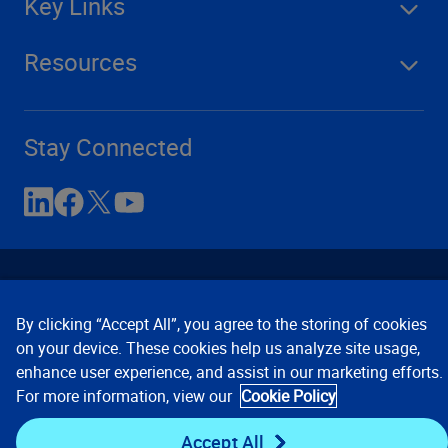
Key Links
Resources
Stay Connected
By clicking “Accept All”, you agree to the storing of cookies
on your device. These cookies help us analyze site usage,
enhance user experience, and assist in our marketing efforts.
Contact Us
Privacy Notices
Conditions of Use
For more information, view our
Cookie Policy
Cookie Preferences
© 2008, 2026 Verisk Analytics,
Inc. All rights reserved.
Accept All