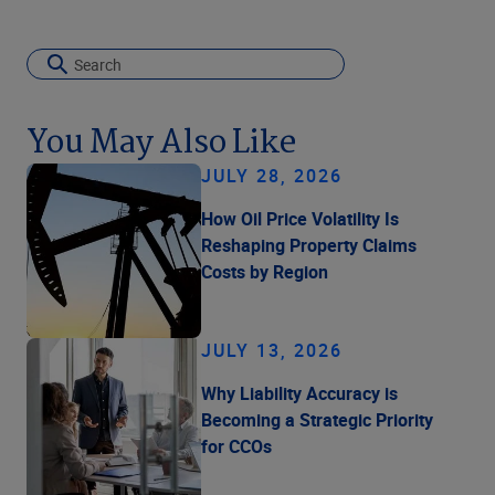
You May Also Like
JULY 28, 2026
How Oil Price Volatility Is
Reshaping Property Claims
Costs by Region
JULY 13, 2026
Why Liability Accuracy is
Becoming a Strategic Priority
for CCOs