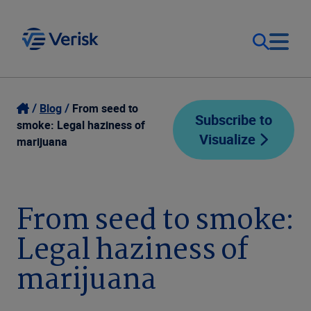
Our Focus
Login
Blog
From seed to
Subscribe to
smoke: Legal haziness of
Visualize
Contact Us
marijuana
Our Solutions
United States (EN)
Resources
From seed to smoke:
Legal haziness of
Company
marijuana