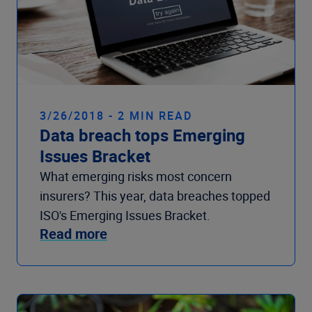
3/26/2018 - 2 MIN READ
Data breach tops Emerging
Issues Bracket
What emerging risks most concern
insurers? This year, data breaches topped
ISO's Emerging Issues Bracket.
Read more