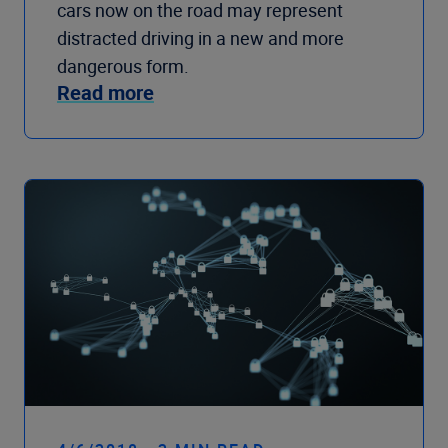
cars now on the road may represent
distracted driving in a new and more
dangerous form.
Read more