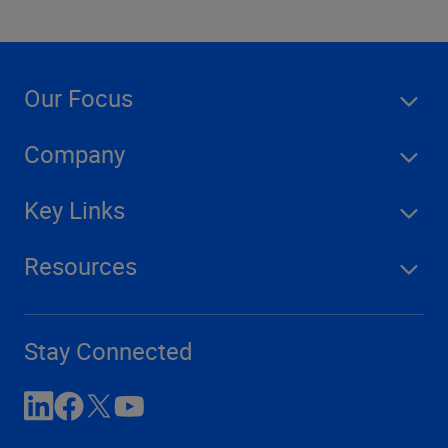
Our Focus
Company
Key Links
Resources
Stay Connected