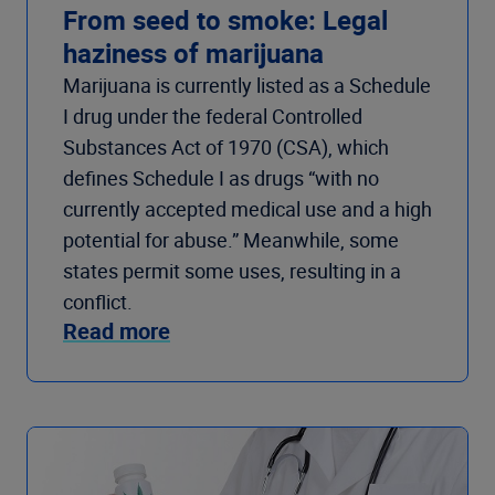
From seed to smoke: Legal
haziness of marijuana
Marijuana is currently listed as a Schedule
I drug under the federal Controlled
Substances Act of 1970 (CSA), which
defines Schedule I as drugs “with no
currently accepted medical use and a high
potential for abuse.” Meanwhile, some
states permit some uses, resulting in a
conflict.
Read more