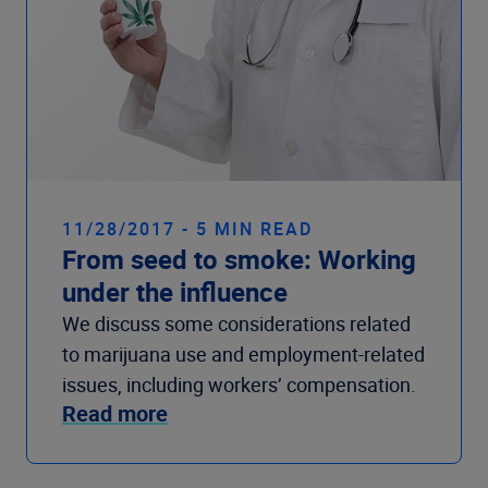
11/28/2017 - 5 MIN READ
From seed to smoke: Working
under the influence
We discuss some considerations related
to marijuana use and employment-related
issues, including workers’ compensation.
Read more