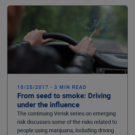
10/25/2017 - 3 MIN READ
From seed to smoke: Driving
under the influence
The continuing Verisk series on emerging
risk discusses some of the risks related to
people using marijuana, including driving