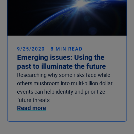
9/25/2020 - 8 MIN READ
Emerging issues: Using the
past to illuminate the future
Researching why some risks fade while
others mushroom into multi-billion dollar
events can help identify and prioritize
future threats.
Read more