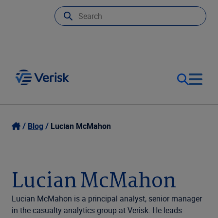
Our Focus
Login
Blog
Lucian McMahon
Contact Us
Our Solutions
Lucian McMahon
United States (EN)
Resources
Lucian McMahon is a principal analyst, senior manager
in the casualty analytics group at Verisk. He leads