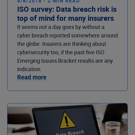
4/6/2018 - 2 MIN READ
ISO survey: Data breach risk is
top of mind for many insurers
It seems not a day goes by without a
cyber breach reported somewhere around
the globe. Insurers are thinking about
cybersecurity too, if the past five ISO
Emerging Issues Bracket results are any
indication.
Read more