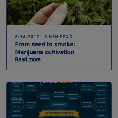
6/14/2017 - 3 MIN READ
From seed to smoke:
Marijuana cultivation
Read more