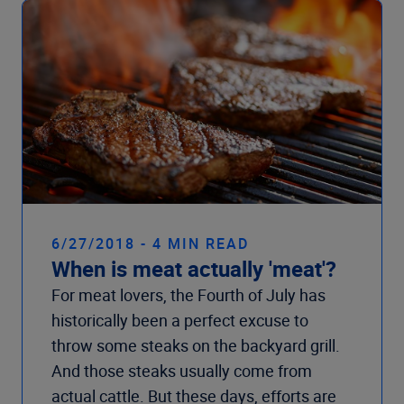
6/27/2018 - 4 MIN READ
When is meat actually 'meat'?
For meat lovers, the Fourth of July has
historically been a perfect excuse to
throw some steaks on the backyard grill.
And those steaks usually come from
actual cattle. But these days, efforts are