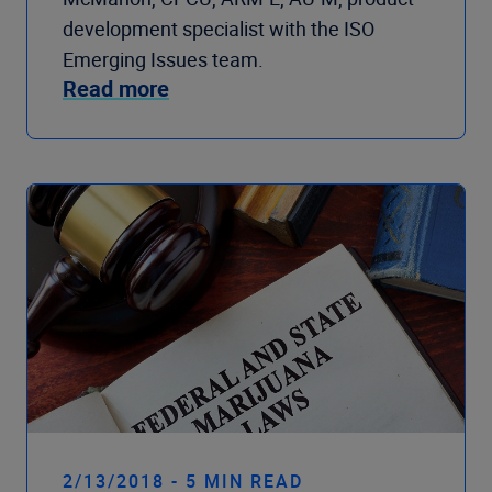
development specialist with the ISO
Emerging Issues team.
Read more
2/13/2018 - 5 MIN READ