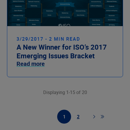
3/29/2017 - 2 MIN READ
A New Winner for ISO’s 2017
Emerging Issues Bracket
Read more
Displaying 1-15 of 20
1
2
First Page
Page
Page
Go to last pag