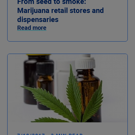
From seed to smoke:
Marijuana retail stores and
dispensaries
Read more