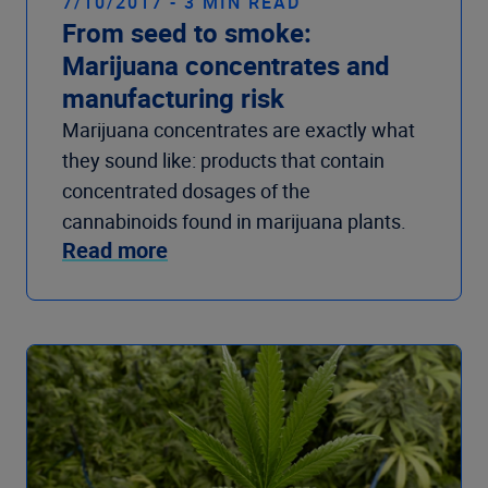
7/10/2017 - 3 MIN READ
From seed to smoke:
Marijuana concentrates and
manufacturing risk
Marijuana concentrates are exactly what
they sound like: products that contain
concentrated dosages of the
cannabinoids found in marijuana plants.
Read more