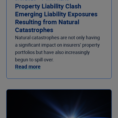
Property Liability Clash
Emerging Liability Exposures
Resulting from Natural
Catastrophes
Natural catastrophes are not only having
a significant impact on insurers’ property
portfolios but have also increasingly
begun to spill over.
Read more