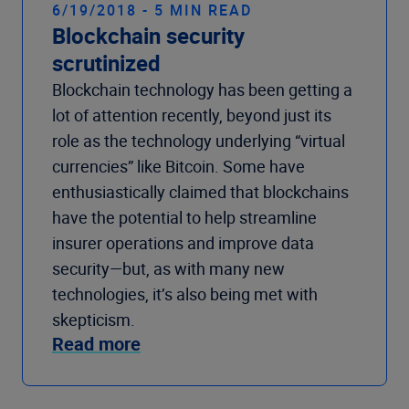
6/19/2018 - 5 MIN READ
Blockchain security
scrutinized
Blockchain technology has been getting a
lot of attention recently, beyond just its
role as the technology underlying “virtual
currencies” like Bitcoin. Some have
enthusiastically claimed that blockchains
have the potential to help streamline
insurer operations and improve data
security—but, as with many new
technologies, it’s also being met with
skepticism.
Read more