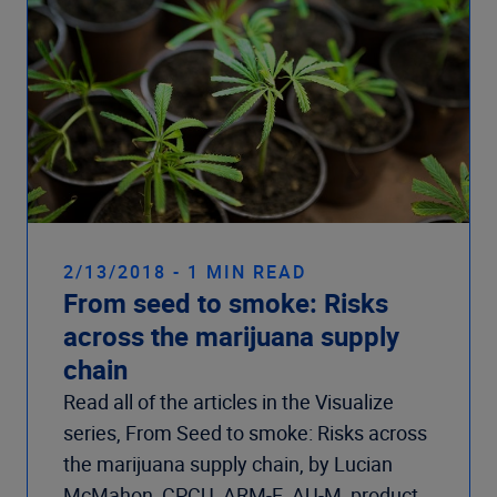
2/13/2018 - 1 MIN READ
From seed to smoke: Risks
across the marijuana supply
chain
Read all of the articles in the Visualize
series, From Seed to smoke: Risks across
the marijuana supply chain, by Lucian
McMahon, CPCU, ARM-E, AU-M, product