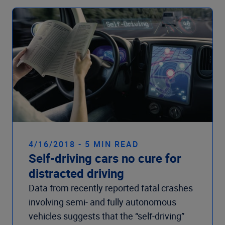
4/16/2018 - 5 MIN READ
Self-driving cars no cure for
distracted driving
Data from recently reported fatal crashes
involving semi- and fully autonomous
vehicles suggests that the “self-driving”