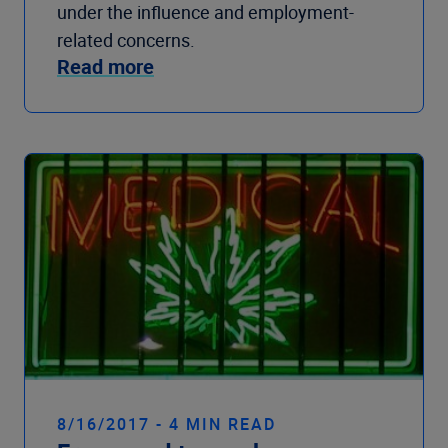
under the influence and employment-
related concerns.
Read more
8/16/2017 - 4 MIN READ