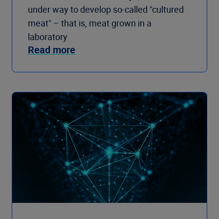
under way to develop so-called "cultured
meat" – that is, meat grown in a
laboratory
Read more