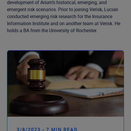
Company
development of Arium’s historical, emerging, and
emergent risk scenarios. Prior to joining Verisk, Lucian
conducted emerging risk research for the Insurance
Information Institute and on another team at Verisk. He
holds a BA from the University of Rochester.
3/8/2023 - 7 MIN READ