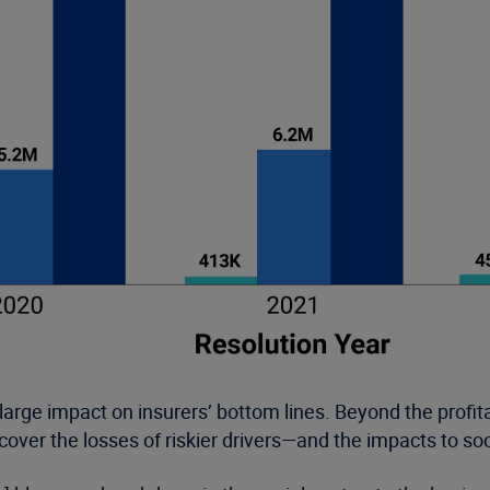
large impact on insurers’ bottom lines. Beyond the profitab
cover the losses of riskier drivers—and the impacts to soc