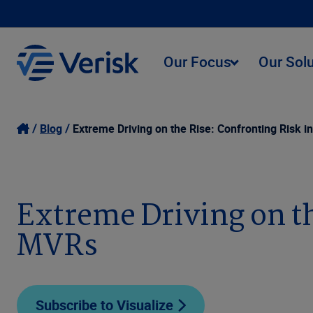
Our Focus
Our Sol
Blog
Extreme Driving on the Rise: Confronting Risk i
Extreme Driving on th
MVRs
Subscribe to Visualize