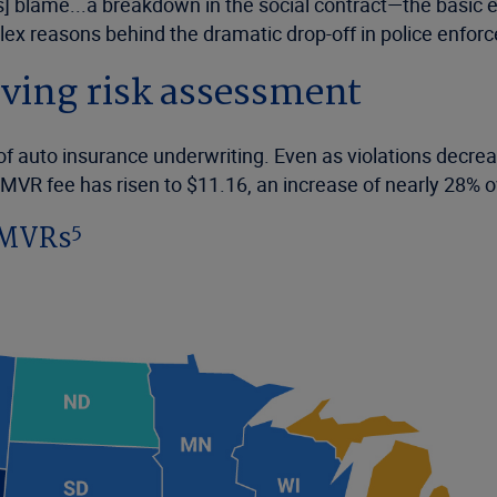
blame...a breakdown in the social contract—the basic expe
ex reasons behind the dramatic drop-off in police enforce
riving risk assessment
 of auto insurance underwriting. Even as violations decre
e MVR fee has risen to $11.16, an increase of nearly 28% 
5
r MVRs