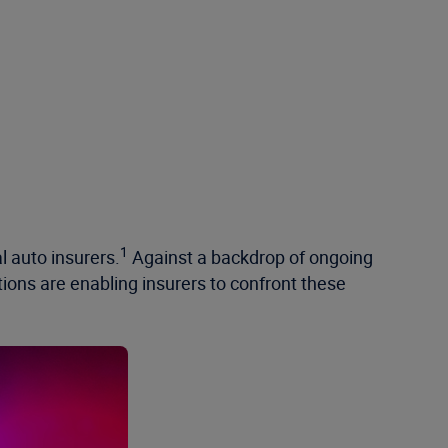
1
l auto insurers.
Against a backdrop of ongoing
ions are enabling insurers to confront these