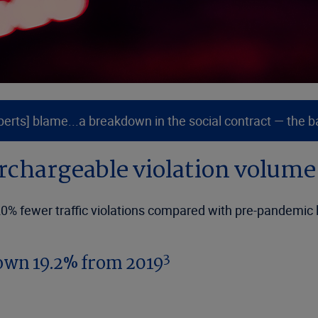
ts] blame...a breakdown in the social contract — the basi
urchargeable violation volum
 20% fewer traffic violations compared with pre-pandemic 
3
own 19.2% from 2019