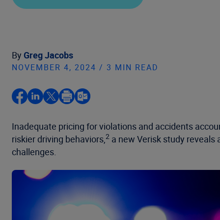
By
Greg Jacobs
NOVEMBER 4, 2024 / 3 MIN READ
Inadequate pricing for violations and accidents accoun
2
riskier driving behaviors,
a new Verisk study reveals a
challenges.