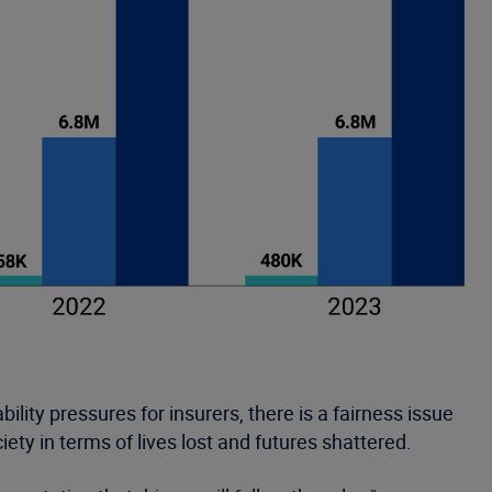
ility pressures for insurers, there is a fairness issue
iety in terms of lives lost and futures shattered.