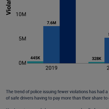
The trend of police issuing fewer violations has had a 
of safe drivers having to pay more than their share to 