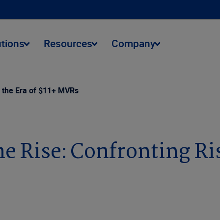
utions
Resources
Company
n the Era of $11+ MVRs
e Rise: Confronting Risk