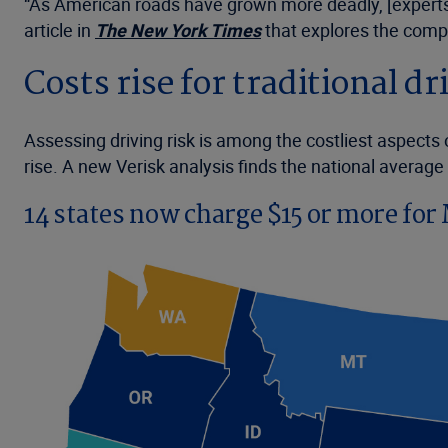
“As American roads have grown more deadly, [experts] 
article in
The
New York Times
that explores the compl
Costs rise for traditional d
Assessing driving risk is among the costliest aspects
rise. A new Verisk analysis finds the national averag
14 states now charge $15 or more fo