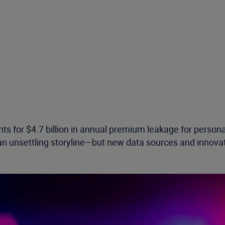
ts for $4.7 billion in annual premium leakage for persona
n unsettling storyline—but new data sources and innovat