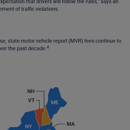
ctation that drivers will follow the rules," says an
ment of traffic violations.
ase, state motor vehicle report (MVR) fees continue to
4
over the past decade.