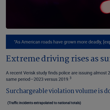
“As American roads have grown more deadly, [exper
Extreme driving rises as s
A recent Verisk study finds police are issuing almost
3
same period—2023 versus 2019.
Surchargeable violation volume is d
(Traffic incidents extrapolated to national totals)