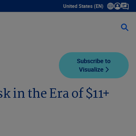
United States (EN)
Show submenu for language sele
Subscribe to
Visualize
 in the Era of $11+