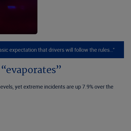
c expectation that drivers will follow the rules…"
e “evaporates”
levels, yet extreme incidents are up 7.9% over the