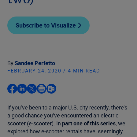
two)
Subscribe to Visualize
By
Sandee Perfetto
FEBRUARY 24, 2020 / 4 MIN READ
If you’ve been to a major U.S. city recently, there’s
a good chance you’ve encountered an electric
scooter (e-scooter). In
part one of this series
, we
explored how e-scooter rentals have, seemingly