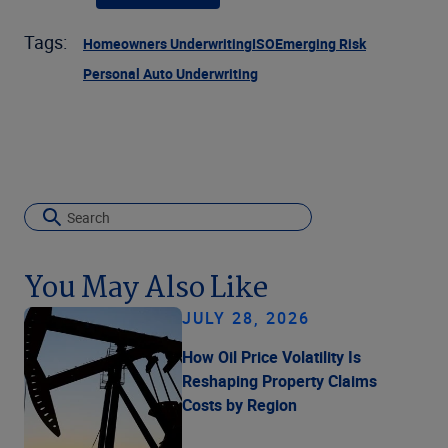
Tags:
Homeowners Underwriting
ISO
Emerging Risk
Personal Auto Underwriting
You May Also Like
JULY 28, 2026
How Oil Price Volatility Is
Reshaping Property Claims
Costs by Region