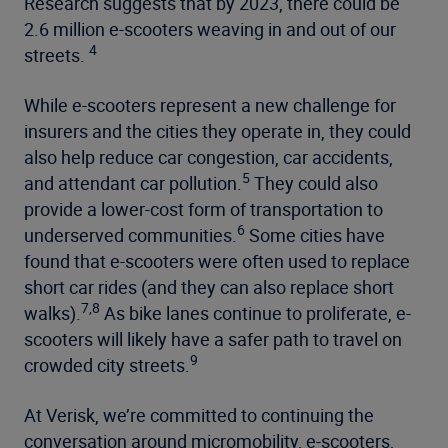
Research suggests that by 2023, there could be
2.6 million e-scooters weaving in and out of our
4
streets.
While e-scooters represent a new challenge for
insurers and the cities they operate in, they could
also help reduce car congestion, car accidents,
5
and attendant car pollution.
They could also
provide a lower-cost form of transportation to
6
underserved communities.
Some cities have
found that e-scooters were often used to replace
short car rides (and they can also replace short
7,8
walks).
As bike lanes continue to proliferate, e-
scooters will likely have a safer path to travel on
9
crowded city streets.
At Verisk, we’re committed to continuing the
conversation around micromobility, e-scooters,