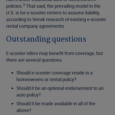
3
policies.
That said, the prevailing model in the
U.S. is for e-scooter renters to assume liability,
according to Verisk research of existing e-scooter
rental company agreements.
Outstanding questions
E-scooter riders may benefit from coverage, but
there are several questions.
Should e-scooter coverage reside in a
homeowners or rental policy?
Should it be an optional endorsement to an
auto policy?
Should it be made available in all of the
above?