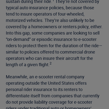
sustain during their ride.
They’re not covered by
typical auto insurance policies, because those
tend to insure operators of four-wheeled,
motorized vehicles. They’re also unlikely to be
covered by a homeowners or renters policy, either.
Into this gap, some companies are looking to sell
“on-demand” or episodic insurance to e-scooter
riders to protect them for the duration of the ride—
similar to policies offered to commercial drone
operators who can insure their aircraft for the
2
length of a given flight.
Meanwhile, an e-scooter rental company
operating outside the United States offers
personal rider insurance to its renters to
differentiate itself from companies that currently
do not provide liability coverage for e-scooter
riders under traditional auto or homeowners’