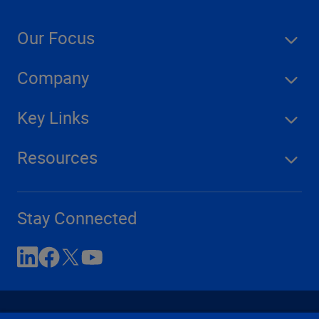
Our Focus
Company
Key Links
Resources
Stay Connected