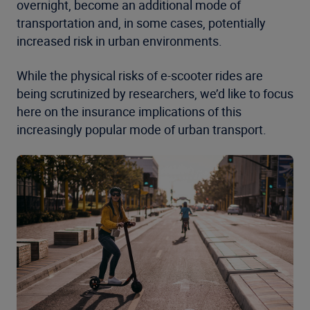
overnight, become an additional mode of
transportation and, in some cases, potentially
increased risk in urban environments.
While the physical risks of e-scooter rides are
being scrutinized by researchers, we’d like to focus
here on the insurance implications of this
increasingly popular mode of urban transport.