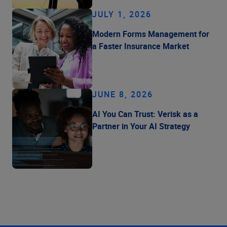
JULY 1, 2026
Modern Forms Management for
a Faster Insurance Market
JUNE 8, 2026
AI You Can Trust: Verisk as a
Partner in Your AI Strategy