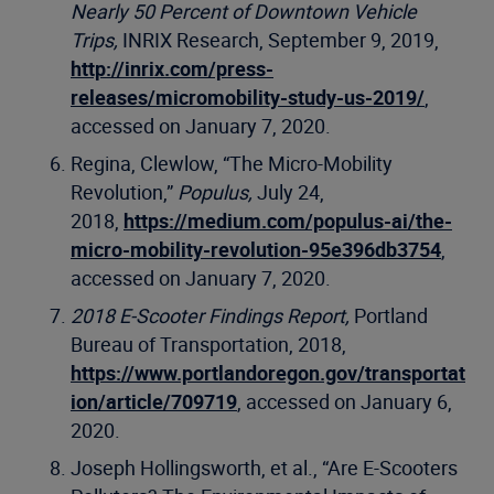
Nearly 50 Percent of Downtown Vehicle
Trips,
INRIX Research, September 9, 2019,
http://inrix.com/press-
releases/micromobility-study-us-2019/
,
accessed on January 7, 2020.
Regina, Clewlow, “The Micro-Mobility
Revolution,”
Populus,
July 24,
2018,
https://medium.com/populus-ai/the-
micro-mobility-revolution-95e396db3754
,
accessed on January 7, 2020.
2018 E-Scooter Findings Report,
Portland
Bureau of Transportation, 2018,
https://www.portlandoregon.gov/transportat
ion/article/709719
, accessed on January 6,
2020.
Joseph Hollingsworth, et al., “Are E-Scooters