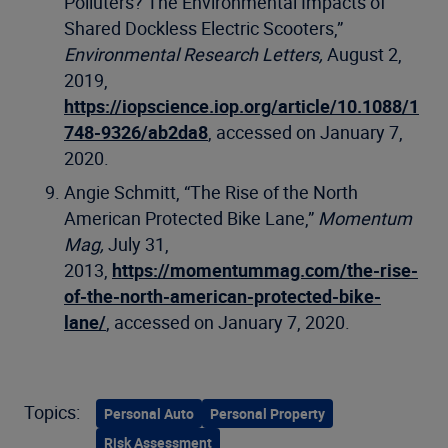
Polluters? The Environmental Impacts of
Shared Dockless Electric Scooters,”
Environmental Research Letters,
August 2,
2019,
https://iopscience.iop.org/article/10.1088/1
748-9326/ab2da8
, accessed on January 7,
2020.
Angie Schmitt, “The Rise of the North
American Protected Bike Lane,”
Momentum
Mag,
July 31,
2013,
https://momentummag.com/the-rise-
of-the-north-american-protected-bike-
lane/
, accessed on January 7, 2020.
Topics:
Personal Auto
Personal Property
Risk Assessment