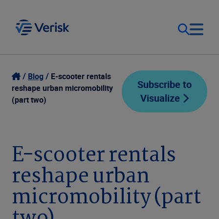
Our Focus
Login
Blog
E-scooter rentals
Subscribe to
reshape urban micromobility
Visualize
Contact Us
(part two)
Our Solutions
United States (EN)
Resources
E-scooter rentals
reshape urban
Company
micromobility (part