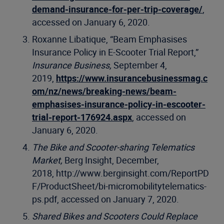
demand-insurance-for-per-trip-coverage/
,
accessed on January 6, 2020.
Roxanne Libatique, “Beam Emphasises
Insurance Policy in E-Scooter Trial Report,”
Insurance Business,
September 4,
2019,
https://www.insurancebusinessmag.c
om/nz/news/breaking-news/beam-
emphasises-insurance-policy-in-escooter-
trial-report-176924.aspx
, accessed on
January 6, 2020.
The Bike and Scooter-sharing Telematics
Market,
Berg Insight, December,
2018, http://www.berginsight.com/ReportPD
F/ProductSheet/bi-micromobilitytelematics-
ps.pdf, accessed on January 7, 2020.
Shared Bikes and Scooters Could Replace