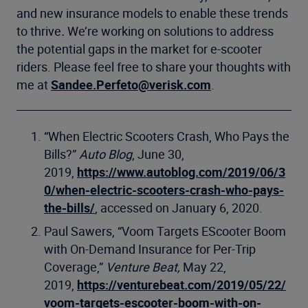
and new insurance models to enable these trends
to thrive
.
We’re working on solutions to address
the potential gaps in the market for e-scooter
riders. Please feel free to share your thoughts with
me at
Sandee.Perfeto@verisk.com
.
“When Electric Scooters Crash, Who Pays the
Bills?”
Auto Blog
, June 30,
2019,
https://www.autoblog.com/2019/06/3
0/when-electric-scooters-crash-who-pays-
the-bills/
, accessed on January 6, 2020.
Paul Sawers, “Voom Targets EScooter Boom
with On-Demand Insurance for Per-Trip
Coverage,”
Venture Beat,
May 22,
2019,
https://venturebeat.com/2019/05/22/
voom-targets-escooter-boom-with-on-