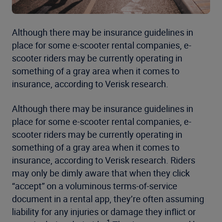
Although there may be insurance guidelines in
place for some e-scooter rental companies, e-
scooter riders may be currently operating in
something of a gray area when it comes to
insurance, according to Verisk research.
Although there may be insurance guidelines in
place for some e-scooter rental companies, e-
scooter riders may be currently operating in
something of a gray area when it comes to
insurance, according to Verisk research. Riders
may only be dimly aware that when they click
“accept” on a voluminous terms-of-service
document in a rental app, they’re often assuming
liability for any injuries or damage they inflict or
1