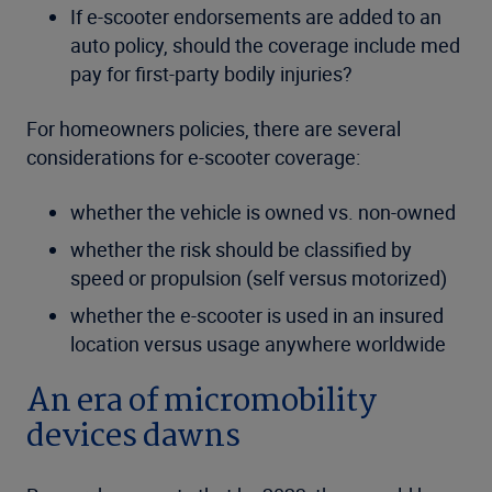
If e-scooter endorsements are added to an
auto policy, should the coverage include med
pay for first-party bodily injuries?
For homeowners policies, there are several
considerations for e-scooter coverage:
whether the vehicle is owned vs. non-owned
whether the risk should be classified by
speed or propulsion (self versus motorized)
whether the e-scooter is used in an insured
location versus usage anywhere worldwide
An era of micromobility
devices dawns