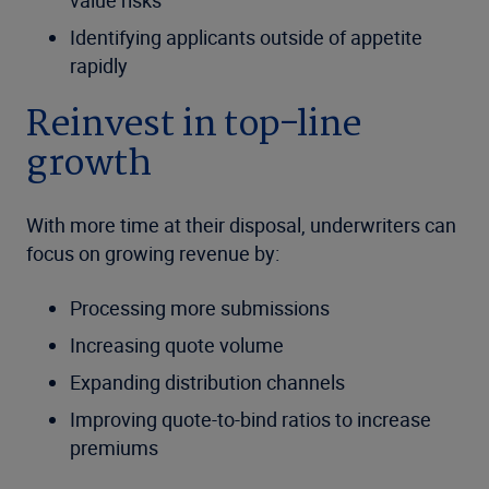
value risks
Identifying applicants outside of appetite
rapidly
Reinvest in top-line
growth
With more time at their disposal, underwriters can
focus on growing revenue by:
Processing more submissions
Increasing quote volume
Expanding distribution channels
Improving quote-to-bind ratios to increase
premiums