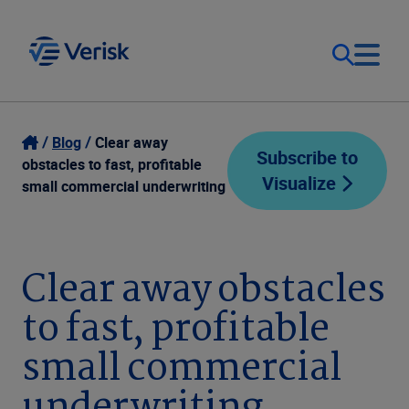
Our Focus
Login
Blog
Clear away
Subscribe to
obstacles to fast, profitable
Visualize
Contact Us
small commercial underwriting
Our Solutions
United States (EN)
Resources
Clear away obstacles
to fast, profitable
Company
small commercial