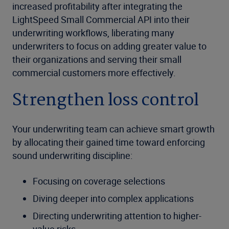
increased profitability after integrating the
LightSpeed Small Commercial API into their
underwriting workflows, liberating many
underwriters to focus on adding greater value to
their organizations and serving their small
commercial customers more effectively.
Strengthen loss control
Your underwriting team can achieve smart growth
by allocating their gained time toward enforcing
sound underwriting discipline:
Focusing on coverage selections
Diving deeper into complex applications
Directing underwriting attention to higher-