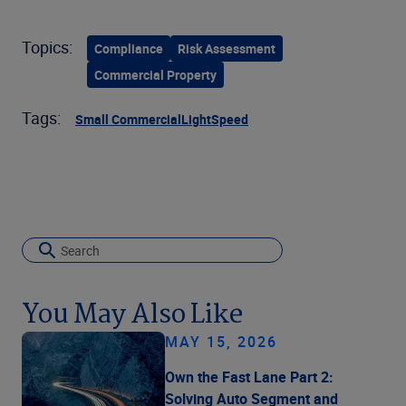
Topics:
Compliance
Risk Assessment
Commercial Property
Tags:
Small Commercial
LightSpeed
You May Also Like
MAY 15, 2026
Own the Fast Lane Part 2:
Solving Auto Segment and