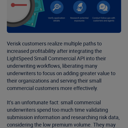
Verisk customers realize multiple paths to
increased profitability after integrating the
LightSpeed Small Commercial API into their
underwriting workflows, liberating many
underwriters to focus on adding greater value to
their organizations and serving their small
commercial customers more effectively.
It’s an unfortunate fact: small commercial
underwriters spend too much time validating
submission information and researching risk data,
considering the low premium volume. They may