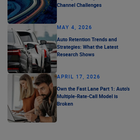
Channel Challenges
MAY 4, 2026
Auto Retention Trends and
Strategies: What the Latest
Research Shows
APRIL 17, 2026
Own the Fast Lane Part 1: Auto’s
Multiple-Rate-Call Model is
Broken