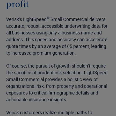
profit
®
Verisk’s LightSpeed
Small Commercial delivers
accurate, robust, accessible underwriting data for
all businesses using only a business name and
address. This speed and accuracy can accelerate
quote times by an average of 65 percent, leading
to increased premium generation.
Of course, the pursuit of growth shouldn’t require
the sacrifice of prudent risk selection. LightSpeed
Small Commercial provides a holistic view of
organizational risk, from property and operational
exposures to critical firmographic details and
actionable insurance insights.
Verisk customers realize multiple paths to