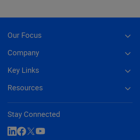
Our Focus
Company
Key Links
Resources
Stay Connected