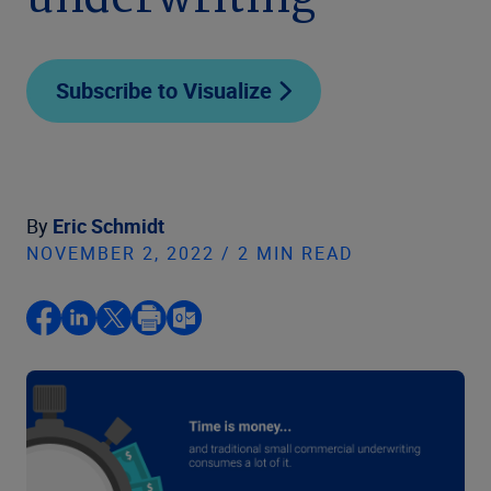
underwriting
Subscribe to Visualize
By
Eric Schmidt
NOVEMBER 2, 2022 / 2 MIN READ