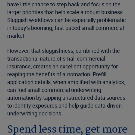
have little chance to step back and focus on the
larger priorities that help scale a robust business.
Sluggish workflows can be especially problematic
in today’s booming, fast-paced small commercial
market.
However, that sluggishness, combined with the
transactional nature of small commercial
insurance, creates an excellent opportunity for
reaping the benefits of automation. Prefill
application details, when amplified with analytics,
can fuel small commercial underwriting
automation by tapping unstructured data sources
to identify exposures and help guide data-driven
underwriting decisions.
Spend less time, get more