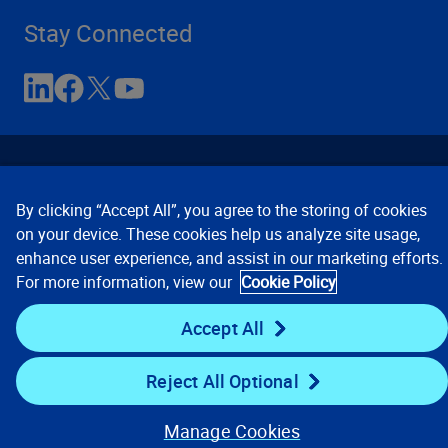
Stay Connected
By clicking “Accept All”, you agree to the storing of cookies
on your device. These cookies help us analyze site usage,
enhance user experience, and assist in our marketing efforts.
Contact Us
Privacy Notices
Conditions of Use
For more information, view our
Cookie Policy
Cookie Preferences
© 2008, 2026 Verisk Analytics,
Inc. All rights reserved.
Accept All
Reject All Optional
Manage Cookies