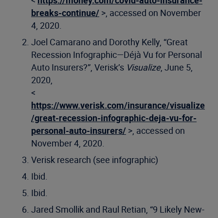
breaks-continue/
>, accessed on November
4, 2020.
Joel Camarano and Dorothy Kelly, “Great
Recession Infographic—Déjà Vu for Personal
Auto Insurers?”, Verisk’s
Visualize
, June 5,
2020,
<
https://www.verisk.com/insurance/visualize
/great-recession-infographic-deja-vu-for-
personal-auto-insurers/
>, accessed on
November 4, 2020.
Verisk research (see infographic)
Ibid.
Ibid.
Jared Smollik and Raul Retian, “9 Likely New-