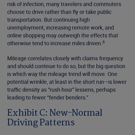
risk of infection, many travelers and commuters
choose to drive rather than fly or take public
transportation. But continuing high
unemployment, increasing remote work, and
online shopping may outweigh the effects that
6
otherwise tend to increase miles driven.
Mileage correlates closely with claims frequency
and should continue to do so, but the big question
is which way the mileage trend will move. One
potential wrinkle, at least in the short run—is lower
traffic density as “rush hour” lessens, perhaps
leading to fewer “fender benders.”
Exhibit C: New-Normal
Driving Patterns