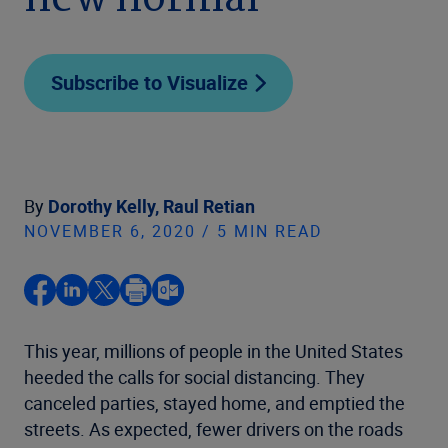
new normal
Subscribe to Visualize
By
Dorothy Kelly,
Raul Retian
NOVEMBER 6, 2020 / 5 MIN READ
This year, millions of people in the United States
heeded the calls for social distancing. They
canceled parties, stayed home, and emptied the
streets. As expected, fewer drivers on the roads