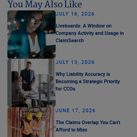
You May Also Like
JULY 16, 2026
Liveboards: A Window on
Company Activity and Usage in
ClaimSearch
JULY 13, 2026
Why Liability Accuracy is
Becoming a Strategic Priority
for CCOs
JUNE 17, 2026
The Claims Overlap You Can't
Afford to Miss