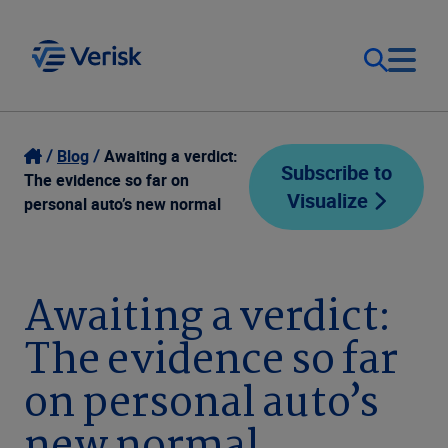
Our Focus
Login
Blog
Awaiting a verdict:
Subscribe to
The evidence so far on
Visualize
Contact Us
personal auto’s new normal
Our Solutions
United States (EN)
Resources
Awaiting a verdict:
The evidence so far
Company
on personal auto’s