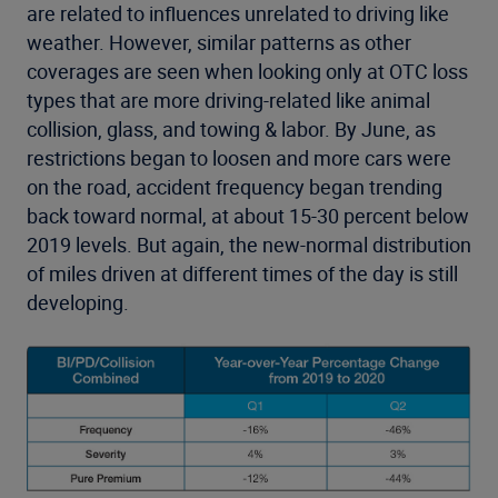
are related to influences unrelated to driving like
weather. However, similar patterns as other
coverages are seen when looking only at OTC loss
types that are more driving-related like animal
collision, glass, and towing & labor. By June, as
restrictions began to loosen and more cars were
on the road, accident frequency began trending
back toward normal, at about 15-30 percent below
2019 levels. But again, the new-normal distribution
of miles driven at different times of the day is still
developing.