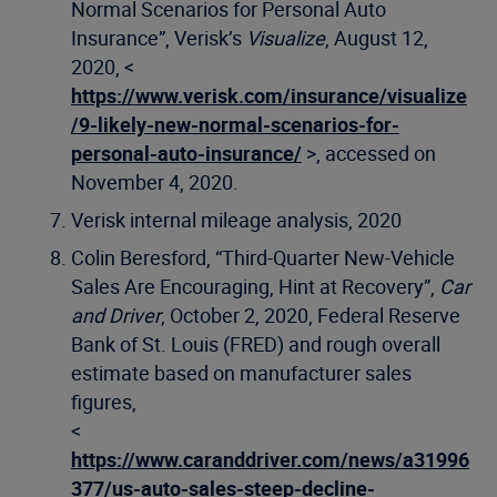
Normal Scenarios for Personal Auto
Insurance”, Verisk’s
Visualize
, August 12,
2020, <
https://www.verisk.com/insurance/visualize
/9-likely-new-normal-scenarios-for-
personal-auto-insurance/
>, accessed on
November 4, 2020.
Verisk internal mileage analysis, 2020
Colin Beresford, “Third-Quarter New-Vehicle
Sales Are Encouraging, Hint at Recovery”,
Car
and Driver
, October 2, 2020, Federal Reserve
Bank of St. Louis (FRED) and rough overall
estimate based on manufacturer sales
figures,
<
https://www.caranddriver.com/news/a31996
377/us-auto-sales-steep-decline-