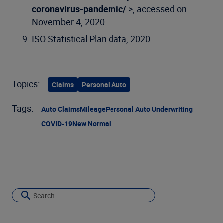
coronavirus-pandemic/
>, accessed on
November 4, 2020.
ISO Statistical Plan data, 2020
Topics:
Claims
Personal Auto
Tags:
Auto Claims
Mileage
Personal Auto Underwriting
COVID-19
New Normal