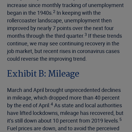
increase since monthly tracking of unemployment
2
began in the 1940s.
In keeping with the
rollercoaster landscape, unemployment then
improved by nearly 7 points over the next four
3
months through the third quarter.
If these trends
continue, we may see continuing recovery in the
job market, but recent rises in coronavirus cases
could reverse the improving trend.
Exhibit B: Mileage
March and April brought unprecedented declines
in mileage, which dropped more than 40 percent
4
by the end of April.
As state and local authorities
have lifted lockdowns, mileage has recovered, but
5
it’s still down about 10 percent from 2019 levels.
Fuel prices are down, and to avoid the perceived