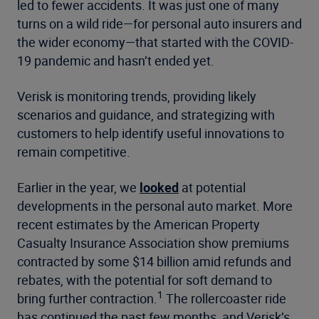
led to fewer accidents. It was just one of many
turns on a wild ride—for personal auto insurers and
the wider economy—that started with the COVID-
19 pandemic and hasn’t ended yet.
Verisk is monitoring trends, providing likely
scenarios and guidance, and strategizing with
customers to help identify useful innovations to
remain competitive.
Earlier in the year, we
looked
at potential
developments in the personal auto market. More
recent estimates by the American Property
Casualty Insurance Association show premiums
contracted by some $14 billion amid refunds and
rebates, with the potential for soft demand to
1
bring further contraction.
The rollercoaster ride
has continued the past few months, and Verisk’s