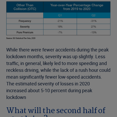
While there were fewer accidents during the peak
lockdown months, severity was up slightly. Less
traffic, in general, likely led to more speeding and
reckless driving, while the lack of a rush hour could
mean significantly fewer low-speed accidents.
The estimated severity of losses in 2020
increased about 5-10 percent during peak
lockdown
What will the second half of