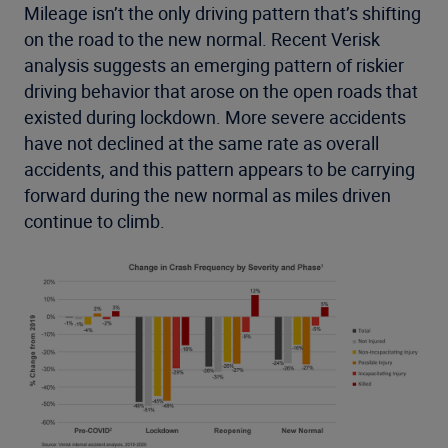
Mileage isn’t the only driving pattern that’s shifting
on the road to the new normal. Recent Verisk
analysis suggests an emerging pattern of riskier
driving behavior that arose on the open roads that
existed during lockdown. More severe accidents
have not declined at the same rate as overall
accidents, and this pattern appears to be carrying
forward during the new normal as miles driven
continue to climb.