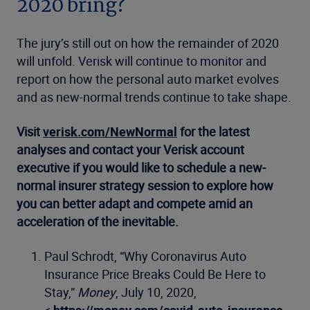
2020 bring?
The jury’s still out on how the remainder of 2020
will unfold. Verisk will continue to monitor and
report on how the personal auto market evolves
and as new-normal trends continue to take shape.
Visit
verisk.com/NewNormal
for the latest
analyses and contact your Verisk account
executive if you would like to schedule a new-
normal insurer strategy session to explore how
you can better adapt and compete amid an
acceleration of the inevitable.
Paul Schrodt, “Why Coronavirus Auto
Insurance Price Breaks Could Be Here to
Stay,”
Money
, July 10, 2020,
<
https://money.com/covid-auto-insurance-