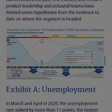
product leadership and actuarial teams have
formed some hypotheses from the evidence to
date on where the segment is headed.
Exhibit A: Unemployment
In March and April of 2020, the unemployment
rate spiked by more than 11 points, the fastest