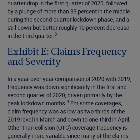
quarter drop in the first quarter of 2020, followed
by a plunge of more than 33 percent in the middle
during the second-quarter lockdown phase, and a
still-down-but-better roughly 10 percent decrease
8
in the third quarter.
Exhibit E: Claims Frequency
and Severity
In a year-over-year comparison of 2020 with 2019,
frequency was down significantly in the first and
second quarter of 2020, driven primarily by the
9
peak lockdown months.
For some coverages,
claim frequency was as low as two-thirds of the
2019 level in March and down to one-third in April.
Other than collision (OTC) coverage frequency is
generally more variable since many of the claims