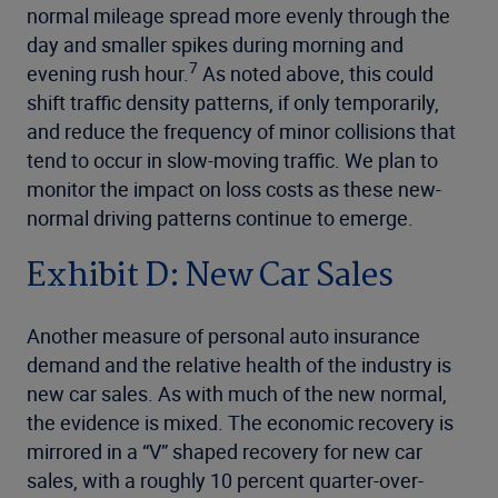
normal mileage spread more evenly through the
day and smaller spikes during morning and
7
evening rush hour.
As noted above, this could
shift traffic density patterns, if only temporarily,
and reduce the frequency of minor collisions that
tend to occur in slow-moving traffic. We plan to
monitor the impact on loss costs as these new-
normal driving patterns continue to emerge.
Exhibit D: New Car Sales
Another measure of personal auto insurance
demand and the relative health of the industry is
new car sales. As with much of the new normal,
the evidence is mixed. The economic recovery is
mirrored in a “V” shaped recovery for new car
sales, with a roughly 10 percent quarter-over-