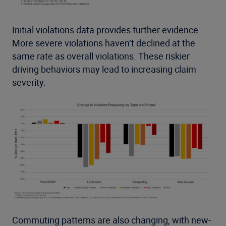
Initial violations data provides further evidence.
More severe violations haven’t declined at the
same rate as overall violations. These riskier
driving behaviors may lead to increasing claim
severity.
Commuting patterns are also changing, with new-