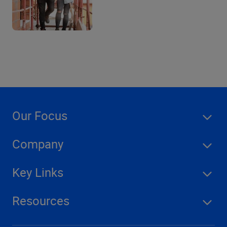
Our Focus
Company
Key Links
Resources