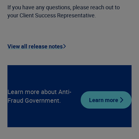
If you have any questions, please reach out to
your Client Success Representative.
View all release notes
Learn more about Anti-
Fraud Government.
Learn more