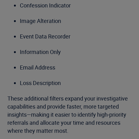
Confession Indicator
Image Alteration
Event Data Recorder
Information Only
Email Address
Loss Description
These additional filters expand your investigative
capabilities and provide faster, more targeted
insights—making it easier to identify high‑priority
referrals and allocate your time and resources
where they matter most.