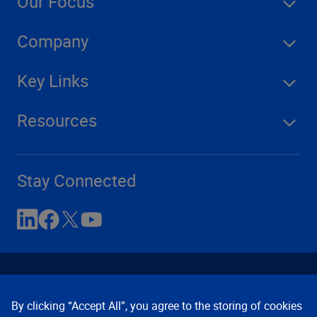
Our Focus
Company
Key Links
Resources
Stay Connected
By clicking “Accept All”, you agree to the storing of cookies