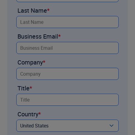
Last Name
Business Email
Company
Title
Country