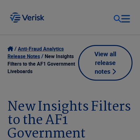
Our Focus
Login
Anti-Fraud Analytics
View all
Release Notes
New Insights
release
Contact Us
Filters to the AF1 Government
Our Solutions
notes
Liveboards
United States (EN)
Resources
New Insights Filters
Company
to the AF1
Government