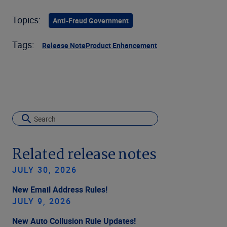
Topics:
Anti-Fraud Government
Tags:
Release Note
Product Enhancement
Related release notes
JULY 30, 2026
New Email Address Rules!
JULY 9, 2026
New Auto Collusion Rule Updates!