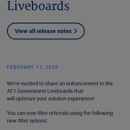
Liveboards
View all release notes
FEBRUARY 11, 2026
We’re excited to share an enhancement to the
AF1 Government Liveboards that
will optimize your solution experience!
You can now filter referrals using the following
new filter options: