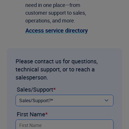
need in one place—from
customer support to sales,
operations, and more.
Access service directory
Please contact us for questions,
technical support, or to reach a
salesperson.
Sales/Support
First Name