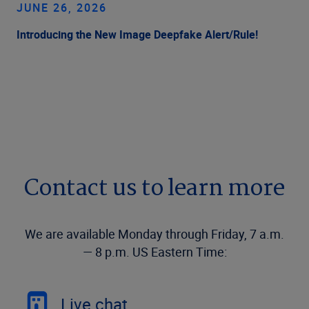
JUNE 26, 2026
Introducing the New Image Deepfake Alert/Rule!
Contact us to learn more
We are available Monday through Friday, 7 a.m.
— 8 p.m. US Eastern Time:
Live chat