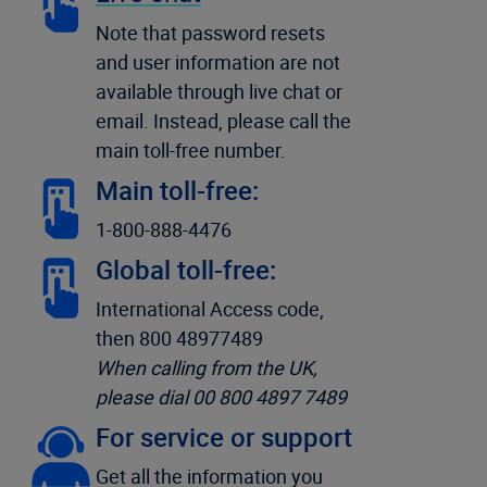
Note that password resets
and user information are not
available through live chat or
email. Instead, please call the
main toll-free number.
Main toll-free:
1-800-888-4476
Global toll-free:
International Access code,
then 800 48977489
When calling from the UK,
please dial 00 800 4897 7489
For service or support
Get all the information you