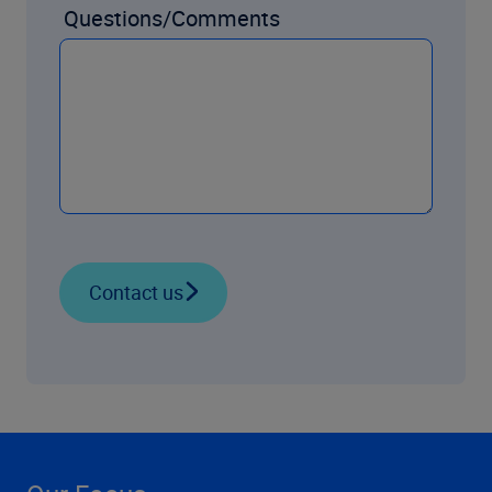
Questions/Comments
Contact us