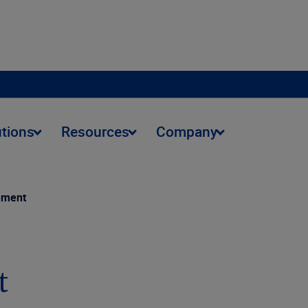
utions
Resources
Company
ement
t