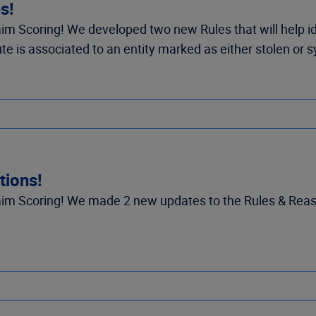
s!
m Scoring! We developed two new Rules that will help id
e is associated to an entity marked as either stolen or s
tions!
m Scoring! We made 2 new updates to the Rules & Reason 