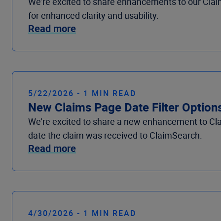
We’re excited to share enhancements to our Claim
for enhanced clarity and usability.
Read more
5/22/2026 - 1 MIN READ
New Claims Page Date Filter Option
We’re excited to share a new enhancement to Clai
date the claim was received to ClaimSearch.
Read more
4/30/2026 - 1 MIN READ