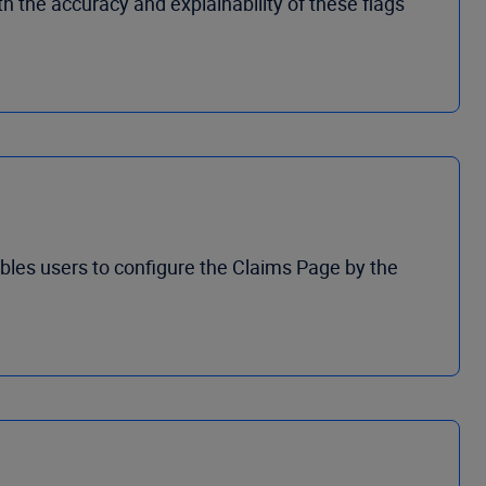
 the accuracy and explainability of these flags
bles users to configure the Claims Page by the