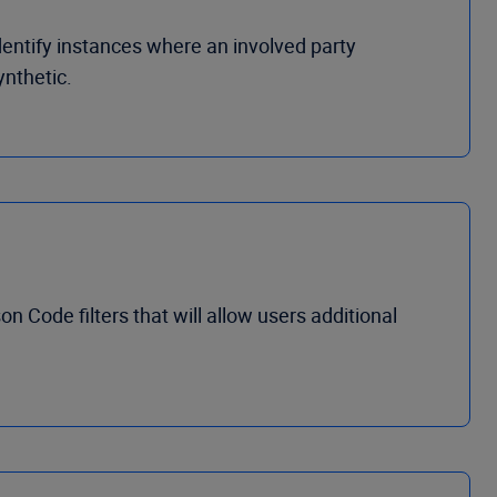
entify instances where an involved party
ynthetic.
Code filters that will allow users additional