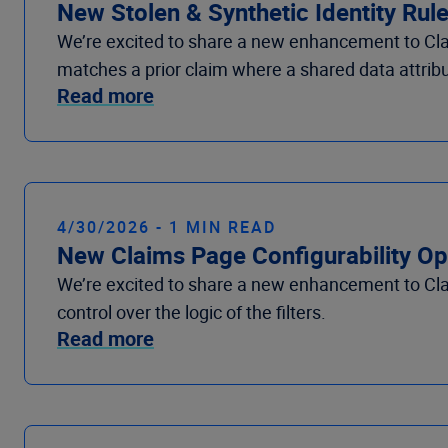
New Stolen & Synthetic Identity Rule
We’re excited to share a new enhancement to Clai
matches a prior claim where a shared data attribut
Read more
4/30/2026 - 1 MIN READ
New Claims Page Configurability Op
We’re excited to share a new enhancement to Clai
control over the logic of the filters.
Read more