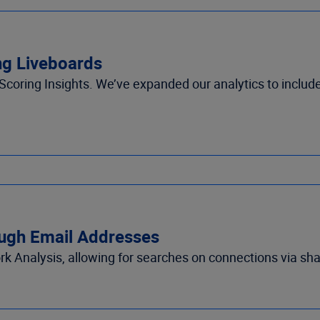
ing Liveboards
Scoring Insights
.
We’ve
e
xpanded our analytics to includ
ough Email Addresses
k Analysis
, allowing
for searches on connections via sh