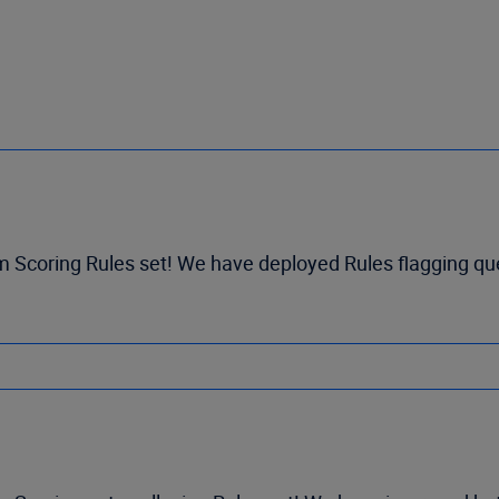
m Scoring Rules set! We have deployed Rules flagging qu