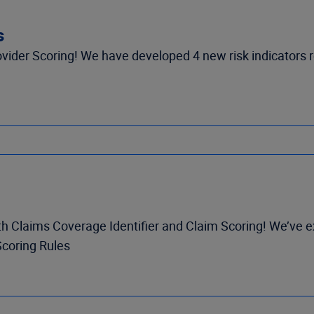
s
ider Scoring! We have developed 4 new risk indicators re
h Claims Coverage Identifier and Claim Scoring! We’ve e
Scoring Rules