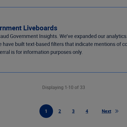
vernment Liveboards
Fraud Government
Insights
.
We’ve
e
xpanded our analytics
we have
built
text-based
filters that
indicate
mention
s of
c
erral is fo
r information purposes only.
Displaying 1-10 of 33
1
2
3
4
Next
First Page
Page
Page
Page
Page
Go to