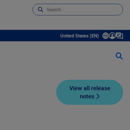
United States (EN)
Show submenu for language sele
View all release
notes