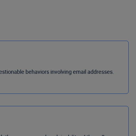
estionable behaviors involving email addresses.