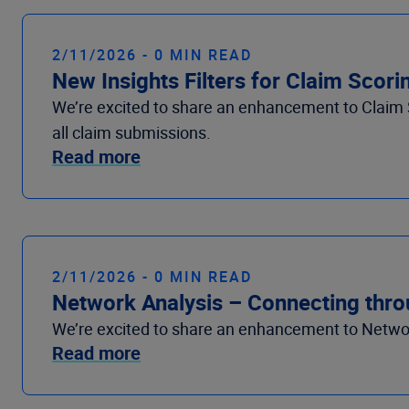
2/11/2026 - 0 MIN READ
New Insights Filters for Claim Scor
We’re
excited to share
an enhancement
to
Claim 
all claim submissions.
Read more
2/11/2026 - 0 MIN READ
Network Analysis – Connecting thr
We’re
excited to share
an enhancement
to
Networ
Read more