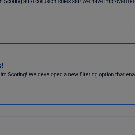
 Scoring auto collusion Rules set! We have improved both
s!
m Scoring! We developed a new filtering option that ena