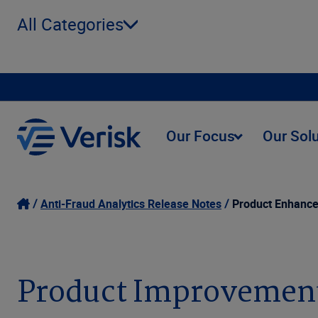
All Categories
Our Focus
Our Sol
Anti-Fraud Analytics Release Notes
Product Enhanc
Product Improvemen