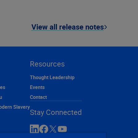
View all release notes
Resources
Thought Leadership
ces
Events
u
Contact
odern Slavery
Stay Connected