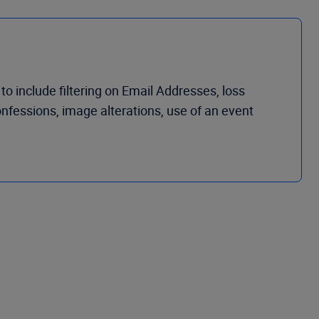
 to include
filtering on
Email Addresses,
loss
onfessions,
i
mage
a
lterations, use of an event
 last page 4