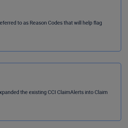
ferred to as Reason Codes that will help flag
xpanded the existing CCI ClaimAlerts into Claim