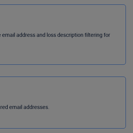
e
e
mail
a
ddress
and l
oss
d
escription
filtering for
ared email addresses.