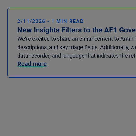
2/11/2026 - 1 MIN READ
New Insights Filters to the AF1 Go
We’re
excited to share
an enhancement
to
Anti-
descriptions, a
nd
key triage fields. Additionally, 
data recorder, a
nd
language that
indicates
the ref
Read more