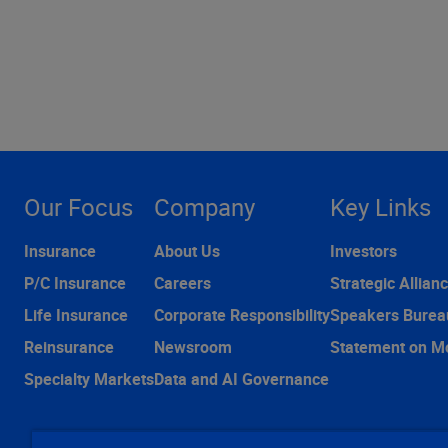
Our Focus
Company
Key Links
Insurance
About Us
Investors
P/C Insurance
Careers
Strategic Allian
Life Insurance
Corporate Responsibility
Speakers Burea
Reinsurance
Newsroom
Statement on M
Specialty Markets
Data and AI Governance