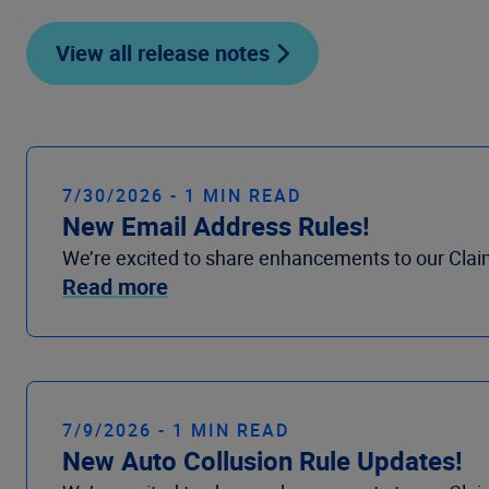
View all release notes
7/30/2026 - 1 MIN READ
New Email Address Rules!
We’re excited to share enhancements to our Clai
Read more
7/9/2026 - 1 MIN READ
New Auto Collusion Rule Updates!