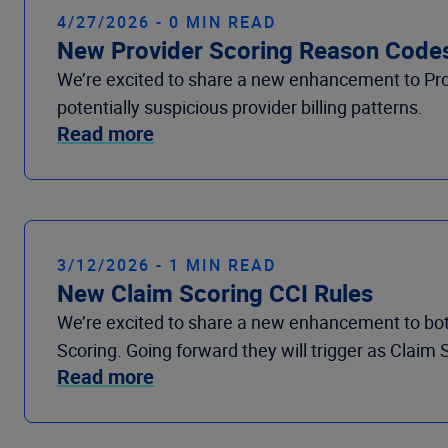
4/27/2026 - 0 MIN READ
New Provider Scoring Reason Code
We’re excited to share a new enhancement to Prov
potentially suspicious provider billing patterns.
Read more
3/12/2026 - 1 MIN READ
New Claim Scoring CCI Rules
We’re excited to share a new enhancement to bot
Scoring. Going forward they will trigger as Claim 
Read more