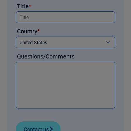
Title
Country
Questions/Comments
Contact us