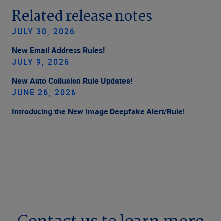
Related release notes
JULY 30, 2026
New Email Address Rules!
JULY 9, 2026
New Auto Collusion Rule Updates!
JUNE 26, 2026
Introducing the New Image Deepfake Alert/Rule!