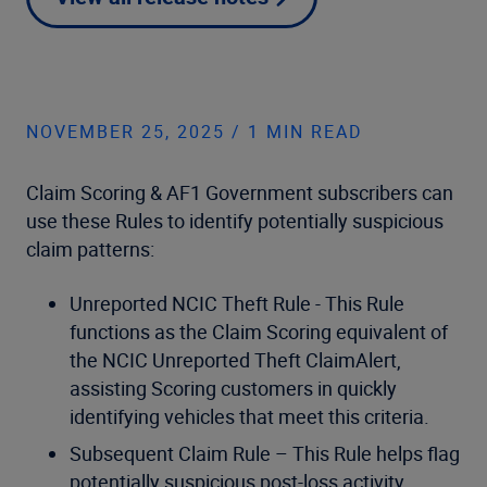
NOVEMBER 25, 2025 / 1 MIN READ
Claim Scoring & AF1 Government subscribers can
use these Rules to identify potentially suspicious
claim patterns:
Unreported NCIC Theft Rule - This Rule
functions as the Claim Scoring equivalent of
the NCIC Unreported Theft ClaimAlert,
assisting Scoring customers in quickly
identifying vehicles that meet this criteria.
Subsequent Claim Rule – This Rule helps flag
potentially suspicious post-loss activity,