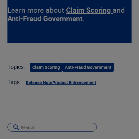
Learn more about
Claim Scoring
and
Anti-Fraud Government
.
Topics:
Claim Scoring
Anti-Fraud Government
Tags:
Release Note
Product Enhancement