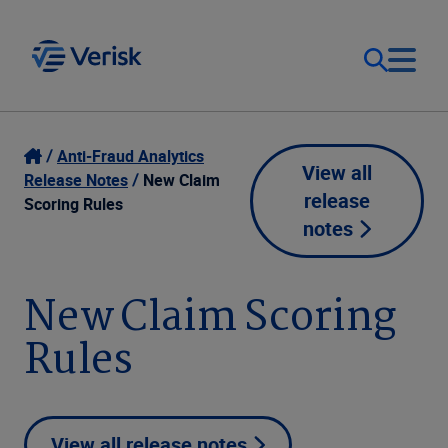
Our Focus
Login
Anti-Fraud Analytics
View all
Release Notes
New Claim
release
Contact Us
Scoring Rules
Our Solutions
notes
United States (EN)
Resources
New Claim Scoring
Rules
Company
View all release notes