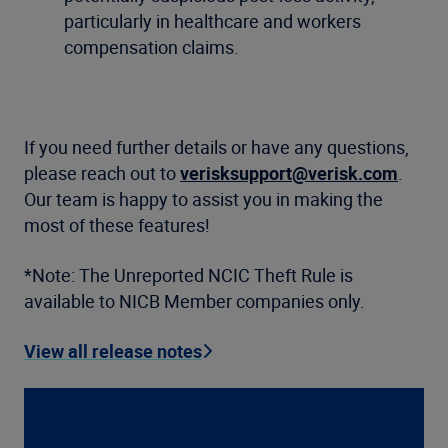
particularly in healthcare and workers
compensation claims.
If you need further details or have any questions,
please reach out to
verisksupport@verisk.com
.
Our team is happy to assist you in making the
most of these features!
*Note: The Unreported NCIC Theft Rule is
available to NICB Member companies only.
View all release notes