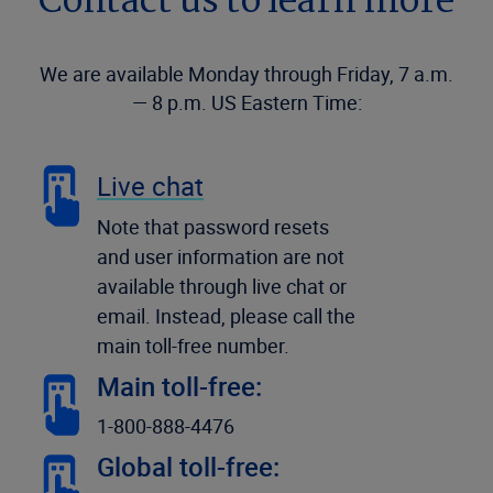
Contact us to learn more
We are available Monday through Friday, 7 a.m.
— 8 p.m. US Eastern Time:
Live chat
Note that password resets
and user information are not
available through live chat or
email. Instead, please call the
main toll-free number.
Main toll-free:
1-800-888-4476
Global toll-free: