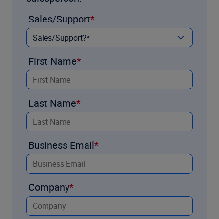
Sales/Support
First Name
Last Name
Business Email
Company