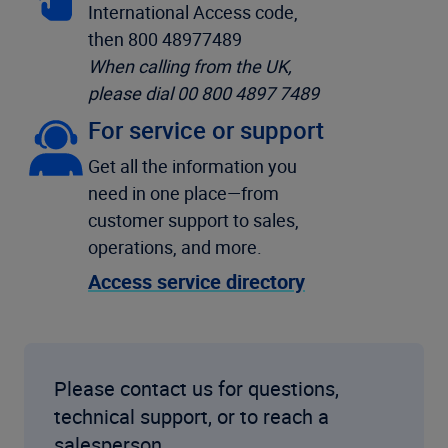
International Access code,
then 800 48977489
When calling from the UK,
please dial 00 800 4897 7489
For service or support
Get all the information you
need in one place—from
customer support to sales,
operations, and more.
Access service directory
Please contact us for questions,
technical support, or to reach a
salesperson.