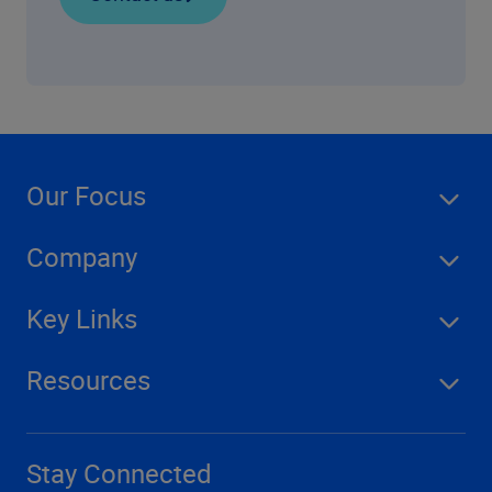
Our Focus
Company
Key Links
Resources
Stay Connected