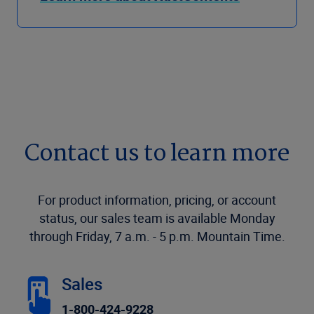
Contact us to learn more
For product information, pricing, or account
status, our sales team is available Monday
through Friday, 7 a.m. - 5 p.m. Mountain Time.
Sales
1-800-424-9228