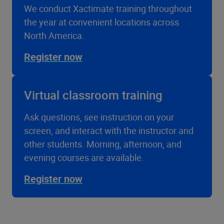
We conduct Xactimate training throughout
the year at convenient locations across
North America.
Register now
Virtual classroom training
Ask questions, see instruction on your
screen, and interact with the instructor and
other students. Morning, afternoon, and
evening courses are available.
Register now