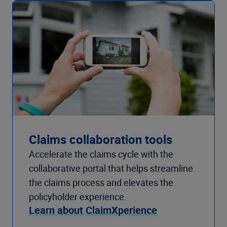
Claims collaboration tools
Accelerate the claims cycle with the
collaborative portal that helps streamline
the claims process and elevates the
policyholder experience.
Learn about ClaimXperience