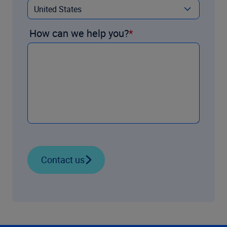
How can we help you?
Contact us