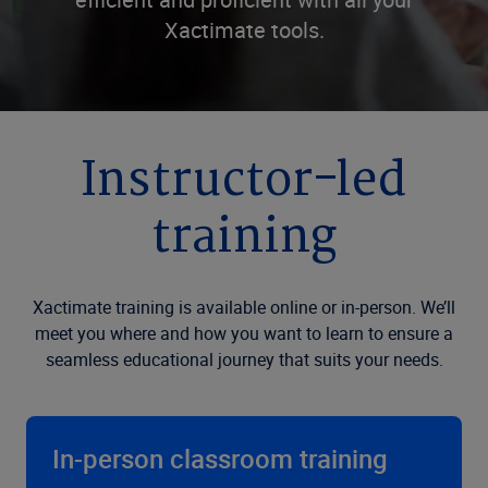
Xactimate tools.
Instructor-led
training
Xactimate training is available online or in-person. We’ll
meet you where and how you want to learn to ensure a
seamless educational journey that suits your needs.
In-person classroom training