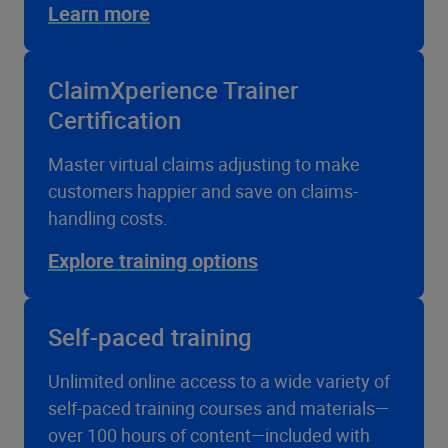
Learn more
ClaimXperience Trainer
Certification
Master virtual claims adjusting to make
customers happier and save on claims-
handling costs.
Explore training options
Self-paced training
Unlimited online access to a wide variety of
self-paced training courses and materials—
over 100 hours of content—included with