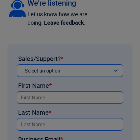
We're listening
Let us know how we are
doing.
Leave feedback.
Sales/Support?
First Name
Last Name
Business Email