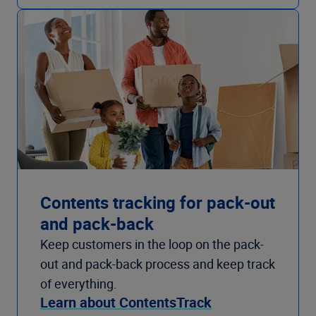
Contents tracking for pack-out
and pack-back
Keep customers in the loop on the pack-
out and pack-back process and keep track
of everything.
Learn about ContentsTrack