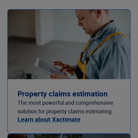
Property claims estimation
The most powerful and comprehensive
solution for property claims estimating.
Learn about Xactimate