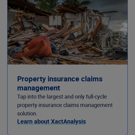
Property insurance claims
management
Tap into the largest and only full-cycle
property insurance claims management
solution.
Learn about XactAnalysis