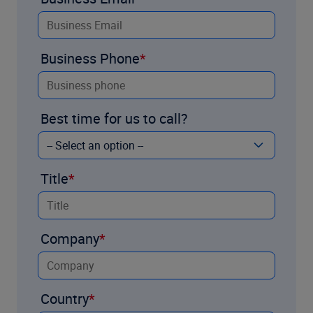
Business Phone
Best time for us to call?
Title
Company
Country