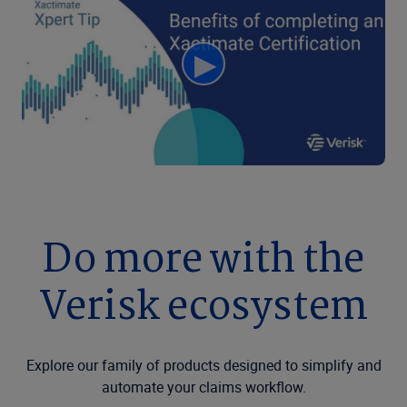
Do more with the
Verisk ecosystem
Explore our family of products designed to simplify and
automate your claims workflow.