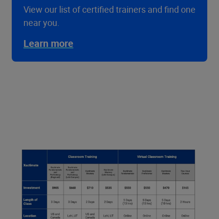
View our list of certified trainers and find one
near you.
Learn more