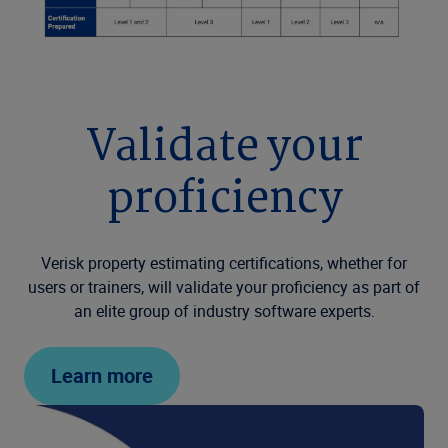
Validate your
proficiency
Verisk property estimating certifications, whether for
users or trainers, will validate your proficiency as part of
an elite group of industry software experts.
Learn more