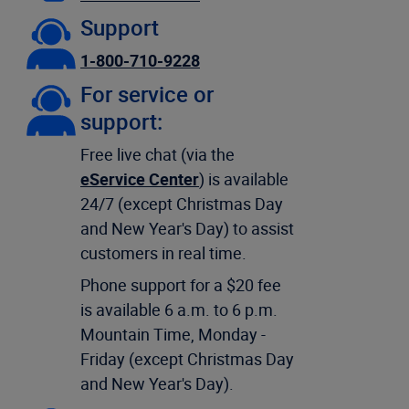
Support
1-800-710-9228
For service or
support:
Free live chat (via the
eService Center
) is available
24/7 (except Christmas Day
and New Year's Day) to assist
customers in real time.
Phone support for a $20 fee
is available 6 a.m. to 6 p.m.
Mountain Time, Monday -
Friday (except Christmas Day
and New Year's Day).