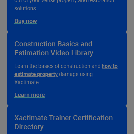
out of your Verisk property and restoration
solutions.
Buy now
Construction Basics and
Estimation Video Library
Learn the basics of construction and
how to
estimate property
damage using
Xactimate.
Learn more
Xactimate Trainer Certification
Directory