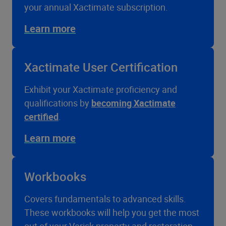
your annual Xactimate subscription.
Learn more
Xactimate User Certification
Exhibit your Xactimate proficiency and
qualifications by
becoming Xactimate
certified
.
Learn more
Workbooks
Covers fundamentals to advanced skills.
These workbooks will help you get the most