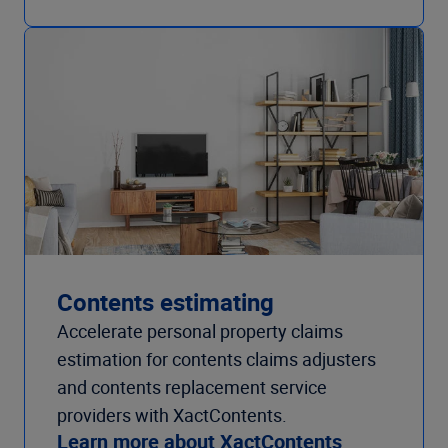
Contents estimating
Accelerate personal property claims
estimation for contents claims adjusters
and contents replacement service
providers with XactContents.
Learn more about XactContents