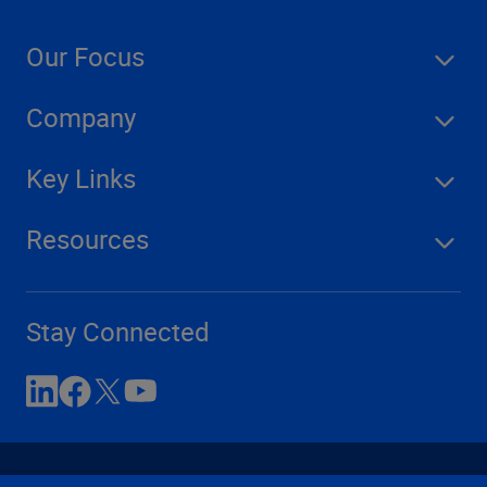
Our Focus
Company
Key Links
Resources
Stay Connected