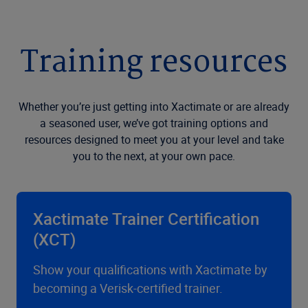
Training resources
Whether you’re just getting into Xactimate or are already
a seasoned user, we’ve got training options and
resources designed to meet you at your level and take
you to the next, at your own pace.
Xactimate Trainer Certification
(XCT)
Show your qualifications with Xactimate by
becoming a Verisk-certified trainer.