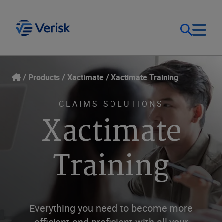
Our Focus
Login
Products
Xactimate
Xactimate Training
Contact Us
Our Solutions
CLAIMS SOLUTIONS
Xactimate
United States (EN)
Resources
Training
Company
Everything you need to become more
efficient and proficient with all your