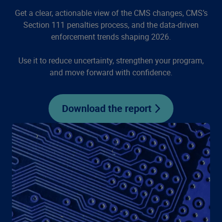
Get a clear, actionable view of the CMS changes, CMS’s
Section 111 penalties process, and the data-driven
enforcement trends shaping 2026.
Use it to reduce uncertainty, strengthen your program,
and move forward with confidence.
Download the report