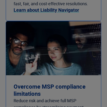
fast, fair, and cost-effective resolutions.
Learn about Liability Navigator
Overcome MSP compliance
limitations
Reduce risk and achieve full MSP