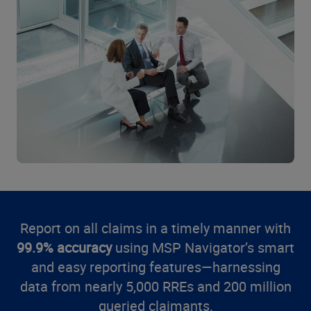
Report on all claims in a timely manner with
99.9% accuracy
using MSP Navigator’s smart
and easy reporting features—harnessing
data from nearly 5,000 RREs and 200 million
queried claimants.