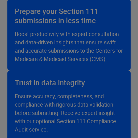
Prepare your Section 111
submissions in less time
Boost productivity with expert consultation
and data-driven insights that ensure swift
and accurate submissions to the Centers for
Medicare & Medicaid Services (CMS).
Trust in data integrity
Ensure accuracy, completeness, and
compliance with rigorous data validation
before submitting. Receive expert insight
with our optional Section 111 Compliance
Audit service.