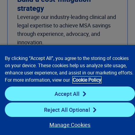
strategy
Leverage our industry-leading clinical and
legal expertise to achieve MSA savings
through experience, advocacy, and
innovation.
Learn about Provider Outreach Cost
Mitigation
By clicking “Accept All”, you agree to the storing of cookies
on your device. These cookies help us analyze site usage,
enhance user experience, and assist in our marketing efforts.
For more information, view our
Cookie Policy
Accept All
Reject All Optional
Manage Cookies