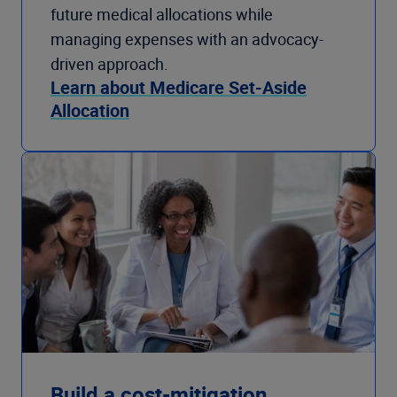
future medical allocations while
managing expenses with an advocacy-
driven approach.
Learn about Medicare Set-Aside
Allocation
Build a cost-mitigation