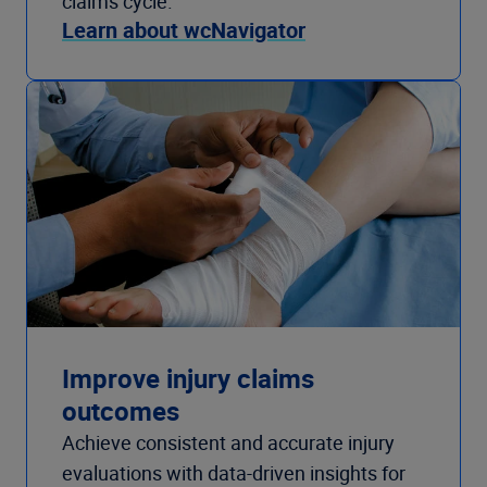
claims cycle.
Learn about wcNavigator
Improve injury claims
outcomes
Achieve consistent and accurate injury
evaluations with data-driven insights for