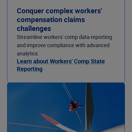
Conquer complex workers'
compensation claims
challenges
Streamline workers' comp data reporting
and improve compliance with advanced
analytics.
Learn about Workers' Comp State
Reporting