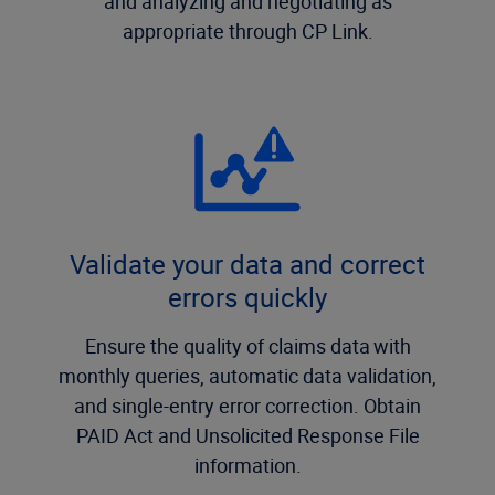
and analyzing and negotiating as
appropriate through CP Link.
Validate your data and correct
errors quickly
Ensure the quality of claims data with
monthly queries, automatic data validation,
and single-entry error correction. Obtain
PAID Act and Unsolicited Response File
information.