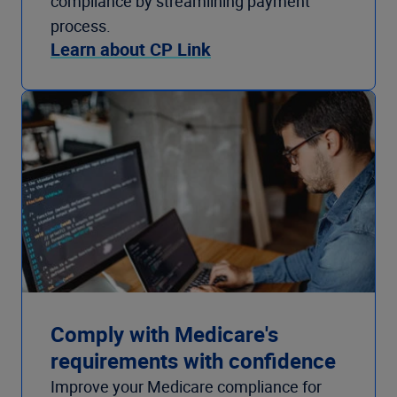
compliance by streamlining payment
process.
Learn about CP Link
Comply with Medicare's
requirements with confidence
Improve your Medicare compliance for