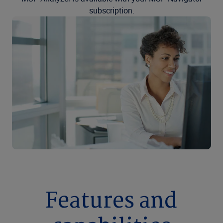
subscription.
Features and