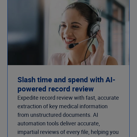
Slash time and spend with AI-
powered record review
Expedite record review with fast, accurate
extraction of key medical information
from unstructured documents. AI
automation tools deliver accurate,
impartial reviews of every file, helping you