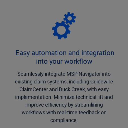
Easy automation and integration
into your workflow
Seamlessly integrate MSP Navigator into
existing claim systems, including Guidewire
ClaimCenter and Duck Creek, with easy
implementation. Minimize technical lift and
improve efficiency by streamlining
workflows with real-time feedback on
compliance.