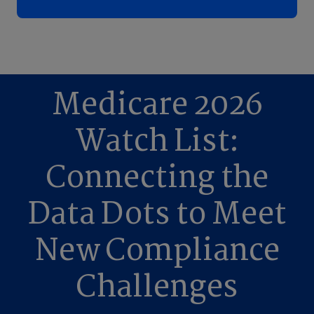
Medicare 2026
Watch List:
Connecting the
Data Dots to Meet
New Compliance
Challenges