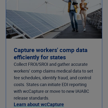
Capture workers' comp data
efficiently for states
Collect FROI/SROI and gather accurate
workers’ comp claims medical data to set
fee schedules, identify fraud, and control
costs. States can initiate EDI reporting
with wcCapture or move to new IAIABC
release standards.
Learn about wcCapture