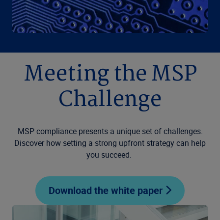
Meeting the MSP
Challenge
MSP compliance presents a unique set of challenges.
Discover how setting a strong upfront strategy can help
you succeed.
Download the white paper