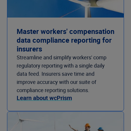
Master workers' compensation
data compliance reporting for
insurers
Streamline and simplify workers' comp
regulatory reporting with a single daily
data feed. Insurers save time and
improve accuracy with our suite of
compliance reporting solutions.
Learn about wcPrism