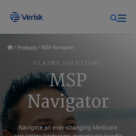
Our Focus
Login
Products
MSP Navigator
Contact Us
Our Solutions
CLAIMS SOLUTIONS
MSP
United States (EN)
Resources
Navigator
Company
Navigate an ever-changing Medicare
regulatory landscape, proactively handle