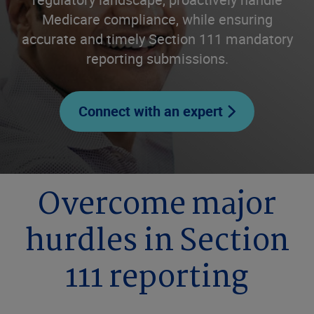
Medicare compliance, while ensuring
accurate and timely Section 111 mandatory
reporting submissions.
Connect with an expert
Overcome major
hurdles in Section
111 reporting