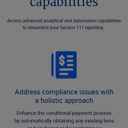
capabilities
Access advanced analytical and automation capabilities
to streamline your Section 111 reporting.
Address compliance issues with
a holistic approach
Enhance the conditional payment process
by automatically obtaining any existing liens