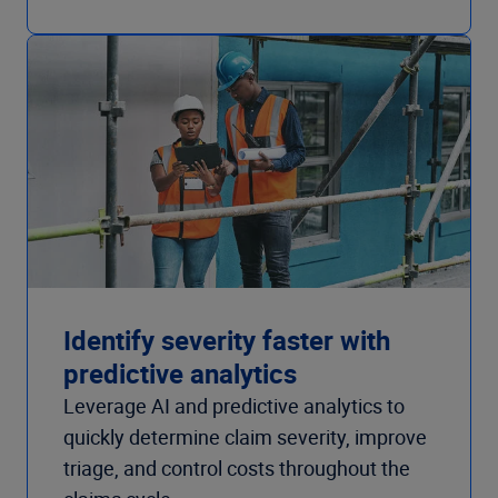
Identify severity faster with
predictive analytics
Leverage AI and predictive analytics to
quickly determine claim severity, improve
triage, and control costs throughout the