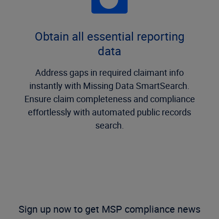
Obtain all essential reporting
data
Address gaps in required claimant info
instantly with Missing Data SmartSearch.
Ensure claim completeness and compliance
effortlessly with automated public records
search.
Sign up now to get MSP compliance news