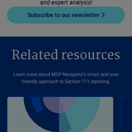
and expert analysis!
Subscribe to our newsletter
Related resources
Learn more about MSP Navigator’s smart and user-
friendly approach to Section 111 reporting.