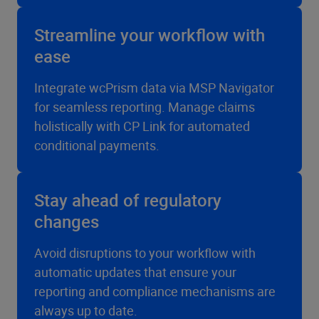
Streamline your workflow with
ease
Integrate wcPrism data via MSP Navigator
for seamless reporting. Manage claims
holistically with CP Link for automated
conditional payments.
Stay ahead of regulatory
changes
Avoid disruptions to your workflow with
automatic updates that ensure your
reporting and compliance mechanisms are
always up to date.