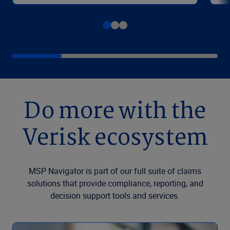
Do more with the
Verisk ecosystem
MSP Navigator is part of our full suite of claims
solutions that provide compliance, reporting, and
decision support tools and services.