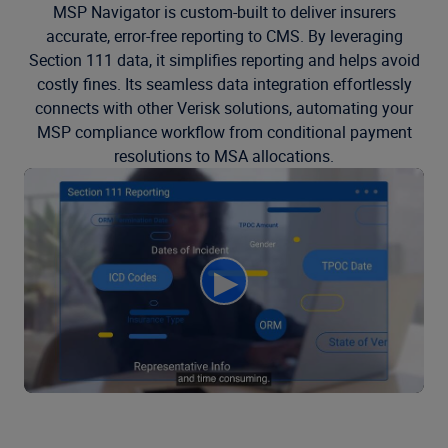
MSP Navigator is custom-built to deliver insurers
accurate, error-free reporting to CMS. By leveraging
Section 111 data, it simplifies reporting and helps avoid
costly fines. Its seamless data integration effortlessly
connects with other Verisk solutions, automating your
MSP compliance workflow from conditional payment
resolutions to MSA allocations.