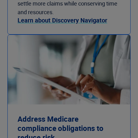
settle more claims while conserving time
and resources.
Learn about Discovery Navigator
Address Medicare
compliance obligations to
reduce risk