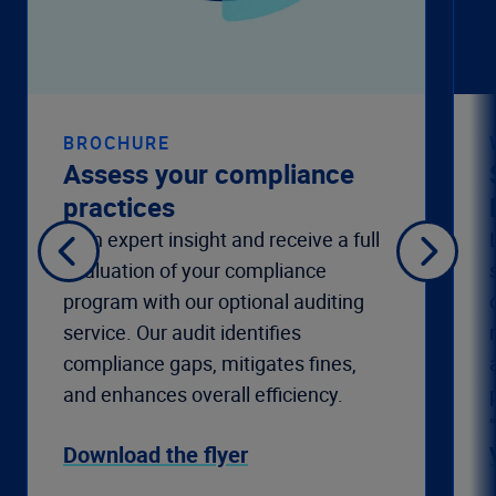
BROCHURE
Assess your compliance
practices
Gain expert insight and receive a full
evaluation of your compliance
program with our optional auditing
service. Our audit identifies
compliance gaps, mitigates fines,
and enhances overall efficiency.
Download the flyer