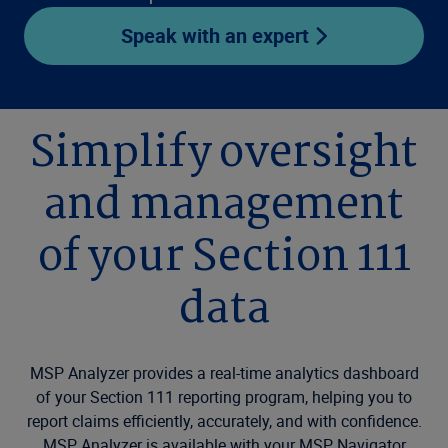
Speak with an expert
Simplify oversight
and management
of your Section 111
data
MSP Analyzer provides a real-time analytics dashboard
of your Section 111 reporting program, helping you to
report claims efficiently, accurately, and with confidence.
MSP Analyzer is available with your MSP Navigator