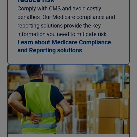
Comply with CMS and avoid costly
penalties. Our Medicare compliance and
reporting solutions provide the key
information you need to mitigate risk.
Learn about Medicare Compliance
and Reporting solutions