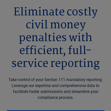
Eliminate costly
civil money
penalties with
efficient, full-
service reporting
Take control of your Section 111 mandatory reporting.
Leverage our expertise and comprehensive data to
facilitate faster submissions and streamline your
compliance process.