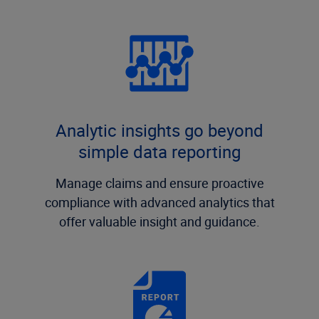
Analytic insights go beyond
simple data reporting
Manage claims and ensure proactive
compliance with advanced analytics that
offer valuable insight and guidance.