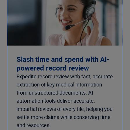
Slash time and spend with AI-
powered record review
Expedite record review with fast, accurate
extraction of key medical information
from unstructured documents. AI
automation tools deliver accurate,
impartial reviews of every file, helping you
settle more claims while conserving time
and resources.