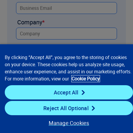
Company
Title
By clicking “Accept All”, you agree to the storing of cookies
on your device. These cookies help us analyze site usage,
enhance user experience, and assist in our marketing efforts.
Country
For more information, view our
Cookie Policy
Accept All
How can we help you?
Reject All Optional
Manage Cookies