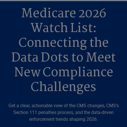
Medicare 2026
Watch List:
Connecting the
Data Dots to Meet
New Compliance
Challenges
Get a clear, actionable view of the CMS changes, CMS’s
Section 111 penalties process, and the data-driven
enforcement trends shaping 2026.