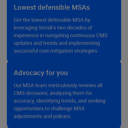
Lowest defensible MSAs
Get the lowest defensible MSA by
leveraging Verisk’s two decades of
experience in navigating continuous CMS
updates and trends and implementing
successful cost-mitigation strategies.
Advocacy for you
Our MSA team meticulously reviews all
CMS decisions, analyzing them for
accuracy, identifying trends, and seeking
opportunities to challenge MSA
adjustments and policies.