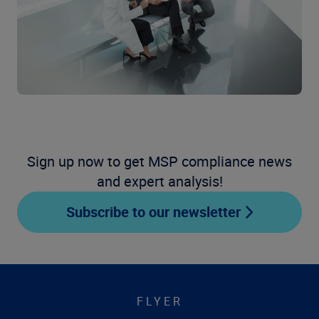
Sign up now to get MSP compliance news
and expert analysis!
Subscribe to our newsletter
FLYER