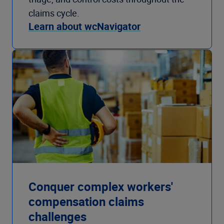
claims cycle.
Learn about wcNavigator
Conquer complex workers'
compensation claims
challenges