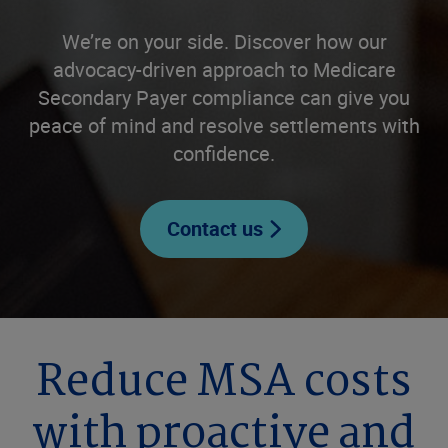
We’re on your side. Discover how our
advocacy-driven approach to Medicare
Secondary Payer compliance can give you
peace of mind and resolve settlements with
confidence.
Contact us
Reduce MSA costs
with proactive and