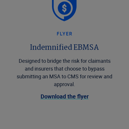
FLYER
Indemnified EBMSA
Designed to bridge the risk for claimants
and insurers that choose to bypass
submitting an MSA to CMS for review and
approval.
Download the flyer