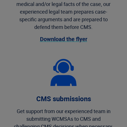
medical and/or legal facts of the case, our
experienced legal team prepares case-
specific arguments and are prepared to
defend them before CMS.
Download the flyer
CMS submissions
Get support from our experienced team in
submitting WCMSAs to CMS and
challenging CMS decisions when necessary.