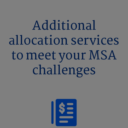
Additional
allocation services
to meet your MSA
challenges