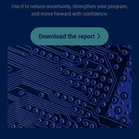
Use it to reduce uncertainty, strengthen your program,
and move forward with confidence.
Download the report