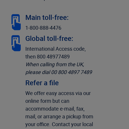
Main toll-free:
1-800-888-4476
Global toll-free:
International Access code,
then 800 48977489
When calling from the UK,
please dial 00 800 4897 7489
Refer a file
We offer easy access via our
online form but can
accommodate e-mail, fax,
mail, or arrange a pickup from
your office. Contact your local