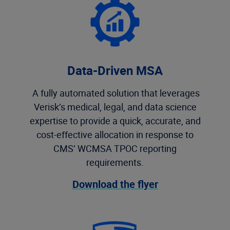
Data-Driven MSA
A fully automated solution that leverages
Verisk’s medical, legal, and data science
expertise to provide a quick, accurate, and
cost-effective allocation in response to
CMS’ WCMSA TPOC reporting
requirements.
Download the flyer