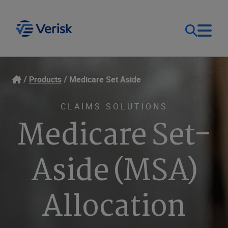
Our Focus
Login
Products
Medicare Set Aside
Contact Us
Our Solutions
CLAIMS SOLUTIONS
Medicare Set-
United States (EN)
Resources
Aside (MSA)
Company
Allocation