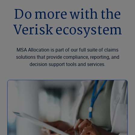
Do more with the
Verisk ecosystem
MSA Allocation is part of our full suite of claims
solutions that provide compliance, reporting, and
decision support tools and services.