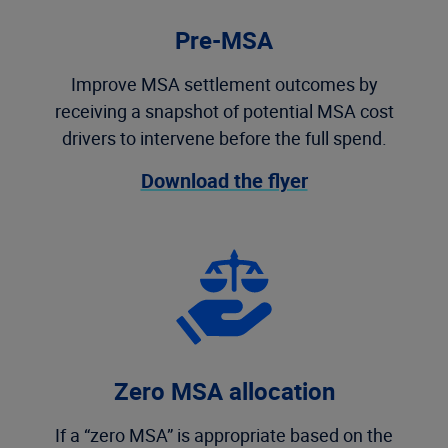
Pre-MSA
Improve MSA settlement outcomes by
receiving a snapshot of potential MSA cost
drivers to intervene before the full spend.
Download the flyer
Zero MSA allocation
If a “zero MSA” is appropriate based on the