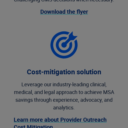
Download the flyer
Cost-mitigation solution
Leverage our industry-leading clinical,
medical, and legal approach to achieve MSA
savings through experience, advocacy, and
analytics.
Learn more about Provider Outreach
Cost Mitigation