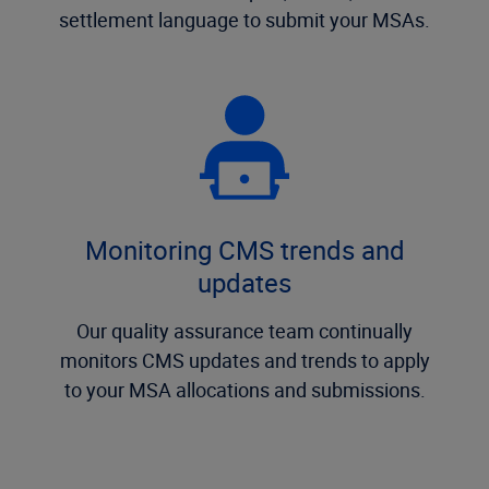
settlement language to submit your MSAs.
Monitoring CMS trends and
updates
Our quality assurance team continually
monitors CMS updates and trends to apply
to your MSA allocations and submissions.