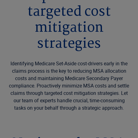
targeted cost
mitigation
strategies
Identifying Medicare Set-Aside cost-drivers early in the
claims process is the key to reducing MSA allocation
costs and maintaining Medicare Secondary Payer
compliance. Proactively minimize MSA costs and settle
claims through targeted cost mitigation strategies. Let
our team of experts handle crucial, time-consuming
tasks on your behalf through a strategic approach.