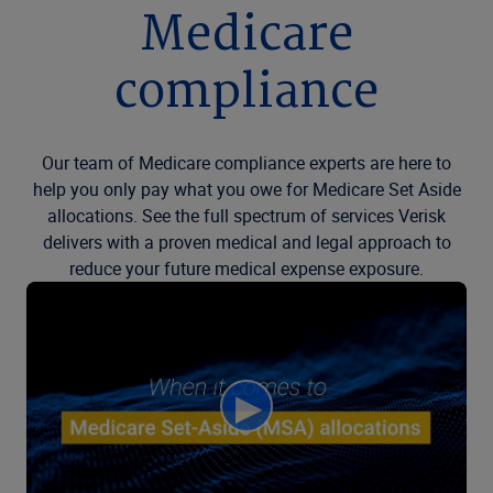
Medicare
compliance
Our team of Medicare compliance experts are here to
help you only pay what you owe for Medicare Set Aside
allocations. See the full spectrum of services Verisk
delivers with a proven medical and legal approach to
reduce your future medical expense exposure.