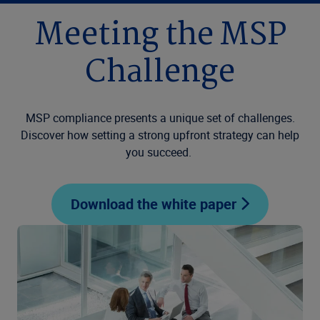
Meeting the MSP
Challenge
MSP compliance presents a unique set of challenges.
Discover how setting a strong upfront strategy can help
you succeed.
Download the white paper