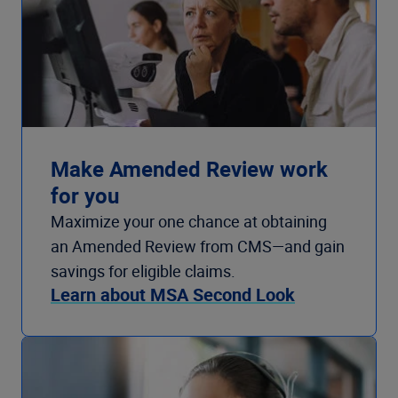
Make Amended Review work
for you
Maximize your one chance at obtaining
an Amended Review from CMS—and gain
savings for eligible claims.
Learn about MSA Second Look