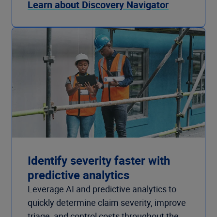
Learn about Discovery Navigator
Identify severity faster with
predictive analytics
Leverage AI and predictive analytics to
quickly determine claim severity, improve
triage, and control costs throughout the