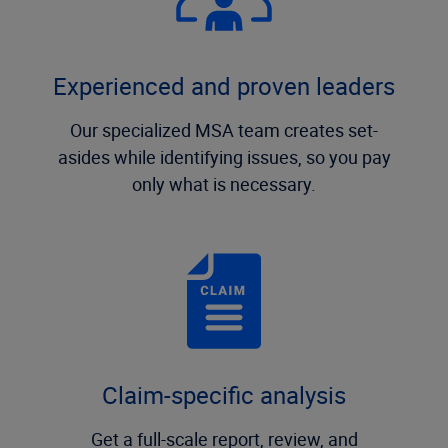
Experienced and proven leaders
Our specialized MSA team creates set-
asides while identifying issues, so you pay
only what is necessary.
Claim-specific analysis
Get a full-scale report, review, and