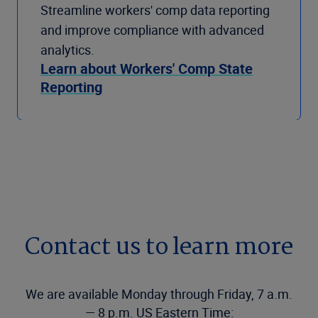
Streamline workers' comp data reporting
and improve compliance with advanced
analytics.
Learn about Workers' Comp State
Reporting
Contact us to learn more
We are available Monday through Friday, 7 a.m.
— 8 p.m. US Eastern Time: