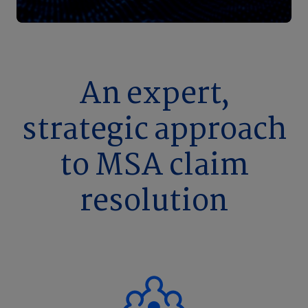
An expert,
strategic approach
to MSA claim
resolution