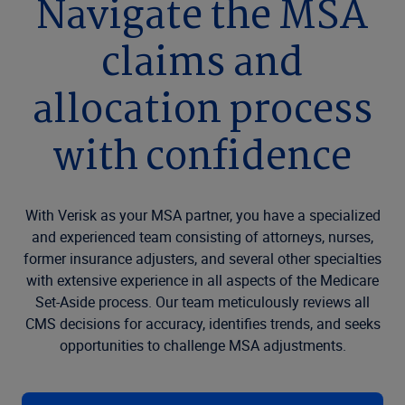
Navigate the MSA
claims and
allocation process
with confidence
With Verisk as your MSA partner, you have a specialized
and experienced team consisting of attorneys, nurses,
former insurance adjusters, and several other specialties
with extensive experience in all aspects of the Medicare
Set-Aside process. Our team meticulously reviews all
CMS decisions for accuracy, identifies trends, and seeks
opportunities to challenge MSA adjustments.