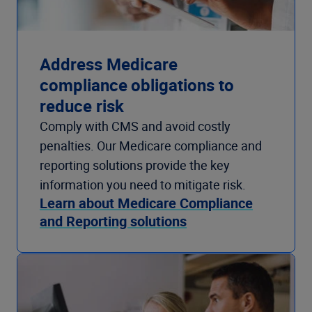
Address Medicare
compliance obligations to
reduce risk
Comply with CMS and avoid costly
penalties. Our Medicare compliance and
reporting solutions provide the key
information you need to mitigate risk.
Learn about Medicare Compliance
and Reporting solutions