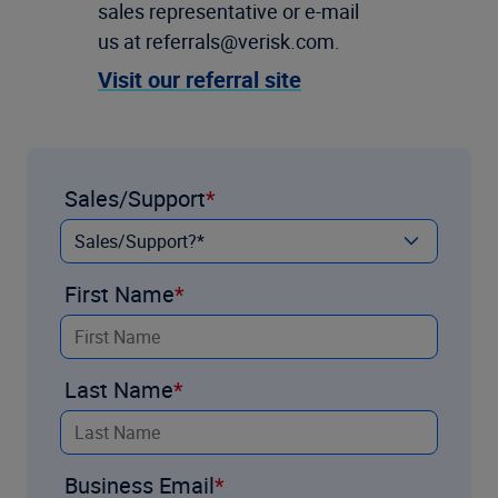
sales representative or e-mail
us at referrals@verisk.com.
Visit our referral site
Sales/Support
First Name
Last Name
Business Email