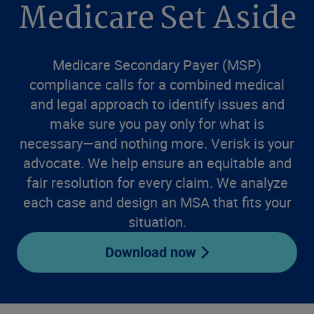
Medicare Set Aside
Medicare Secondary Payer (MSP)
compliance calls for a combined medical
and legal approach to identify issues and
make sure you pay only for what is
necessary—and nothing more. Verisk is your
advocate. We help ensure an equitable and
fair resolution for every claim. We analyze
each case and design an MSA that fits your
situation.
Download now