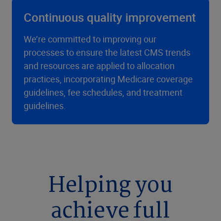
Continuous quality improvement
We’re committed to improving our
processes to ensure the latest CMS trends
and resources are applied to allocation
practices, incorporating Medicare coverage
guidelines, fee schedules, and treatment
guidelines.
Helping you
achieve full