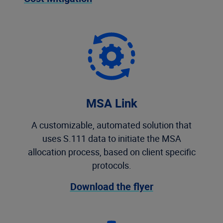
MSA Link
A customizable, automated solution that
uses S.111 data to initiate the MSA
allocation process, based on client specific
protocols.
Download the flyer