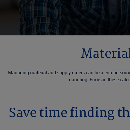
Material
Managing material and supply orders can be a cumbersome pro
daunting. Errors in these calc
Save time finding th