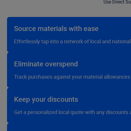
Use Direct Su
Source materials with ease
Effortlessly tap into a network of local and nationa
Eliminate overspend
Track purchases against your material allowances
Keep your discounts
Get a personalized local quote with any discounts 