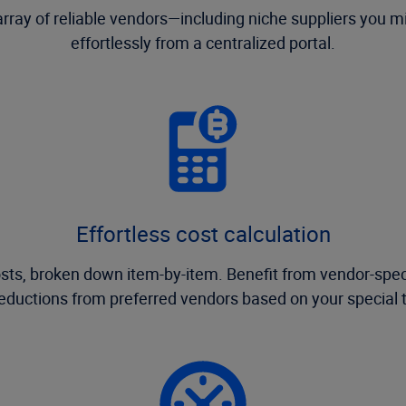
 array of reliable vendors—including niche suppliers you
effortlessly from a centralized portal.
Effortless cost calculation
costs, broken down item-by-item. Benefit from vendor-spec
reductions from preferred vendors based on your special 