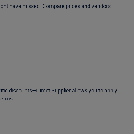
 might have missed. Compare prices and vendors
ific discounts—Direct Supplier allows you to apply
terms.