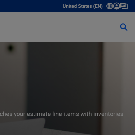
United States (EN)
Show submenu for language sele
ches your estimate line items with inventories