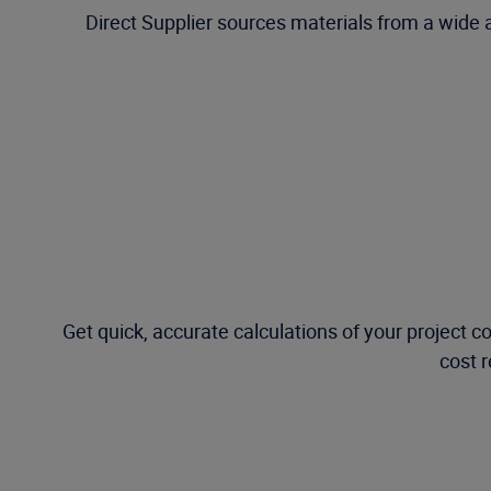
Direct Supplier sources materials from a wide
Get quick, accurate calculations of your project 
cost 