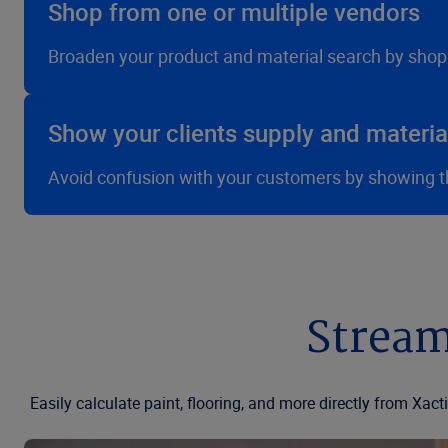
Shop from one or multiple vendors
Broaden your product and material search by shop
Show your clients supply and materi
Avoid confusion with your customers by showing the
Stream
Easily calculate paint, flooring, and more directly from Xa