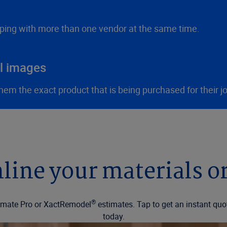
ping with more than one vendor at the same time.
al images
m the exact product that is being purchased for their jo
line your materials o
®
ctimate Pro or XactRemodel
estimates. Tap to get an instant quo
today.