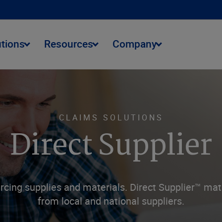
utions
Resources
Company
CLAIMS SOLUTIONS
Direct Supplier
cing supplies and materials. Direct Supplier™ mat
from local and national suppliers.