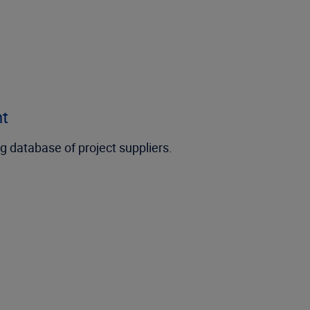
nt
g database of project suppliers.