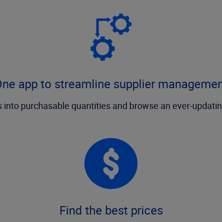
ne app to streamline supplier manageme
 into purchasable quantities and browse an ever-updatin
Find the best prices