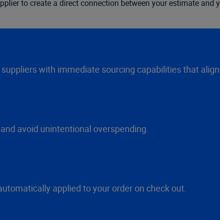
pplier to create a direct connection between your estimate and y
l suppliers with immediate sourcing capabilities that alig
 and avoid unintentional overspending.
automatically applied to your order on check out.