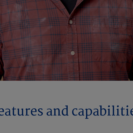
eatures and capabiliti