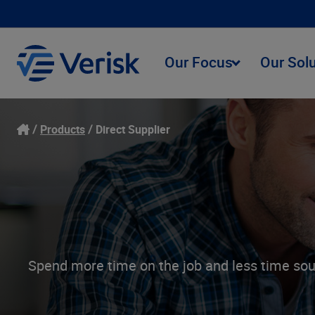
Our Focus
Our Sol
Products
Direct Supplier
Spend more time on the job and less time sour