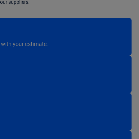
our suppliers.
n with your estimate.