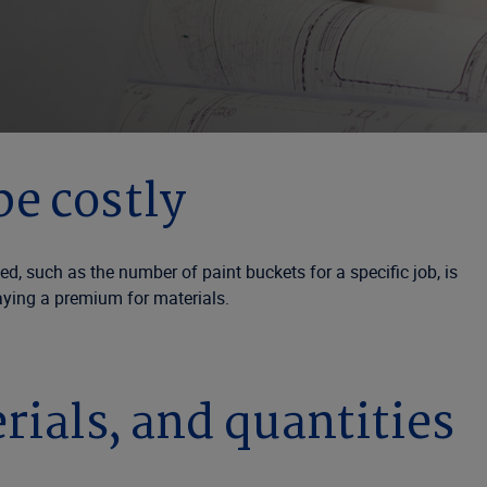
be costly
, such as the number of paint buckets for a specific job, is
paying a premium for materials.
rials, and quantities