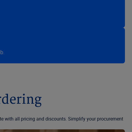
b.
rdering
te with all pricing and discounts. Simplify your procurement