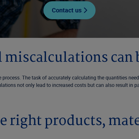
Contact us
 miscalculations can 
cess. The task of accurately calculating the quantities needed
ulations not only lead to increased costs but can also result in 
e right products, mate