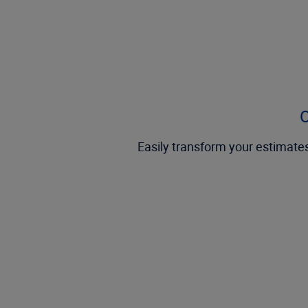
O
Easily transform your estimates