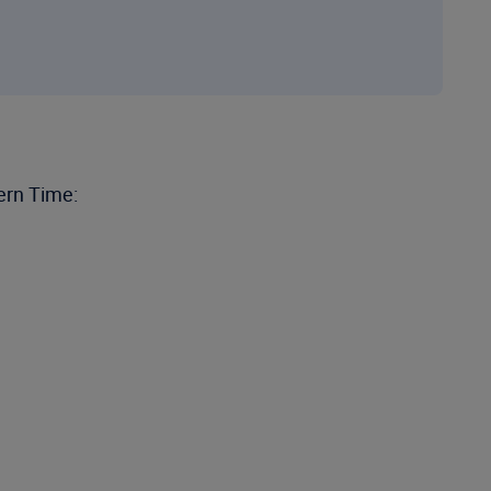
ern Time: