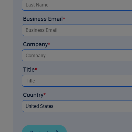
Business Email
Company
Title
Country