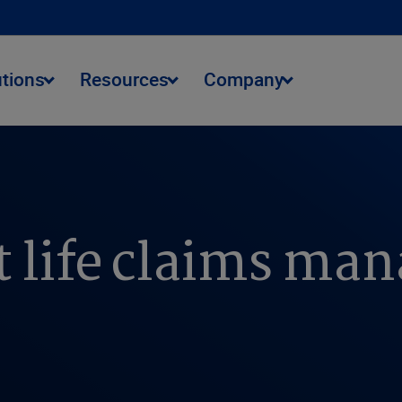
utions
Resources
Company
t life claims m