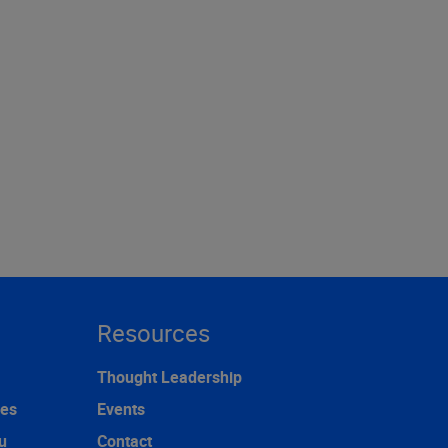
Resources
Thought Leadership
ces
Events
u
Contact