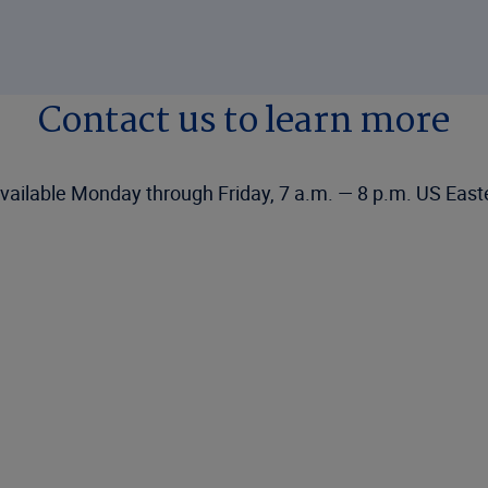
Contact us to learn more
vailable Monday through Friday, 7 a.m. — 8 p.m. US East