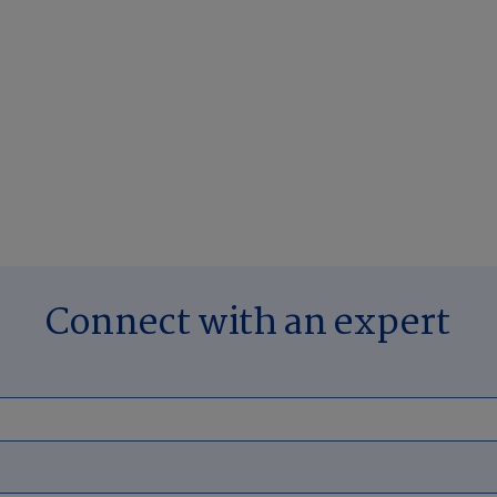
Connect with an expert