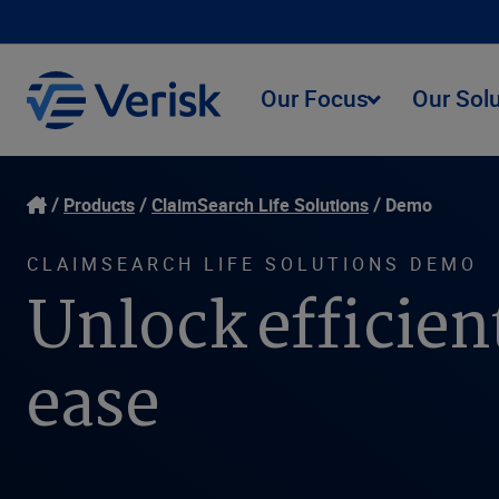
Our Focus
Our Sol
Products
ClaimSearch Life Solutions
Demo
CLAIMSEARCH LIFE SOLUTIONS DEMO
Unlock efficien
ease