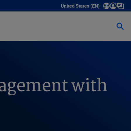
United States (EN)
Show submenu for language sele
anagement with