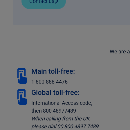
Contact us
We are a
Main toll-free:
1-800-888-4476
Global toll-free:
International Access code,
then 800 48977489
When calling from the UK,
please dial 00 800 4897 7489