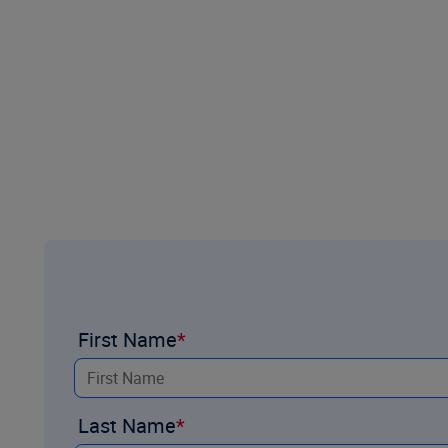
First Name
Last Name