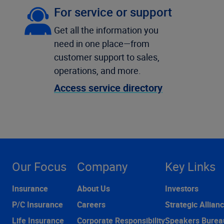
For service or support
Get all the information you
need in one place—from
customer support to sales,
operations, and more.
Access service directory
Our Focus
Company
Key Links
Insurance
About Us
Investors
P/C Insurance
Careers
Strategic Allian
Life Insurance
Corporate Responsibility
Speakers Burea