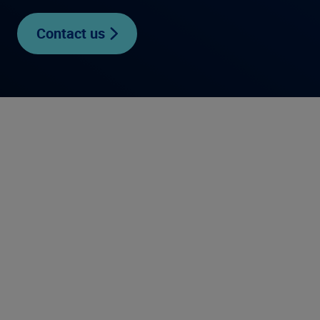
Contact us