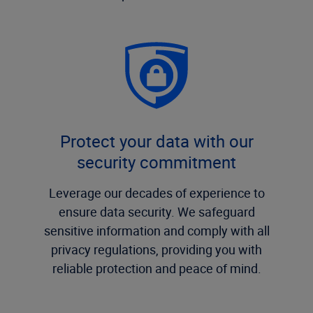
Protect your data with our
security commitment
Leverage our decades of experience to
ensure data security. We safeguard
sensitive information and comply with all
privacy regulations, providing you with
reliable protection and peace of mind.