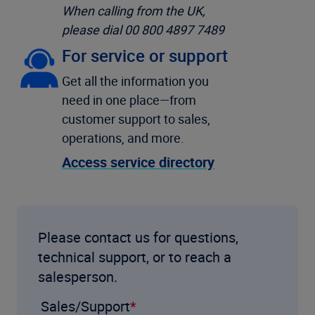
When calling from the UK,
please dial 00 800 4897 7489
For service or support
Get all the information you
need in one place—from
customer support to sales,
operations, and more.
Access service directory
Please contact us for questions,
technical support, or to reach a
salesperson.
Sales/Support