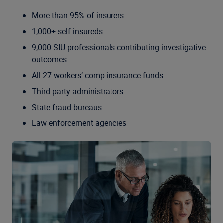
More than 95% of insurers
1,000+ self-insureds
9,000 SIU professionals contributing investigative
outcomes
All 27 workers’ comp insurance funds
Third-party administrators
State fraud bureaus
Law enforcement agencies