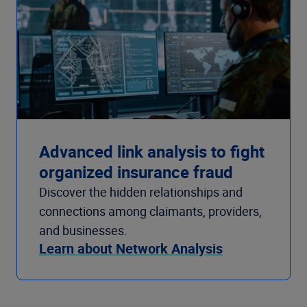
Advanced link analysis to fight
organized insurance fraud
Discover the hidden relationships and
connections among claimants, providers,
and businesses.
Learn about Network Analysis