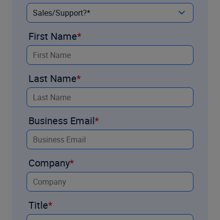
First Name
Last Name
Business Email
Company
Title