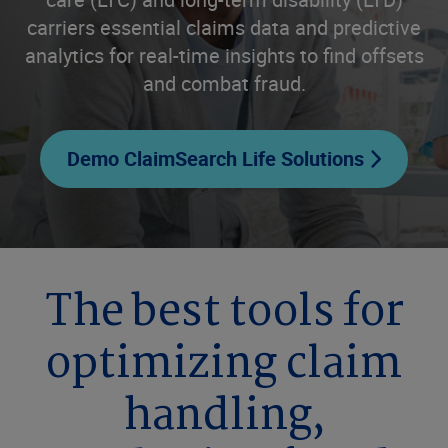
carriers essential claims data and predictive
analytics for real-time insights to find offsets
and combat fraud.
Demo ClaimSearch Life Solutions
The best tools for
optimizing claim
handling,