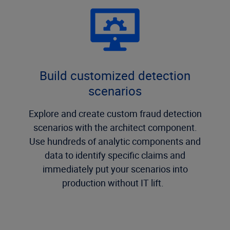
Build customized detection
scenarios
Explore and create custom fraud detection
scenarios with the architect component.
Use hundreds of analytic components and
data to identify specific claims and
immediately put your scenarios into
production without IT lift.