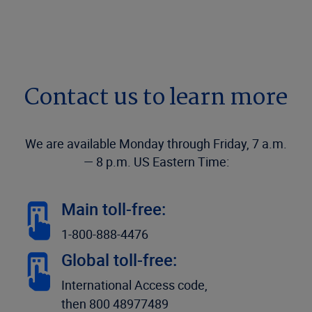
Contact us to learn more
We are available Monday through Friday, 7 a.m.
— 8 p.m. US Eastern Time:
Main toll-free:
1-800-888-4476
Global toll-free:
International Access code,
then 800 48977489