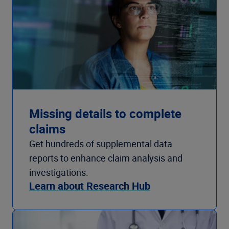
Missing details to complete
claims
Get hundreds of supplemental data
reports to enhance claim analysis and
investigations.
Learn about Research Hub