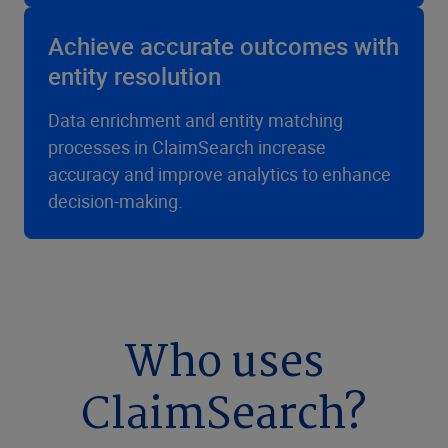
Achieve accurate outcomes with
entity resolution
Data enrichment and entity matching
processes in ClaimSearch increase
accuracy and improve analytics to enhance
decision-making.
Who uses
ClaimSearch?