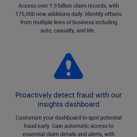
Access over 1.9 billion claim records, with
175,000 new additions daily. Identify offsets
from multiple lines of business including
auto, casualty, and life.
Proactively detect fraud with our
insights dashboard
Customize your dashboard to spot potential
fraud early. Gain automatic access to
essential claim details and alerts, with