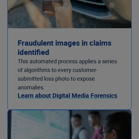
Fraudulent images in claims
identified
This automated process applies a series
of algorithms to every customer-
submitted loss photo to expose
anomalies.
Learn about Digital Media Forensics