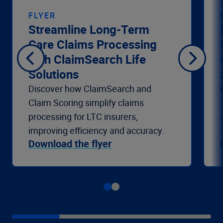
FLYER
Streamline Long-Term
Care Claims Processing
with ClaimSearch Life
Solutions
Discover how ClaimSearch and
Claim Scoring simplify claims
processing for LTC insurers,
improving efficiency and accuracy.
Download the flyer