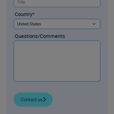
Country
Questions/Comments
Contact us