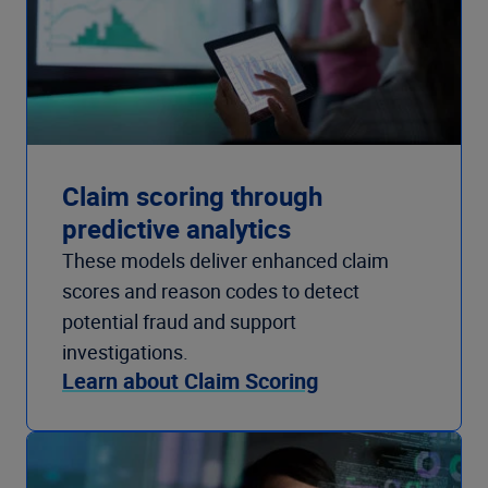
Claim scoring through
predictive analytics
These models deliver enhanced claim
scores and reason codes to detect
potential fraud and support
investigations.
Learn about Claim Scoring