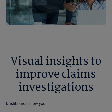
Visual insights to
improve claims
investigations
Dashboards show you: