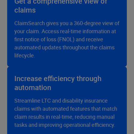
Get a comprehensive view of
claims
ClaimSearch gives you a 360-degree view of
your claim. Access real-time information at
first notice of loss (FNOL) and receive
automated updates throughout the claims
lifecycle.
Increase efficiency through
automation
Streamline LTC and disability insurance
claims with automated features that match
claim results in real-time, reducing manual
tasks and improving operational efficiency.