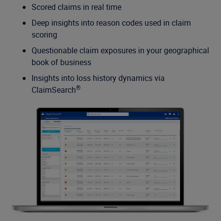
Scored claims in real time
Deep insights into reason codes used in claim
scoring
Questionable claim exposures in your geographical
book of business
Insights into loss history dynamics via
®
ClaimSearch