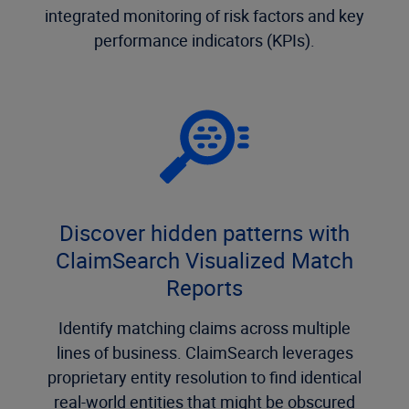
integrated monitoring of risk factors and key
performance indicators (KPIs).
Discover hidden patterns with
ClaimSearch Visualized Match
Reports
Identify matching claims across multiple
lines of business. ClaimSearch leverages
proprietary entity resolution to find identical
real-world entities that might be obscured