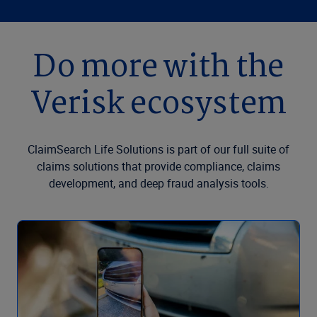
Do more with the
Verisk ecosystem
ClaimSearch Life Solutions is part of our full suite of
claims solutions that provide compliance, claims
development, and deep fraud analysis tools.