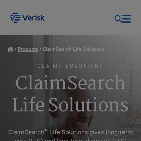
Our Focus
Login
Products
ClaimSearch Life Solutions
Contact Us
Our Solutions
CLAIMS SOLUTIONS
ClaimSearch
United States (EN)
Resources
Life Solutions
Company
®
ClaimSearch
Life Solutions gives long-term
care (LTC) and long-term disability (LTD)