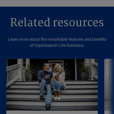
Related resources
Learn more about the remarkable features and benefits
of ClaimSearch Life Solutions.