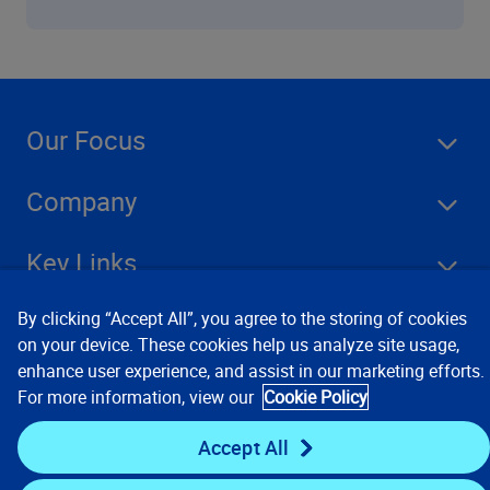
Our Focus
Company
Key Links
By clicking “Accept All”, you agree to the storing of cookies
Resources
on your device. These cookies help us analyze site usage,
enhance user experience, and assist in our marketing efforts.
For more information, view our
Cookie Policy
Stay Connected
Accept All