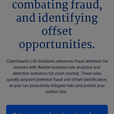
combating fraud,
and identifying
offset
opportunities.
ClaimSearch Life Solutions enhances fraud detection for
insurers with flexible business rule analytics and
detection scenarios for claim scoring. These rules
quickly pinpoint potential fraud and offset identification,
so you can proactively mitigate risks and protect your
bottom line.