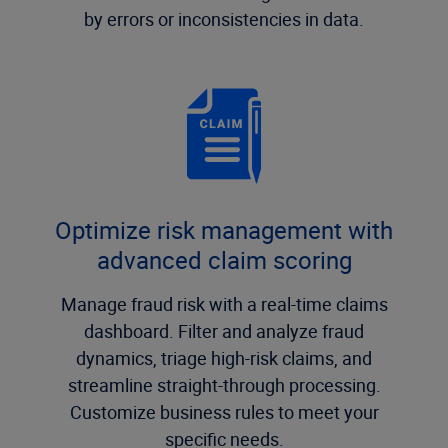
by errors or inconsistencies in data.
Optimize risk management with
advanced claim scoring
Manage fraud risk with a real-time claims
dashboard. Filter and analyze fraud
dynamics, triage high-risk claims, and
streamline straight-through processing.
Customize business rules to meet your
specific needs.