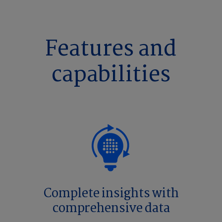
Features and
capabilities
Complete insights with
comprehensive data