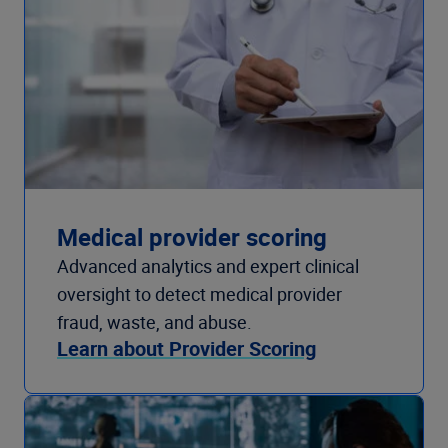
Medical provider scoring
Advanced analytics and expert clinical
oversight to detect medical provider
fraud, waste, and abuse.
Learn about Provider Scoring