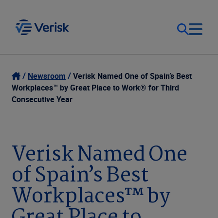
Our Focus
Login
Newsroom
Verisk Named One of Spain’s Best
Workplaces™ by Great Place to Work® for Third
Contact Us
Consecutive Year
Our Solutions
United States (EN)
Resources
Verisk Named One
of Spain’s Best
Company
Workplaces™ by