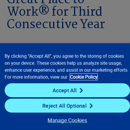
Great Place to
Work® for Third
Consecutive Year
By clicking “Accept All”, you agree to the storing of cookies
MAY 18, 2023 / 3 MIN READ
on your device. These cookies help us analyze site usage,
enhance user experience, and assist in our marketing efforts.
For more information, view our
Cookie Policy
Accept All
MADRID – May 18, 2023
– For the third
consecutive year, leading global data analytics
Reject All Optional
and technology provider Verisk (Nasdaq: VRSK)
has been recognized as one of Spain’s Best
Manage Cookies
Workplaces™ by Great Place to Work®, the global