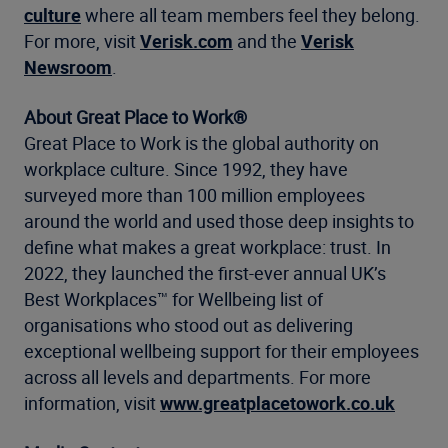
culture
where all team members feel they belong.
For more, visit
Verisk.com
and the
Verisk
Newsroom
.
About Great Place to Work®
Great Place to Work is the global authority on
workplace culture. Since 1992, they have
surveyed more than 100 million employees
around the world and used those deep insights to
define what makes a great workplace: trust. In
2022, they launched the first-ever annual UK’s
Best Workplaces™ for Wellbeing list of
organisations who stood out as delivering
exceptional wellbeing support for their employees
across all levels and departments. For more
information, visit
www.greatplacetowork.co.uk