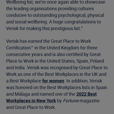
Wellbeing list, we’re once again able to showcase
the leading organisations providing cultures
conducive to outstanding psychological, physical
and social wellbeing. A huge congratulations to
Verisk for making this prestigious list.”
Verisk has earned the Great Place to Work
Certification™ in the United Kingdom for three
consecutive years and is also certified by Great
Place to Work in the United States, Spain, Poland
and India. Verisk was recognised by Great Place to
Work as one of the Best Workplaces in the UK and
a Best Workplace
for women
. In addition, Verisk
was honored on the Best Workplaces lists in Spain
and Málaga and named one of the
2022 Best
Workplaces in New York
by
Fortune
magazine
and Great Place to Work.