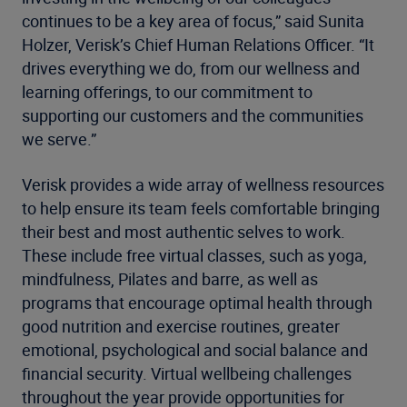
continues to be a key area of focus,” said Sunita
Holzer, Verisk’s Chief Human Relations Officer. “It
drives everything we do, from our wellness and
learning offerings, to our commitment to
supporting our customers and the communities
we serve.”
Verisk provides a wide array of wellness resources
to help ensure its team feels comfortable bringing
their best and most authentic selves to work.
These include free virtual classes, such as yoga,
mindfulness, Pilates and barre, as well as
programs that encourage optimal health through
good nutrition and exercise routines, greater
emotional, psychological and social balance and
financial security. Virtual wellbeing challenges
throughout the year provide opportunities for