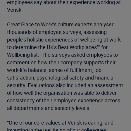
employees say about their experience working at
Verisk.
Great Place to Work’s culture experts analysed
thousands of employee surveys, assessing
people’s holistic experiences of wellbeing at work
to determine the UK's Best Workplaces™ for
Wellbeing list. The surveys asked employees to
comment on how their company supports their
work-life balance, sense of fulfilment, job
satisfaction, psychological safety and financial
security. Evaluations also included an assessment
of how well the organisation was able to deliver
consistency of their employee experience across
all departments and seniority levels.
“One of our core values at Verisk is caring, and
investing in the wellbeing of our colleagues