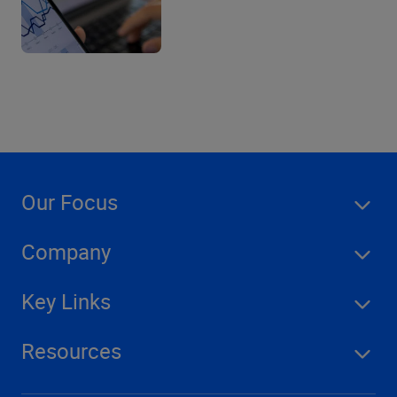
Our Focus
Company
Key Links
Resources