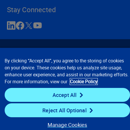
Stay Connected
By clicking “Accept All”, you agree to the storing of cookies
on your device. These cookies help us analyze site usage,
enhance user experience, and assist in our marketing efforts.
Contact Us
Privacy Notices
Conditions of Use
For more information, view our
Cookie Policy
Cookie Preferences
© 2008, 2026 Verisk Analytics,
Inc. All rights reserved.
Accept All
Reject All Optional
Manage Cookies