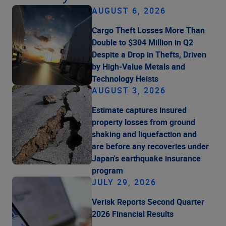
AUGUST 6, 2026
Cargo Theft Losses More Than
Double to $304 Million in Q2
Despite a Drop in Thefts, Driven
by High-Value Metals and
Technology Heists
AUGUST 3, 2026
Estimate captures insured
property losses from ground
shaking and liquefaction and
are before any recoveries under
Japan's earthquake insurance
program
JULY 29, 2026
Verisk Reports Second Quarter
2026 Financial Results