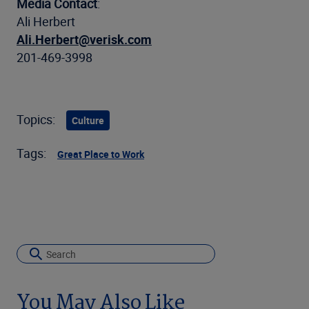
Media Contact
:
Ali Herbert
Ali.Herbert@verisk.com
201-469-3998
Topics:
Culture
Tags:
Great Place to Work
You May Also Like