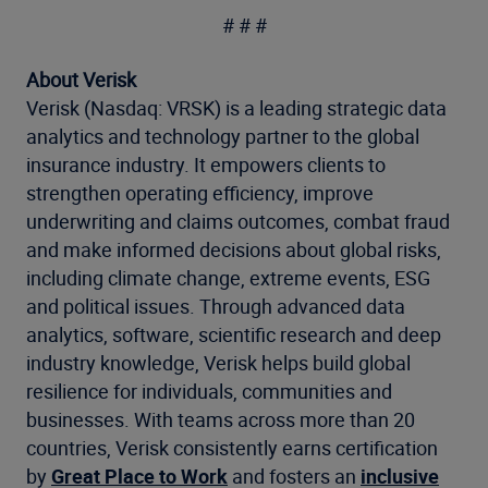
# # #
About Verisk
Verisk (Nasdaq: VRSK) is a leading strategic data
analytics and technology partner to the global
insurance industry. It empowers clients to
strengthen operating efficiency, improve
underwriting and claims outcomes, combat fraud
and make informed decisions about global risks,
including climate change, extreme events, ESG
and political issues. Through advanced data
analytics, software, scientific research and deep
industry knowledge, Verisk helps build global
resilience for individuals, communities and
businesses. With teams across more than 20
countries, Verisk consistently earns certification
by
Great Place to Work
and fosters an
inclusive