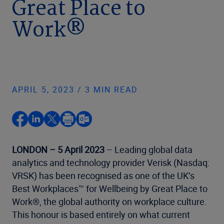
Great Place to
Work®
APRIL 5, 2023 / 3 MIN READ
LONDON – 5 April 2023
– Leading global data
analytics and technology provider Verisk (Nasdaq:
VRSK) has been recognised as one of the UK’s
Best Workplaces™ for Wellbeing by Great Place to
Work®, the global authority on workplace culture.
This honour is based entirely on what current