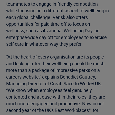
teammates to engage in friendly competition
while focusing on a different aspect of wellbeing in
each global challenge. Verisk also offers
opportunities for paid time off to focus on
wellness, such as its annual Wellbeing Day, an
enterprise-wide day off for employees to exercise
self-care in whatever way they prefer.
“At the heart of every organisation are its people
and looking after their wellbeing should be much
more than a package of impressive perks on a
careers website,” explains Benedict Gautrey,
Managing Director of Great Place to Work® UK.
“We know when employees feel genuinely
contented and at ease within their roles, they are
much more engaged and productive. Now in our
second year of the UK's Best Workplaces™ for