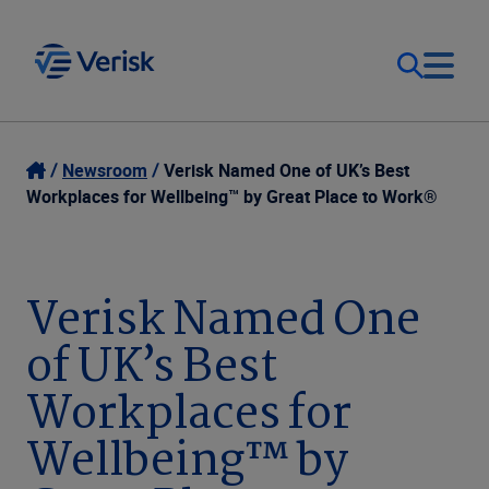
Our Focus
Login
Newsroom
Verisk Named One of UK’s Best
Workplaces for Wellbeing™ by Great Place to Work®
Contact Us
Our Solutions
United States (EN)
Verisk Named One
Resources
of UK’s Best
Company
Workplaces for
Wellbeing™ by