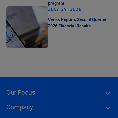
program
JULY 29, 2026
Verisk Reports Second Quarter
2026 Financial Results
Our Focus
Company