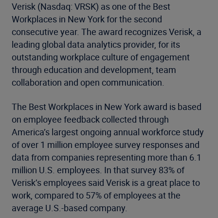
Verisk (Nasdaq: VRSK) as one of the Best
Workplaces in New York for the second
consecutive year. The award recognizes Verisk, a
leading global data analytics provider, for its
outstanding workplace culture of engagement
through education and development, team
collaboration and open communication.
The Best Workplaces in New York award is based
on
employee feedback collected through
America’s largest ongoing annual workforce study
of over 1 million employee survey responses and
data from companies representing more than 6.1
million U.S. employees
.
In that survey 83% of
Verisk’s employees said Verisk is a great place to
work, compared to 57% of employees at the
average U.S.-based company.