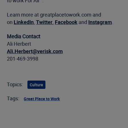
to work For All
™
.
Learn more at greatplacetowork.com and
on
LinkedIn
,
Twitter
,
Facebook
and
Instagram
.
Media Contact
Ali Herbert
Ali.Herbert@verisk.com
201-469-3998
Topics:
Culture
Tags:
Great Place to Work