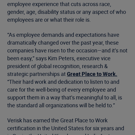
employee experience that cuts across race,
gender, age, disability status or any aspect of who
employees are or what their role is.
“As employee demands and expectations have
dramatically changed over the past year, these
companies have risen to the occasion—and it’s not
been easy,” says Kim Peters, executive vice
president of global recognition, research &
strategic partnerships at
Great Place to Work.
“Their hard work and dedication to listen to and
care for the well-being of every employee and
support them in a way that’s meaningful to all, is
the standard all organizations will be held to.”
Verisk has earned the Great Place to Work
certification in the United States for six years and