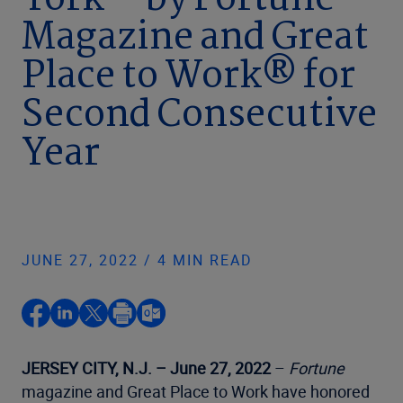
York™ by Fortune
Magazine and Great
Place to Work® for
Second Consecutive
Year
JUNE 27, 2022 / 4 MIN READ
JERSEY CITY, N.J. – June 27, 2022
–
Fortune
magazine and Great Place to Work have honored