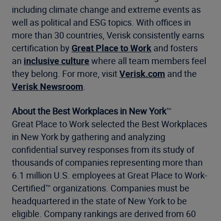
including climate change and extreme events as
well as political and ESG topics. With offices in
more than 30 countries, Verisk consistently earns
certification by
Great Place to Work
and fosters
an
inclusive culture
where all team members feel
they belong. For more, visit
Verisk.com
and the
Verisk Newsroom
.
About the
Best Workplaces in New York
™
Great Place to Work selected the Best Workplaces
in New York by gathering and analyzing
confidential survey responses from its study of
thousands of companies representing more than
6.1 million U.S. employees at Great Place to Work-
Certified™ organizations. Companies must be
headquartered in the state of New York to be
eligible. Company rankings are derived from 60