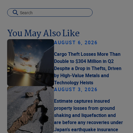
You May Also Like
AUGUST 6, 2026
Cargo Theft Losses More Than
Double to $304 Million in Q2
Despite a Drop in Thefts, Driven
by High-Value Metals and
Technology Heists
AUGUST 3, 2026
Estimate captures insured
property losses from ground
shaking and liquefaction and
are before any recoveries under
Japan's earthquake insurance