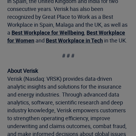
in Spain, the United Kingdom and India for two
consecutive years. Verisk has also been
recognized by Great Place to Work as a Best
Workplace in Spain, Malaga and the UK, as well as
a
Best Workplace for Wellbeing
,
Best Workplace
for Women
and
Best Workplace in Tech
in the UK.
# # #
About Verisk
Verisk (Nasdaq: VRSK) provides data-driven
analytic insights and solutions for the insurance
and energy industries. Through advanced data
analytics, software, scientific research and deep
industry knowledge, Verisk empowers customers
to strengthen operating efficiency, improve
underwriting and claims outcomes, combat fraud,
and make informed decisions about global issues