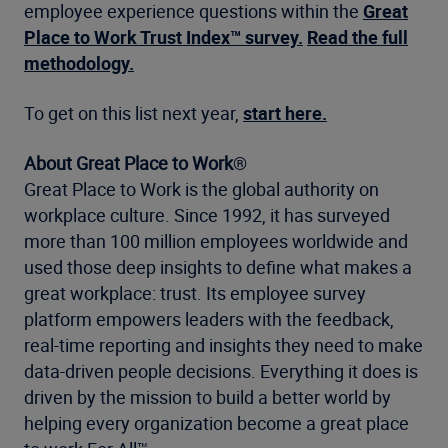
employee experience questions within the
Great
Place to Work Trust Index™ survey.
Read the full
methodology.
To get on this list next year,
start here.
About Great Place to Work
®
Great Place to Work is the global authority on
workplace culture. Since 1992, it has surveyed
more than 100 million employees worldwide and
used those deep insights to define what makes a
great workplace: trust. Its employee survey
platform empowers leaders with the feedback,
real-time reporting and insights they need to make
data-driven people decisions. Everything it does is
driven by the mission to build a better world by
helping every organization become a great place