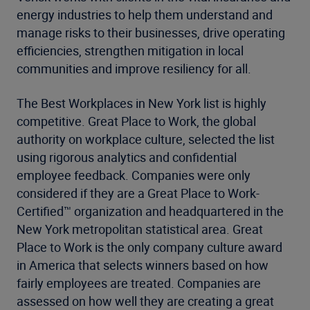
energy industries to help them understand and
manage risks to their businesses, drive operating
efficiencies, strengthen mitigation in local
communities and improve resiliency for all.
The Best Workplaces in New York list is highly
competitive. Great Place to Work, the global
authority on workplace culture, selected the list
using rigorous analytics and confidential
employee feedback. Companies were only
considered if they are a Great Place to Work-
Certified™ organization and headquartered in the
New York metropolitan statistical area. Great
Place to Work is the only company culture award
in America that selects winners based on how
fairly employees are treated. Companies are
assessed on how well they are creating a great