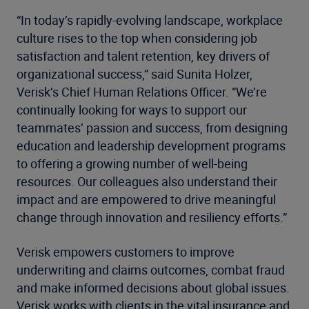
“In today’s rapidly-evolving landscape, workplace
culture rises to the top when considering job
satisfaction and talent retention, key drivers of
organizational success,” said Sunita Holzer,
Verisk’s Chief Human Relations Officer. “We’re
continually looking for ways to support our
teammates’ passion and success, from designing
education and leadership development programs
to offering a growing number of well-being
resources. Our colleagues also understand their
impact and are empowered to drive meaningful
change through innovation and resiliency efforts.”
Verisk empowers customers to improve
underwriting and claims outcomes, combat fraud
and make informed decisions about global issues.
Verisk works with clients in the vital insurance and