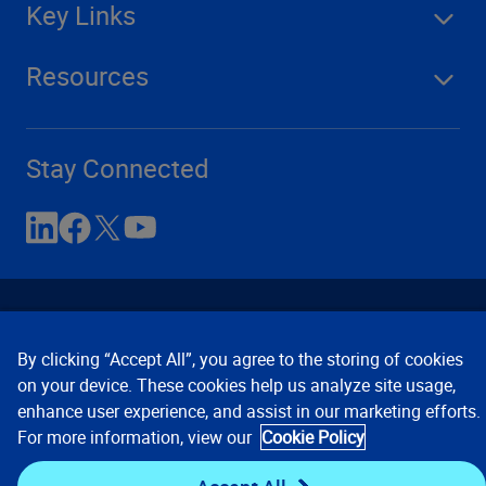
Key Links
Resources
Stay Connected
By clicking “Accept All”, you agree to the storing of cookies
on your device. These cookies help us analyze site usage,
enhance user experience, and assist in our marketing efforts.
Contact Us
Privacy Notices
Conditions of Use
For more information, view our
Cookie Policy
Cookie Preferences
© 2008, 2026 Verisk Analytics,
Inc. All rights reserved.