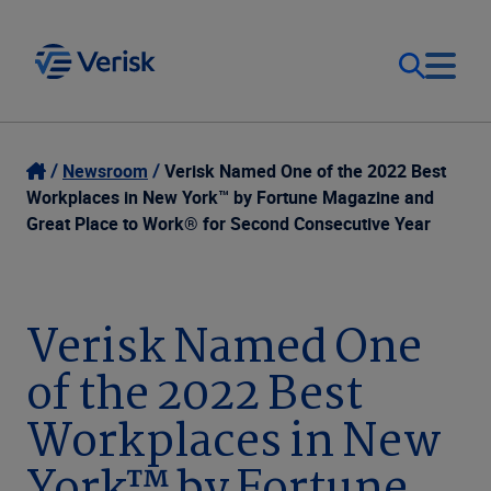
Our Focus
Login
Newsroom
Verisk Named One of the 2022 Best
Workplaces in New York™ by Fortune Magazine and
Contact Us
Great Place to Work® for Second Consecutive Year
Our Solutions
United States (EN)
Resources
Verisk Named One
of the 2022 Best
Company
Workplaces in New