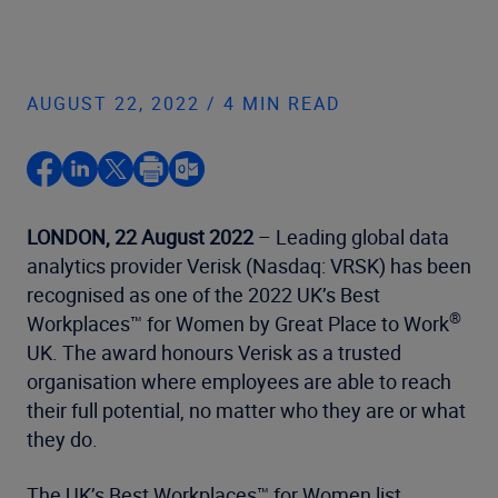
AUGUST 22, 2022 / 4 MIN READ
LONDON, 22 August 2022
– Leading global data
analytics provider Verisk (Nasdaq: VRSK) has been
recognised as one of the 2022 UK’s Best
®
Workplaces™ for Women by Great Place to Work
UK. The award honours Verisk as a trusted
organisation where employees are able to reach
their full potential, no matter who they are or what
they do.
The UK’s Best Workplaces™ for Women list