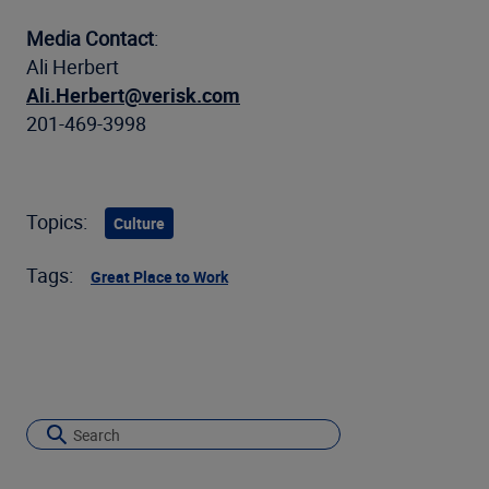
Media Contact
:
Ali Herbert
Ali.Herbert@verisk.com
201-469-3998
Topics:
Culture
Tags:
Great Place to Work