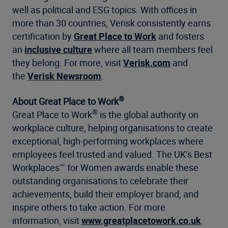
well as political and ESG topics. With offices in
more than 30 countries, Verisk consistently earns
certification by
Great Place to Work
and fosters
an
inclusive culture
where all team members feel
they belong. For more, visit
Verisk.com
and
the
Verisk Newsroom
.
®
About Great Place to Work
®
Great Place to Work
is the global authority on
workplace culture, helping organisations to create
exceptional, high-performing workplaces where
employees feel trusted and valued. The UK’s Best
Workplaces™ for Women awards enable these
outstanding organisations to celebrate their
achievements, build their employer brand, and
inspire others to take action. For more
information, visit
www.greatplacetowork.co.uk
.