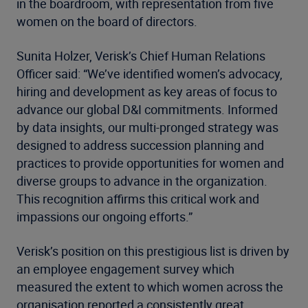
in the boardroom, with representation from five
women on the board of directors.
Sunita Holzer, Verisk’s Chief Human Relations
Officer said: “We’ve identified women’s advocacy,
hiring and development as key areas of focus to
advance our global D&I commitments. Informed
by data insights, our multi-pronged strategy was
designed to address succession planning and
practices to provide opportunities for women and
diverse groups to advance in the organization.
This recognition affirms this critical work and
impassions our ongoing efforts.”
Verisk’s position on this prestigious list is driven by
an employee engagement survey which
measured the extent to which women across the
organisation reported a consistently great