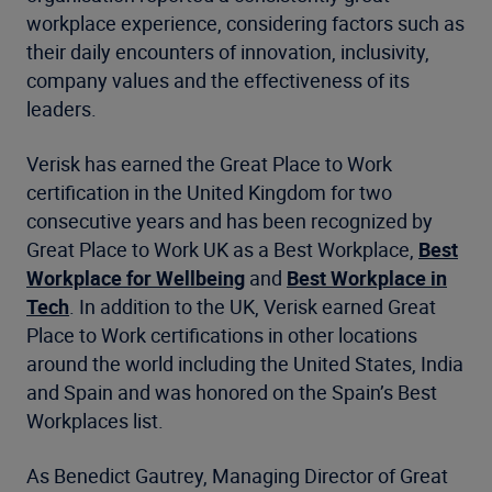
workplace experience, considering factors such as
their daily encounters of innovation, inclusivity,
company values and the effectiveness of its
leaders.
Verisk has earned the Great Place to Work
certification in the United Kingdom for two
consecutive years and has been recognized by
Great Place to Work UK as a Best Workplace,
Best
Workplace for Wellbeing
and
Best Workplace in
Tech
. In addition to the UK, Verisk earned Great
Place to Work certifications in other locations
around the world including the United States, India
and Spain and was honored on the Spain’s Best
Workplaces list.
As Benedict Gautrey, Managing Director of Great