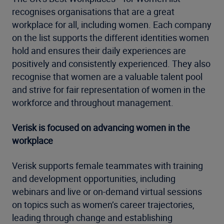
recognises organisations that are a great
workplace for all, including women. Each company
on the list supports the different identities women
hold and ensures their daily experiences are
positively and consistently experienced. They also
recognise that women are a valuable talent pool
and strive for fair representation of women in the
workforce and throughout management.
Verisk is focused on advancing women in the
workplace
Verisk supports female teammates with training
and development opportunities, including
webinars and live or on-demand virtual sessions
on topics such as women’s career trajectories,
leading through change and establishing