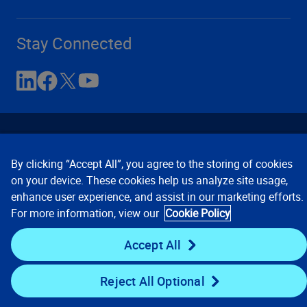
Stay Connected
By clicking “Accept All”, you agree to the storing of cookies
on your device. These cookies help us analyze site usage,
enhance user experience, and assist in our marketing efforts.
Contact Us
Privacy Notices
Conditions of Use
For more information, view our
Cookie Policy
Cookie Preferences
© 2008, 2026 Verisk Analytics,
Inc. All rights reserved.
Accept All
Reject All Optional