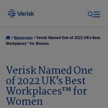
Our Focus
Login
Newsroom
Verisk Named One of 2022 UK’s Best
Workplaces™ for Women
Contact Us
Our Solutions
United States (EN)
Verisk Named One
Resources
of 2022 UK’s Best
Company
Workplaces™ for
Women