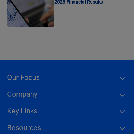
2026 Financial Results
Our Focus
Company
Key Links
Resources