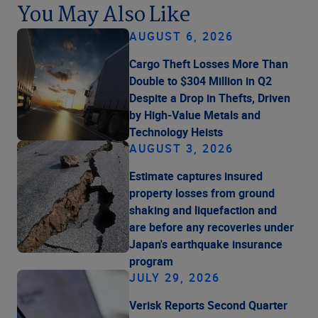
You May Also Like
AUGUST 6, 2026
Cargo Theft Losses More Than
Double to $304 Million in Q2
Despite a Drop in Thefts, Driven
by High-Value Metals and
Technology Heists
AUGUST 3, 2026
Estimate captures insured
property losses from ground
shaking and liquefaction and
are before any recoveries under
Japan's earthquake insurance
program
JULY 29, 2026
Verisk Reports Second Quarter