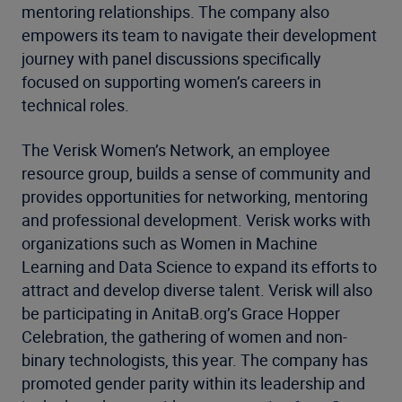
mentoring relationships. The company also
empowers its team to navigate their development
journey with panel discussions specifically
focused on supporting women’s careers in
technical roles.
The Verisk Women’s Network, an employee
resource group, builds a sense of community and
provides opportunities for networking, mentoring
and professional development. Verisk works with
organizations such as Women in Machine
Learning and Data Science to expand its efforts to
attract and develop diverse talent. Verisk will also
be participating in AnitaB.org’s Grace Hopper
Celebration, the gathering of women and non-
binary technologists, this year. The company has
promoted gender parity within its leadership and