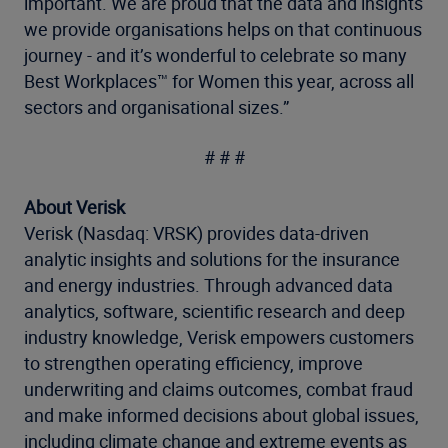
important. We are proud that the data and insights
we provide organisations helps on that continuous
journey - and it’s wonderful to celebrate so many
Best Workplaces™ for Women this year, across all
sectors and organisational sizes.”
# # #
About Verisk
Verisk (Nasdaq: VRSK) provides data-driven
analytic insights and solutions for the insurance
and energy industries. Through advanced data
analytics, software, scientific research and deep
industry knowledge, Verisk empowers customers
to strengthen operating efficiency, improve
underwriting and claims outcomes, combat fraud
and make informed decisions about global issues,
including climate change and extreme events as