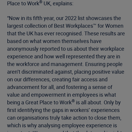
®
Place to Work
UK, explains:
“Now in its fifth year, our 2022 list showcases the
largest collection of Best Workplaces™ for Women
that the UK has ever recognised. These results are
based on what women themselves have
anonymously reported to us about their workplace
experience and how well represented they are in
the workforce and management. Ensuring people
aren’t discriminated against, placing positive value
on our differences, creating fair access and
advancement for all, and fostering a sense of
value and empowerment in employees is what
®
being a Great Place to Work
is all about. Only by
first identifying the gaps in workers’ experiences
can organisations truly take action to close them,
which is why analysing employee experience is