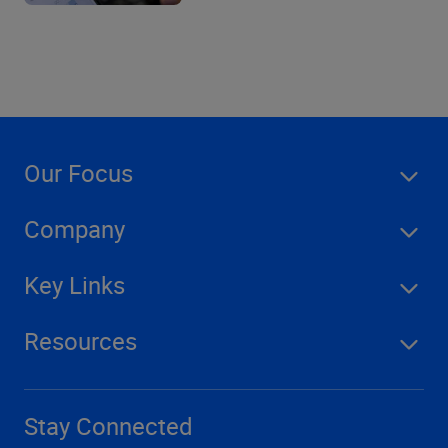
Our Focus
Company
Key Links
Resources
Stay Connected