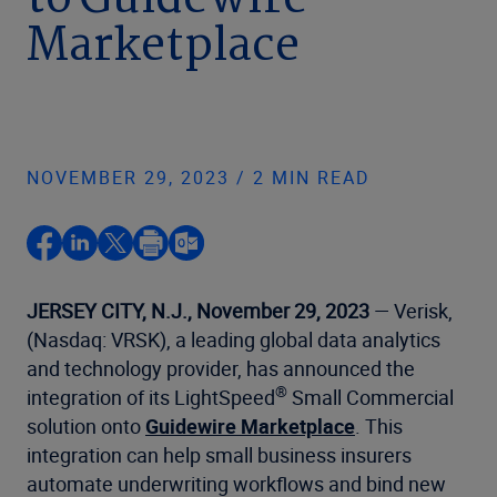
to Guidewire
Marketplace
NOVEMBER 29, 2023 / 2 MIN READ
JERSEY CITY, N.J., November 29, 2023
— Verisk,
(Nasdaq: VRSK), a leading global data analytics
and technology provider, has announced the
®
integration of its LightSpeed
Small Commercial
solution onto
Guidewire Marketplace
. This
integration can help small business insurers
automate underwriting workflows and bind new