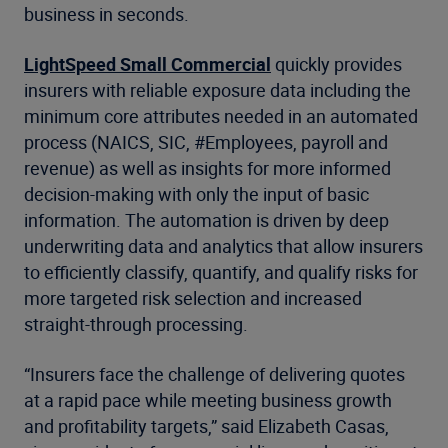
business in seconds.
LightSpeed Small Commercial
quickly provides
insurers with reliable exposure data including the
minimum core attributes needed in an automated
process (NAICS, SIC, #Employees, payroll and
revenue) as well as insights for more informed
decision-making with only the input of basic
information. The automation is driven by deep
underwriting data and analytics that allow insurers
to efficiently classify, quantify, and qualify risks for
more targeted risk selection and increased
straight-through processing.
“Insurers face the challenge of delivering quotes
at a rapid pace while meeting business growth
and profitability targets,” said Elizabeth Casas,