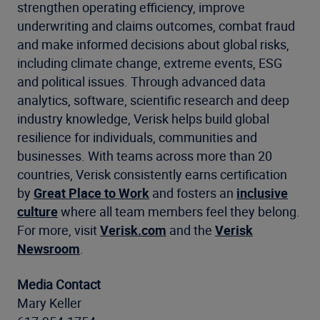
strengthen operating efficiency, improve
underwriting and claims outcomes, combat fraud
and make informed decisions about global risks,
including climate change, extreme events, ESG
and political issues. Through advanced data
analytics, software, scientific research and deep
industry knowledge, Verisk helps build global
resilience for individuals, communities and
businesses. With teams across more than 20
countries, Verisk consistently earns certification
by
Great Place to Work
and fosters an
inclusive
culture
where all team members feel they belong.
For more, visit
Verisk.com
and the
Verisk
Newsroom
.
Media Contact
Mary Keller