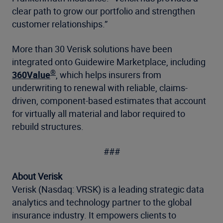
clear path to grow our portfolio and strengthen
customer relationships.”
More than 30 Verisk solutions have been
integrated onto Guidewire Marketplace, including
®
360Value
, which helps insurers from
underwriting to renewal with reliable, claims-
driven, component-based estimates that account
for virtually all material and labor required to
rebuild structures.
###
About Verisk
Verisk (Nasdaq: VRSK) is a leading strategic data
analytics and technology partner to the global
insurance industry. It empowers clients to