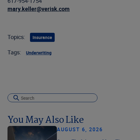
617-954-1754
mary.keller@verisk.com
Topics:
Insurance
Tags:
Underwriting
You May Also Like
AUGUST 6, 2026