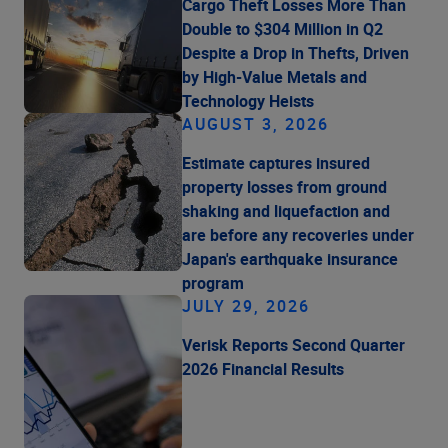
Cargo Theft Losses More Than
Double to $304 Million in Q2
Despite a Drop in Thefts, Driven
by High-Value Metals and
Technology Heists
AUGUST 3, 2026
Estimate captures insured
property losses from ground
shaking and liquefaction and
are before any recoveries under
Japan's earthquake insurance
program
JULY 29, 2026
Verisk Reports Second Quarter
2026 Financial Results