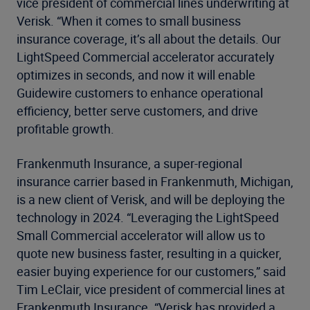
vice president of commercial lines underwriting at
Verisk. “When it comes to small business
insurance coverage, it’s all about the details. Our
LightSpeed Commercial accelerator accurately
optimizes in seconds, and now it will enable
Guidewire customers to enhance operational
efficiency, better serve customers, and drive
profitable growth.
Frankenmuth Insurance, a super-regional
insurance carrier based in Frankenmuth, Michigan,
is a new client of Verisk, and will be deploying the
technology in 2024. “Leveraging the LightSpeed
Small Commercial accelerator will allow us to
quote new business faster, resulting in a quicker,
easier buying experience for our customers,” said
Tim LeClair, vice president of commercial lines at
Frankenmuth Insurance. “Verisk has provided a