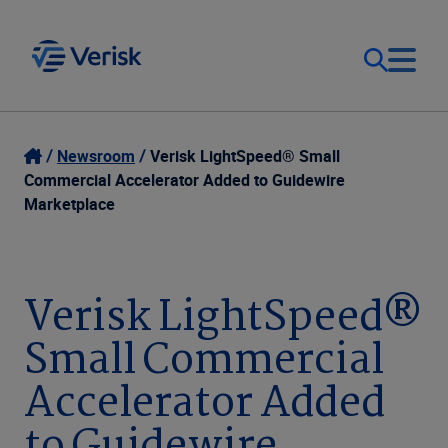
Our Focus
Login
Newsroom
Verisk LightSpeed® Small
Commercial Accelerator Added to Guidewire
Contact Us
Marketplace
Our Solutions
United States (EN)
Resources
Verisk LightSpeed®
Small Commercial
Company
Accelerator Added