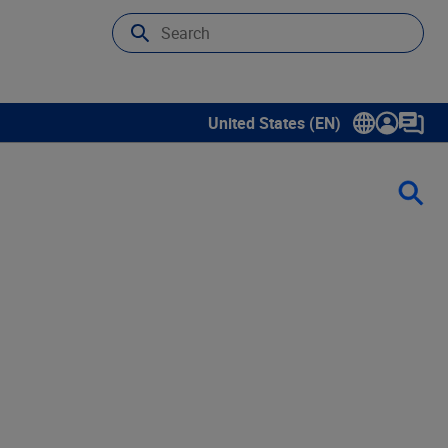
United States (EN)
Show submenu for language sele