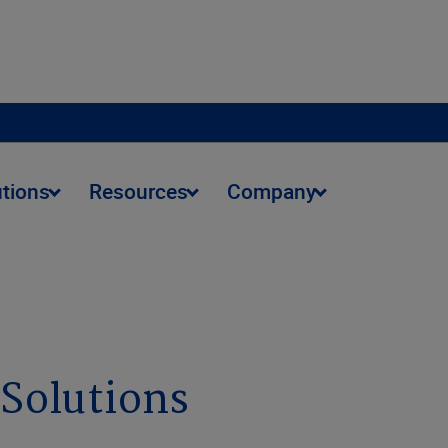
utions
Resources
Company
 Solutions