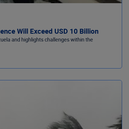
nce Will Exceed USD 10 Billion
la and highlights challenges within the