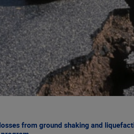
losses from ground shaking and liquefact
e program