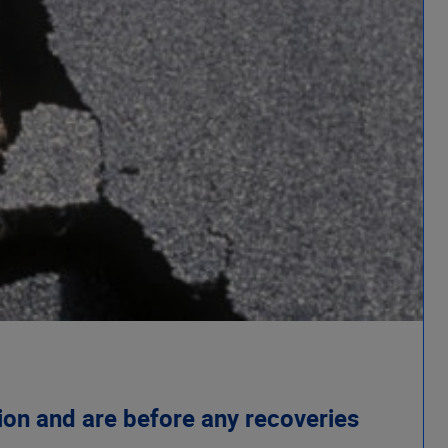
ion and are before any recoveries