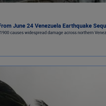
From June 24 Venezuela Earthquake Seque
 1900 causes widespread damage across northern Venezue