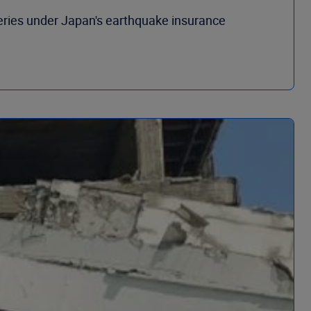
eries under Japan's earthquake insurance