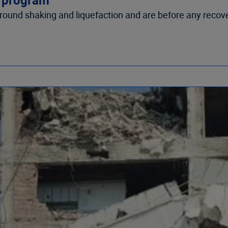
round shaking and liquefaction and are before any recov