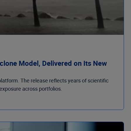
clone Model, Delivered on Its New
atform. The release reflects years of scientific
 exposure across portfolios.