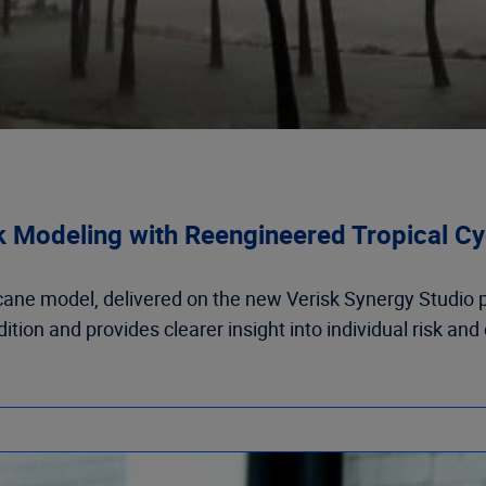
k Modeling with Reengineered Tropical Cy
cane model, delivered on the new Verisk Synergy Studio pl
ion and provides clearer insight into individual risk and