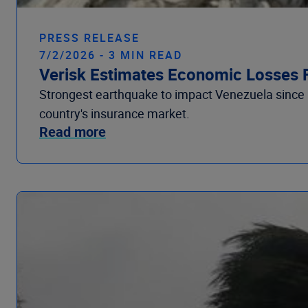
PRESS RELEASE
7/2/2026 - 3 MIN READ
Verisk Estimates Economic Losses 
Strongest earthquake to impact Venezuela since
country's insurance market.
Read more