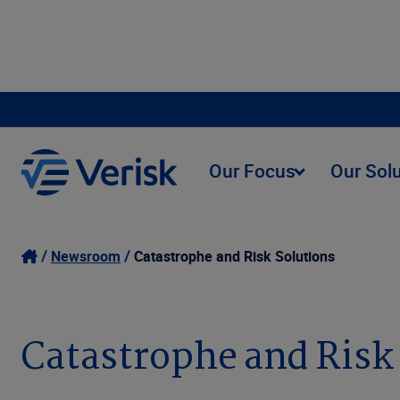
Our Focus
Our Sol
Newsroom
Catastrophe and Risk Solutions
Catastrophe and Risk