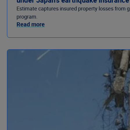
Estimate captures insured property losses from g
program.
Read more