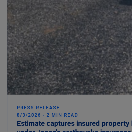
PRESS RELEASE
8/3/2026 - 2 MIN READ
Estimate captures insured property 
under Japan's earthquake insuranc