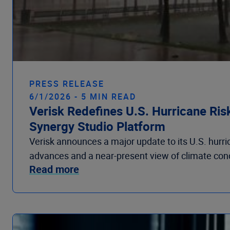
PRESS RELEASE
6/1/2026 - 5 MIN READ
Verisk Redefines U.S. Hurricane Ris
Synergy Studio Platform
Verisk announces a major update to its U.S. hurri
advances and a near-present view of climate condit
Read more