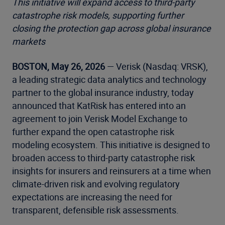
This initiative will expand access to third-party
catastrophe risk models, supporting further
closing the protection gap across global insurance
markets
BOSTON, May 26, 2026
— Verisk (Nasdaq: VRSK),
a leading strategic data analytics and technology
partner to the global insurance industry, today
announced that KatRisk has entered into an
agreement to join Verisk Model Exchange to
further expand the open catastrophe risk
modeling ecosystem. This initiative is designed to
broaden access to third-party catastrophe risk
insights for insurers and reinsurers at a time when
climate-driven risk and evolving regulatory
expectations are increasing the need for
transparent, defensible risk assessments.