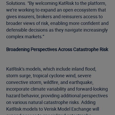
Solutions. “By welcoming KatRisk to the platform,
we’re working to expand an open ecosystem that
gives insurers, brokers and reinsurers access to
broader views of risk, enabling more confident and
defensible decisions as they navigate increasingly
complex markets.”
Broadening Perspectives Across Catastrophe Risk
KatRisk’s models, which include inland flood,
storm surge, tropical cyclone wind, severe
convective storm, wildfire, and earthquake,
incorporate climate variability and forward-looking
hazard behavior, providing additional perspectives
on various natural catastrophe risks. Adding
KatRisk models to Verisk Model Exchange will