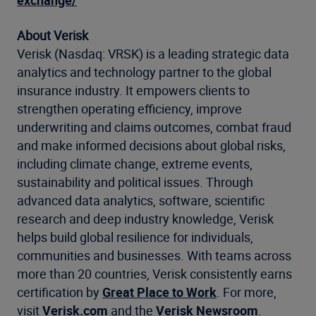
exchange/
About Verisk
Verisk (Nasdaq: VRSK) is a leading strategic data
analytics and technology partner to the global
insurance industry. It empowers clients to
strengthen operating efficiency, improve
underwriting and claims outcomes, combat fraud
and make informed decisions about global risks,
including climate change, extreme events,
sustainability and political issues. Through
advanced data analytics, software, scientific
research and deep industry knowledge, Verisk
helps build global resilience for individuals,
communities and businesses. With teams across
more than 20 countries, Verisk consistently earns
certification by
Great Place to Work
. For more,
visit
Verisk.com
and the
Verisk Newsroom
.