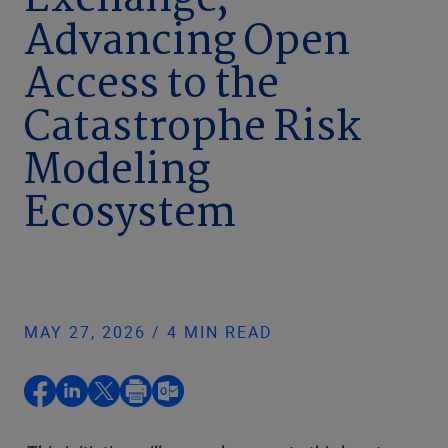
Exchange,
Advancing Open
Access to the
Catastrophe Risk
Modeling
Ecosystem
MAY 27, 2026 / 4 MIN READ