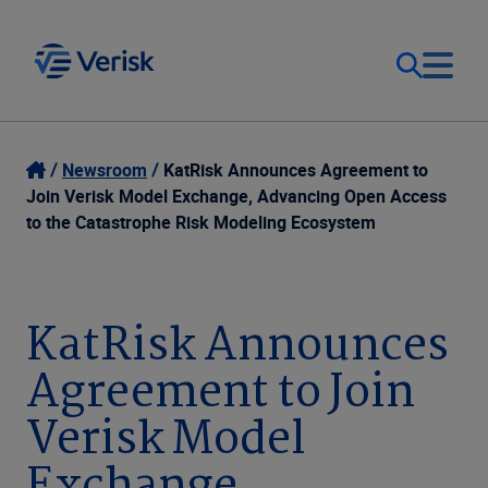
Our Focus
Login
Newsroom
KatRisk Announces Agreement to
Join Verisk Model Exchange, Advancing Open Access
Contact Us
to the Catastrophe Risk Modeling Ecosystem
Our Solutions
United States (EN)
Resources
KatRisk Announces
Agreement to Join
Company
Verisk Model