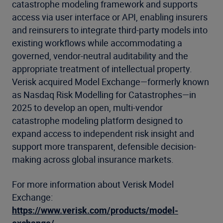
catastrophe modeling framework and supports
access via user interface or API, enabling insurers
and reinsurers to integrate third-party models into
existing workflows while accommodating a
governed, vendor-neutral auditability and the
appropriate treatment of intellectual property.
Verisk acquired Model Exchange—formerly known
as Nasdaq Risk Modelling for Catastrophes—in
2025 to develop an open, multi-vendor
catastrophe modeling platform designed to
expand access to independent risk insight and
support more transparent, defensible decision-
making across global insurance markets.
For more information about Verisk Model
Exchange:
https://www.verisk.com/products/model-