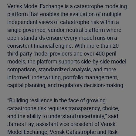
Verisk Model Exchange is a catastrophe modeling
platform that enables the evaluation of multiple
independent views of catastrophe risk within a
single governed, vendor-neutral platform where
open standards ensure every model runs on a
consistent financial engine. With more than 20
third-party model providers and over 400 peril
models, the platform supports side-by-side model
comparison, standardized analysis, and more
informed underwriting, portfolio management,
capital planning, and regulatory decision-making.
“Building resilience in the face of growing
catastrophe risk requires transparency, choice,
and the ability to understand uncertainty,” said
James Lay, assistant vice president of Verisk
Model Exchange, Verisk Catastrophe and Risk