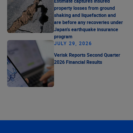
Estimate captures insured
property losses from ground
shaking and liquefaction and
are before any recoveries under
Japan's earthquake insurance
program
JULY 29, 2026
Verisk Reports Second Quarter
2026 Financial Results