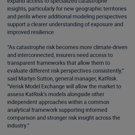
expand access to specialized catastrophe
insights, particularly for new geographic territories
and perils where additional modeling perspectives
support a clearer understanding of exposure and
improved resilience.
“As catastrophe risk becomes more climate-driven
and interconnected, insurers need access to
transparent frameworks that allow them to
evaluate different risk perspectives consistently,”
said Martyn Sutton, general manager, KatRisk.
“Verisk Model Exchange will allow the market to
assess KatRisk’s models alongside other
independent approaches within a common
analytical framework supporting informed
comparison and stronger risk insight across the
industry.”