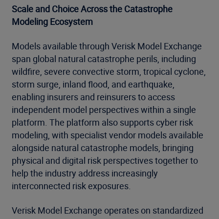
Scale and Choice Across the Catastrophe
Modeling Ecosystem
Models available through Verisk Model Exchange
span global natural catastrophe perils, including
wildfire, severe convective storm, tropical cyclone,
storm surge, inland flood, and earthquake,
enabling insurers and reinsurers to access
independent model perspectives within a single
platform. The platform also supports cyber risk
modeling, with specialist vendor models available
alongside natural catastrophe models, bringing
physical and digital risk perspectives together to
help the industry address increasingly
interconnected risk exposures.
Verisk Model Exchange operates on standardized