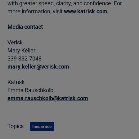
with greater speed, clarity, and confidence. For
more information, visit
www.katrisk.com
.
Media contact
Verisk
Mary Keller
339-832-7048
mary.keller@verisk.com
Katrisk
Emma Rauschkolb
emma.rauschkolb@katrisk.com
Topics:
Insurance