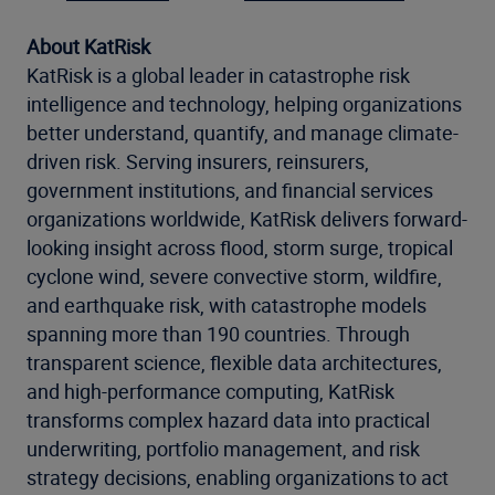
About KatRisk
KatRisk is a global leader in catastrophe risk
intelligence and technology, helping organizations
better understand, quantify, and manage climate-
driven risk. Serving insurers, reinsurers,
government institutions, and financial services
organizations worldwide, KatRisk delivers forward-
looking insight across flood, storm surge, tropical
cyclone wind, severe convective storm, wildfire,
and earthquake risk, with catastrophe models
spanning more than 190 countries. Through
transparent science, flexible data architectures,
and high-performance computing, KatRisk
transforms complex hazard data into practical
underwriting, portfolio management, and risk
strategy decisions, enabling organizations to act