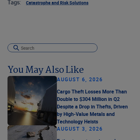
Tags:
Catastrophe and Risk Solutions
You May Also Like
AUGUST 6, 2026
Cargo Theft Losses More Than
Double to $304 Million in Q2
Despite a Drop in Thefts, Driven
by High-Value Metals and
Technology Heists
AUGUST 3, 2026