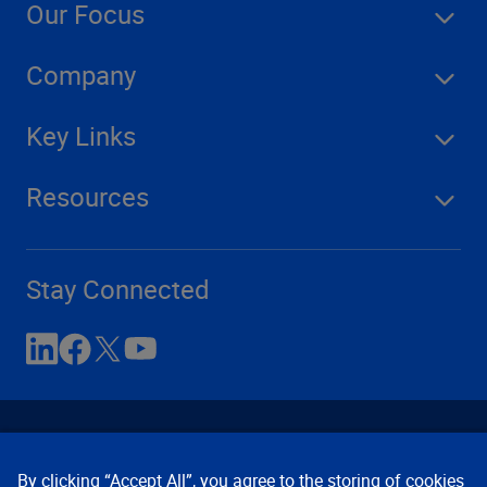
Our Focus
Company
Key Links
Resources
Stay Connected
By clicking “Accept All”, you agree to the storing of cookies