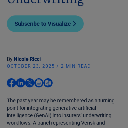
Underwriting
Subscribe to Visualize
By
Nicole Ricci
OCTOBER 23, 2025 / 2 MIN READ
The past year may be remembered as a turning
point for integrating generative artificial
intelligence (GenAI) into insurers’ underwriting
workflows. A panel representing Verisk and