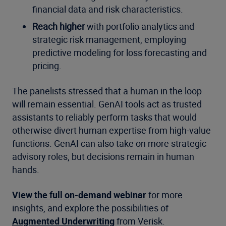
financial data and risk characteristics.
Reach higher
with portfolio analytics and
strategic risk management, employing
predictive modeling for loss forecasting and
pricing.
The panelists stressed that a human in the loop
will remain essential. GenAI tools act as trusted
assistants to reliably perform tasks that would
otherwise divert human expertise from high-value
functions. GenAI can also take on more strategic
advisory roles, but decisions remain in human
hands.
View the full on-demand webinar
for more
insights, and explore the possibilities of
Augmented Underwriting
from Verisk.