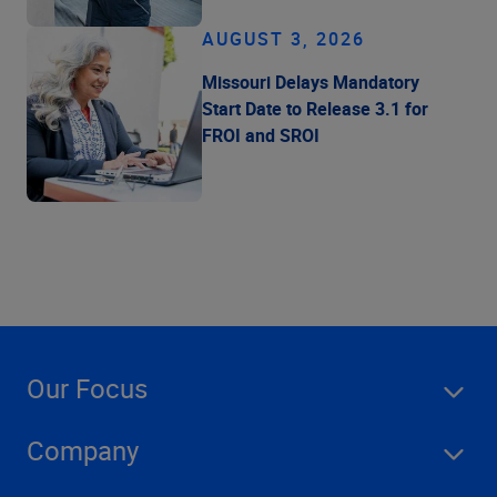
AUGUST 3, 2026
Missouri Delays Mandatory
Start Date to Release 3.1 for
FROI and SROI
Our Focus
Company