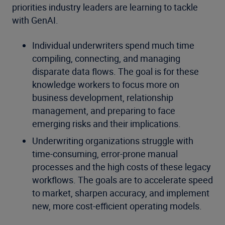
priorities industry leaders are learning to tackle
with GenAI.
Individual underwriters spend much time
compiling, connecting, and managing
disparate data flows. The goal is for these
knowledge workers to focus more on
business development, relationship
management, and preparing to face
emerging risks and their implications.
Underwriting organizations struggle with
time-consuming, error-prone manual
processes and the high costs of these legacy
workflows. The goals are to accelerate speed
to market, sharpen accuracy, and implement
new, more cost-efficient operating models.