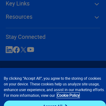
Key Links
Resources
Stay Connected
By clicking “Accept All”, you agree to the storing of cookies
on your device. These cookies help us analyze site usage,
enhance user experience, and assist in our marketing efforts.
Contact Us
Privacy Notices
Conditions of Use
For more information, view our
Cookie Policy
Cookie Preferences
© 2008, 2026 Verisk Analytics,
Inc. All rights reserved.