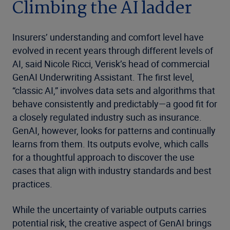
Climbing the AI ladder
Insurers’ understanding and comfort level have
evolved in recent years through different levels of
AI, said Nicole Ricci, Verisk’s head of commercial
GenAI Underwriting Assistant. The first level,
“classic AI,” involves data sets and algorithms that
behave consistently and predictably—a good fit for
a closely regulated industry such as insurance.
GenAI, however, looks for patterns and continually
learns from them. Its outputs evolve, which calls
for a thoughtful approach to discover the use
cases that align with industry standards and best
practices.
While the uncertainty of variable outputs carries
potential risk, the creative aspect of GenAI brings