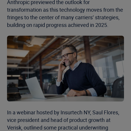
Anthropic previewed the outlook for
transformation as this technology moves from the
fringes to the center of many carriers’ strategies,
building on rapid progress achieved in 2025.
In a webinar hosted by Insurtech NY, Saul Flores,
vice president and head of product growth at
Verisk, outlined some practical underwriting