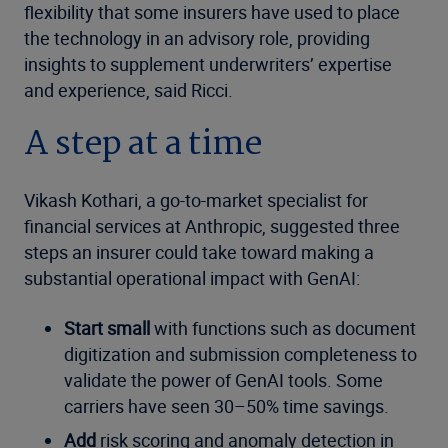
flexibility that some insurers have used to place
the technology in an advisory role, providing
insights to supplement underwriters’ expertise
and experience, said Ricci.
A step at a time
Vikash Kothari, a go-to-market specialist for
financial services at Anthropic, suggested three
steps an insurer could take toward making a
substantial operational impact with GenAI:
Start small
with functions such as document
digitization and submission completeness to
validate the power of GenAI tools. Some
carriers have seen 30–50% time savings.
Add
risk scoring and anomaly detection in