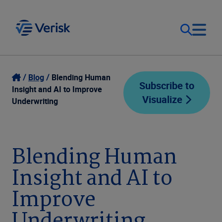
Our Focus
Login
Blog
Blending Human
Subscribe to
Insight and AI to Improve
Visualize
Contact Us
Underwriting
Our Solutions
United States (EN)
Resources
Blending Human
Insight and AI to
Company
Improve