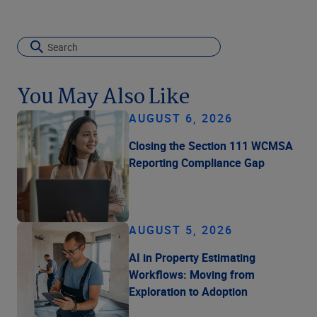
You May Also Like
AUGUST 6, 2026
Closing the Section 111 WCMSA
Reporting Compliance Gap
AUGUST 5, 2026
AI in Property Estimating
Workflows: Moving from
Exploration to Adoption