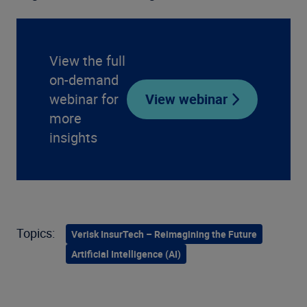
View the full
on-demand
webinar for
View webinar
more
insights
Topics:
Verisk InsurTech – Reimagining the Future
Artificial Intelligence (AI)