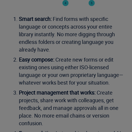
Smart search:
Find forms with specific
language or concepts across your entire
library instantly. No more digging through
endless folders or creating language you
already have.
Easy compose:
Create new forms or edit
existing ones using either ISO-licensed
language or your own proprietary language—
whatever works best for your situation.
Project management that works:
Create
projects, share work with colleagues, get
feedback, and manage approvals all in one
place. No more email chains or version
confusion.