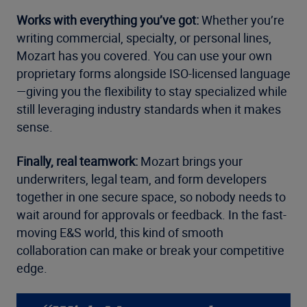
Works with everything you’ve got:
Whether you’re
writing commercial, specialty, or personal lines,
Mozart has you covered. You can use your own
proprietary forms alongside ISO-licensed language
—giving you the flexibility to stay specialized while
still leveraging industry standards when it makes
sense.
Finally, real teamwork:
Mozart brings your
underwriters, legal team, and form developers
together in one secure space, so nobody needs to
wait around for approvals or feedback. In the fast-
moving E&S world, this kind of smooth
collaboration can make or break your competitive
edge.