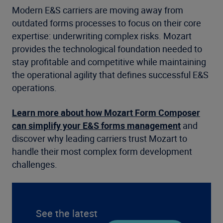
Modern E&S carriers are moving away from
outdated forms processes to focus on their core
expertise: underwriting complex risks. Mozart
provides the technological foundation needed to
stay profitable and competitive while maintaining
the operational agility that defines successful E&S
operations.
Learn more about how Mozart Form Composer
can simplify your E&S forms management
and
discover why leading carriers trust Mozart to
handle their most complex form development
challenges.
See the latest