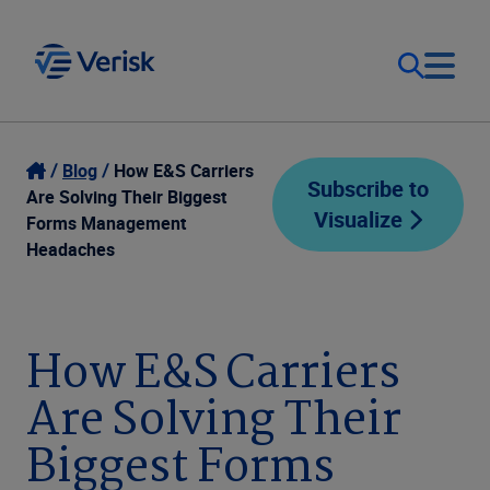
Our Focus
Login
Blog
How E&S Carriers
Subscribe to
Are Solving Their Biggest
Visualize
Contact Us
Forms Management
Our Solutions
Headaches
United States (EN)
Resources
How E&S Carriers
Company
Are Solving Their
Biggest Forms