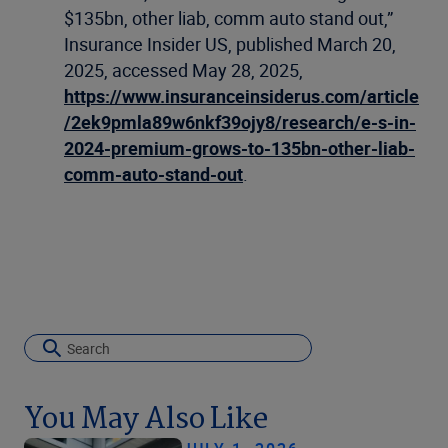
$135bn, other liab, comm auto stand out,”
Insurance Insider US, published March 20,
2025, accessed May 28, 2025,
https://www.insuranceinsiderus.com/article
/2ek9pmla89w6nkf39ojy8/research/e-s-in-
2024-premium-grows-to-135bn-other-liab-
comm-auto-stand-out
.
You May Also Like