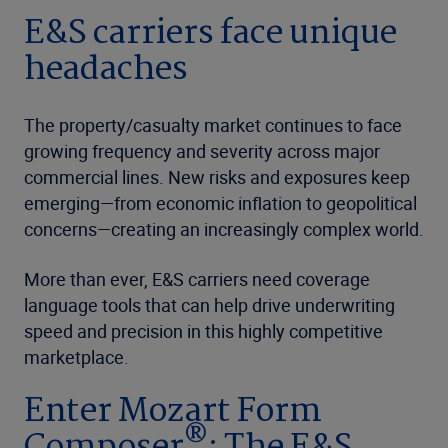
E&S carriers face unique
headaches
The property/casualty market continues to face
growing frequency and severity across major
commercial lines. New risks and exposures keep
emerging—from economic inflation to geopolitical
concerns—creating an increasingly complex world.
More than ever, E&S carriers need coverage
language tools that can help drive underwriting
speed and precision in this highly competitive
marketplace.
Enter Mozart Form
®
Composer
: The E&S