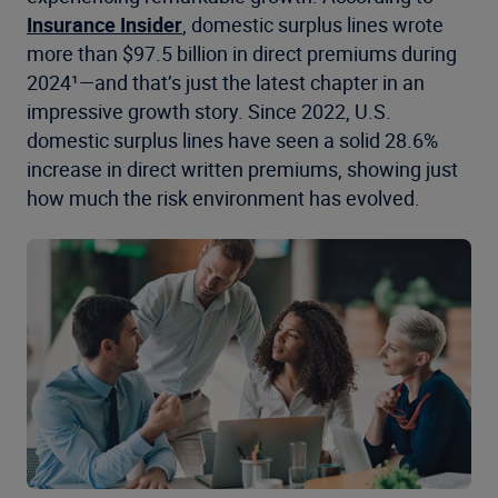
Insurance Insider
, domestic surplus lines wrote
more than $97.5 billion in direct premiums during
2024¹—and that’s just the latest chapter in an
impressive growth story. Since 2022, U.S.
domestic surplus lines have seen a solid 28.6%
increase in direct written premiums, showing just
how much the risk environment has evolved.