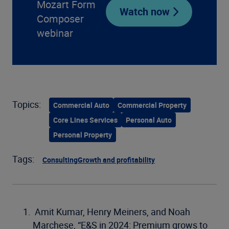
Mozart Form
Watch now
Composer
webinar
Topics:
Commercial Auto
Commercial Property
Core Lines Services
Personal Auto
Personal Property
Tags:
Consulting
Growth and profitability
Amit Kumar, Henry Meiners, and Noah
Marchese, “E&S in 2024: Premium grows to