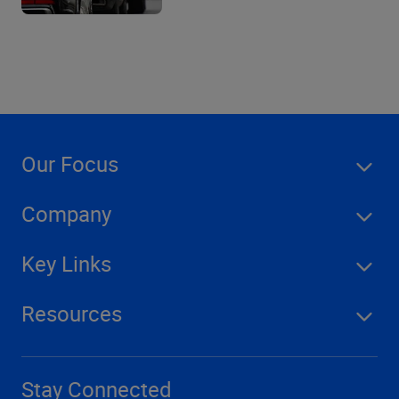
Our Focus
Company
Key Links
Resources
Stay Connected