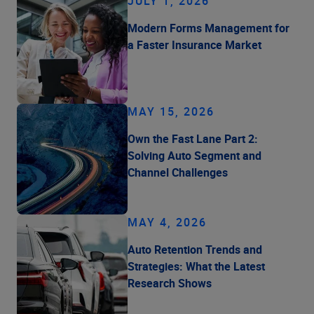
JULY 1, 2026
Modern Forms Management for
a Faster Insurance Market
MAY 15, 2026
Own the Fast Lane Part 2:
Solving Auto Segment and
Channel Challenges
MAY 4, 2026
Auto Retention Trends and
Strategies: What the Latest
Research Shows