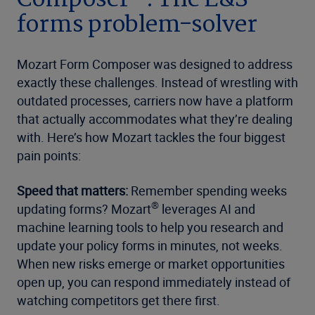
forms problem-solver
Mozart Form Composer was designed to address
exactly these challenges. Instead of wrestling with
outdated processes, carriers now have a platform
that actually accommodates what they’re dealing
with. Here’s how Mozart tackles the four biggest
pain points:
Speed that matters:
Remember spending weeks
®
updating forms? Mozart
leverages AI and
machine learning tools to help you research and
update your policy forms in minutes, not weeks.
When new risks emerge or market opportunities
open up, you can respond immediately instead of
watching competitors get there first.