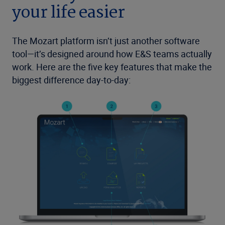
your life easier
The Mozart platform isn’t just another software
tool—it’s designed around how E&S teams actually
work. Here are the five key features that make the
biggest difference day-to-day: