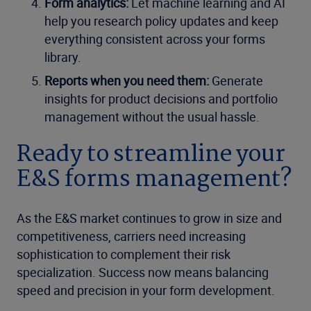
Form analytics:
Let machine learning and AI
help you research policy updates and keep
everything consistent across your forms
library.
Reports when you need them:
Generate
insights for product decisions and portfolio
management without the usual hassle.
Ready to streamline your
E&S forms management?
As the E&S market continues to grow in size and
competitiveness, carriers need increasing
sophistication to complement their risk
specialization. Success now means balancing
speed and precision in your form development.