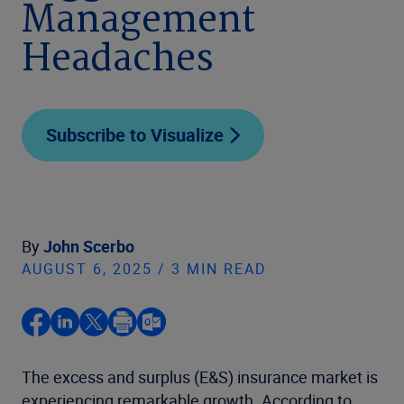
Management
Headaches
Subscribe to Visualize
By
John Scerbo
AUGUST 6, 2025 / 3 MIN READ
The excess and surplus (E&S) insurance market is
experiencing remarkable growth. According to