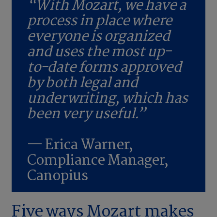
“With Mozart, we have a
process in place where
everyone is organized
and uses the most up-
to-date forms approved
by both legal and
underwriting, which has
been very useful.”
— Erica Warner,
Compliance Manager,
Canopius
Five ways Mozart makes