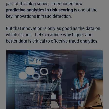
part of this blog series, I mentioned how
predictive analytics in risk scoring
is one of the
key innovations in fraud detection.
But that innovation is only as good as the data on
which it’s built. Let’s examine why bigger and
better data is critical to effective fraud analytics.