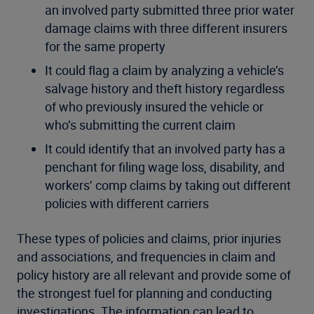
an involved party submitted three prior water
damage claims with three different insurers
for the same property
It could flag a claim by analyzing a vehicle’s
salvage history and theft history regardless
of who previously insured the vehicle or
who’s submitting the current claim
It could identify that an involved party has a
penchant for filing wage loss, disability, and
workers’ comp claims by taking out different
policies with different carriers
These types of policies and claims, prior injuries
and associations, and frequencies in claim and
policy history are all relevant and provide some of
the strongest fuel for planning and conducting
investigations. The information can lead to