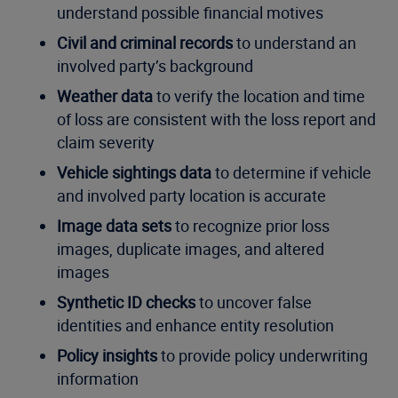
understand possible financial motives
Civil and criminal records
to understand an
involved party’s background
Weather data
to verify the location and time
of loss are consistent with the loss report and
claim severity
Vehicle sightings data
to determine if vehicle
and involved party location is accurate
Image data sets
to recognize prior loss
images, duplicate images, and altered
images
Synthetic ID checks
to uncover false
identities and enhance entity resolution
Policy insights
to provide policy underwriting
information