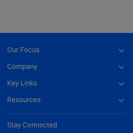
Our Focus
Company
Key Links
Resources
Stay Connected