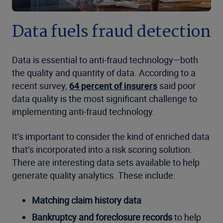
Data fuels fraud detection
Data is essential to anti-fraud technology—both
the quality and quantity of data. According to a
recent survey,
64 percent of insurers
said poor
data quality is the most significant challenge to
implementing anti-fraud technology.
It’s important to consider the kind of enriched data
that’s incorporated into a risk scoring solution.
There are interesting data sets available to help
generate quality analytics. These include:
Matching claim history data
Bankruptcy and foreclosure records
to help