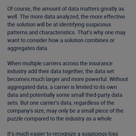
Of course, the amount of data matters greatly as
well. The more data analyzed, the more effective
the solution will be at identifying suspicious
patterns and characteristics. That’s why one may
want to consider how a solution combines or
aggregates data.
When multiple carriers across the insurance
industry add their data together, the data set
becomes much larger and more powerful. Without
aggregated data, a carrier is limited to its own
data and potentially some small third-party data
sets. But one carrier’s data, regardless of the
company's size, may only be a small piece of the
puzzle compared to the industry as a whole.
It’s much easier to recognize a suspicious loss