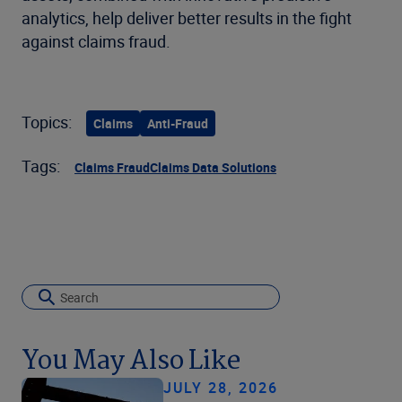
analytics, help deliver better results in the fight
against claims fraud.
Topics:
Claims
Anti-Fraud
Tags:
Claims Fraud
Claims Data Solutions
You May Also Like
JULY 28, 2026