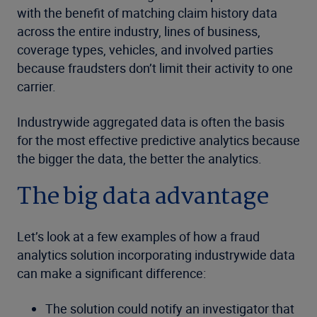
with the benefit of matching claim history data
across the entire industry, lines of business,
coverage types, vehicles, and involved parties
because fraudsters don’t limit their activity to one
carrier.
Industrywide aggregated data is often the basis
for the most effective predictive analytics because
the bigger the data, the better the analytics.
The big data advantage
Let’s look at a few examples of how a fraud
analytics solution incorporating industrywide data
can make a significant difference:
The solution could notify an investigator that