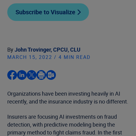
Subscribe to Visualize
By
John Trovinger, CPCU, CLU
MARCH 15, 2022 / 4 MIN READ
Organizations have been investing heavily in AI
recently, and the insurance industry is no different.
Insurers are focusing AI investments on fraud
detection, with predictive modeling being the
primary method to fight claims fraud. In the first