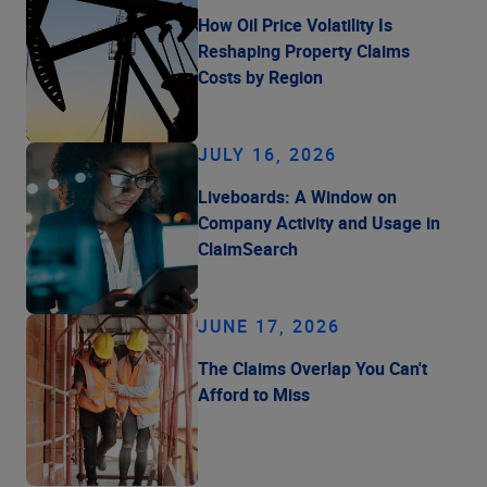
How Oil Price Volatility Is
Reshaping Property Claims
Costs by Region
JULY 16, 2026
Liveboards: A Window on
Company Activity and Usage in
ClaimSearch
JUNE 17, 2026
The Claims Overlap You Can't
Afford to Miss