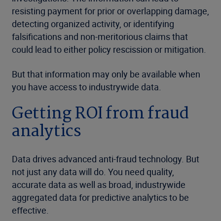
resisting payment for prior or overlapping damage,
detecting organized activity, or identifying
falsifications and non-meritorious claims that
could lead to either policy rescission or mitigation.
But that information may only be available when
you have access to industrywide data.
Getting ROI from fraud
analytics
Data drives advanced anti-fraud technology. But
not just any data will do. You need quality,
accurate data as well as broad, industrywide
aggregated data for predictive analytics to be
effective.