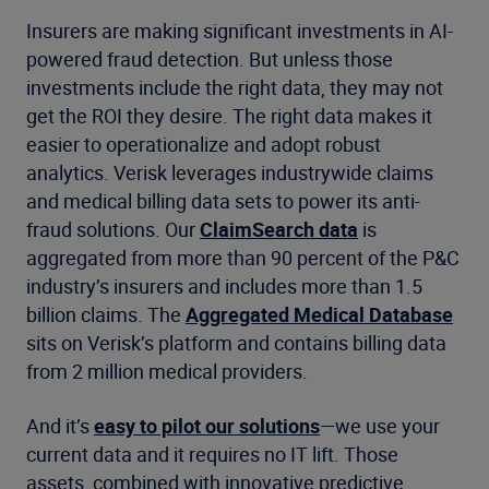
Insurers are making significant investments in AI-
powered fraud detection. But unless those
investments include the right data, they may not
get the ROI they desire. The right data makes it
easier to operationalize and adopt robust
analytics. Verisk leverages industrywide claims
and medical billing data sets to power its anti-
fraud solutions. Our
ClaimSearch data
is
aggregated from more than 90 percent of the P&C
industry’s insurers and includes more than 1.5
billion claims. The
Aggregated Medical Database
sits on Verisk’s platform and contains billing data
from 2 million medical providers.
And it’s
easy to pilot our solutions
—we use your
current data and it requires no IT lift. Those
assets, combined with innovative predictive