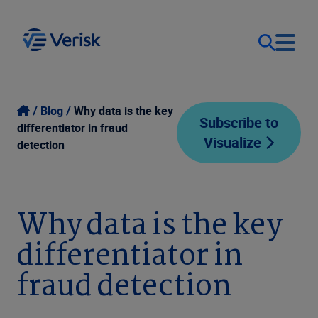
Our Focus
Login
Blog
Why data is the key
Subscribe to
differentiator in fraud
Visualize
Contact Us
detection
Our Solutions
United States (EN)
Resources
Why data is the key
differentiator in
Company
fraud detection