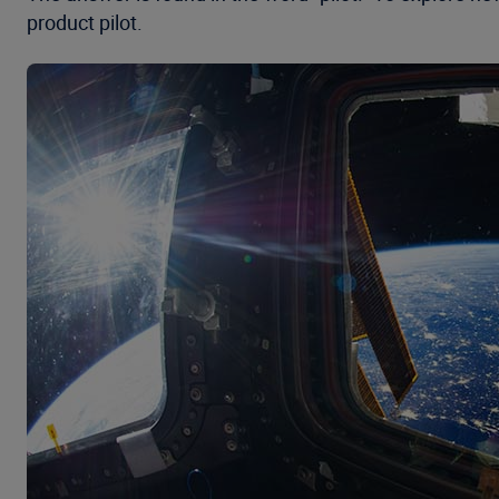
product pilot.