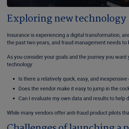
Exploring new technology
Insurance is experiencing a digital transformation, a
the past two years, and fraud management needs to 
As you consider your goals and the journey you want y
technology:
Is there a relatively quick, easy, and inexpensi
Does the vendor make it easy to jump in the cock
Can I evaluate my own data and results to help 
While many vendors offer anti-fraud product pilots tha
Challenges of launching a p