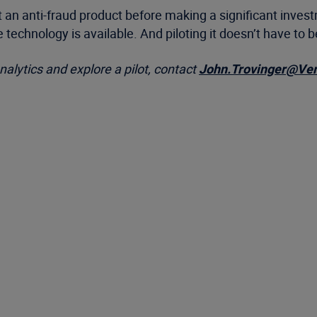
an anti-fraud product before making a significant investm
ve technology is available. And piloting it doesn’t have to
alytics and explore a pilot, contact
John.Trovinger@Ve