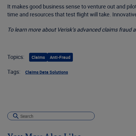
It makes good business sense to venture out and pilot 
time and resources that test flight will take. Innovati
To learn more about Verisk’s advanced claims fraud an
Topics:
Claims
Anti-Fraud
Tags:
Claims Data Solutions