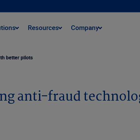
utions
Resources
Company
th better pilots
ing anti-fraud technolog