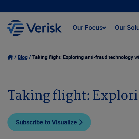
Our Focus
Our Sol
Blog
Taking flight: Exploring anti-fraud technology wi
Taking flight: Explor
Subscribe to Visualize