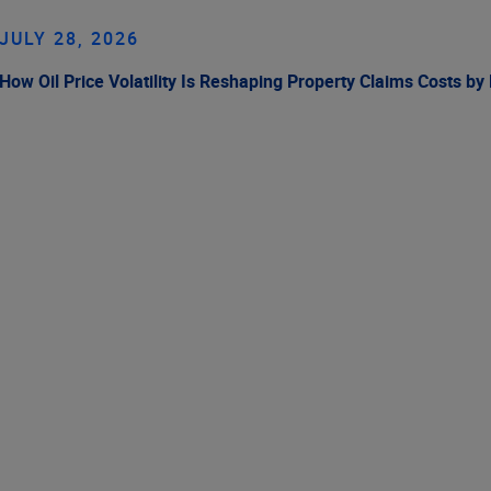
JULY 28, 2026
How Oil Price Volatility Is Reshaping Property Claims Costs by