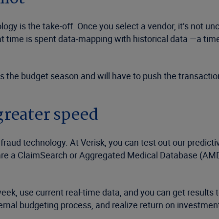
ogy is the take-off. Once you select a vendor, it’s not un
hat time is spent data-mapping with historical data —a ti
s the budget season and will have to push the transaction
greater speed
-fraud technology. At Verisk, you can test out our predictiv
are a ClaimSearch or Aggregated Medical Database (AMD)
week, use current real-time data, and you can get results 
ernal budgeting process, and realize return on investment