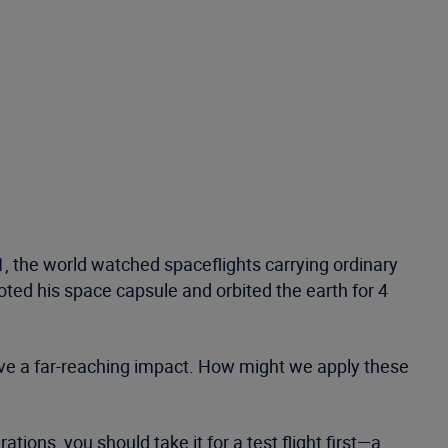
1, the world watched spaceflights carrying ordinary
oted his space capsule and orbited the earth for 4
have a far-reaching impact. How might we apply these
ions, you should take it for a test flight first—a