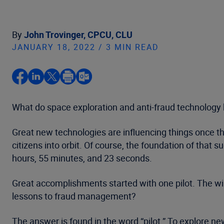
By
John Trovinger, CPCU, CLU
JANUARY 18, 2022 / 3 MIN READ
What do space exploration and anti-fraud technology
Great new technologies are influencing things once th
citizens into orbit. Of course, the foundation of tha
hours, 55 minutes, and 23 seconds.
Great accomplishments started with one pilot. The wi
lessons to fraud management?
The answer is found in the word “pilot.” To explore new