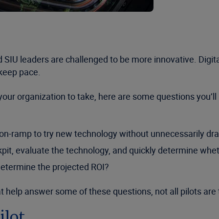
nd SIU leaders are challenged to be more innovative. Digi
keep pace.
our organization to take, here are some questions you’ll l
ve on-ramp to try new technology without unnecessarily d
pit, evaluate the technology, and quickly determine wheth
determine the projected ROI?
t help answer some of these questions, not all pilots are
ilot