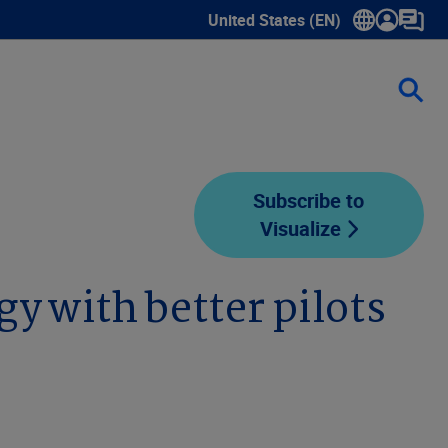
United States (EN)
Show submenu for language sele
Subscribe to
Visualize
y with better pilots