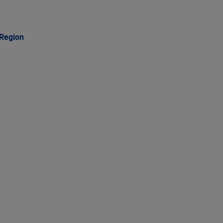
 Region