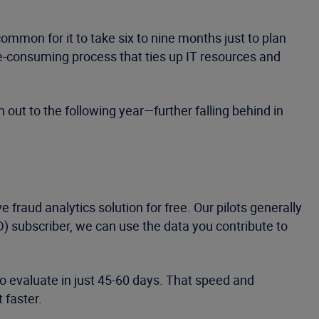
common for it to take six to nine months just to plan
me-consuming process that ties up IT resources and
 out to the following year—further falling behind in
e fraud analytics solution for free. Our pilots generally
 subscriber, we can use the data you contribute to
to evaluate in just 45-60 days. That speed and
 faster.