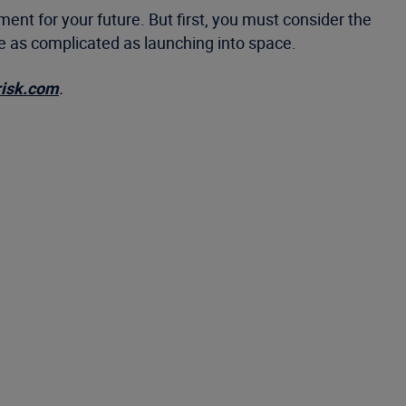
ent for your future. But first, you must consider the
 be as complicated as launching into space.
risk.com
.