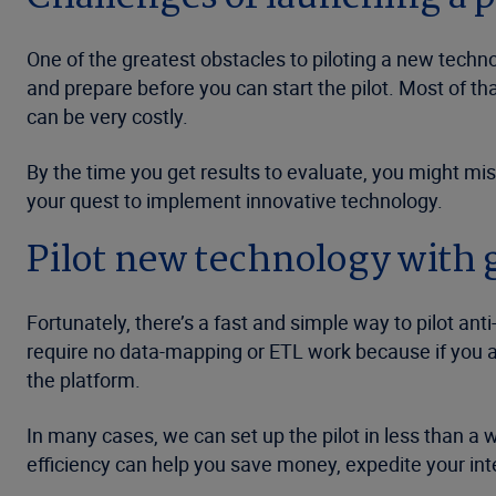
One of the greatest obstacles to piloting a new technol
and prepare before you can start the pilot. Most of t
can be very costly.
By the time you get results to evaluate, you might mis
your quest to implement innovative technology.
Pilot new technology with 
Fortunately, there’s a fast and simple way to pilot anti
require no data-mapping or ETL work because if you 
the platform.
In many cases, we can set up the pilot in less than a 
efficiency can help you save money, expedite your int