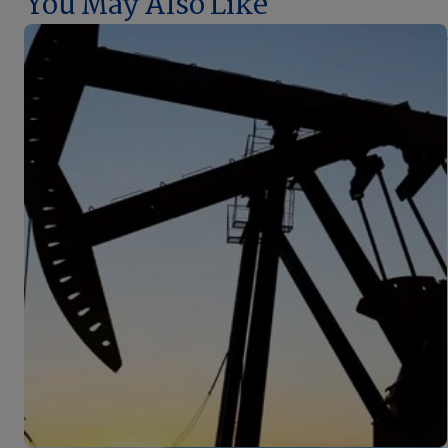
You May Also Like