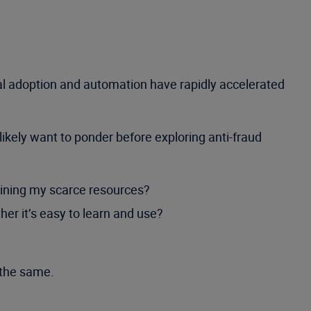
tal adoption and automation have rapidly accelerated
ikely want to ponder before exploring anti-fraud
raining my scarce resources?
er it’s easy to learn and use?
 the same.