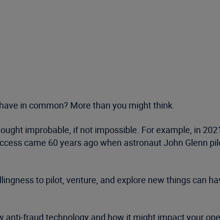
 have in common? More than you might think.
ought improbable, if not impossible. For example, in 202
t success came 60 years ago when astronaut John Glenn pil
llingness to pilot, venture, and explore new things can 
 anti-fraud technology and how it might impact your operat