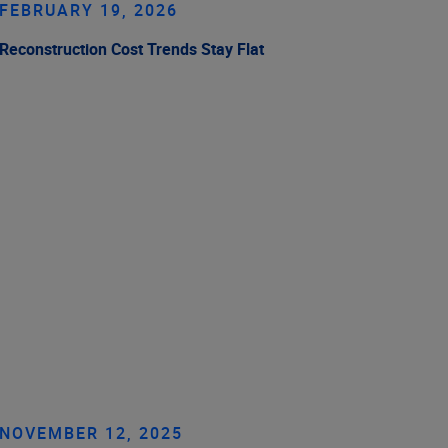
FEBRUARY 19, 2026
Reconstruction Cost Trends Stay Flat
NOVEMBER 12, 2025