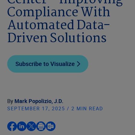
Center – Improving
Compliance With
Automated Data-
Driven Solutions
Subscribe to Visualize
By
Mark Popolizio, J.D.
SEPTEMBER 17, 2025 / 2 MIN READ