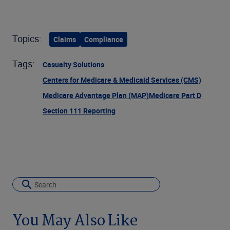
Topics:
Claims
Compliance
Tags:
Casualty Solutions
Centers for Medicare & Medicaid Services (CMS)
Medicare Advantage Plan (MAP)
Medicare Part D
Section 111 Reporting
You May Also Like