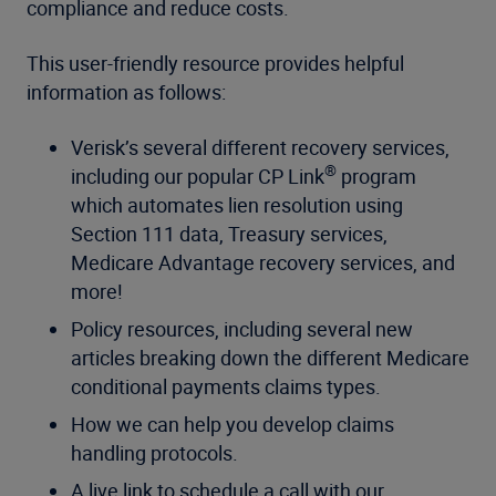
compliance and reduce costs.
This user-friendly resource provides helpful
information as follows:
Verisk’s several different recovery services,
®
including our popular CP Link
program
which automates lien resolution using
Section 111 data, Treasury services,
Medicare Advantage recovery services, and
more!
Policy resources, including several new
articles breaking down the different Medicare
conditional payments claims types.
How we can help you develop claims
handling protocols.
A live link to schedule a call with our