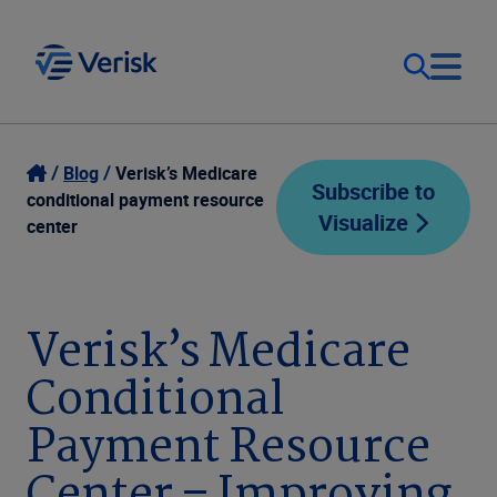
Our Focus
Login
Blog
Verisk’s Medicare
Subscribe to
conditional payment resource
Visualize
Contact Us
center
Our Solutions
United States (EN)
Resources
Verisk’s Medicare
Conditional
Company
Payment Resource