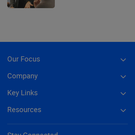
Our Focus
Company
Key Links
Resources