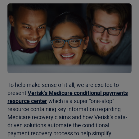
To help make sense of it all, we are excited to
present
Verisk’s Medicare conditional payments
resource center
which is a super “one-stop”
resource containing key information regarding
Medicare recovery claims and how Verisk’s data-
driven solutions automate the conditional
payment recovery process to help simplify