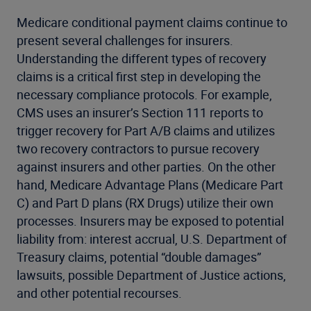
Medicare conditional payment claims continue to
present several challenges for insurers.
Understanding the different types of recovery
claims is a critical first step in developing the
necessary compliance protocols. For example,
CMS uses an insurer’s Section 111 reports to
trigger recovery for Part A/B claims and utilizes
two recovery contractors to pursue recovery
against insurers and other parties. On the other
hand, Medicare Advantage Plans (Medicare Part
C) and Part D plans (RX Drugs) utilize their own
processes. Insurers may be exposed to potential
liability from: interest accrual, U.S. Department of
Treasury claims, potential “double damages”
lawsuits, possible Department of Justice actions,
and other potential recourses.