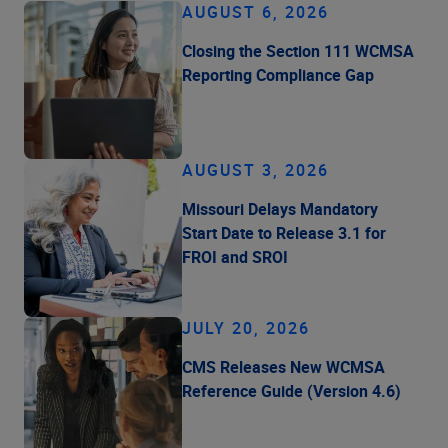
AUGUST 6, 2026
Closing the Section 111 WCMSA
Reporting Compliance Gap
AUGUST 3, 2026
Missouri Delays Mandatory
Start Date to Release 3.1 for
FROI and SROI
JULY 20, 2026
CMS Releases New WCMSA
Reference Guide (Version 4.6)