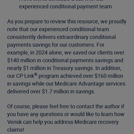
experienced conditional payment team.
As you prepare to review this resource, we proudly
note that our experienced conditional team
consistently delivers extraordinary conditional
payments savings for our customers. For
example, in 2024 alone, we saved our clients over
$140 million in conditional payments savings and
nearly $1 million in Treasury savings. In addition,
®
our CP Link
program achieved over $160 million
in savings while our Medicare Advantage services
delivered over $1.7 million in savings.
Of course, please feel free to contact the author if
you have any questions or would like to learn how
Verisk can help you address Medicare recovery
claims!