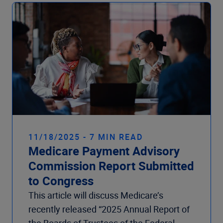
Company
11/18/2025 - 7 MIN READ
Medicare Payment Advisory
Commission Report Submitted
to Congress
This article will discuss Medicare’s
recently released “2025 Annual Report of