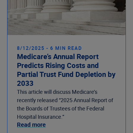
8/12/2025 - 6 MIN READ
Medicare’s Annual Report
Predicts Rising Costs and
Partial Trust Fund Depletion by
2033
This article will discuss Medicare’s
recently released “2025 Annual Report of
the Boards of Trustees of the Federal
Hospital Insurance.”
Read more