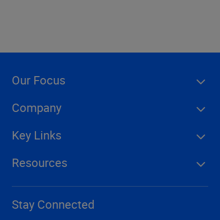
Our Focus
Company
Key Links
Resources
Stay Connected