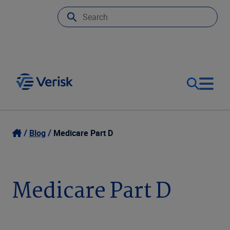
Our Focus
Login
Blog
Medicare Part D
Contact Us
Our Solutions
Medicare Part D
United States (EN)
Resources