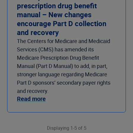
prescription drug benefit
manual – New changes
encourage Part D collection
and recovery
The Centers for Medicare and Medicaid
Services (CMS) has amended its
Medicare Prescription Drug Benefit
Manual (Part D Manual) to add, in part,
stronger language regarding Medicare
Part D sponsors’ secondary payer rights
and recovery.
Read more
Displaying 1-5 of 5