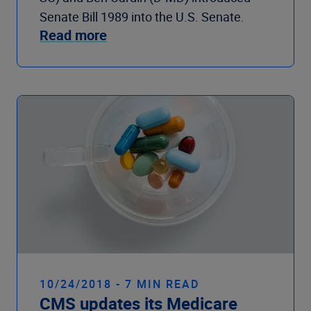
Senate Bill 1989 into the U.S. Senate.
Read more
10/24/2018 - 7 MIN READ
CMS updates its Medicare