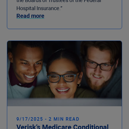
the Boards of Trustees of the Federal
Hospital Insurance.”
Read more
9/17/2025 - 2 MIN READ
Verisk’s Medicare Conditional