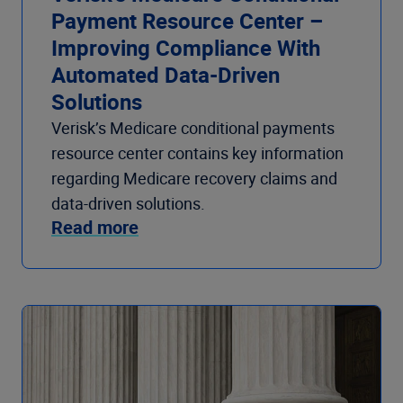
Payment Resource Center –
Improving Compliance With
Automated Data-Driven
Solutions
Verisk’s Medicare conditional payments
resource center contains key information
regarding Medicare recovery claims and
data-driven solutions.
Read more