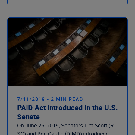
7/11/2019 - 2 MIN READ
PAID Act introduced in the U.S.
Senate
On June 26, 2019, Senators Tim Scott (R-
SC) and Ben Cardin (D-MD) introduced