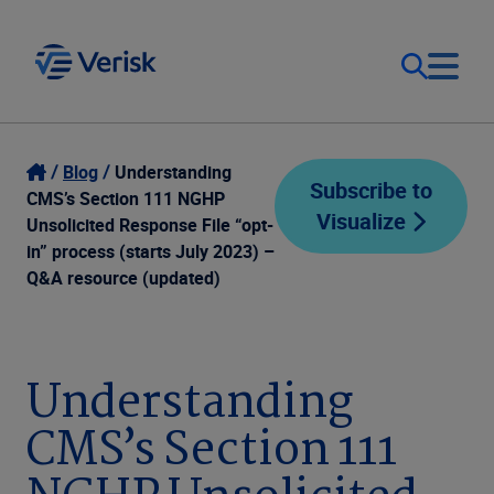
Our Focus
Login
Blog
Understanding
Subscribe to
CMS’s Section 111 NGHP
Visualize
Contact Us
Unsolicited Response File “opt-
Our Solutions
in” process (starts July 2023) –
Q&A resource (updated)
United States (EN)
Resources
Company
Understanding
CMS’s Section 111