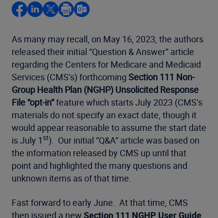
As many may recall, on May 16, 2023, the authors
released their initial “Question & Answer” article
regarding the Centers for Medicare and Medicaid
Services (CMS’s) forthcoming
Section 111 Non-
Group Health Plan (NGHP) Unsolicited Response
File “opt-in”
feature which starts July 2023 (CMS’s
materials do not specify an exact date, though it
would appear reasonable to assume the start date
st
is July 1
). Our initial “Q&A” article was based on
the information released by CMS up until that
point and highlighted the many questions and
unknown items as of that time.
Fast forward to early June. At that time, CMS
then issued a new
Section 111 NGHP User Guide