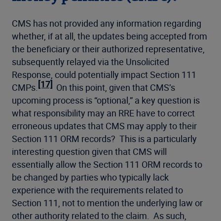
CMS has not provided any information regarding
whether, if at all, the updates being accepted from
the beneficiary or their authorized representative,
subsequently relayed via the Unsolicited
Response, could potentially impact Section 111
[17]
CMPs.
On this point, given that CMS’s
upcoming process is “optional,” a key question is
what responsibility may an RRE have to correct
erroneous updates that CMS may apply to their
Section 111 ORM records? This is a particularly
interesting question given that CMS will
essentially allow the Section 111 ORM records to
be changed by parties who typically lack
experience with the requirements related to
Section 111, not to mention the underlying law or
other authority related to the claim. As such,