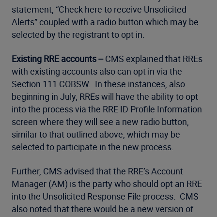
statement, “Check here to receive Unsolicited
Alerts” coupled with a radio button which may be
selected by the registrant to opt in.
Existing RRE accounts --
CMS explained that RREs
with existing accounts also can opt in via the
Section 111 COBSW. In these instances, also
beginning in July, RREs will have the ability to opt
into the process via the RRE ID Profile Information
screen where they will see a new radio button,
similar to that outlined above, which may be
selected to participate in the new process.
Further, CMS advised that the RRE’s Account
Manager (AM) is the party who should opt an RRE
into the Unsolicited Response File process. CMS
also noted that there would be a new version of