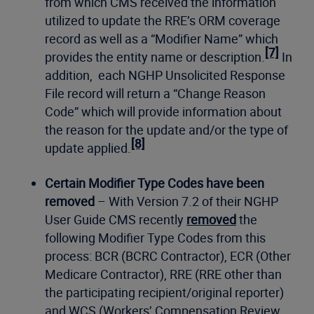
from which CMS received the information
utilized to update the RRE’s ORM coverage
record as well as a “Modifier Name” which
[7]
provides the entity name or description.
In
addition, each NGHP Unsolicited Response
File record will return a “Change Reason
Code” which will provide information about
the reason for the update and/or the type of
[8]
update applied.
Certain Modifier Type Codes have been
removed
– With Version 7.2 of their NGHP
User Guide CMS recently
removed
the
following Modifier Type Codes from this
process: BCR (BCRC Contractor), ECR (Other
Medicare Contractor), RRE (RRE other than
the participating recipient/original reporter)
and WCS (Workers’ Compensation Review