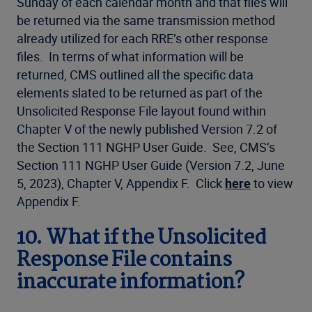
Sunday of each calendar month and that files will
be returned via the same transmission method
already utilized for each RRE’s other response
files. In terms of what information will be
returned, CMS outlined all the specific data
elements slated to be returned as part of the
Unsolicited Response File layout found within
Chapter V of the newly published Version 7.2 of
the Section 111 NGHP User Guide. See, CMS’s
Section 111 NGHP User Guide (Version 7.2, June
5, 2023), Chapter V, Appendix F. Click
here
to view
Appendix F.
10. What if the Unsolicited
Response File contains
inaccurate information?