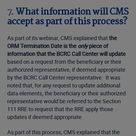
7.
What information will CMS
accept as part of this process?
As part of its webinar, CMS explained that
the
ORM Termination Date is the
only
piece of
information that the BCRC Call Center will update
based on a request from the beneficiary or their
authorized representative, if deemed appropriate
by the BCRC Call Center representative. It was
noted that, for any request to update additional
data elements, the beneficiary or their authorized
representative would be referred to the Section
111 RRE to request that the RRE apply those
updates if deemed appropriate.
As part of this process, CMS explained that the