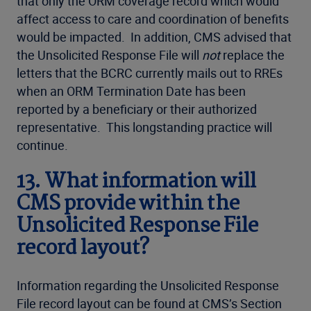
that only the ORM coverage record which would
affect access to care and coordination of benefits
would be impacted. In addition, CMS advised that
the Unsolicited Response File will
not
replace the
letters that the BCRC currently mails out to RREs
when an ORM Termination Date has been
reported by a beneficiary or their authorized
representative. This longstanding practice will
continue.
13.
What information will
CMS provide within the
Unsolicited Response File
record layout?
Information regarding the Unsolicited Response
File record layout can be found at CMS’s Section