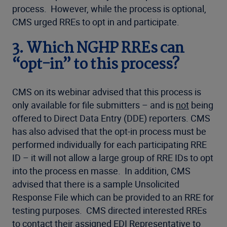
process. However, while the process is optional,
CMS urged RREs to opt in and participate.
3.
Which NGHP RREs can
“opt-in” to this process?
CMS on its webinar advised that this process is
only available for file submitters – and is
not
being
offered to Direct Data Entry (DDE) reporters. CMS
has also advised that the opt-in process must be
performed individually for each participating RRE
ID – it will not allow a large group of RRE IDs to opt
into the process en masse. In addition, CMS
advised that there is a sample Unsolicited
Response File which can be provided to an RRE for
testing purposes. CMS directed interested RREs
to contact their assigned EDI Representative to