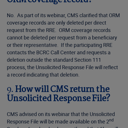
ORM coverage record?
No. As part of its webinar, CMS clarified that ORM
coverage records are only deleted per direct
request from the RRE. ORM coverage records
cannot be deleted per request from a beneficiary
or their representative. If the participating RRE
contacts the BCRC Call Center and requests a
deletion outside the standard Section 111
process, the Unsolicited Response File will reflect
a record indicating that deletion.
9.
How will CMS return the
Unsolicited Response File?
CMS advised on its webinar that the Unsolicited
nd
Response File will be made available on the 2