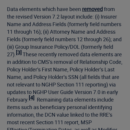
Data elements which have been
removed
from
the revised Version 7.2 layout include: (i) Insurer
Name and Address Fields (formerly field numbers
11 through 16); (ii) Attorney Name and Address
Fields (formerly field numbers 12 through 26); and
(iii) Group Insurance Policy/DOL (formerly field
[3]
27).
These recently removed data elements are
in addition to CMS’s removal of Relationship Code,
Policy Holder’s First Name, Policy Holder’s Last
Name, and Policy Holder’s SSN (all fields that are
not relevant to NGHP Section 111 reporting) via
updates to NGHP User Guide Version 7.0 in early
[4]
February.
Remaining data elements include
items such as beneficiary personal identifying
information, the DCN value linked to the RRE’s
most recent Section 111 report, MSP
Effective/Termination Dates, as well as Modifier