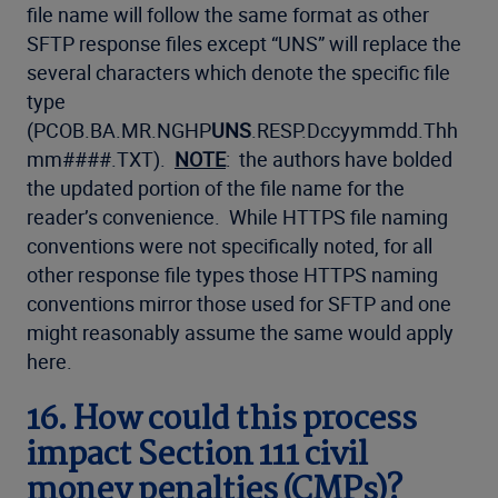
file name will follow the same format as other
SFTP response files except “UNS” will replace the
several characters which denote the specific file
type
(PCOB.BA.MR.NGHP
UNS
.RESP.Dccyymmdd.Thh
mm####.TXT).
NOTE
: the authors have bolded
the updated portion of the file name for the
reader’s convenience. While HTTPS file naming
conventions were not specifically noted, for all
other response file types those HTTPS naming
conventions mirror those used for SFTP and one
might reasonably assume the same would apply
here.
16. How could this process
impact Section 111 civil
money penalties (CMPs)?