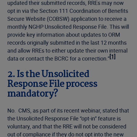
updated their submitted records, RREs may now
opt in via the Section 111 Coordination of Benefits
Secure Website (COBSW) application to receive a
monthly NGHP Unsolicited Response File. This will
provide key information about updates to ORM
records originally submitted in the last 12 months
and allow RREs to either update their own internal
[1]
data or contact the BCRC for a correction.”
2. Is the Unsolicited
Response File process
mandatory?
No. CMS, as part of its recent webinar, stated that
the Unsolicited Response File “opt-in” feature is
voluntary, and that the RRE will not be considered
out of compliance if they do not opt into the new