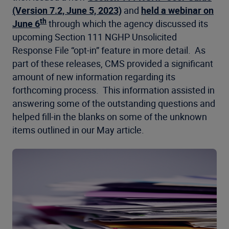
(Version 7.2, June 5, 2023)
and
held a webinar on
th
June 6
through which the agency discussed its
upcoming Section 111 NGHP Unsolicited
Response File “opt-in” feature in more detail. As
part of these releases, CMS provided a significant
amount of new information regarding its
forthcoming process. This information assisted in
answering some of the outstanding questions and
helped fill-in the blanks on some of the unknown
items outlined in our May article.