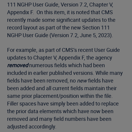
111 NGHP User Guide, Version 7.2, Chapter V,
Appendix F. On this item, it is noted that CMS
recently made some significant updates to the
record layout as part of the new Section 111
NGHP User Guide (Version 7.2, June 5, 2023).
For example, as part of CMS’s recent User Guide
updates to Chapter V, Appendix F, the agency
removed
numerous fields which had been
included in earlier published versions. While many
fields have been removed, no
new
fields have
been added and all current fields maintain their
same prior placement/position within the file.
Filler spaces have simply been added to replace
the prior data elements which have now been
removed and many field numbers have been
adjusted accordingly.