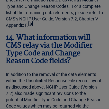
Type and Change Reason Codes. For a complete
list of the remaining data elements, please refer to
CMS’s NGHP User Guide, Version 7.2, Chapter V,
[5]
Appendix F.
14. What information will
CMS relay via the Modifier
Type Code and Change
Reason Code fields?
In addition to the removal of the data elements
within the Unsolicited Response File record layout
as discussed above, NGHP User Guide (Version
7.2) also made significant revisions to the
potential Modifier Type Code and Change Reason
Code values which may be returned via the