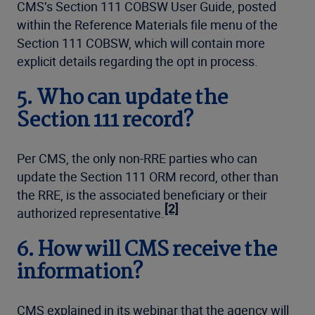
CMS’s Section 111 COBSW User Guide, posted
within the Reference Materials file menu of the
Section 111 COBSW, which will contain more
explicit details regarding the opt in process.
5.
Who can update the
Section 111 record?
Per CMS, the only non-RRE parties who can
update the Section 111 ORM record, other than
the RRE, is the associated beneficiary or their
[2]
authorized representative.
6.
How will CMS receive the
information?
CMS explained in its webinar that the agency will