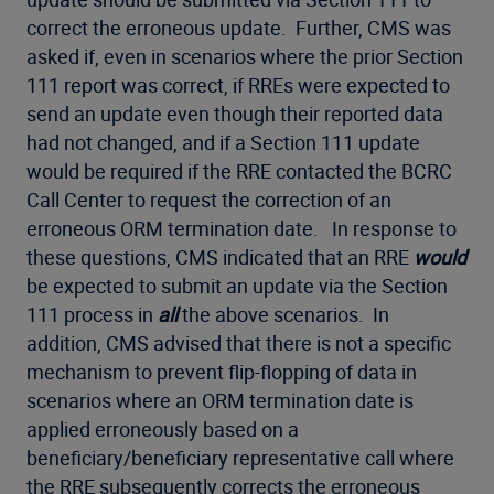
correct the erroneous update. Further, CMS was
asked if, even in scenarios where the prior Section
111 report was correct, if RREs were expected to
send an update even though their reported data
had not changed, and if a Section 111 update
would be required if the RRE contacted the BCRC
Call Center to request the correction of an
erroneous ORM termination date. In response to
these questions, CMS indicated that an RRE
would
be expected to submit an update via the Section
111 process in
all
the above scenarios. In
addition, CMS advised that there is not a specific
mechanism to prevent flip-flopping of data in
scenarios where an ORM termination date is
applied erroneously based on a
beneficiary/beneficiary representative call where
the RRE subsequently corrects the erroneous