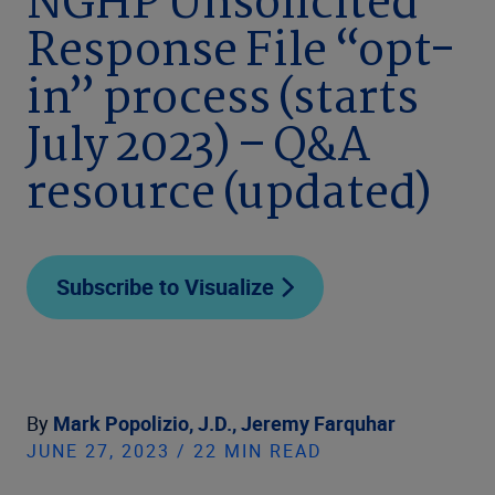
NGHP Unsolicited
Response File “opt-
in” process (starts
July 2023) – Q&A
resource (updated)
Subscribe to Visualize
By
Mark Popolizio, J.D.,
Jeremy Farquhar
JUNE 27, 2023 / 22 MIN READ