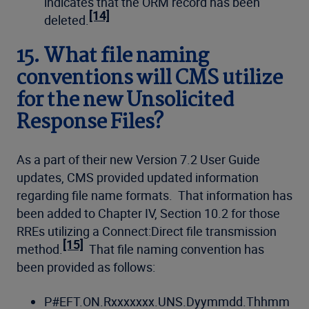
indicates that the ORM record has been
[14]
deleted.
15. What file naming
conventions will CMS utilize
for the new Unsolicited
Response Files?
As a part of their new Version 7.2 User Guide
updates, CMS provided updated information
regarding file name formats. That information has
been added to Chapter IV, Section 10.2 for those
RREs utilizing a Connect:Direct file transmission
[15]
method.
That file naming convention has
been provided as follows:
P#EFT.ON.Rxxxxxxx.UNS.Dyymmdd.Thhmm