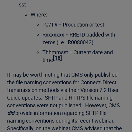
sst
Where:
P#/T# = Production or test
Rxxxxxxx = RRE ID padded with
zeros (i.e., R0080043)
Thhmmsst = Current date and
[16]
time
It may be worth noting that CMS only published
the file naming conventions for Connect: Direct
transmission methods via their Version 7.2 User
Guide updates. SFTP and HTTPS file naming
conventions were not published. However, CMS
did
provide information regarding SFTP file
naming conventions during its recent webinar.
Specifically, on the webinar CMS advised that the