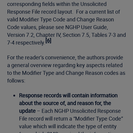
corresponding fields within the Unsolicited
Response File record layout. For a current list of
valid Modifier Type Code and Change Reason
Code values, please see NGHP User Guide,
Version 7.2, Chapter IV, Section 7.5, Tables 7-3 and
[6]
7-4 respectively.
For the reader’s convenience, the authors provide
a general overview regarding key aspects related
to the Modifier Type and Change Reason codes as
follows:
Response records will contain information
about the source of, and reason for, the
update
– Each NGHP Unsolicited Response
File record will return a “Modifier Type Code”
value which will indicate the type of entity