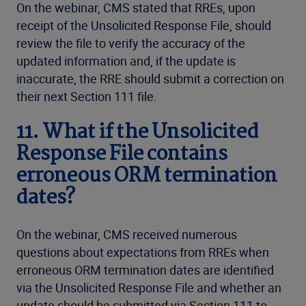
On the webinar, CMS stated that RREs, upon
receipt of the Unsolicited Response File, should
review the file to verify the accuracy of the
updated information and, if the update is
inaccurate, the RRE should submit a correction on
their next Section 111 file.
11. What if the Unsolicited
Response File contains
erroneous ORM termination
dates?
On the webinar, CMS received numerous
questions about expectations from RREs when
erroneous ORM termination dates are identified
via the Unsolicited Response File and whether an
update should be submitted via Section 111 to