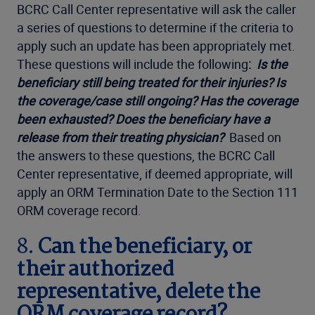
BCRC Call Center representative will ask the caller
a series of questions to determine if the criteria to
apply such an update has been appropriately met.
These questions will include the following
:
Is the
beneficiary still being treated for their injuries? Is
the coverage/case still ongoing? Has the coverage
been exhausted? Does the beneficiary have a
release from their treating physician?
Based on
the answers to these questions, the BCRC Call
Center representative, if deemed appropriate, will
apply an ORM Termination Date to the Section 111
ORM coverage record.
8.
Can the beneficiary, or
their authorized
representative, delete the