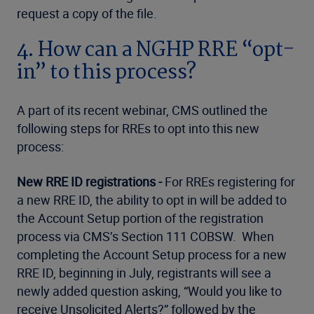
request a copy of the file.
4. How can a NGHP RRE “opt-
in” to this process?
A part of its recent webinar, CMS outlined the
following steps for RREs to opt into this new
process:
New RRE ID registrations -
For RREs registering for
a new RRE ID, the ability to opt in will be added to
the Account Setup portion of the registration
process via CMS’s Section 111 COBSW. When
completing the Account Setup process for a new
RRE ID, beginning in July, registrants will see a
newly added question asking, “Would you like to
receive Unsolicited Alerts?” followed by the