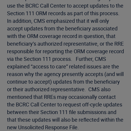
use the BCRC Call Center to accept updates to the
Section 111 ORM records as part of this process.
In addition, CMS emphasized that it will only
accept updates from the beneficiary associated
with the ORM coverage record in question, that
beneficiary’s authorized representative, or the RRE
responsible for reporting the ORM coverage record
via the Section 111 process. Further, CMS
explained “access to care” related issues are the
reason why the agency presently accepts (and will
continue to accept) updates from the beneficiary
or their authorized representative. CMS also
mentioned that RREs may occasionally contact
the BCRC Call Center to request off-cycle updates
between their Section 111 file submissions and
that these updates will also be reflected within the
new Unsolicited Response File.