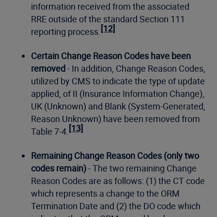
information received from the associated
RRE outside of the standard Section 111
[12]
reporting process.
Certain Change Reason Codes have been
removed
- In addition, Change Reason Codes,
utilized by CMS to indicate the type of update
applied, of II (Insurance Information Change),
UK (Unknown) and Blank (System-Generated,
Reason Unknown) have been removed from
[13]
Table 7-4.
Remaining Change Reason Codes (only two
codes remain)
- The two remaining Change
Reason Codes are as follows: (1) the CT code
which represents a change to the ORM
Termination Date and (2) the DO code which