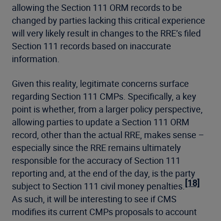
allowing the Section 111 ORM records to be
changed by parties lacking this critical experience
will very likely result in changes to the RRE’s filed
Section 111 records based on inaccurate
information.
Given this reality, legitimate concerns surface
regarding Section 111 CMPs. Specifically, a key
point is whether, from a larger policy perspective,
allowing parties to update a Section 111 ORM
record, other than the actual RRE, makes sense –
especially since the RRE remains ultimately
responsible for the accuracy of Section 111
reporting and, at the end of the day, is the party
[18]
subject to Section 111 civil money penalties.
As such, it will be interesting to see if CMS
modifies its current CMPs proposals to account