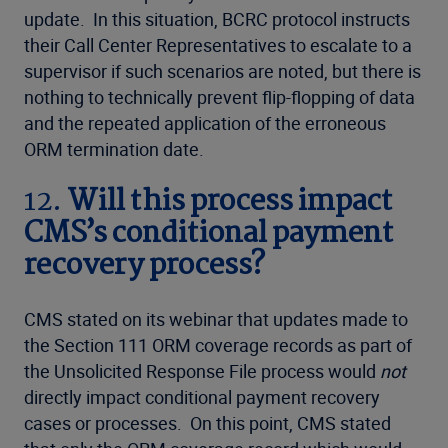
update. In this situation, BCRC protocol instructs
their Call Center Representatives to escalate to a
supervisor if such scenarios are noted, but there is
nothing to technically prevent flip-flopping of data
and the repeated application of the erroneous
ORM termination date.
12.
Will this process impact
CMS’s conditional payment
recovery process?
CMS stated on its webinar that updates made to
the Section 111 ORM coverage records as part of
the Unsolicited Response File process would
not
directly impact conditional payment recovery
cases or processes. On this point, CMS stated