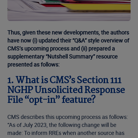
Thus, given these new developments, the authors
have now (i) updated their “Q&A” style overview of
CMS’s upcoming process and (ii) prepared a
supplementary “Nutshell Summary” resource
presented as follows:
1. What is CMS’s Section 111
NGHP Unsolicited Response
File “opt-in” feature?
CMS describes this upcoming process as follows:
“As of July 2023, the following change will be
made: To inform RREs when another source has