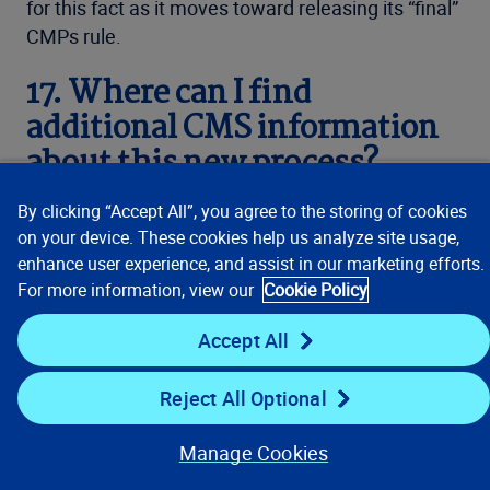
for this fact as it moves toward releasing its “final”
CMPs rule.
17. Where can I find
additional CMS information
about this new process?
By clicking “Accept All”, you agree to the storing of cookies
Information regarding this process can be found in
on your device. These cookies help us analyze site usage,
CMS’s current User Guide:
Section 111 NGHP
enhance user experience, and assist in our marketing efforts.
User Guide (Version 7.2, June 5, 2023)
. See
For more information, view our
Cookie Policy
generally, Chapter IV, Section 7.5 and Chapter V,
Appendix F.
Accept All
Nutshell Summary –
Reject All Optional
additional resource
Manage Cookies
As a secondary resource, the authors have