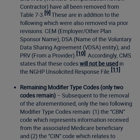
Contractor) have all been removed from
[9]
Table 7-3.
These are in addition to the
following which were also removed via prior
revisions: CEM (Employer/Other Plan
Sponsor Name); DSA (Name of the Voluntary
Data Sharing Agreement (VDSA) entity); and
[10]
PRV (From a Provider).
Accordingly, CMS
states that these codes
will not be used
in
[11]
the NGHP Unsolicited Response File.
Remaining Modifier Type Codes (only two
codes remain)
– Subsequent to the removal
of the aforementioned, only the two following
Modifier Type Codes remain: (1) the “CBN”
code which represents information received
from the associated Medicare beneficiary
and (2) the “CIN” code which relates to