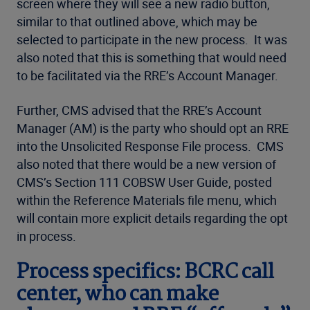
screen where they will see a new radio button,
similar to that outlined above, which may be
selected to participate in the new process. It was
also noted that this is something that would need
to be facilitated via the RRE’s Account Manager.
Further, CMS advised that the RRE’s Account
Manager (AM) is the party who should opt an RRE
into the Unsolicited Response File process. CMS
also noted that there would be a new version of
CMS’s Section 111 COBSW User Guide, posted
within the Reference Materials file menu, which
will contain more explicit details regarding the opt
in process.
Process specifics: BCRC call
center, who can make