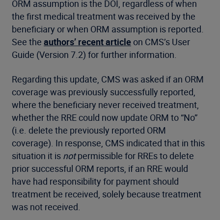
ORM assumption is the DOI, regardless of when
the first medical treatment was received by the
beneficiary or when ORM assumption is reported.
See the
authors’ recent article
on CMS’s User
Guide (Version 7.2) for further information.
Regarding this update, CMS was asked if an ORM
coverage was previously successfully reported,
where the beneficiary never received treatment,
whether the RRE could now update ORM to “No”
(i.e. delete the previously reported ORM
coverage). In response, CMS indicated that in this
situation it is
not
permissible for RREs to delete
prior successful ORM reports, if an RRE would
have had responsibility for payment should
treatment be received, solely because treatment
was not received.