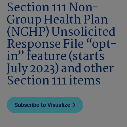
Section 111 Non-
Group Health Plan
(NGHP) Unsolicited
Response File “opt-
in” feature (starts
July 2023) and other
Section 111 items
Subscribe to Visualize