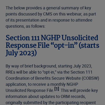
The below provides a general summary of key
points discussed by CMS on this webinar, as part
of its presentation and in response to attendee
questions, as follows:
Section 111 NGHP Unsolicited
Response File “opt-in” (starts
July 2023)
By way of brief background, starting July 2023,
RREs will be able to “opt-in,” via the Section 111
Coordination of Benefits Secure Website (COBSW)
application, to receive a monthly NGHP
[1]
Unsolicited Response File.
This will provide key
information about updates to ORM records,
originally submitted by the participating recipient