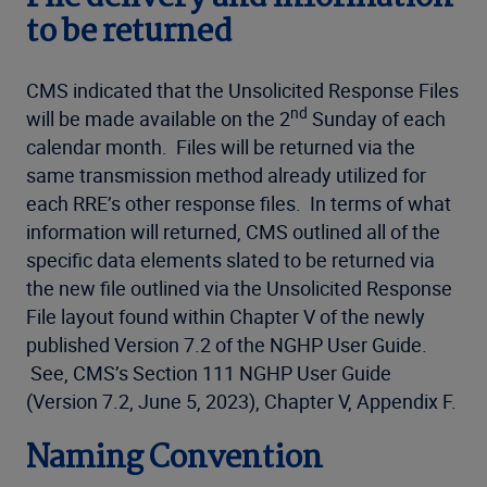
to be returned
CMS indicated that the Unsolicited Response Files
nd
will be made available on the 2
Sunday of each
calendar month. Files will be returned via the
same transmission method already utilized for
each RRE’s other response files. In terms of what
information will returned, CMS outlined all of the
specific data elements slated to be returned via
the new file outlined via the Unsolicited Response
File layout found within Chapter V of the newly
published Version 7.2 of the NGHP User Guide.
See, CMS’s Section 111 NGHP User Guide
(Version 7.2, June 5, 2023), Chapter V, Appendix F.
Naming Convention