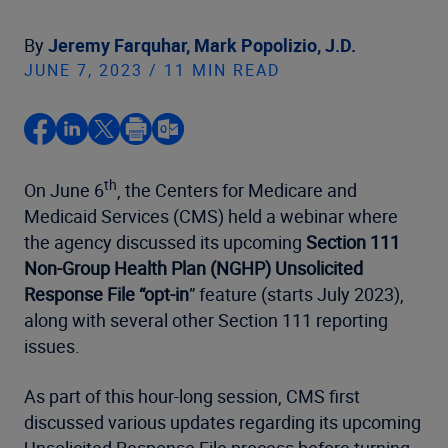
By
Jeremy Farquhar,
Mark Popolizio, J.D.
JUNE 7, 2023 / 11 MIN READ
th
On June 6
, the Centers for Medicare and
Medicaid Services (CMS) held a webinar where
the agency discussed its upcoming
Section 111
Non-Group Health Plan (NGHP) Unsolicited
Response File “opt-in
” feature (starts July 2023),
along with several other Section 111 reporting
issues.
As part of this hour-long session, CMS first
discussed various updates regarding its upcoming