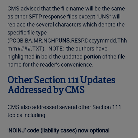
CMS advised that the file name will be the same
as other SFTP response files except “UNS” will
replace the several characters which denote the
specific file type
(PCOB.BA.MR.NGHP
UNS
.RESP.Dccyymmdd.Thh
mm####.TXT). NOTE: the authors have
highlighted in bold the updated portion of the file
name for the reader’s convenience.
Other Section 111 Updates
Addressed by CMS
CMS also addressed several other Section 111
topics including:
'NOINJ’ code (liability cases) now optional