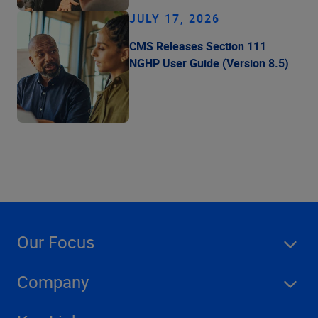
JULY 17, 2026
CMS Releases Section 111
NGHP User Guide (Version 8.5)
Our Focus
Company