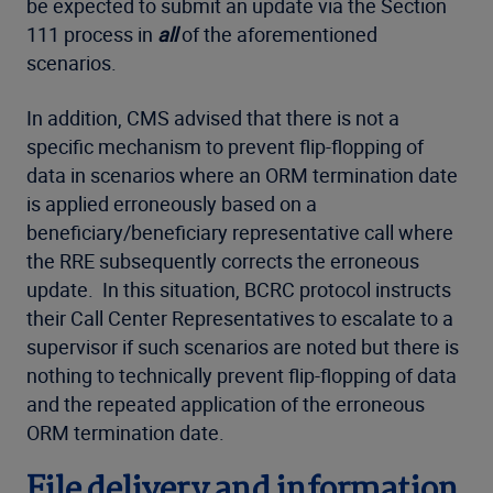
be expected to submit an update via the Section
111 process in
all
of the aforementioned
scenarios.
In addition, CMS advised that there is not a
specific mechanism to prevent flip-flopping of
data in scenarios where an ORM termination date
is applied erroneously based on a
beneficiary/beneficiary representative call where
the RRE subsequently corrects the erroneous
update. In this situation, BCRC protocol instructs
their Call Center Representatives to escalate to a
supervisor if such scenarios are noted but there is
nothing to technically prevent flip-flopping of data
and the repeated application of the erroneous
ORM termination date.
File delivery and information