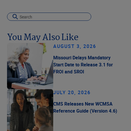
You May Also Like
AUGUST 3, 2026
Missouri Delays Mandatory
Start Date to Release 3.1 for
FROI and SROI
JULY 20, 2026
CMS Releases New WCMSA
Reference Guide (Version 4.6)