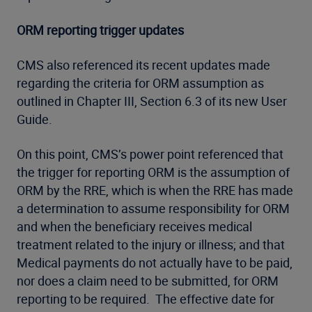
ORM reporting trigger updates
CMS also referenced its recent updates made
regarding the criteria for ORM assumption as
outlined in Chapter III, Section 6.3 of its new User
Guide.
On this point, CMS’s power point referenced that
the trigger for reporting ORM is the assumption of
ORM by the RRE, which is when the RRE has made
a determination to assume responsibility for ORM
and when the beneficiary receives medical
treatment related to the injury or illness; and that
Medical payments do not actually have to be paid,
nor does a claim need to be submitted, for ORM
reporting to be required. The effective date for