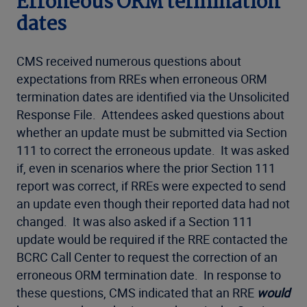
Erroneous ORM termination
dates
CMS received numerous questions about
expectations from RREs when erroneous ORM
termination dates are identified via the Unsolicited
Response File. Attendees asked questions about
whether an update must be submitted via Section
111 to correct the erroneous update. It was asked
if, even in scenarios where the prior Section 111
report was correct, if RREs were expected to send
an update even though their reported data had not
changed. It was also asked if a Section 111
update would be required if the RRE contacted the
BCRC Call Center to request the correction of an
erroneous ORM termination date. In response to
these questions, CMS indicated that an RRE
would