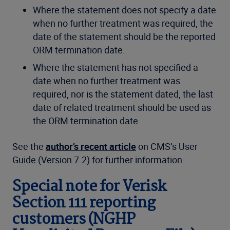
Where the statement does not specify a date
when no further treatment was required, the
date of the statement should be the reported
ORM termination date.
Where the statement has not specified a
date when no further treatment was
required, nor is the statement dated, the last
date of related treatment should be used as
the ORM termination date.
See the
author’s recent article
on CMS’s User
Guide (Version 7.2) for further information.
Special note for Verisk
Section 111 reporting
customers (NGHP