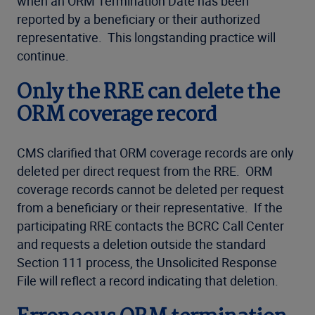
when an ORM Termination Date has been
reported by a beneficiary or their authorized
representative. This longstanding practice will
continue.
Only the RRE can delete the
ORM coverage record
CMS clarified that ORM coverage records are only
deleted per direct request from the RRE. ORM
coverage records cannot be deleted per request
from a beneficiary or their representative. If the
participating RRE contacts the BCRC Call Center
and requests a deletion outside the standard
Section 111 process, the Unsolicited Response
File will reflect a record indicating that deletion.