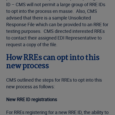
ID – CMS will not permit a large group of RRE IDs
to opt into the process en masse. Also, CMS
advised that there is a sample Unsolicited
Response File which can be provided to an RRE for
testing purposes. CMS directed interested RREs
to contact their assigned EDI Representative to
request a copy of the file.
How RREs can opt into this
new process
CMS outlined the steps for RREs to opt into this
new process as follows:
New RRE ID registrations
For RREs registering for a new RRE ID, the ability to