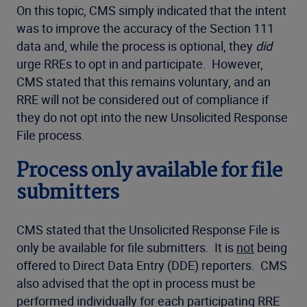
On this topic, CMS simply indicated that the intent
was to improve the accuracy of the Section 111
data and, while the process is optional, they
did
urge RREs to opt in and participate. However,
CMS stated that this remains voluntary, and an
RRE will not be considered out of compliance if
they do not opt into the new Unsolicited Response
File process.
Process only available for file
submitters
CMS stated that the Unsolicited Response File is
only be available for file submitters. It is
not
being
offered to Direct Data Entry (DDE) reporters. CMS
also advised that the opt in process must be
performed individually for each participating RRE