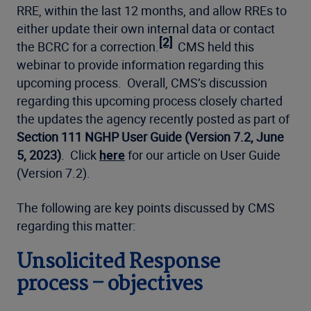
RRE, within the last 12 months, and allow RREs to
either update their own internal data or contact
[2]
the BCRC for a correction.
CMS held this
webinar to provide information regarding this
upcoming process. Overall, CMS’s discussion
regarding this upcoming process closely charted
the updates the agency recently posted as part of
Section 111 NGHP User Guide (Version 7.2, June
5, 2023)
. Click
here
for our article on User Guide
(Version 7.2).
The following are key points discussed by CMS
regarding this matter:
Unsolicited Response
process – objectives