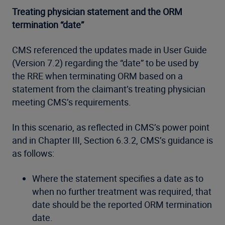
Treating physician statement and the ORM
termination “date”
CMS referenced the updates made in User Guide
(Version 7.2) regarding the “date” to be used by
the RRE when terminating ORM based on a
statement from the claimant’s treating physician
meeting CMS’s requirements.
In this scenario, as reflected in CMS’s power point
and in Chapter III, Section 6.3.2, CMS’s guidance is
as follows:
Where the statement specifies a date as to
when no further treatment was required, that
date should be the reported ORM termination
date.