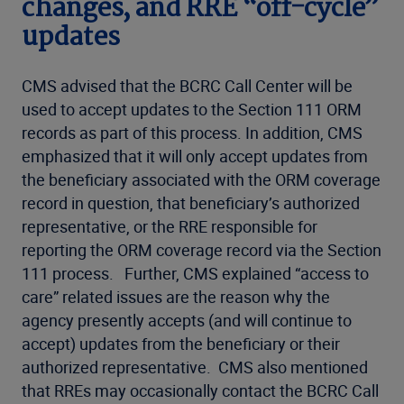
changes, and RRE “off-cycle”
updates
CMS advised that the BCRC Call Center will be
used to accept updates to the Section 111 ORM
records as part of this process. In addition, CMS
emphasized that it will only accept updates from
the beneficiary associated with the ORM coverage
record in question, that beneficiary’s authorized
representative, or the RRE responsible for
reporting the ORM coverage record via the Section
111 process. Further, CMS explained “access to
care” related issues are the reason why the
agency presently accepts (and will continue to
accept) updates from the beneficiary or their
authorized representative. CMS also mentioned
that RREs may occasionally contact the BCRC Call