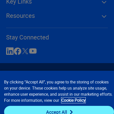
Key Links
Resources
Stay Connected
By clicking “Accept All”, you agree to the storing of cookies
on your device. These cookies help us analyze site usage,
enhance user experience, and assist in our marketing efforts.
Contact Us
Privacy Notices
Conditions of Use
For more information, view our
Cookie Policy
Cookie Preferences
© 2008, 2026 Verisk Analytics,
Inc. All rights reserved.
Accept All