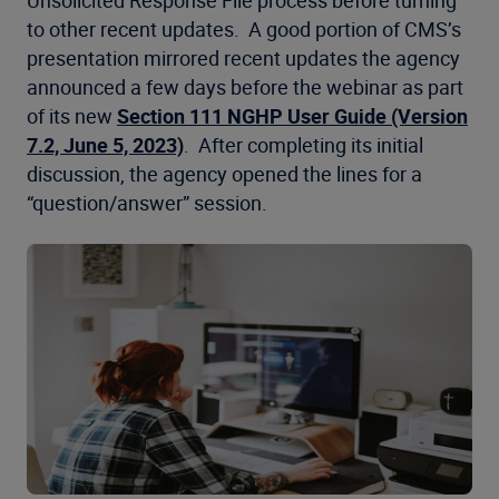
Unsolicited Response File process before turning
to other recent updates. A good portion of CMS’s
presentation mirrored recent updates the agency
announced a few days before the webinar as part
of its new
Section 111 NGHP User Guide (Version
7.2, June 5, 2023)
. After completing its initial
discussion, the agency opened the lines for a
“question/answer” session.