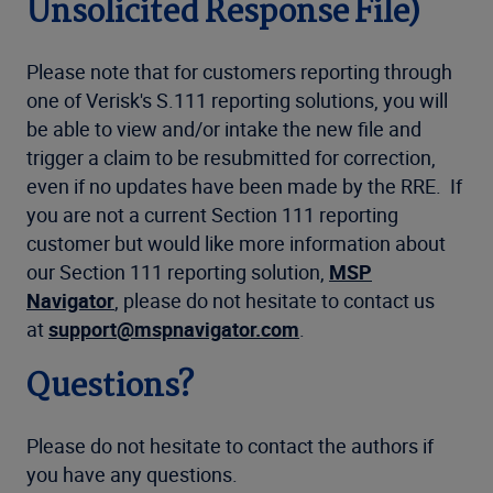
Unsolicited Response File)
Please note that for customers reporting through
one of Verisk's S.111 reporting solutions, you will
be able to view and/or intake the new file and
trigger a claim to be resubmitted for correction,
even if no updates have been made by the RRE. If
you are not a current Section 111 reporting
customer but would like more information about
our Section 111 reporting solution,
MSP
Navigator
, please do not hesitate to contact us
at
support@mspnavigator.com
.
Questions?
Please do not hesitate to contact the authors if
you have any questions.