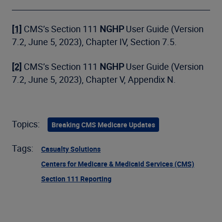
[1]
CMS’s Section 111
NGHP
User Guide (Version
7.2, June 5, 2023), Chapter IV, Section 7.5.
[2]
CMS’s Section 111
NGHP
User Guide (Version
7.2, June 5, 2023), Chapter V, Appendix N.
Topics:
Breaking CMS Medicare Updates
Tags:
Casualty Solutions
Centers for Medicare & Medicaid Services (CMS)
Section 111 Reporting