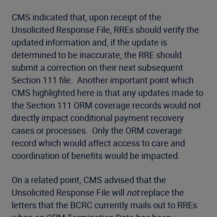
CMS indicated that, upon receipt of the
Unsolicited Response File, RREs should verify the
updated information and, if the update is
determined to be inaccurate, the RRE should
submit a correction on their next subsequent
Section 111 file. Another important point which
CMS highlighted here is that any updates made to
the Section 111 ORM coverage records would not
directly impact conditional payment recovery
cases or processes. Only the ORM coverage
record which would affect access to care and
coordination of benefits would be impacted.
On a related point, CMS advised that the
Unsolicited Response File will
not
replace the
letters that the BCRC currently mails out to RREs