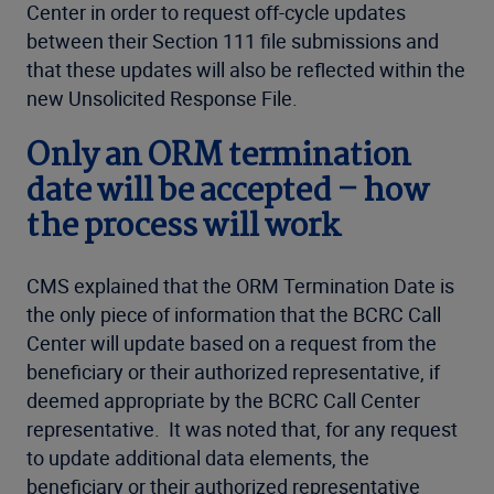
Center in order to request off-cycle updates
between their Section 111 file submissions and
that these updates will also be reflected within the
new Unsolicited Response File.
Only an ORM termination
date will be accepted – how
the process will work
CMS explained that the ORM Termination Date is
the only piece of information that the BCRC Call
Center will update based on a request from the
beneficiary or their authorized representative, if
deemed appropriate by the BCRC Call Center
representative. It was noted that, for any request
to update additional data elements, the
beneficiary or their authorized representative