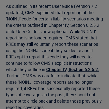
As outlined in its recent User Guide (Version 7.2
updates), CMS explained that reporting of the
‘NOINJ’ code for certain liability scenarios meeting
the criteria outlined in Chapter IV, Section 6.2.5.2
of its User Guide is now optional. While ‘NOINJ’
reporting is no longer required, CMS stated that
RREs may still voluntarily report these scenarios
using the ‘NOINJ’ code if they so desire and if
RREs opt to report this code they will need to
continue to follow CMS’s explicit instructions
which they outline in
Chapter IV, Section 6.2.5.2.
Further, CMS was careful to indicate that, while
these ‘NOINJ’ coverage reports are no longer
required, if RREs had successfully reported these
types of coverages in the past, they should not
attempt to circle back and delete those previously
reported coverages.