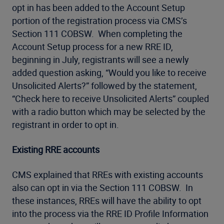
opt in has been added to the Account Setup
portion of the registration process via CMS’s
Section 111 COBSW. When completing the
Account Setup process for a new RRE ID,
beginning in July, registrants will see a newly
added question asking, “Would you like to receive
Unsolicited Alerts?” followed by the statement,
“Check here to receive Unsolicited Alerts” coupled
with a radio button which may be selected by the
registrant in order to opt in.
Existing RRE accounts
CMS explained that RREs with existing accounts
also can opt in via the Section 111 COBSW. In
these instances, RREs will have the ability to opt
into the process via the RRE ID Profile Information