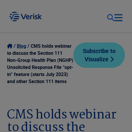
Our Focus
Login
Blog
CMS holds webinar
Subscribe to
to discuss the Section 111
Visualize
Contact Us
Non-Group Health Plan (NGHP)
Our Solutions
Unsolicited Response File “opt-
in” feature (starts July 2023)
United States (EN)
Resources
and other Section 111 items
Company
CMS holds webinar
to discuss the