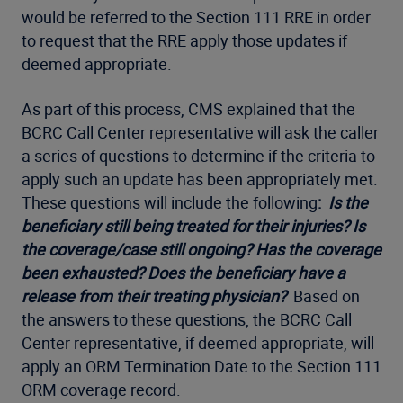
would be referred to the Section 111 RRE in order
to request that the RRE apply those updates if
deemed appropriate.
As part of this process, CMS explained that the
BCRC Call Center representative will ask the caller
a series of questions to determine if the criteria to
apply such an update has been appropriately met.
These questions will include the following
:
Is the
beneficiary still being treated for their injuries? Is
the coverage/case still ongoing? Has the coverage
been exhausted? Does the beneficiary have a
release from their treating physician?
Based on
the answers to these questions, the BCRC Call
Center representative, if deemed appropriate, will
apply an ORM Termination Date to the Section 111
ORM coverage record.