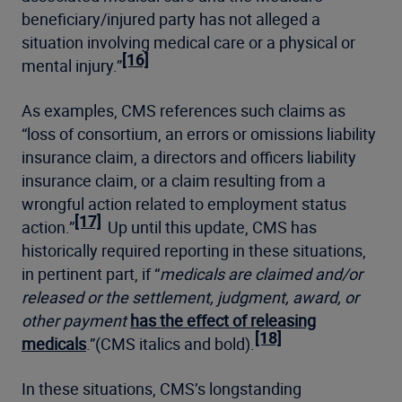
beneficiary/injured party has not alleged a
situation involving medical care or a physical or
[16]
mental injury.”
As examples, CMS references such claims as
“loss of consortium, an errors or omissions liability
insurance claim, a directors and officers liability
insurance claim, or a claim resulting from a
wrongful action related to employment status
[17]
action.”
Up until this update, CMS has
historically required reporting in these situations,
in pertinent part, if “
medicals are claimed and/or
released or the settlement, judgment, award, or
other payment
has the effect of releasing
[18]
medicals
.”(CMS italics and bold).
In these situations, CMS’s longstanding