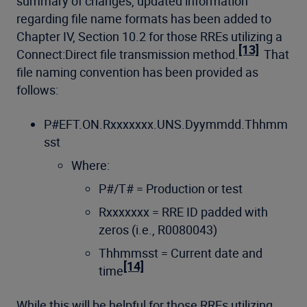
summary of changes, updated information
regarding file name formats has been added to
Chapter IV, Section 10.2 for those RREs utilizing a
[13]
Connect:Direct file transmission method.
That
file naming convention has been provided as
follows:
P#EFT.ON.Rxxxxxxx.UNS.Dyymmdd.Thhmm
sst
Where:
P#/T# = Production or test
Rxxxxxxx = RRE ID padded with
zeros (i.e., R0080043)
Thhmmsst = Current date and
[14]
time
While this will be helpful for those RREs utilizing