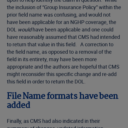
the inclusion of “Group Insurance Policy” within the
prior field name was confusing, and would not
have been applicable for an NGHP coverage, the
DOL
would
have been applicable and one could
have reasonably assumed that CMS had intended
to return that value in this field. A correction to
the field name, as opposed to a removal of the
field in its entirety, may have been more
appropriate and the authors are hopeful that CMS
might reconsider this specific change and re-add
this field in order to return the DOL.
File Name formats have been
added
Finally, as CMS had also indicated in their