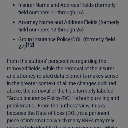
Insurer Name and Address Fields (formerly
field numbers 11 through 16)
Attorney Name and Address Fields (formerly
field numbers 12 through 26)
Group Insurance Policy/DOL (formerly field
[12]
27)
From the authors’ perspective regarding the
removed fields, while the removal of the insurer
and attorney related data elements makes sense
in the greater context of all the changes outlined
above, the removal of the field formerly labeled
“Group Insurance Policy/DOL” is both puzzling and
problematic. From the authors’ view, this is
because the Date of Loss (DOL) is a pertinent
piece of information which many RREs may rely
upon to help identify the claim in question. While