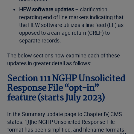
HEW software updates
– clarification
regarding end of line markers indicating that
the HEW software utilizes a line feed (LF) as
opposed to a carriage return (CRLF) to
separate records.
The below sections now examine each of these
updates in greater detail as follows:
Section 111 NGHP Unsolicited
Response File “opt-in”
feature (starts July 2023)
In the Summary update page to Chapter IV, CMS
states: “[t]he NGHP Unsolicited Response File
format has been simplified, and filename formats