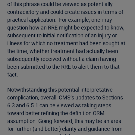
of this phrase could be viewed as potentially
contradictory and could create issues in terms of
practical application. For example, one may
question how an RRE might be expected to know,
subsequent to initial notification of an injury or
illness for which no treatment had been sought at
the time, whether treatment had actually been
subsequently received without a claim having
been submitted to the RRE to alert them to that
fact.
Notwithstanding this potential interpretative
complication, overall, CMS’s updates to Sections
6.3 and 6.5.1 can be viewed as taking steps
toward better refining the definition ORM
assumption. Going forward, this may be an area
for further (and better) clarity and guidance from