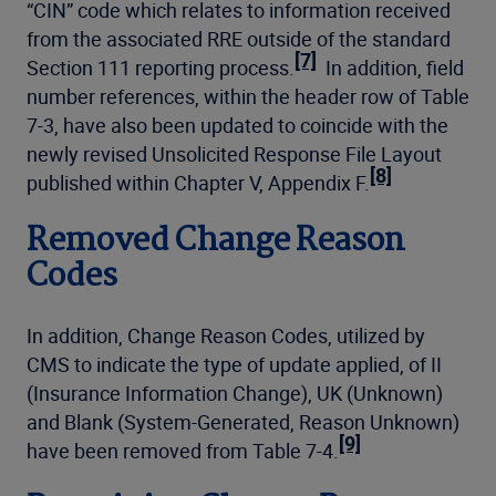
“CIN” code which relates to information received
from the associated RRE outside of the standard
[7]
Section 111 reporting process.
In addition, field
number references, within the header row of Table
7-3, have also been updated to coincide with the
newly revised Unsolicited Response File Layout
[8]
published within Chapter V, Appendix F.
Removed Change Reason
Codes
In addition, Change Reason Codes, utilized by
CMS to indicate the type of update applied, of II
(Insurance Information Change), UK (Unknown)
and Blank (System-Generated, Reason Unknown)
[9]
have been removed from Table 7-4.