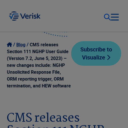
Our Focus
Login
Blog
CMS releases
Subscribe to
Section 111 NGHP User Guide
Visualize
Contact Us
(Version 7.2, June 5, 2023) –
Our Solutions
new changes include: NGHP
Unsolicited Response File,
United States (EN)
Resources
ORM reporting trigger, ORM
termination, and HEW software
Company
CMS releases