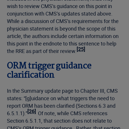
wish to review CMS’s guidance on this point in
conjunction with CMS’s updates stated above.
While a discussion of CMS’s requirements for the
physician statement is beyond the scope of this
article, the authors include certain information on
this point in the endnote to this sentence to help
[25]
the RRE as part of their review.
ORM trigger guidance
clarification
In the Summary update page to Chapter III, CMS
states: “[g]uidance on what triggers the need to
report ORM has been clarified (Sections 6.3 and
[26]
6.5.1.1).”
Of note, while CMS references
Section 6.5.1.1, that section does not relate to
CMS’s ORM trigger guidance. Rather, that section