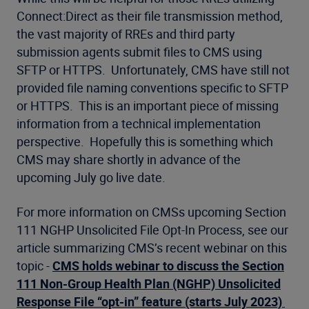
Connect:Direct as their file transmission method,
the vast majority of RREs and third party
submission agents submit files to CMS using
SFTP or HTTPS. Unfortunately, CMS have still not
provided file naming conventions specific to SFTP
or HTTPS. This is an important piece of missing
information from a technical implementation
perspective. Hopefully this is something which
CMS may share shortly in advance of the
upcoming July go live date.
For more information on CMSs upcoming Section
111 NGHP Unsolicited File Opt-In Process, see our
article summarizing CMS’s recent webinar on this
topic -
CMS holds webinar to discuss the Section
111 Non-Group Health Plan (NGHP) Unsolicited
Response File “opt-in” feature (starts July 2023)