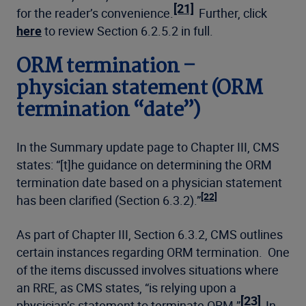
[21]
for the reader’s convenience.
Further, click
here
to review Section 6.2.5.2 in full.
ORM termination –
physician statement (ORM
termination “date”)
In the Summary update page to Chapter III, CMS
states: “[t]he guidance on determining the ORM
termination date based on a physician statement
[22]
has been clarified (Section 6.3.2).”
As part of Chapter III, Section 6.3.2, CMS outlines
certain instances regarding ORM termination. One
of the items discussed involves situations where
an RRE, as CMS states, “is relying upon a
[23]
physician’s statement to terminate ORM.”
In