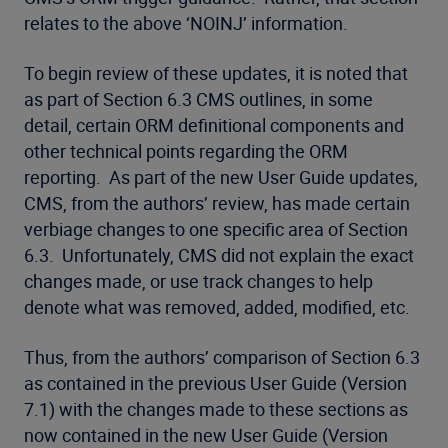
relates to the above ‘NOINJ’ information.
To begin review of these updates, it is noted that
as part of Section 6.3 CMS outlines, in some
detail, certain ORM definitional components and
other technical points regarding the ORM
reporting. As part of the new User Guide updates,
CMS, from the authors’ review, has made certain
verbiage changes to one specific area of Section
6.3. Unfortunately, CMS did not explain the exact
changes made, or use track changes to help
denote what was removed, added, modified, etc.
Thus, from the authors’ comparison of Section 6.3
as contained in the previous User Guide (Version
7.1) with the changes made to these sections as
now contained in the new User Guide (Version