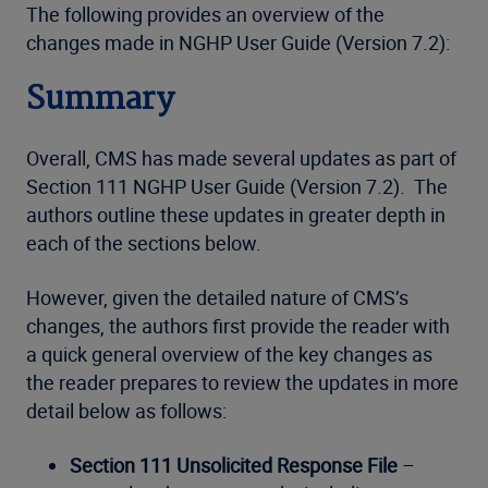
The following provides an overview of the
changes made in NGHP User Guide (Version 7.2):
Summary
Overall, CMS has made several updates as part of
Section 111 NGHP User Guide (Version 7.2). The
authors outline these updates in greater depth in
each of the sections below.
However, given the detailed nature of CMS’s
changes, the authors first provide the reader with
a quick general overview of the key changes as
the reader prepares to review the updates in more
detail below as follows:
Section 111 Unsolicited Response File
–