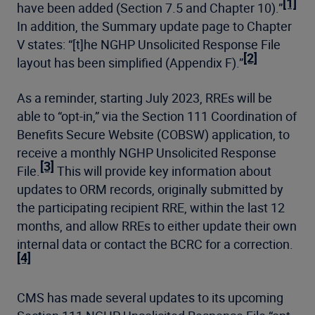
[1]
have been added (Section 7.5 and Chapter 10).”
In addition, the Summary update page to Chapter
V states: “[t]he NGHP Unsolicited Response File
[2]
layout has been simplified (Appendix F).”
As a reminder, starting July 2023, RREs will be
able to “opt-in,” via the Section 111 Coordination of
Benefits Secure Website (COBSW) application, to
receive a monthly NGHP Unsolicited Response
[3]
File.
This will provide key information about
updates to ORM records, originally submitted by
the participating recipient RRE, within the last 12
months, and allow RREs to either update their own
internal data or contact the BCRC for a correction.
[4]
CMS has made several updates to its upcoming