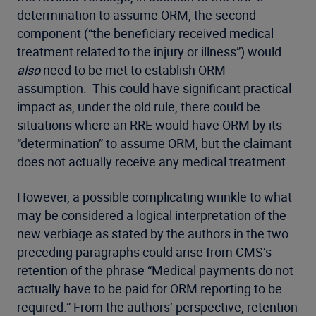
determination to assume ORM, the second
component (“the beneficiary received medical
treatment related to the injury or illness”) would
also
need to be met to establish ORM
assumption. This could have significant practical
impact as, under the old rule, there could be
situations where an RRE would have ORM by its
“determination” to assume ORM, but the claimant
does not actually receive any medical treatment.
However, a possible complicating wrinkle to what
may be considered a logical interpretation of the
new verbiage as stated by the authors in the two
preceding paragraphs could arise from CMS’s
retention of the phrase “Medical payments do not
actually have to be paid for ORM reporting to be
required.” From the authors’ perspective, retention