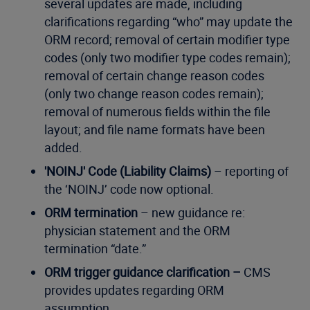
several updates are made, including
clarifications regarding “who” may update the
ORM record; removal of certain modifier type
codes (only two modifier type codes remain);
removal of certain change reason codes
(only two change reason codes remain);
removal of numerous fields within the file
layout; and file name formats have been
added.
'NOINJ' Code (Liability Claims)
– reporting of
the ‘NOINJ’ code now optional.
ORM termination
– new guidance re:
physician statement and the ORM
termination “date.”
ORM trigger guidance clarification –
CMS
provides updates regarding ORM
assumption.