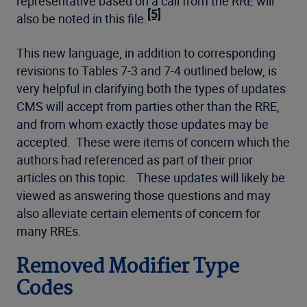
representative based on a call from the RRE will
[5]
also be noted in this file.
This new language, in addition to corresponding
revisions to Tables 7-3 and 7-4 outlined below, is
very helpful in clarifying both the types of updates
CMS will accept from parties other than the RRE,
and from whom exactly those updates may be
accepted. These were items of concern which the
authors had referenced as part of their prior
articles on this topic. These updates will likely be
viewed as answering those questions and may
also alleviate certain elements of concern for
many RREs.
Removed Modifier Type
Codes