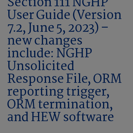
Section 111 NGHP
User Guide (Version
7.2, June 5, 2023) –
new changes
include: NGHP
Unsolicited
Response File, ORM
reporting trigger,
ORM termination,
and HEW software