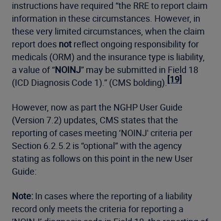
instructions have required “the RRE to report claim
information in these circumstances. However, in
these very limited circumstances, when the claim
report does
not
reflect ongoing responsibility for
medicals (ORM) and the insurance type is liability,
a value of “
NOINJ
” may be submitted in Field 18
[19]
(ICD Diagnosis Code 1).” (CMS bolding).
However, now as part the NGHP User Guide
(Version 7.2) updates, CMS states that the
reporting of cases meeting ‘NOINJ' criteria per
Section 6.2.5.2 is “optional” with the agency
stating as follows on this point in the new User
Guide:
Note:
In cases where the reporting of a liability
record only meets the criteria for reporting a