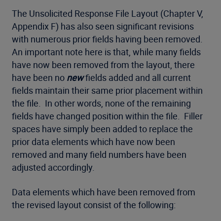
The Unsolicited Response File Layout (Chapter V,
Appendix F) has also seen significant revisions
with numerous prior fields having been removed.
An important note here is that, while many fields
have now been removed from the layout, there
have been no
new
fields added and all current
fields maintain their same prior placement within
the file. In other words, none of the remaining
fields have changed position within the file. Filler
spaces have simply been added to replace the
prior data elements which have now been
removed and many field numbers have been
adjusted accordingly.
Data elements which have been removed from
the revised layout consist of the following: