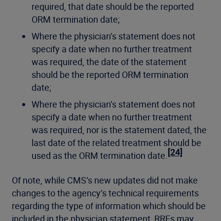
required, that date should be the reported
ORM termination date;
Where the physician’s statement does not
specify a date when no further treatment
was required, the date of the statement
should be the reported ORM termination
date;
Where the physician’s statement does not
specify a date when no further treatment
was required, nor is the statement dated, the
last date of the related treatment should be
[24]
used as the ORM termination date.
Of note, while CMS’s new updates did not make
changes to the agency’s technical requirements
regarding the type of information which should be
included in the physician statement, RREs may