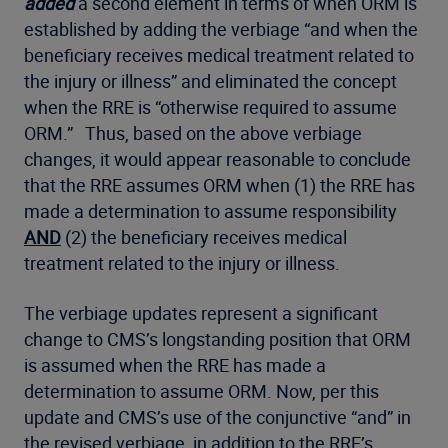
added
a second element in terms of when ORM is
established by adding the verbiage “and when the
beneficiary receives medical treatment related to
the injury or illness” and eliminated the concept
when the RRE is “otherwise required to assume
ORM.” Thus, based on the above verbiage
changes, it would appear reasonable to conclude
that the RRE assumes ORM when (1) the RRE has
made a determination to assume responsibility
AND
(2) the beneficiary receives medical
treatment related to the injury or illness.
The verbiage updates represent a significant
change to CMS’s longstanding position that ORM
is assumed when the RRE has made a
determination to assume ORM. Now, per this
update and CMS’s use of the conjunctive “and” in
the revised verbiage, in addition to the RRE’s