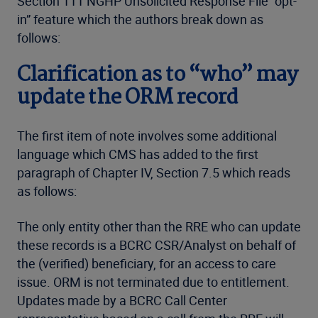
Section 111 NGHP Unsolicited Response File “opt-
in” feature which the authors break down as
follows:
Clarification as to “who” may
update the ORM record
The first item of note involves some additional
language which CMS has added to the first
paragraph of Chapter IV, Section 7.5 which reads
as follows:
The only entity other than the RRE who can update
these records is a BCRC CSR/Analyst on behalf of
the (verified) beneficiary, for an access to care
issue. ORM is not terminated due to entitlement.
Updates made by a BCRC Call Center