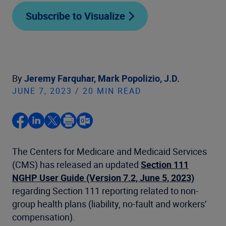
Subscribe to Visualize
By
Jeremy Farquhar,
Mark Popolizio, J.D.
JUNE 7, 2023 / 20 MIN READ
The Centers for Medicare and Medicaid Services
(CMS) has released an updated
Section 111
NGHP User Guide (Version 7.2, June 5, 2023)
regarding Section 111 reporting related to non-
group health plans (liability, no-fault and workers’
compensation).