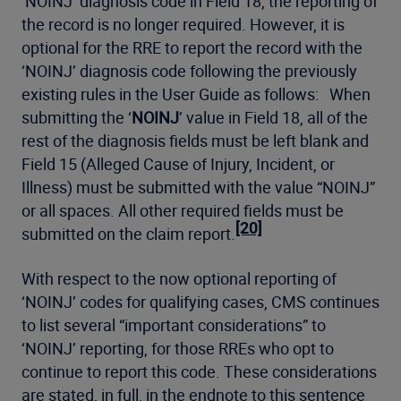
‘NOINJ’ diagnosis code in Field 18, the reporting of
the record is no longer required. However, it is
optional for the RRE to report the record with the
‘NOINJ’ diagnosis code following the previously
existing rules in the User Guide as follows: When
submitting the ‘
NOINJ
’ value in Field 18, all of the
rest of the diagnosis fields must be left blank and
Field 15 (Alleged Cause of Injury, Incident, or
Illness) must be submitted with the value “NOINJ”
or all spaces. All other required fields must be
[20]
submitted on the claim report.
With respect to the now optional reporting of
‘NOINJ’ codes for qualifying cases, CMS continues
to list several “important considerations” to
‘NOINJ’ reporting, for those RREs who opt to
continue to report this code. These considerations
are stated, in full, in the endnote to this sentence