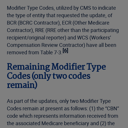
Modifier Type Codes, utilized by CMS to indicate
the type of entity that requested the update, of
BCR (BCRC Contractor), ECR (Other Medicare
Contractor), RRE (RRE other than the participating
recipient/original reporter) and WCS (Workers’
Compensation Review Contractor) have all been
[6]
removed from Table 7-3.
Remaining Modifier Type
Codes (only two codes
remain)
As part of the updates, only two Modifier Type
Codes remain at present as follows: (1) the “CBN”
code which represents information received from
the associated Medicare beneficiary and (2) the