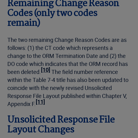
Remaining Change Reason
Codes (only two codes
remain)
The two remaining Change Reason Codes are as
follows: (1) the CT code which represents a
change to the ORM Termination Date and (2) the
DO code which indicates that the ORM record has
[10]
been deleted.
The field number reference
within the Table 7-4 title has also been updated to
coincide with the newly revised Unsolicited
Response File Layout published within Chapter V,
[11]
Appendix F.
Unsolicited Response File
Layout Changes