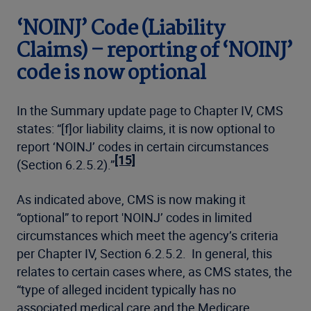
‘NOINJ’ Code (Liability
Claims) – reporting of ‘NOINJ’
code is now optional
In the Summary update page to Chapter IV, CMS
states: “[f]or liability claims, it is now optional to
report ‘NOINJ’ codes in certain circumstances
[15]
(Section 6.2.5.2).”
As indicated above, CMS is now making it
“optional” to report 'NOINJ’ codes in limited
circumstances which meet the agency’s criteria
per Chapter IV, Section 6.2.5.2. In general, this
relates to certain cases where, as CMS states, the
“type of alleged incident typically has no
associated medical care and the Medicare