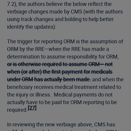
7.2), the authors believe the below reflect the
verbiage changes made by CMS (with the authors
using track changes and bolding to help better
identify the updates):
The trigger for reporting ORM is the assumption of
ORM by the RRE—when the RRE has made a
determination to assume responsibility for ORM,
or is otherwise required to assume ORM— not
when (or after) the first payment for medicals
under ORM has actually been made.
and when the
beneficiary receives medical treatment related to
the injury or illness. Medical payments do not
actually have to be paid for ORM reporting to be
[27]
required.
In reviewing the new verbiage above, CMS has