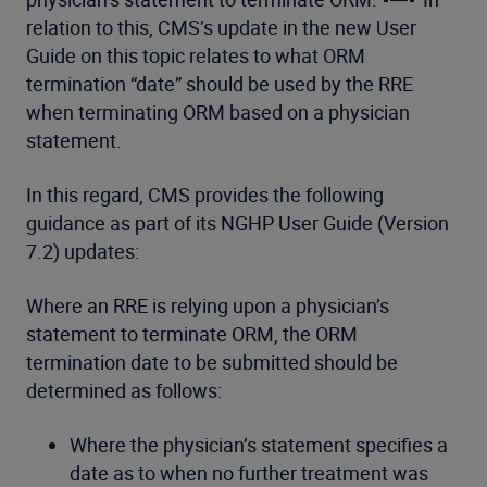
relation to this, CMS’s update in the new User
Guide on this topic relates to what ORM
termination “date” should be used by the RRE
when terminating ORM based on a physician
statement.
In this regard, CMS provides the following
guidance as part of its NGHP User Guide (Version
7.2) updates:
Where an RRE is relying upon a physician’s
statement to terminate ORM, the ORM
termination date to be submitted should be
determined as follows:
Where the physician’s statement specifies a
date as to when no further treatment was