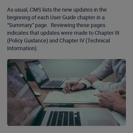
As usual, CMS lists the new updates in the
beginning of each User Guide chapter in a
“Summary” page. Reviewing these pages
indicates that updates were made to Chapter III
(Policy Guidance) and Chapter IV (Technical
Information).