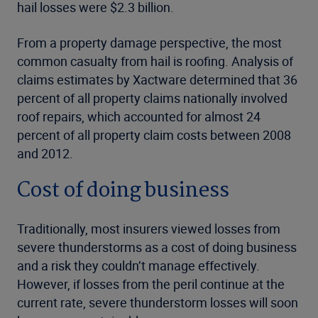
hail losses were $2.3 billion.
From a property damage perspective, the most
common casualty from hail is roofing. Analysis of
claims estimates by Xactware determined that 36
percent of all property claims nationally involved
roof repairs, which accounted for almost 24
percent of all property claim costs between 2008
and 2012.
Cost of doing business
Traditionally, most insurers viewed losses from
severe thunderstorms as a cost of doing business
and a risk they couldn’t manage effectively.
However, if losses from the peril continue at the
current rate, severe thunderstorm losses will soon