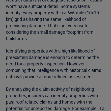
won’t have sufficient detail. Some systems
identify every property within a 6x6-mile (10x10-
km) grid as having the same likelihood of
preexisting damage. That’s not very useful,
considering the small damage footprint from
hailstorms.
Identifying properties with a high likelihood of
preexisting damage is enough to determine the
need for a property inspection. However,
combining that intelligence with historical claims
data will provide a more refined assessment.
By analyzing the claim activity of neighboring
properties, insurers can identify properties with
past roof-related claims and homes with the
potential for unreported damage. For example, if a