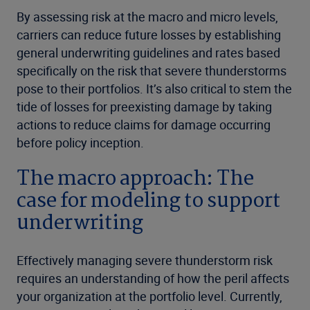
By assessing risk at the macro and micro levels,
carriers can reduce future losses by establishing
general underwriting guidelines and rates based
specifically on the risk that severe thunderstorms
pose to their portfolios. It’s also critical to stem the
tide of losses for preexisting damage by taking
actions to reduce claims for damage occurring
before policy inception.
The macro approach: The
case for modeling to support
underwriting
Effectively managing severe thunderstorm risk
requires an understanding of how the peril affects
your organization at the portfolio level. Currently,