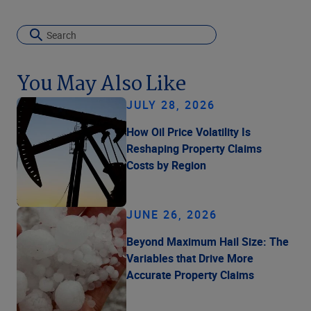
You May Also Like
JULY 28, 2026
How Oil Price Volatility Is
Reshaping Property Claims
Costs by Region
JUNE 26, 2026
Beyond Maximum Hail Size: The
Variables that Drive More
Accurate Property Claims