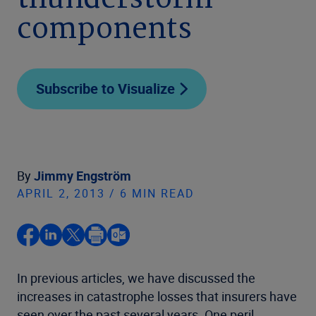
thunderstorm
components
Subscribe to Visualize
By
Jimmy Engström
APRIL 2, 2013 / 6 MIN READ
In previous articles, we have discussed the
increases in catastrophe losses that insurers have
seen over the past several years. One peril