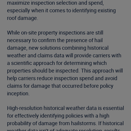
maximize inspection selection and spend,
especially when it comes to identifying existing
roof damage.
While on-site property inspections are still
necessary to confirm the presence of hail
damage, new solutions combining historical
weather and claims data will provide carriers with
a scientific approach for determining which
properties should be inspected. This approach will
help carriers reduce inspection spend and avoid
claims for damage that occurred before policy
inception.
High-resolution historical weather data is essential
for effectively identifying policies with a high
probability of damage from hailstorms. If historical
weather data isn’t of adequate resolution, results