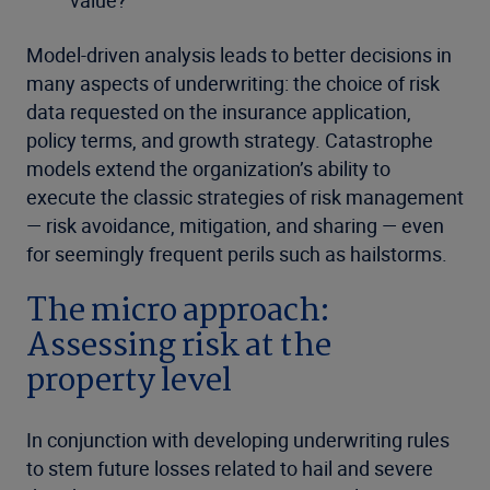
Model-driven analysis leads to better decisions in
many aspects of underwriting: the choice of risk
data requested on the insurance application,
policy terms, and growth strategy. Catastrophe
models extend the organization’s ability to
execute the classic strategies of risk management
— risk avoidance, mitigation, and sharing — even
for seemingly frequent perils such as hailstorms.
The micro approach:
Assessing risk at the
property level
In conjunction with developing underwriting rules
to stem future losses related to hail and severe