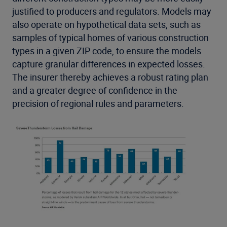
justified to producers and regulators. Models may
also operate on hypothetical data sets, such as
samples of typical homes of various construction
types in a given ZIP code, to ensure the models
capture granular differences in expected losses.
The insurer thereby achieves a robust rating plan
and a greater degree of confidence in the
precision of regional rules and parameters.