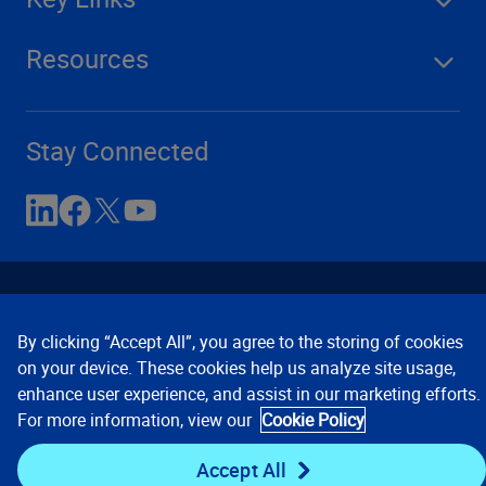
Resources
Stay Connected
By clicking “Accept All”, you agree to the storing of cookies
on your device. These cookies help us analyze site usage,
enhance user experience, and assist in our marketing efforts.
Contact Us
Privacy Notices
Conditions of Use
For more information, view our
Cookie Policy
Cookie Preferences
© 2008, 2026 Verisk Analytics,
Inc. All rights reserved.
Accept All