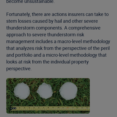
become unsustainable.
Fortunately, there are actions insurers can take to
stem losses caused by hail and other severe
thunderstorm components. A comprehensive
approach to severe thunderstorm risk
management includes a macro-level methodology
that analyzes risk from the perspective of the peril
and portfolio and a micro-level methodology that
looks at risk from the individual property
perspective.