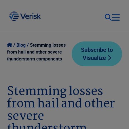
Our Focus
Login
Blog
Stemming losses
Subscribe to
from hail and other severe
Visualize
Contact Us
thunderstorm components
Our Solutions
United States (EN)
Resources
Stemming losses
from hail and other
Company
severe