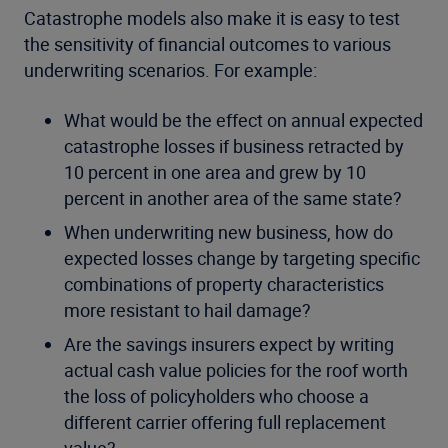
Catastrophe models also make it is easy to test
the sensitivity of financial outcomes to various
underwriting scenarios. For example:
What would be the effect on annual expected
catastrophe losses if business retracted by
10 percent in one area and grew by 10
percent in another area of the same state?
When underwriting new business, how do
expected losses change by targeting specific
combinations of property characteristics
more resistant to hail damage?
Are the savings insurers expect by writing
actual cash value policies for the roof worth
the loss of policyholders who choose a
different carrier offering full replacement
value?