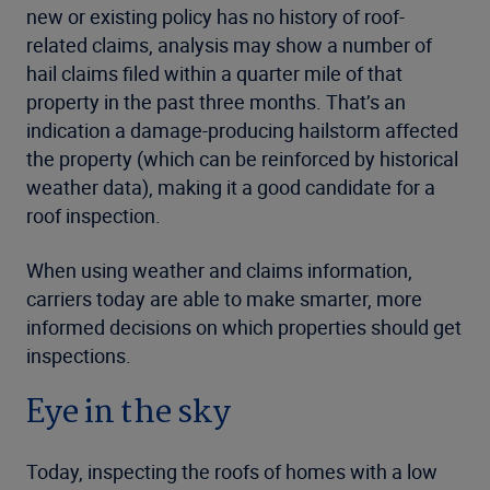
new or existing policy has no history of roof-
related claims, analysis may show a number of
hail claims filed within a quarter mile of that
property in the past three months. That’s an
indication a damage-producing hailstorm affected
the property (which can be reinforced by historical
weather data), making it a good candidate for a
roof inspection.
When using weather and claims information,
carriers today are able to make smarter, more
informed decisions on which properties should get
inspections.
Eye in the sky
Today, inspecting the roofs of homes with a low