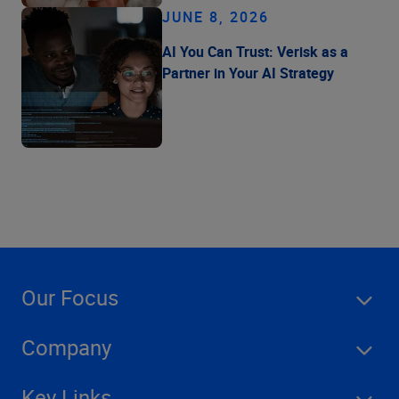
JUNE 8, 2026
AI You Can Trust: Verisk as a
Partner in Your AI Strategy
Our Focus
Company
Key Links