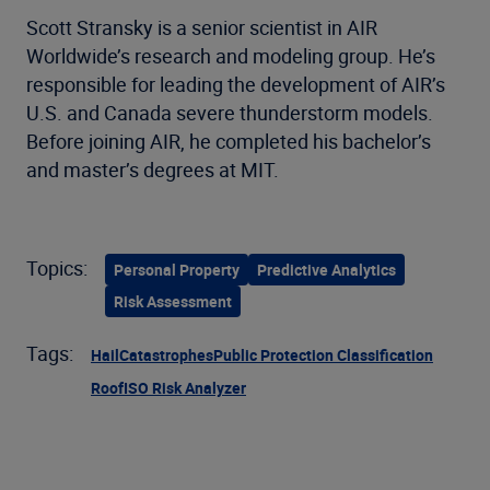
Scott Stransky is a senior scientist in AIR
Worldwide’s research and modeling group. He’s
responsible for leading the development of AIR’s
U.S. and Canada severe thunderstorm models.
Before joining AIR, he completed his bachelor’s
and master’s degrees at MIT.
Topics:
Personal Property
Predictive Analytics
Risk Assessment
Tags:
Hail
Catastrophes
Public Protection Classification
Roof
ISO Risk Analyzer