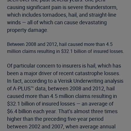
causing significant pain is severe thunderstorm,
which includes tornadoes, hail, and straight-line
winds — all of which can cause devastating
property damage.
Between 2008 and 2012, hail caused more than 4.5
million claims resulting in $32.1 billion of insured losses.
Of particular concern to insurers is hail, which has
been a major driver of recent catastrophe losses.
In fact, according to a Verisk Underwriting analysis
of A-PLUS™ data, between 2008 and 2012, hail
caused more than 4.5 million claims resulting in
$32.1 billion of insured losses — an average of
$6.4 billion each year. That’s almost three times
higher than the preceding five-year period
between 2002 and 2007, when average annual