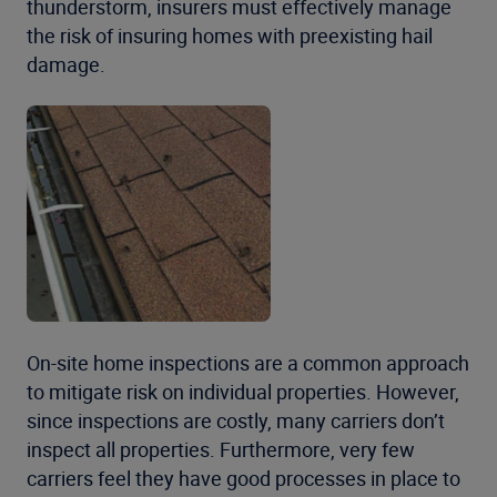
thunderstorm, insurers must effectively manage
the risk of insuring homes with preexisting hail
damage.
On-site home inspections are a common approach
to mitigate risk on individual properties. However,
since inspections are costly, many carriers don’t
inspect all properties. Furthermore, very few
carriers feel they have good processes in place to