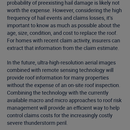
probability of preexisting hail damage is likely not
worth the expense. However, considering the high
frequency of hail events and claims losses, it’s
important to know as much as possible about the
age, size, condition, and cost to replace the roof.
For homes with recent claim activity, insurers can
extract that information from the claim estimate.
In the future, ultra-high-resolution aerial images
combined with remote sensing technology will
provide roof information for many properties
without the expense of an on-site roof inspection.
Combining the technology with the currently
available macro and micro approaches to roof risk
management will provide an efficient way to help
control claims costs for the increasingly costly
severe thunderstorm peril.