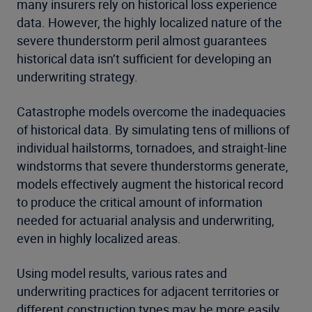
many insurers rely on historical loss experience
data. However, the highly localized nature of the
severe thunderstorm peril almost guarantees
historical data isn’t sufficient for developing an
underwriting strategy.
Catastrophe models overcome the inadequacies
of historical data. By simulating tens of millions of
individual hailstorms, tornadoes, and straight-line
windstorms that severe thunderstorms generate,
models effectively augment the historical record
to produce the critical amount of information
needed for actuarial analysis and underwriting,
even in highly localized areas.
Using model results, various rates and
underwriting practices for adjacent territories or
different construction types may be more easily