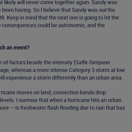
t likely will never come together again. Sandy was
ve been having. So I believe that Sandy was
not
the
. Keep in mind that the next one is going to hit the
he consequences could be astronomic, and the
uch an event?
 of factors beside the intensity (Saffir-Simpson
amage, whereas a more intense Category 3 storm at low
ill experience a storm differently than an urban area.
urricane moves on land, convection bands drop
evels. I surmise that when a hurricane hits an urban
hore — is freshwater flash flooding due to rain that has