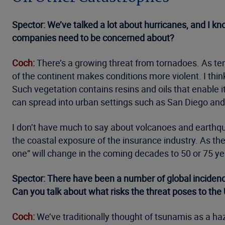
Spector: We’ve talked a lot about hurricanes, and I kn
companies need to be concerned about?
Coch:
There’s a growing threat from tornadoes. As temp
of the continent makes conditions more violent. I think
Such vegetation contains resins and oils that enable i
can spread into urban settings such as San Diego an
I don’t have much to say about volcanoes and earthqua
the coastal exposure of the insurance industry. As t
one” will change in the coming decades to 50 or 75 ye
Spector: There have been a number of global incidences
Can you talk about what risks the threat poses to the
Coch:
We’ve traditionally thought of tsunamis as a haz