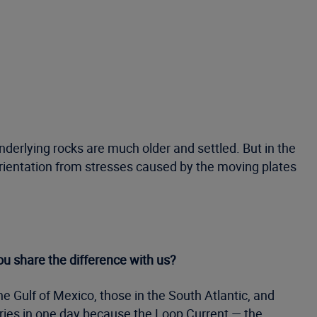
nderlying rocks are much older and settled. But in the
orientation from stresses caused by the moving plates
ou share the difference with us?
the Gulf of Mexico, those in the South Atlantic, and
gories in one day because the Loop Current — the