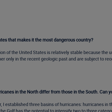
tates that makes it the most dangerous country?
on of the United States is relatively stable because the u
r only in the recent geologic past and are subject to re
icanes in the North differ from those in the South. Can y
r, I established three basins of hurricanes: hurricanes in 
 the Gulf has the potential to intensify two to three cate