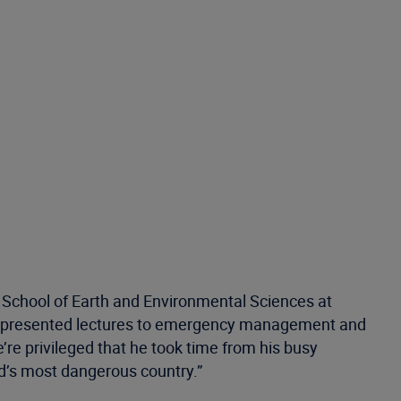
e School of Earth and Environmental Sciences at
as presented lectures to emergency management and
re privileged that he took time from his busy
ld’s most dangerous country.”