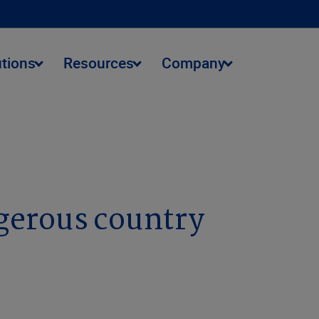
utions
Resources
Company
gerous country