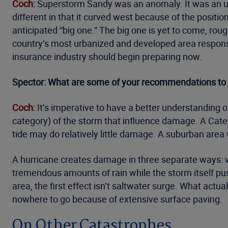
Coch:
Superstorm Sandy was an anomaly. It was an unf
different in that it curved west because of the posit
anticipated “big one.” The big one is yet to come, rou
country’s most urbanized and developed area respons
insurance industry should begin preparing now.
Spector: What are some of your recommendations to bot
Coch:
It’s imperative to have a better understanding o
category) of the storm that influence damage. A Cate
tide may do relatively little damage. A suburban area 
A hurricane creates damage in three separate ways: w
tremendous amounts of rain while the storm itself pus
area, the first effect isn’t saltwater surge. What actu
nowhere to go because of extensive surface paving.
On Other Catastrophes