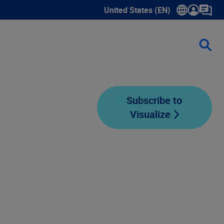
United States (EN)
Show submenu for language sele
Subscribe to
Visualize