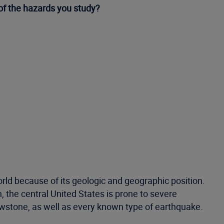
 of the hazards you study?
world because of its geologic and geographic position.
, the central United States is prone to severe
lowstone, as well as every known type of earthquake.