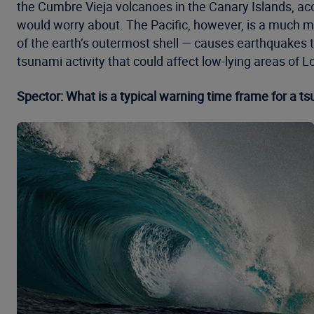
the Cumbre Vieja volcanoes in the Canary Islands, acco
would worry about. The Pacific, however, is a much m
of the earth’s outermost shell — causes earthquakes t
tsunami activity that could affect low-lying areas of
Spector: What is a typical warning time frame for a t