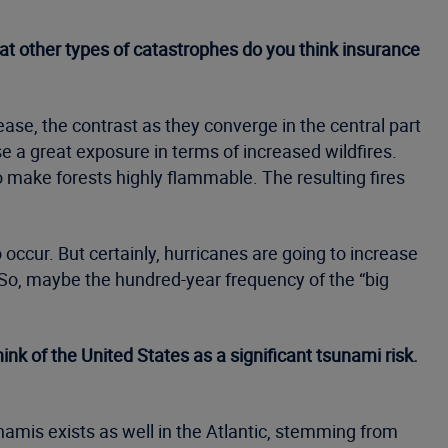
hat other types of catastrophes do you think insurance
ase, the contrast as they converge in the central part
se a great exposure in terms of increased wildfires.
o make forests highly flammable. The resulting fires
ccur. But certainly, hurricanes are going to increase
 So, maybe the hundred-year frequency of the “big
nk of the United States as a significant tsunami risk.
namis exists as well in the Atlantic, stemming from