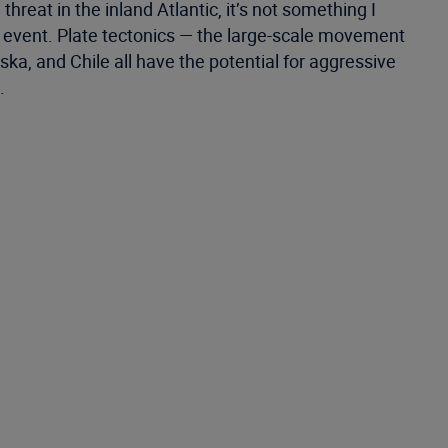
reat in the inland Atlantic, it’s not something I
n event. Plate tectonics — the large-scale movement
ka, and Chile all have the potential for aggressive
.