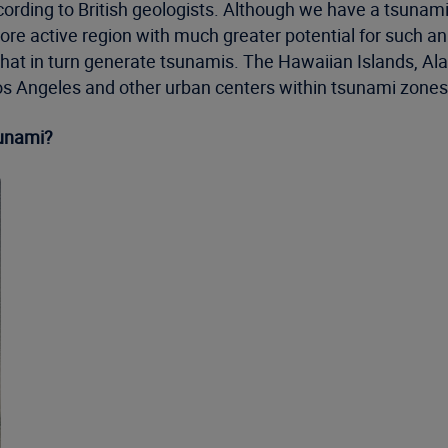
rding to British geologists. Although we have a tsunami th
ore active region with much greater potential for such a
hat in turn generate tsunamis. The Hawaiian Islands, Alas
 Los Angeles and other urban centers within tsunami zones
sunami?