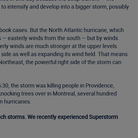
g to intensify and develop into a bigger storm, possibly
xtbook cases. But the North Atlantic hurricane, which
ds — easterly winds from the south — but by winds
rly winds are much stronger at the upper levels.
t side as well as expanding its wind field. That means
ortheast, the powerful right side of the storm can
30, the storm was killing people in Providence,
knocking trees over in Montreal, several hundred
n hurricanes.
such storms. We recently experienced Superstorm