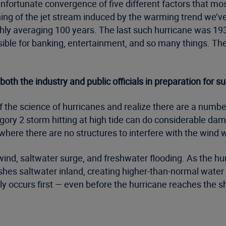
ortunate convergence of five different factors that mos
ioning of the jet stream induced by the warming trend we’
ghly averaging 100 years. The last such hurricane was 1938
ible for banking, entertainment, and so many things. T
h the industry and public officials in preparation for s
f the science of hurricanes and realize there are a number
gory 2 storm hitting at high tide can do considerable d
where there are no structures to interfere with the wind w
ind, saltwater surge, and freshwater flooding. As the h
hes saltwater inland, creating higher-than-normal water l
ally occurs first — even before the hurricane reaches the s