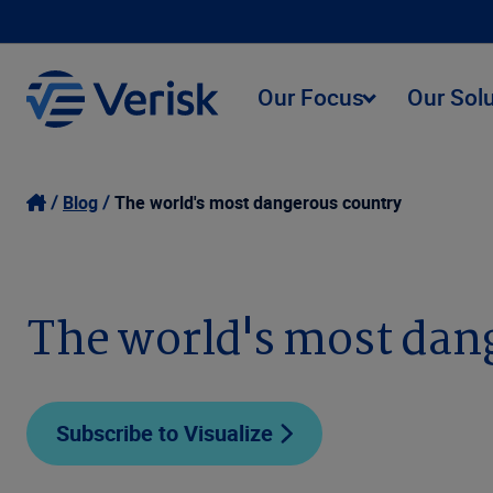
Our Focus
Our Sol
Blog
The world's most dangerous country
The world's most dan
Subscribe to Visualize