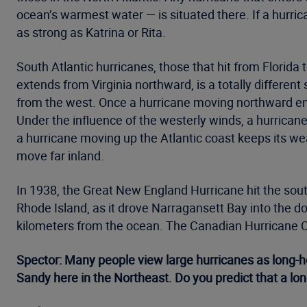
ocean’s warmest water — is situated there. If a hurrica
as strong as Katrina or Rita.
South Atlantic hurricanes, those that hit from Florida 
extends from Virginia northward, is a totally differen
from the west. Once a hurricane moving northward ent
Under the influence of the westerly winds, a hurricane
a hurricane moving up the Atlantic coast keeps its we
move far inland.
In 1938, the Great New England Hurricane hit the sout
Rhode Island, as it drove Narragansett Bay into the d
kilometers from the ocean. The Canadian Hurricane Cen
Spector: Many people view large hurricanes as long-
Sandy here in the Northeast. Do you predict that a lon