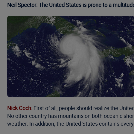
Neil Spector: The United States is prone to a multitud
Nick Coch:
First of all, people should realize the Uni
No other country has mountains on both oceanic shores.
weather. In addition, the United States contains ever