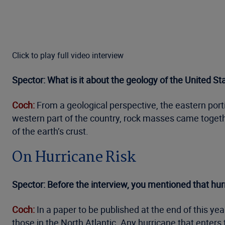
Click to play full video interview
Spector: What is it about the geology of the United S
Coch:
From a geological perspective, the eastern porti
western part of the country, rock masses came togethe
of the earth’s crust.
On Hurricane Risk
Spector: Before the interview, you mentioned that hurr
Coch:
In a paper to be published at the end of this yea
those in the North Atlantic. Any hurricane that enters