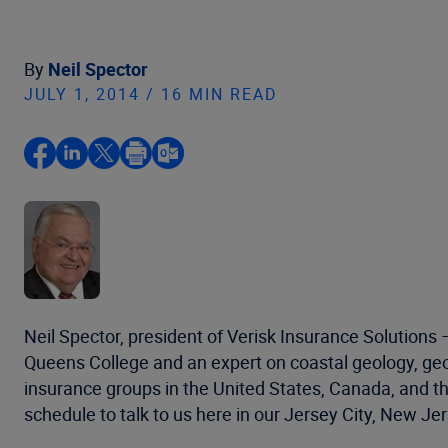
By
Neil Spector
JULY 1, 2014 / 16 MIN READ
Neil Spector, president of Verisk Insurance Solutions
Queens College and an expert on coastal geology, g
insurance groups in the United States, Canada, and th
schedule to talk to us here in our Jersey City, New J