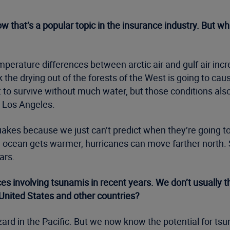
ow that’s a popular topic in the insurance industry. But w
erature differences between arctic air and gulf air incre
 the drying out of the forests of the West is going to cau
t to survive without much water, but those conditions als
d Los Angeles.
kes because we just can’t predict when they’re going to o
he ocean gets warmer, hurricanes can move farther north.
ars.
 involving tsunamis in recent years. We don’t usually thi
 United States and other countries?
ard in the Pacific. But we now know the potential for tsu