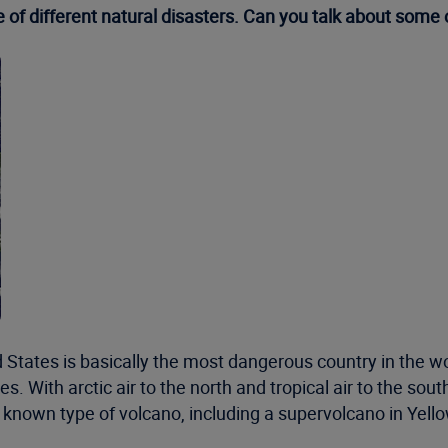
e of different natural disasters. Can you talk about some
ted States is basically the most dangerous country in the 
 With arctic air to the north and tropical air to the south
y known type of volcano, including a supervolcano in Yel