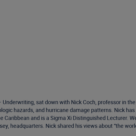
 – Underwriting, sat down with Nick Coch, professor in th
eologic hazards, and hurricane damage patterns. Nick h
e Caribbean and is a Sigma Xi Distinguished Lecturer. We’
ersey, headquarters. Nick shared his views about “the wor