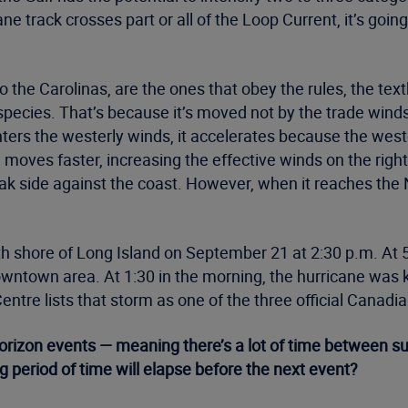
ne track crosses part or all of the Loop Current, it’s goin
to the Carolinas, are the ones that obey the rules, the te
t species. That’s because it’s moved not by the trade win
ers the westerly winds, it accelerates because the weste
 moves faster, increasing the effective winds on the righ
ak side against the coast. However, when it reaches the N
h shore of Long Island on September 21 at 2:30 p.m. At 5:
owntown area. At 1:30 in the morning, the hurricane was 
tre lists that storm as one of the three official Canadia
horizon events — meaning there’s a lot of time between 
g period of time will elapse before the next event?