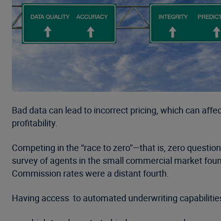
Bad data can lead to incorrect pricing, which can affe
profitability.
Competing in the “race to zero”—that is, zero questi
survey of agents in the small commercial market found
Commission rates were a distant fourth.
Having access to automated underwriting capabilities 