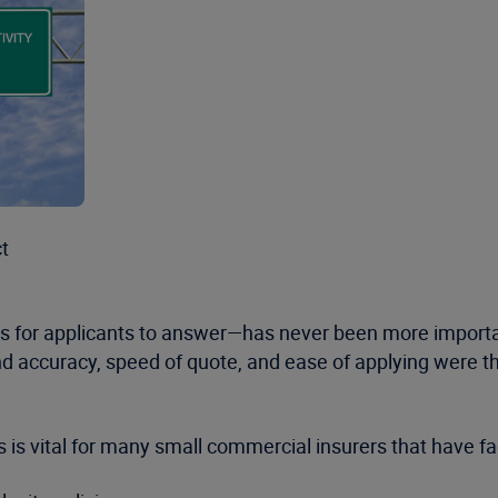
ct
ons for applicants to answer—has never been more import
 accuracy, speed of quote, and ease of applying were the
is vital for many small commercial insurers that have fa