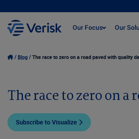
Our Focus
Our Sol
Blog
The race to zero on a road paved with quality d
The race to zero on a 
Subscribe to Visualize