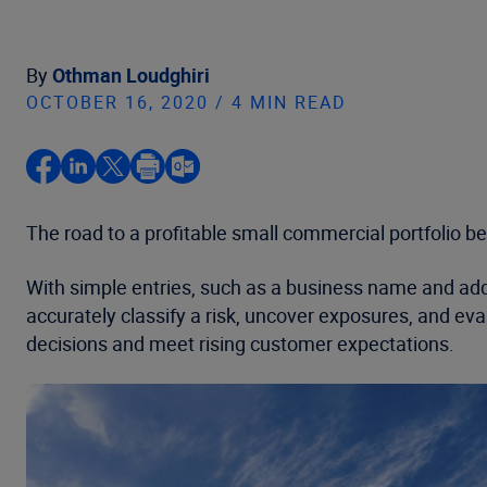
By
Othman Loudghiri
OCTOBER 16, 2020 / 4 MIN READ
The road to a profitable small commercial portfolio beg
With simple entries, such as a business name and addr
accurately classify a risk, uncover exposures, and 
decisions and meet rising customer expectations.