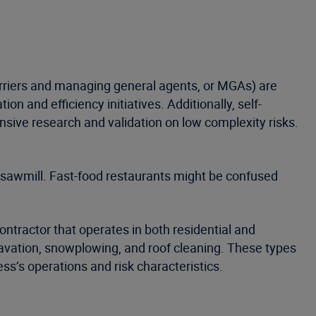
(carriers and managing general agents, or MGAs) are
on and efficiency initiatives. Additionally, self-
ensive research and validation on low complexity risks.
 a sawmill. Fast-food restaurants might be confused
ontractor that operates in both residential and
xcavation, snowplowing, and roof cleaning. These types
ess’s operations and risk characteristics.