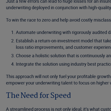
Just a few errors can lead to huge losses for an insu
underwriting deployed in conjunction with high-quality
To win the race to zero and help avoid costly misclassi
Automate underwriting with rigorously audited da
Establish a return-on-investment model that take
loss ratio improvements, and customer experien
Choose a holistic solution that is continuously a
Integrate the solution using industry best practi
This approach will not only fuel your profitable growt
empower your underwriting talent to focus on higher 
The Need for Speed
A streamlined process is not only ideal; it’s what cu