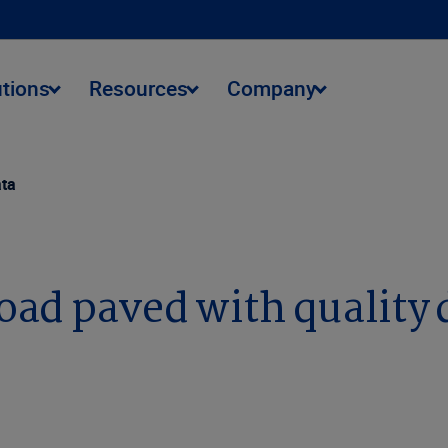
utions
Resources
Company
ata
road paved with quality 