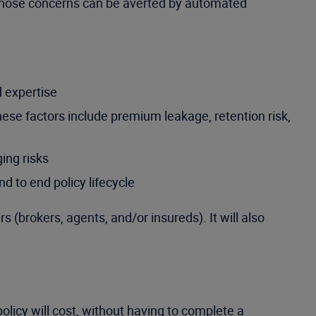
s. Those concerns can be averted by automated
d expertise
ese factors include premium leakage, retention risk,
ing risks
d to end policy lifecycle
 (brokers, agents, and/or insureds). It will also
licy will cost, without having to complete a