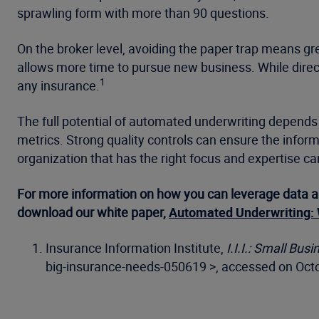
sprawling form with more than 90 questions.
On the broker level, avoiding the paper trap means gre
allows more time to pursue new business. While direc
1
any insurance.
The full potential of automated underwriting depends 
metrics. Strong quality controls can ensure the informat
organization that has the right focus and expertise ca
For more information on how you can leverage data a
download our white paper,
Automated Underwriting: 
Insurance Information Institute,
I.I.I.: Small Bu
big-insurance-needs-050619 >, accessed on Octo