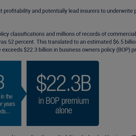
t profitability and potentially lead insurers to underwrite
icy classifications and millions of records of commercia
 52 percent. This translated to an estimated $6.5 billion
e exceeds $22.3 billion in business owners policy (BOP) 