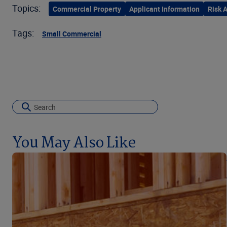
Topics:
Commercial Property
Applicant Information
Risk 
Tags:
Small Commercial
You May Also Like