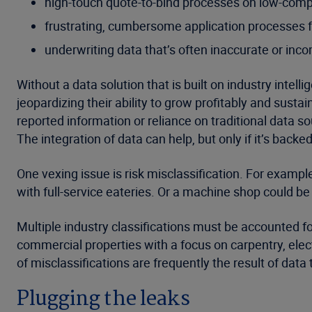
high-touch quote-to-bind processes on low-compl
frustrating, cumbersome application processes 
underwriting data that’s often inaccurate or inc
Without a data solution that is built on industry inte
jeopardizing their ability to grow profitably and sustai
reported information or reliance on traditional data s
The integration of data can help, but only if it’s backe
One vexing issue is risk misclassification. For examp
with full-service eateries. Or a machine shop could b
Multiple industry classifications must be accounted f
commercial properties with a focus on carpentry, elec
of misclassifications are frequently the result of data
Plugging the leaks