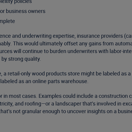
exity policies
for business owners
omplete
lligence and underwriting expertise, insurance providers 
nably. This would ultimately offset any gains from automati
ources will continue to burden underwriters with labor-int
d by strong quality.
le, a retail-only wood products store might be labeled as
e labeled as an online parts warehouse.
or in most cases. Examples could include a construction c
tricity, and roofing—or a landscaper that’s involved in e
 that’s not granular enough to uncover insights on a busin