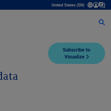
United States (EN)
Show submenu for language sele
Subscribe to
Visualize
data