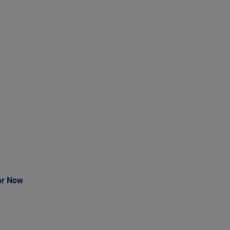
or Now