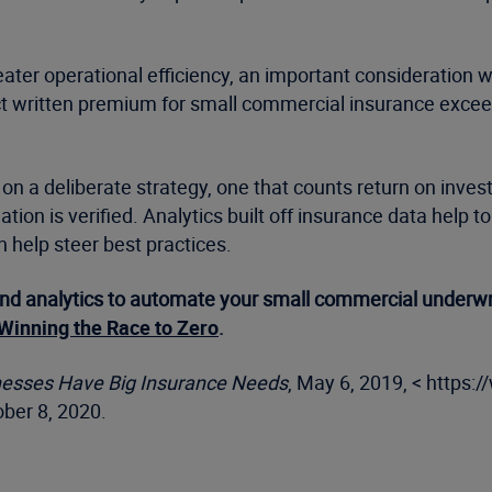
ater operational efficiency, an important consideration w
t written premium for small commercial insurance exceeds
on a deliberate strategy, one that counts return on inves
ion is verified. Analytics built off insurance data help to 
n help steer best practices.
nd analytics to automate your small commercial underwri
Winning the Race to Zero
.
sinesses Have Big Insurance Needs
, May 6, 2019, < https:
ber 8, 2020.