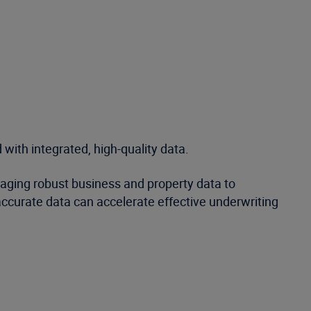
 with integrated, high-quality data.
eraging robust business and property data to
ccurate data can accelerate effective underwriting