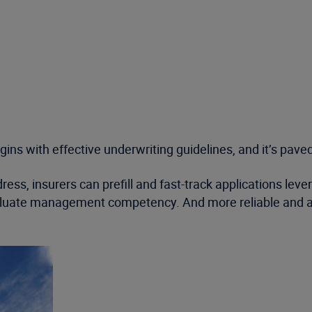
ins with effective underwriting guidelines, and it’s paved
ess, insurers can prefill and fast-track applications lev
evaluate management competency. And more reliable and a