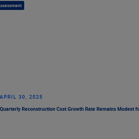
Assessment
APRIL 30, 2025
Quarterly Reconstruction Cost Growth Rate Remains Modest f