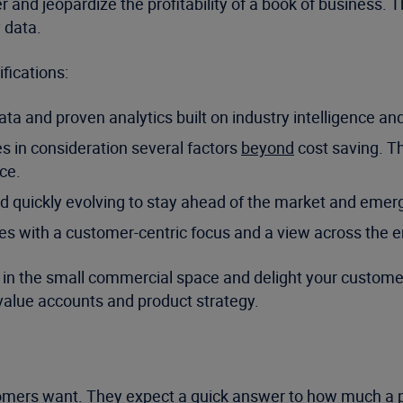
rer and jeopardize the profitability of a book of busines
 data.
fications:
ta and proven analytics built on industry intelligence an
s in consideration several factors
beyond
cost saving. Th
ce.
nd quickly evolving to stay ahead of the market and emerg
ces with a customer-centric focus and a view across the en
h in the small commercial space and delight your customers
value accounts and product strategy.
stomers want. They expect a quick answer to how much a po