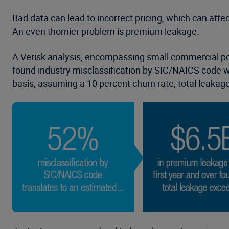
Bad data can lead to incorrect pricing, which can affec
An even thornier problem is premium leakage.
A Verisk analysis, encompassing small commercial pol
found industry misclassification by SIC/NAICS code was
basis, assuming a 10 percent churn rate, total leakag