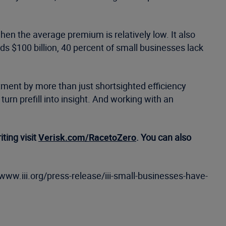
hen the average premium is relatively low. It also
 $100 billion, 40 percent of small businesses lack
tment by more than just shortsighted efficiency
turn prefill into insight. And working with an
ting visit
Verisk.com/RacetoZero
. You can also
//www.iii.org/press-release/iii-small-businesses-have-