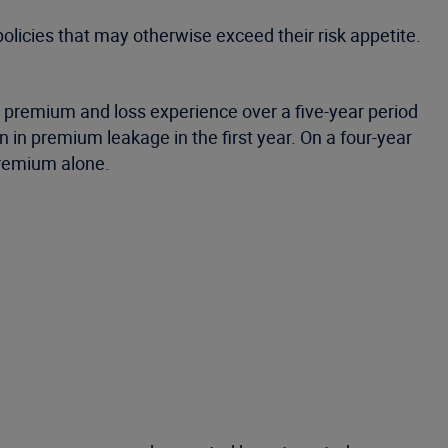
 policies that may otherwise exceed their risk appetite.
l premium and loss experience over a five-year period
 in premium leakage in the first year. On a four-year
premium alone.