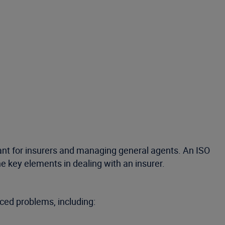
ant for insurers and managing general agents. An ISO
 key elements in dealing with an insurer.
ced problems, including: