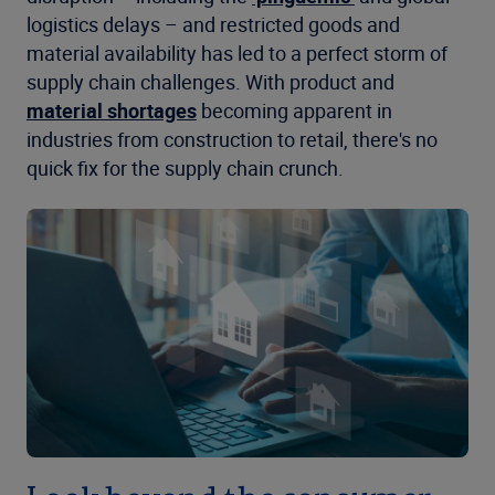
logistics delays – and restricted goods and
material availability has led to a perfect storm of
supply chain challenges. With product and
material shortages
becoming apparent in
industries from construction to retail, there's no
quick fix for the supply chain crunch.