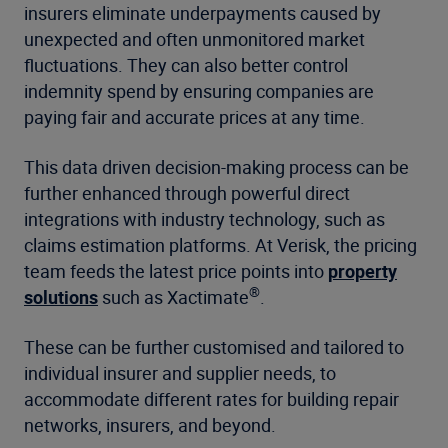
insurers eliminate underpayments caused by
unexpected and often unmonitored market
fluctuations. They can also better control
indemnity spend by ensuring companies are
paying fair and accurate prices at any time.
This data driven decision-making process can be
further enhanced through powerful direct
integrations with industry technology, such as
claims estimation platforms. At Verisk, the pricing
team feeds the latest price points into
property
®
solutions
such as Xactimate
.
These can be further customised and tailored to
individual insurer and supplier needs, to
accommodate different rates for building repair
networks, insurers, and beyond.