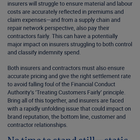
insurers will struggle to ensure material and labour
costs are accurately reflected in premiums and
claim expenses—and from a supply chain and
repair network perspective, also pay their
contractors fairly. This can have a potentially
major impact on insurers struggling to both control
and classify indemnity spend.
Both insurers and contractors must also ensure
accurate pricing and give the right settlement rate
to avoid falling foul of the Financial Conduct
Authority’s ‘Treating Customers Fairly’ principle.
Bring all of this together, and insurers are faced
with a rapidly unfolding issue that could impact on
brand reputation, the bottom line, customer and
contractor relationships.