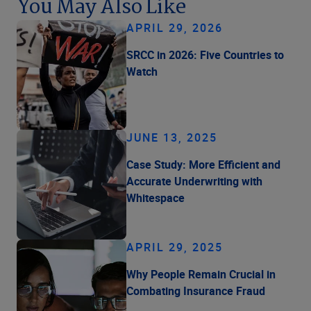
You May Also Like
APRIL 29, 2026
SRCC in 2026: Five Countries to
Watch
JUNE 13, 2025
Case Study: More Efficient and
Accurate Underwriting with
Whitespace
APRIL 29, 2025
Why People Remain Crucial in
Combating Insurance Fraud