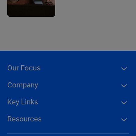
Our Focus
Company
Key Links
Resources