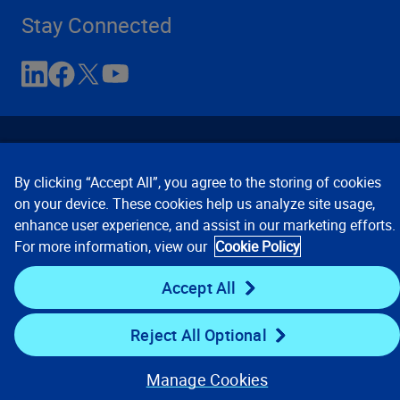
Stay Connected
By clicking “Accept All”, you agree to the storing of cookies
on your device. These cookies help us analyze site usage,
enhance user experience, and assist in our marketing efforts.
Contact Us
Privacy Notices
Conditions of Use
For more information, view our
Cookie Policy
Cookie Preferences
© 2008, 2026 Verisk Analytics,
Inc. All rights reserved.
Accept All
Reject All Optional
Manage Cookies