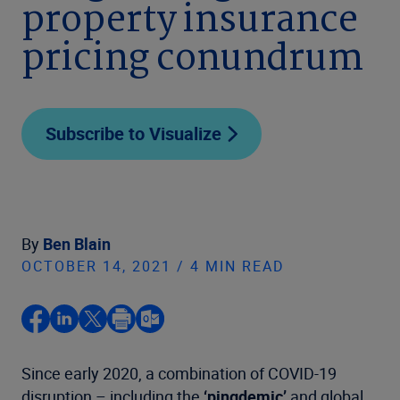
property insurance
pricing conundrum
Subscribe to Visualize
By
Ben Blain
OCTOBER 14, 2021 / 4 MIN READ
Since early 2020, a combination of COVID-19
disruption – including the
‘pingdemic’
and global