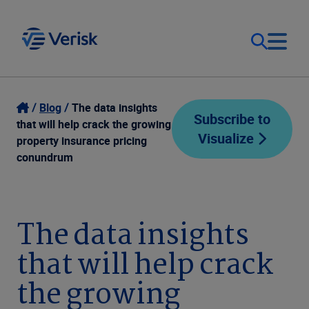
Our Focus
Login
Blog
The data insights
Subscribe to
that will help crack the growing
Visualize
Contact Us
property insurance pricing
Our Solutions
conundrum
United States (EN)
Resources
The data insights
Company
that will help crack
the growing