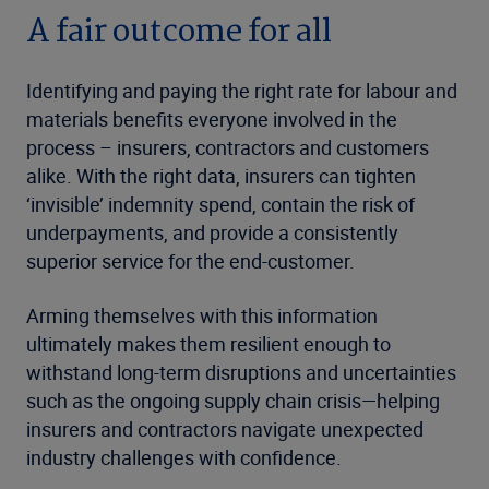
A fair outcome for all
Identifying and paying the right rate for labour and
materials benefits everyone involved in the
process – insurers, contractors and customers
alike. With the right data, insurers can tighten
‘invisible’ indemnity spend, contain the risk of
underpayments, and provide a consistently
superior service for the end-customer.
Arming themselves with this information
ultimately makes them resilient enough to
withstand long-term disruptions and uncertainties
such as the ongoing supply chain crisis—helping
insurers and contractors navigate unexpected
industry challenges with confidence.