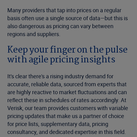
Many providers that tap into prices on a regular
basis often use a single source of data—but this is
also dangerous as pricing can vary between
regions and suppliers.
Keep your finger on the pulse
with agile pricing insights
It's clear there's a rising industry demand for
accurate, reliable data, sourced from experts that
are highly reactive to market fluctuations and can
reflect these in schedules of rates accordingly. At
Verisk, our team provides customers with variable
pricing updates that make us a partner of choice
for price lists, supplementary data, pricing
consultancy, and dedicated expertise in this field.