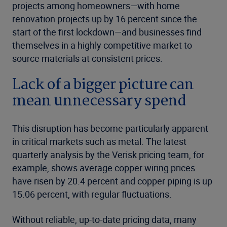
projects among homeowners—with home
renovation projects up by 16 percent since the
start of the first lockdown—and businesses find
themselves in a highly competitive market to
source materials at consistent prices.
Lack of a bigger picture can
mean unnecessary spend
This disruption has become particularly apparent
in critical markets such as metal. The latest
quarterly analysis
by the Verisk pricing team, for
example, shows average copper wiring prices
have risen by 20.4 percent and copper piping is up
15.06 percent, with regular fluctuations.
Without reliable, up-to-date pricing data, many