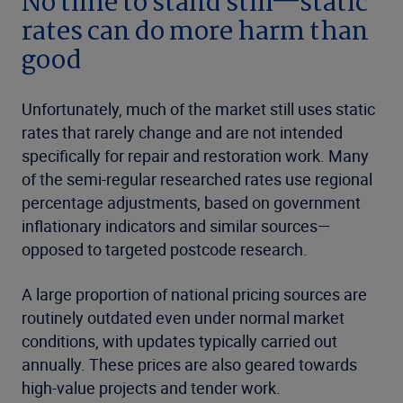
No time to stand still—static
rates can do more harm than
good
Unfortunately, much of the market still uses static
rates that rarely change and are not intended
specifically for repair and restoration work. Many
of the semi-regular researched rates use regional
percentage adjustments, based on government
inflationary indicators and similar sources—
opposed to targeted postcode research.
A large proportion of national pricing sources are
routinely outdated even under normal market
conditions, with updates typically carried out
annually. These prices are also geared towards
high-value projects and tender work.