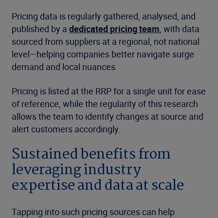
Pricing data is regularly gathered, analysed, and
published by a
dedicated pricing team
, with data
sourced from suppliers at a regional, not national
level—helping companies better navigate surge
demand and local nuances.
Pricing is listed at the RRP for a single unit for ease
of reference, while the regularity of this research
allows the team to identify changes at source and
alert customers accordingly.
Sustained benefits from
leveraging industry
expertise and data at scale
Tapping into such pricing sources can help