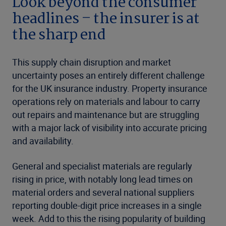
Look beyond the consumer
headlines – the insurer is at
the sharp end
This supply chain disruption and market
uncertainty poses an entirely different challenge
for the UK insurance industry. Property insurance
operations rely on materials and labour to carry
out repairs and maintenance but are struggling
with a major lack of visibility into accurate pricing
and availability.
General and specialist materials are regularly
rising in price, with notably long lead times on
material orders and several national suppliers
reporting double-digit price increases in a single
week. Add to this the rising popularity of building