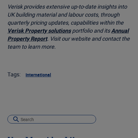
Verisk provides extensive up-to-date insights into
UK building material and labour costs, through
quarterly pricing updates
, capabilities within the
Verisk Property solutions
portfolio and its
Annual
Property Report
. Visit our website and contact the
team to learn more.
Tags:
International