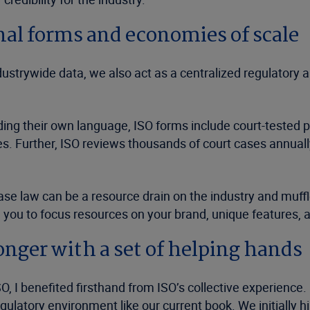
al forms and economies of scale
ndustrywide data, we also act as a centralized regulatory
g their own language, ISO forms include court-tested pol
es. Further, ISO reviews thousands of court cases annually
 law can be a resource drain on the industry and muffles
g you to focus resources on your brand, unique features, a
onger with a set of helping hands
SO, I benefited firsthand from ISO’s collective experien
atory environment like our current book. We initially hire