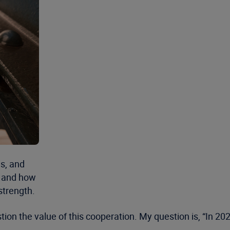
s, and
s and how
strength.
 the value of this cooperation. My question is, “In 2020, i