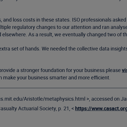
es, and loss costs in these states. ISO professionals aske
tiple regulatory changes to our attention and ran analys
d elsewhere. As a result, we eventually changed two of 
xtra set of hands. We needed the collective data insight
rovide a stronger foundation for your business please
vi
an make your business smarter and more efficient.
sics.mit.edu/Aristotle/metaphysics.html >, accessed on Ja
Casualty Actuarial Society, p. 21, <
https://www.casact.or