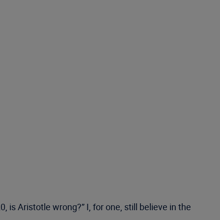
s Aristotle wrong?” I, for one, still believe in the