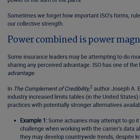
Sometimes we forget how important ISO’s forms, rules,
our collective strength.
Power combined is power magnif
Some insurance leaders may be attempting to do more 
sharing any perceived advantage. ISO has one of the l
advantage
.
2
In
The Complement of Credibility,
author Joseph A. Bo
industry increased limits tables (in the United Stat
practices with potentially stronger alternatives avail
Example 1:
Some actuaries may attempt to go it 
challenge when working with the carrier’s data a
they may develop countrywide trends, despite kn