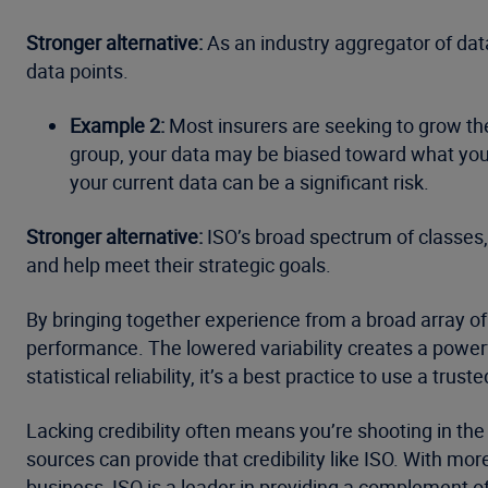
Stronger alternative:
As an industry aggregator of data
data points.
Example 2:
Most insurers are seeking to grow thei
group, your data may be biased toward what you 
your current data can be a significant risk.
Stronger alternative:
ISO’s broad spectrum of classes,
and help meet their strategic goals.
By bringing together experience from a broad array of
performance. The lowered variability creates a powerf
statistical reliability, it’s a best practice to use a tru
Lacking credibility often means you’re shooting in the
sources can provide that credibility like ISO. With mo
business, ISO is a leader in providing a complement of c