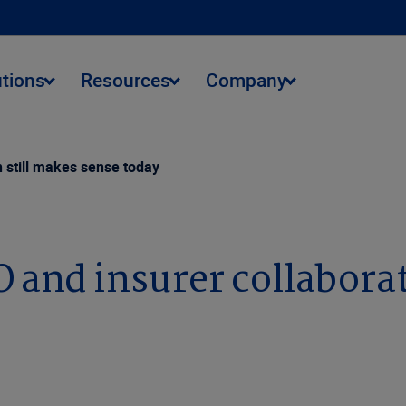
utions
Resources
Company
n still makes sense today
O and insurer collabora