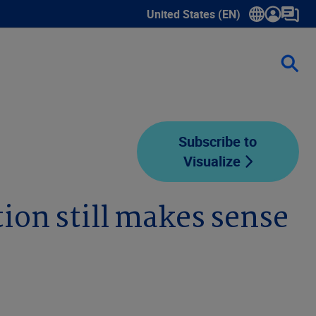
United States (EN)
Show submenu for language sele
Subscribe to
Visualize
tion still makes sense