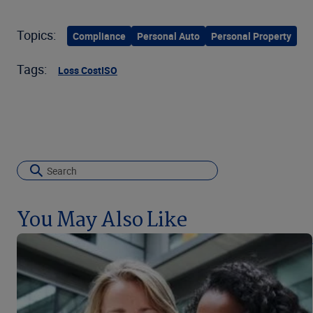
Topics:
Compliance
Personal Auto
Personal Property
Tags:
Loss Cost
ISO
You May Also Like