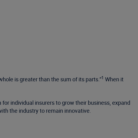
1
ole is greater than the sum of its parts.”
When it
n for individual insurers to grow their business, expand
th the industry to remain innovative.