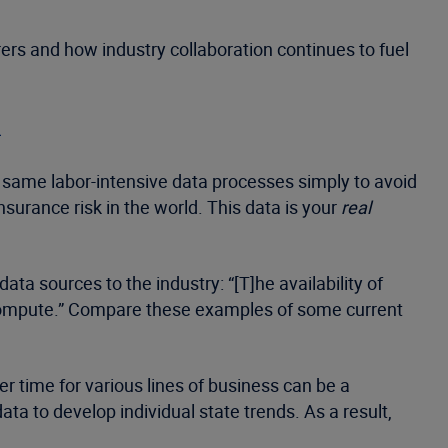
ers and how industry collaboration continues to fuel
n
 same labor-intensive data processes simply to avoid
urance risk in the world. This data is your
real
a sources to the industry: “[T]he availability of
o compute.” Compare these examples of some current
time for various lines of business can be a
a to develop individual state trends. As a result,