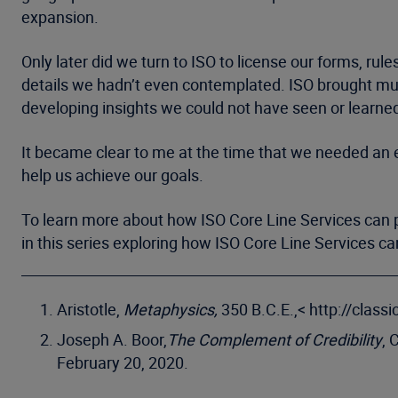
expansion.
Only later did we turn to ISO to license our forms, rul
details we hadn’t even contemplated. ISO brought mul
developing insights we could not have seen or learne
It became clear to me at the time that we needed an e
help us achieve our goals.
To learn more about how ISO Core Line Services can p
in this series exploring how ISO Core Line Services c
Aristotle,
Metaphysics,
350 B.C.E.,< http://clas
Joseph A. Boor,
The Complement of Credibility
, 
February 20, 2020.