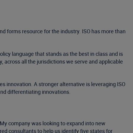
 and forms resource for the industry. ISO has more than
icy language that stands as the best in class and is
, across all the jurisdictions we serve and applicable
 innovation. A stronger alternative is leveraging ISO
nd differentiating innovations.
ce. My company was looking to expand into new
d consultants to help us identify five states for