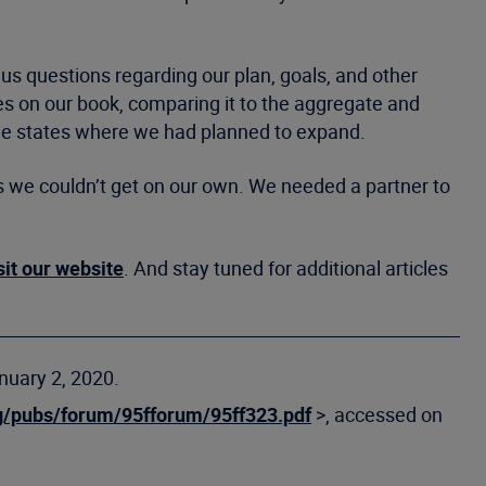
d us questions regarding our plan, goals, and other
es on our book, comparing it to the aggregate and
the states where we had planned to expand.
s we couldn’t get on our own. We needed a partner to
sit our website
. And stay tuned for additional articles
nuary 2, 2020.
g/pubs/forum/95fforum/95ff323.pdf
>, accessed on