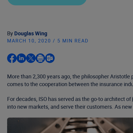
By
Douglas Wing
MARCH 10, 2020 / 5 MIN READ
More than 2,300 years ago, the philosopher Aristotle 
comes to the cooperation between the insurance indust
For decades, ISO has served as the go-to architect of
into new markets, and serve their customers. As new 