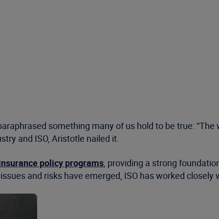
paraphrased something many of us hold to be true: “The wh
ry and ISO, Aristotle nailed it.
insurance policy programs
, providing a strong foundatio
issues and risks have emerged, ISO has worked closely wi