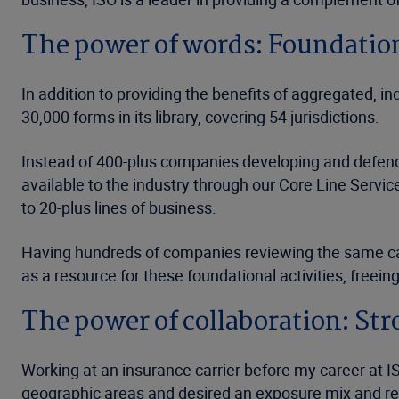
The power of words: Foundation
In addition to providing the benefits of aggregated, i
30,000 forms in its library, covering 54 jurisdictions.
Instead of 400-plus companies developing and defendin
available to the industry through our Core Line Servic
to 20-plus lines of business.
Having hundreds of companies reviewing the same case
as a resource for these foundational activities, freein
The power of collaboration: Str
Working at an insurance carrier before my career at I
geographic areas and desired an exposure mix and regul