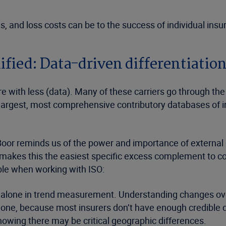
 and loss costs can be to the success of individual insur
ied: Data-driven differentiatio
with less (data). Many of these carriers go through the
argest, most comprehensive contributory databases of ins
or reminds us of the power and importance of external dat
es) makes this the easiest specific excess complement t
able when working with ISO:
alone in trend measurement. Understanding changes over 
lone, because most insurers don’t have enough credible dat
owing there may be critical geographic differences.