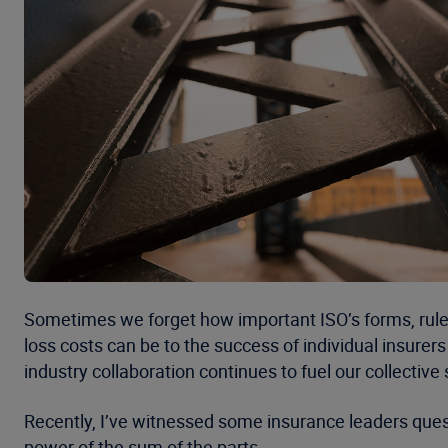
Sometimes we forget how important ISO’s forms, rule
loss costs can be to the success of individual insurer
industry collaboration continues to fuel our collective 
Recently, I’ve witnessed some insurance leaders question
power of the sum of the parts.