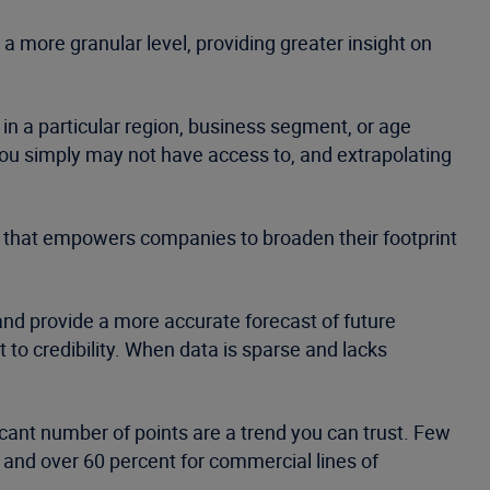
 a more granular level, providing greater insight on
 in a particular region, business segment, or age
you simply may not have access to, and extrapolating
s that empowers companies to broaden their footprint
and provide a more accurate forecast of future
to credibility. When data is sparse and lacks
icant number of points are a trend you can trust. Few
d and over 60 percent for commercial lines of