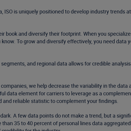
, ISO is uniquely positioned to develop industry trends at
r book and diversify their footprint. When you specialize
know. To grow and diversify effectively, you need data 
 segments, and regional data allows for credible analysi
 companies, we help decrease the variability in the data 
ul data element for carriers to leverage as a complement 
sted and reliable statistic to complement your findings.
 dark. A few data points do not make a trend, but a signif
re than 35 to 40 percent of personal lines data aggregate
redibility for the industry.