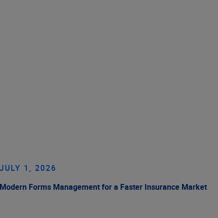
JULY 1, 2026
Modern Forms Management for a Faster Insurance Market