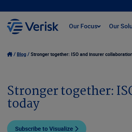
Our Focus
Our Sol
Blog
Stronger together: ISO and insurer collaboratio
Stronger together: IS
today
Subscribe to Visualize