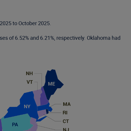
 2025 to October 2025.
eases of 6.52% and 6.21%, respectively. Oklahoma had