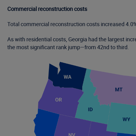
Commercial reconstruction costs
Total commercial reconstruction costs increased 4.0
As with residential costs, Georgia had the largest i
the most significant rank jump—from 42nd to third.