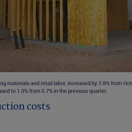
uding materials and retail labor, increased by 3.8% from
sed to 1.0% from 0.7% in the previous quarter.
ction costs