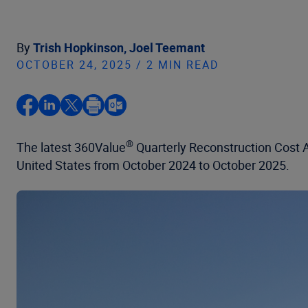
By
Trish Hopkinson,
Joel Teemant
OCTOBER 24, 2025 / 2 MIN READ
®
The latest 360Value
Quarterly Reconstruction Cost An
United States from October 2024 to October 2025.