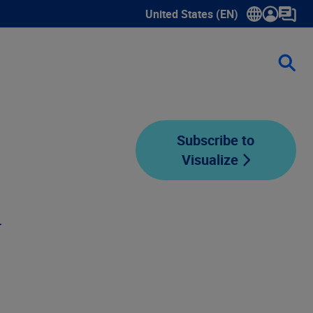
United States (EN)
Show submenu for language sele
Subscribe to
Visualize
d