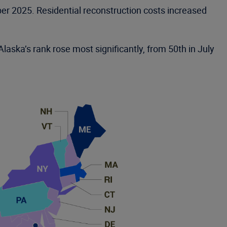
er 2025. Residential reconstruction costs increased
laska’s rank rose most significantly, from 50th in July