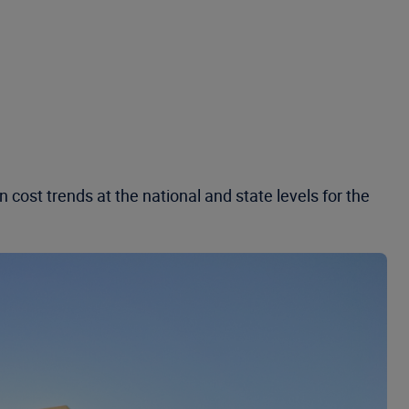
cost trends at the national and state levels for the