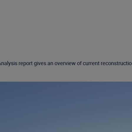
alysis report gives an overview of current reconstruction 