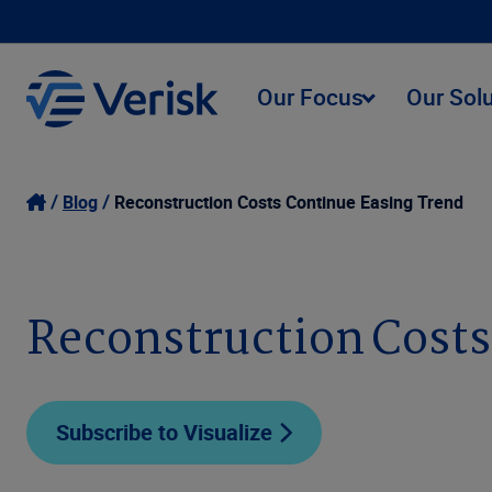
Our Focus
Our Sol
Blog
Reconstruction Costs Continue Easing Trend
Reconstruction Costs
Subscribe to Visualize