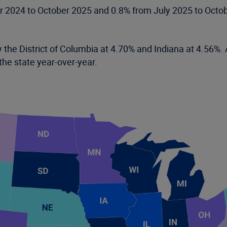
er 2024 to October 2025 and 0.8% from July 2025 to Octob
 the District of Columbia at 4.70% and Indiana at 4.56%. A
the state year-over-year.