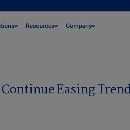
utions
Resources
Company
 Continue Easing Tren