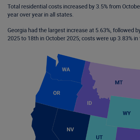
Total residential costs increased by 3.5% from Octob
year over year in all states.
Georgia had the largest increase at 5.63%, followed by
2025 to 18th in October 2025; costs were up 3.83% in 