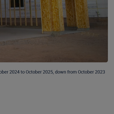
 October 2024 to October 2025, down from October 2023