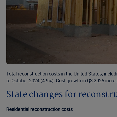
Total reconstruction costs in the United States, incl
to October 2024 (4.9%). Cost growth in Q3 2025 increa
State changes for reconstru
Residential reconstruction costs