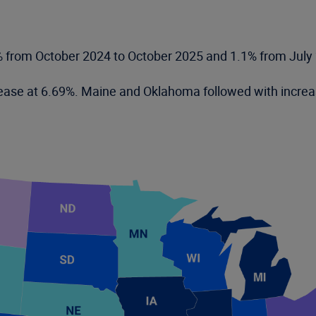
% from October 2024 to October 2025 and 1.1% from July
ncrease at 6.69%. Maine and Oklahoma followed with incr