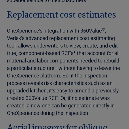
Replacement cost estimates
®
OneXperience’s integration with 360Value
,
Verisk’s advanced replacement cost estimating
tool, allows underwriters to view, create, and edit
true, component-based RCEs* that account for all
material and labor components needed to rebuild
a particular structure—without having to leave the
OneXperience platform. So, if the inspection
process reveals risk characteristics such as an
upgraded kitchen, it’s easy to amend a previously
created 360Value RCE. Or, if no estimate was
created, a new one can be generated directly in
OneXperience during the inspection.
Aerial imagery for oblique