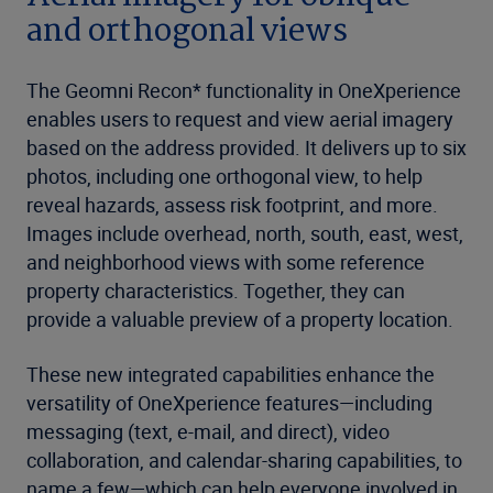
and orthogonal views
The Geomni Recon* functionality in OneXperience
enables users to request and view aerial imagery
based on the address provided. It delivers up to six
photos, including one orthogonal view, to help
reveal hazards, assess risk footprint, and more.
Images include overhead, north, south, east, west,
and neighborhood views with some reference
property characteristics. Together, they can
provide a valuable preview of a property location.
These new integrated capabilities enhance the
versatility of OneXperience features—including
messaging (text, e-mail, and direct), video
collaboration, and calendar-sharing capabilities, to
name a few—which can help everyone involved in