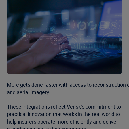
More gets done faster with access to reconstruction 
and aerial imagery.
These integrations reflect Verisk’s commitment to
practical innovation that works in the real world to
help insurers operate more efficiently and deliver
superior service to their customers.