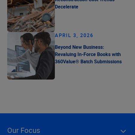
Decelerate
APRIL 3, 2026
Beyond New Business:
Revaluing In-Force Books with
360Value® Batch Submissions
Our Focus