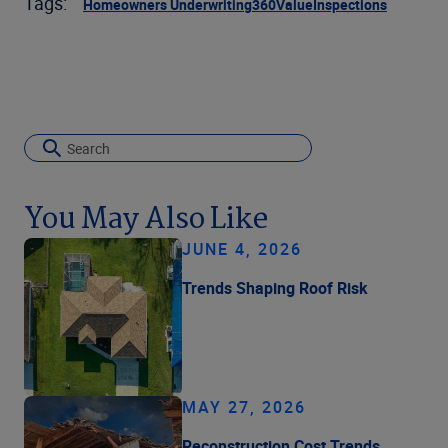
Tags:
Homeowners Underwriting
360Value
Inspections
You May Also Like
JUNE 4, 2026
Trends Shaping Roof Risk
MAY 27, 2026
Reconstruction Cost Trends