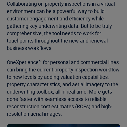
Collaborating on property inspections in a virtual
environment can be a powerful way to build
customer engagement and efficiency while
gathering key underwriting data. But to be truly
comprehensive, the tool needs to work for
touchpoints throughout the new and renewal
business workflows.
OneXperience™ for personal and commercial lines
can bring the current property inspection workflow
to new levels by adding valuation capabilities,
property characteristics, and aerial imagery to the
underwriting toolbox, all in real time. More gets
done faster with seamless access to reliable
reconstruction cost estimates (RCEs) and high-
resolution aerial images.