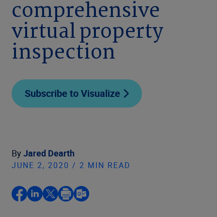
comprehensive
virtual property
inspection
Subscribe to Visualize
By
Jared Dearth
JUNE 2, 2020 / 2 MIN READ