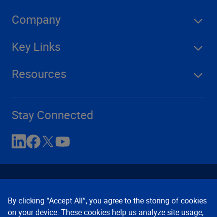
Company
Key Links
Resources
Stay Connected
By clicking “Accept All”, you agree to the storing of cookies
on your device. These cookies help us analyze site usage,