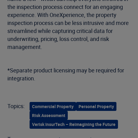
the inspection process connect for an engaging
experience. With OneXperience, the property
inspection process can be less intrusive and more
streamlined while capturing critical data for
underwriting, pricing, loss control, and risk
management.
*Separate product licensing may be required for
integration.
Topics:
Commercial Property
Personal Property
Risk Assessment
Verisk InsurTech – Reimagining the Future