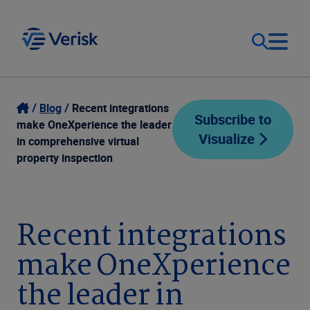
Our Focus
Login
Blog
Recent integrations
Subscribe to
make OneXperience the leader
Visualize
Contact Us
in comprehensive virtual
Our Solutions
property inspection
United States (EN)
Resources
Recent integrations
Company
make OneXperience
the leader in