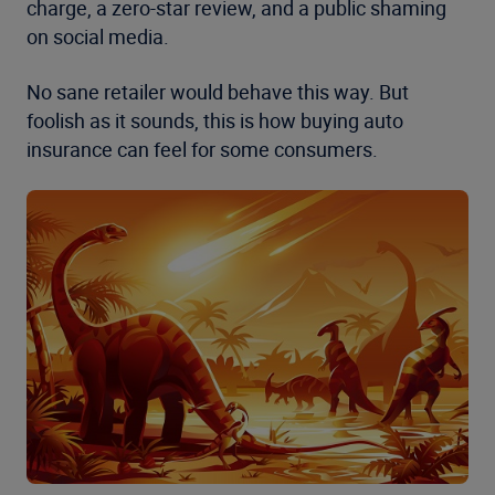
charge, a zero-star review, and a public shaming
on social media.
No sane retailer would behave this way. But
foolish as it sounds, this is how buying auto
insurance can feel for some consumers.