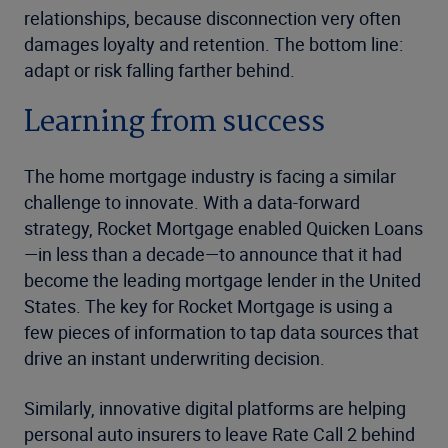
relationships, because disconnection very often
damages loyalty and retention. The bottom line:
adapt or risk falling farther behind.
Learning from success
The home mortgage industry is facing a similar
challenge to innovate. With a data-forward
strategy, Rocket Mortgage enabled Quicken Loans
—in less than a decade—to announce that it had
become the leading mortgage lender in the United
States. The key for Rocket Mortgage is using a
few pieces of information to tap data sources that
drive an instant underwriting decision.
Similarly, innovative digital platforms are helping
personal auto insurers to leave Rate Call 2 behind