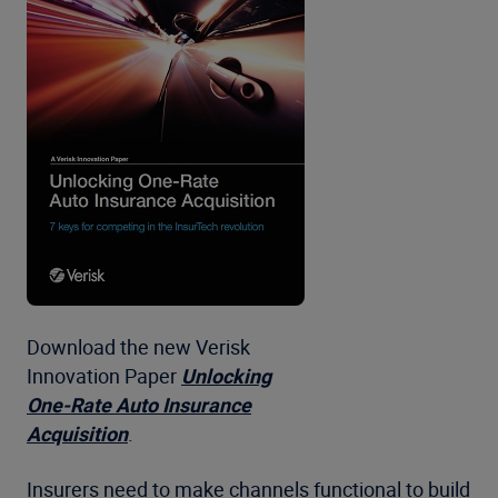
Download the new Verisk
Innovation Paper
Unlocking
One-Rate Auto Insurance
Acquisition
.
Insurers need to make channels functional to build