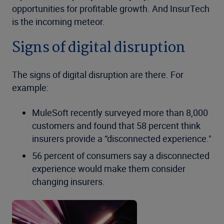
opportunities for profitable growth. And InsurTech
is the incoming meteor.
Signs of digital disruption
The signs of digital disruption are there. For
example:
MuleSoft recently surveyed more than 8,000
customers and found that 58 percent think
insurers provide a “disconnected experience."
56 percent of consumers say a disconnected
experience would make them consider
changing insurers.