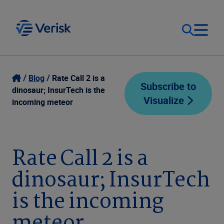
Our Focus
Login
Blog
Rate Call 2 is a
Subscribe to
dinosaur; InsurTech is the
Visualize
Contact Us
incoming meteor
Our Solutions
United States (EN)
Resources
Rate Call 2 is a
dinosaur; InsurTech
Company
is the incoming