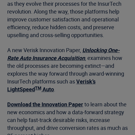
as they evolve their processes for the InsurTech
revolution. Along the way, those platforms help
improve customer satisfaction and operational
efficiency, reduce hidden costs, and preserve
upselling and cross-selling opportunities.
A new Verisk Innovation Paper,
Unlocking One-
Rate Auto Insurance Acquisition
, examines how
the old processes are becoming extinct—and
explores the way forward through award-winning
InsurTech platforms such as
Verisk’s
TM
LightSpeed
Auto
.
Download the Innovation Paper
to learn about the
new economics and how a data-forward strategy
can help fast-track desirable risks, increase
throughput, and drive conversion rates as much as