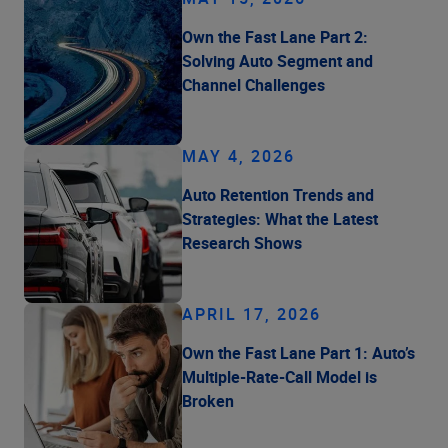
Own the Fast Lane Part 2:
Solving Auto Segment and
Channel Challenges
MAY 4, 2026
Auto Retention Trends and
Strategies: What the Latest
Research Shows
APRIL 17, 2026
Own the Fast Lane Part 1: Auto’s
Multiple-Rate-Call Model is
Broken