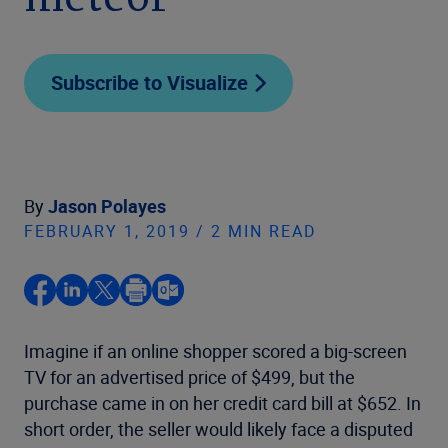
meteor
Subscribe to Visualize
By
Jason Polayes
FEBRUARY 1, 2019 / 2 MIN READ
Imagine if an online shopper scored a big-screen
TV for an advertised price of $499, but the
purchase came in on her credit card bill at $652. In
short order, the seller would likely face a disputed