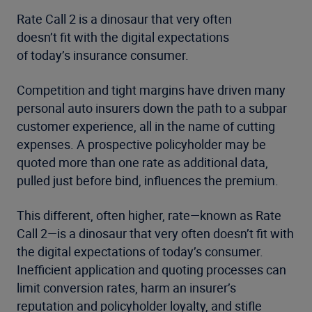
Rate Call 2 is a dinosaur that very often
doesn’t fit with the digital expectations
of today’s insurance consumer.
Competition and tight margins have driven many
personal auto insurers down the path to a subpar
customer experience, all in the name of cutting
expenses. A prospective policyholder may be
quoted more than one rate as additional data,
pulled just before bind, influences the premium.
This different, often higher, rate—known as Rate
Call 2—is a dinosaur that very often doesn’t fit with
the digital expectations of today’s consumer.
Inefficient application and quoting processes can
limit conversion rates, harm an insurer’s
reputation and policyholder loyalty, and stifle