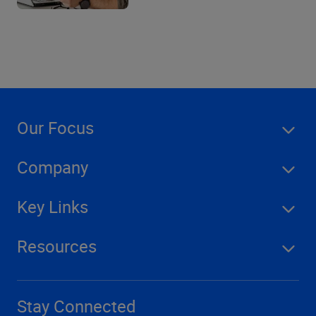
Our Focus
Company
Key Links
Resources
Stay Connected