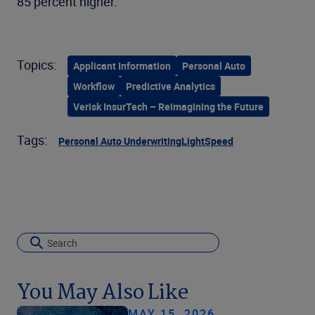
85 percent higher.
Topics:
Applicant Information
Personal Auto
Workflow
Predictive Analytics
Verisk InsurTech – Reimagining the Future
Tags:
Personal Auto Underwriting
LightSpeed
You May Also Like
MAY 15, 2026