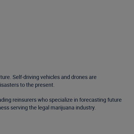
ture. Self-driving vehicles and drones are
disasters to the present.
ading reinsurers who specialize in forecasting future
ness serving the legal marijuana industry.