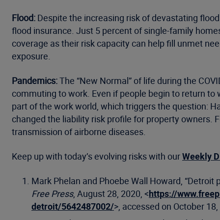
Flood:
Despite the increasing risk of devastating floo
flood insurance. Just 5 percent of single-family home
coverage as their risk capacity can help fill unmet n
exposure.
Pandemics:
The “New Normal” of life during the COVID
commuting to work. Even if people begin to return to 
part of the work world, which triggers the question:
changed the liability risk profile for property owners.
transmission of airborne diseases.
Keep up with today’s evolving risks with our
Weekly D
Mark Phelan and Phoebe Wall Howard, “Detroit pa
Free Press
, August 28, 2020, <
https://www.free
detroit/5642487002/
>, accessed on October 18,