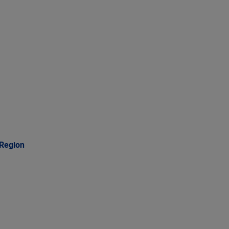
 Region