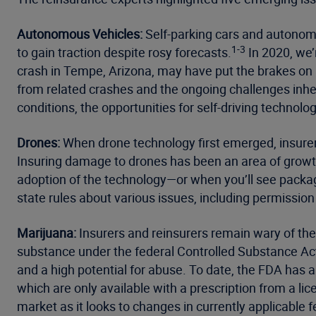
Autonomous Vehicles:
Self-parking cars and autonomou
1-3
to gain traction despite rosy forecasts.
In 2020, we’
crash in Tempe, Arizona, may have put the brakes on a
from related crashes and the ongoing challenges inher
conditions, the opportunities for self-driving technolo
Drones:
When drone technology first emerged, insurer
Insuring damage to drones has been an area of growth 
adoption of the technology—or when you’ll see packag
state rules about various issues, including permission 
Marijuana:
Insurers and reinsurers remain wary of the
substance under the federal Controlled Substance Ac
and a high potential for abuse. To date, the FDA has 
which are only available with a prescription from a li
market as it looks to changes in currently applicable f