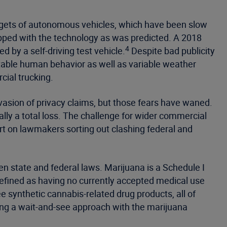
ic gets of autonomous vehicles, which have been slow
ipped with the technology as was predicted. A 2018
4
 by a self-driving test vehicle.
Despite bad publicity
ctable human behavior as well as variable weather
cial trucking.
asion of privacy claims, but those fears have waned.
lly a total loss. The challenge for wider commercial
rt on lawmakers sorting out clashing federal and
n state and federal laws. Marijuana is a Schedule I
efined as having no currently accepted medical use
 synthetic cannabis-related drug products, all of
ing a wait-and-see approach with the marijuana