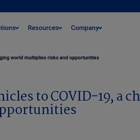
utions
Resources
Company
ng world multiplies risks and opportunities
cles to COVID-19, a c
opportunities