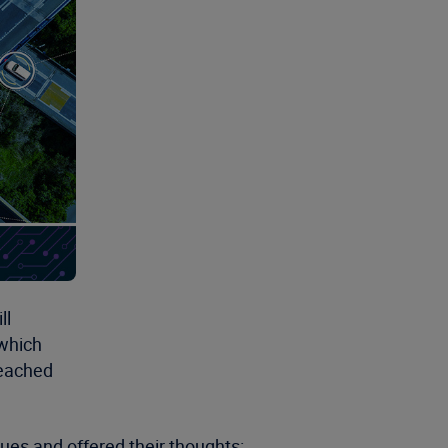
ll
 which
reached
ues and offered their thoughts: