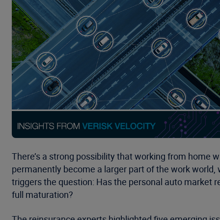
There’s a strong possibility that working from home wi
permanently become a larger part of the work world,
triggers the question: Has the personal auto market 
full maturation?
The reinsurance experts highlighted five emerging iss