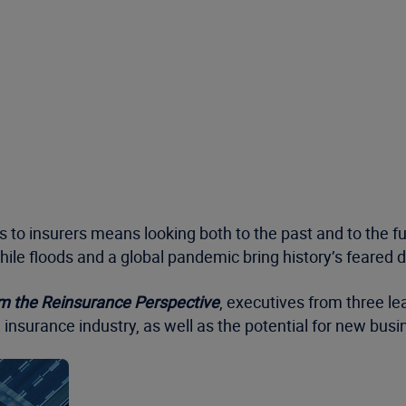
es to insurers means looking both to the past and to the fu
ile floods and a global pandemic bring history’s feared 
m the Reinsurance Perspective
, executives from three le
 insurance industry, as well as the potential for new busi