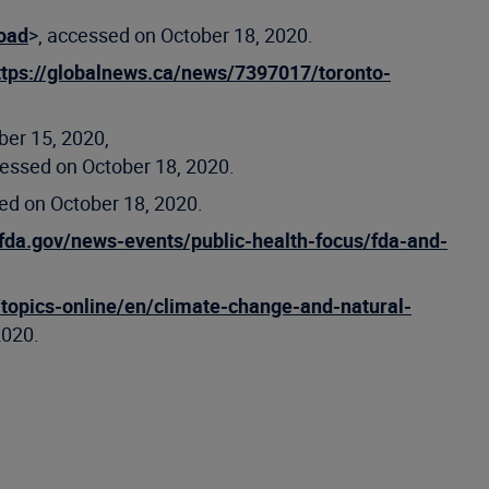
road
>, accessed on October 18, 2020.
ttps://globalnews.ca/news/7397017/toronto-
ber 15, 2020,
cessed on October 18, 2020.
ed on October 18, 2020.
fda.gov/news-events/public-health-focus/fda-and-
topics-online/en/climate-change-and-natural-
2020.