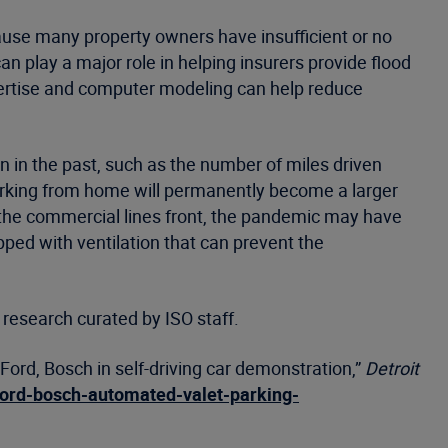
cause many property owners have insufficient or no
n play a major role in helping insurers provide flood
xpertise and computer modeling can help reduce
 in the past, such as the number of miles driven
 working from home will permanently become a larger
n the commercial lines front, the pandemic may have
ipped with ventilation that can prevent the
 research curated by ISO staff.
ord, Bosch in self-driving car demonstration,”
Detroit
ford-bosch-automated-valet-parking-