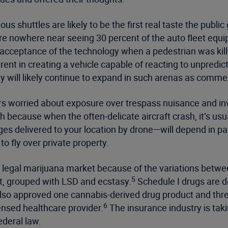
s shuttles are likely to be the first real taste the publ
re nowhere near seeing 30 percent of the auto fleet equ
cceptance of the technology when a pedestrian was killed
ent in creating a vehicle capable of reacting to unpredi
gy will likely continue to expand in such arenas as commer
s worried about exposure over trespass nuisance and inv
because when the often-delicate aircraft crash, it’s usua
es delivered to your location by drone—will depend in pa
to fly over private property.
 legal marijuana market because of the variations betwee
5
t, grouped with LSD and ecstasy.
Schedule I drugs are d
also approved one cannabis-derived drug product and three
6
censed healthcare provider.
The insurance industry is tak
ederal law.