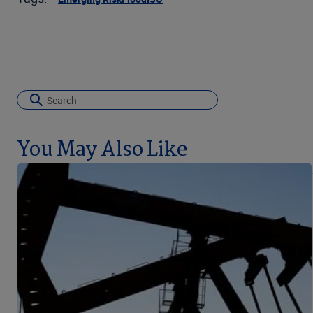
You May Also Like