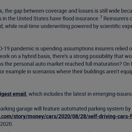
ds, the gap between coverage and losses is still wide be
7
s in the United States have flood insurance.
Reinsurers ca
eed, while real-time underwriting powered by scientific e
-19 pandemic is upending assumptions insurers relied on
work on a hybrid basis, there’s a strong possibility that
 Has the personal auto market reached full maturation? O
 For example in scenarios where their buildings aren’t equ
igest email
, which includes the latest in emerging-issues
rking garage will feature automated parking system by F
p.com/story/money/cars/2020/08/28/self-driving-cars-
 2020.