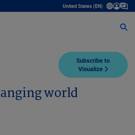
United States (EN)
Show submenu for language sele
Subscribe to
Visualize
hanging world