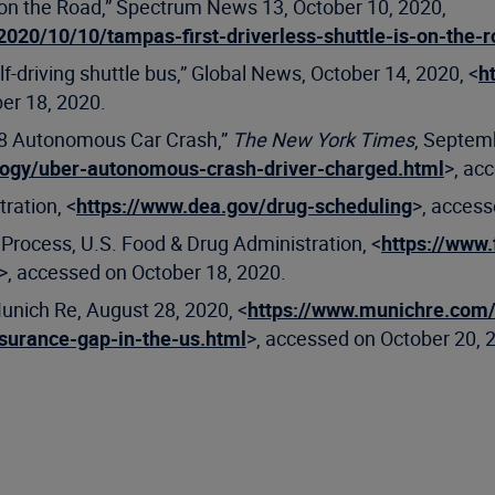
s on the Road,” Spectrum News 13, October 10, 2020,
20/10/10/tampas-first-driverless-shuttle-is-on-the-
lf-driving shuttle bus,” Global News, October 14, 2020, <
h
er 18, 2020.
018 Autonomous Car Crash,”
The New York Times
, Septem
logy/uber-autonomous-crash-driver-charged.html
>, ac
ration, <
https://www.dea.gov/drug-scheduling
>, access
rocess, U.S. Food & Drug Administration, <
https://www.
>, accessed on October 18, 2020.
Munich Re, August 28, 2020, <
https://www.munichre.com/
nsurance-gap-in-the-us.html
>, accessed on October 20, 