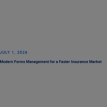
JULY 1, 2026
Modern Forms Management for a Faster Insurance Market