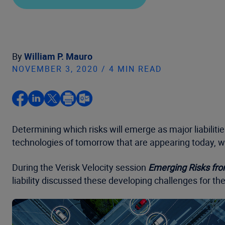
By
William P. Mauro
NOVEMBER 3, 2020 / 4 MIN READ
Determining which risks will emerge as major liabiliti
technologies of tomorrow that are appearing today, wh
During the Verisk Velocity session
Emerging Risks fro
liability discussed these developing challenges for the