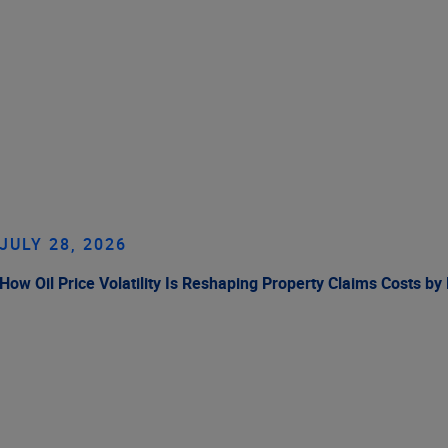
JULY 28, 2026
How Oil Price Volatility Is Reshaping Property Claims Costs by