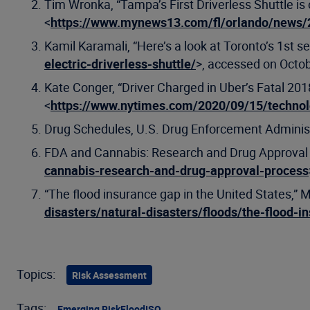
Tim Wronka, “Tampa’s First Driverless Shuttle i
<
https://www.mynews13.com/fl/orlando/news/20
Kamil Karamali, “Here’s a look at Toronto’s 1st se
electric-driverless-shuttle/
>, accessed on Octob
Kate Conger, “Driver Charged in Uber’s Fatal 2
<
https://www.nytimes.com/2020/09/15/techno
Drug Schedules, U.S. Drug Enforcement Administ
FDA and Cannabis: Research and Drug Approval P
cannabis-research-and-drug-approval-process
“The flood insurance gap in the United States,” 
disasters/natural-disasters/floods/the-flood-i
Topics:
Risk Assessment
Tags:
Emerging Risk
Flood
ISO