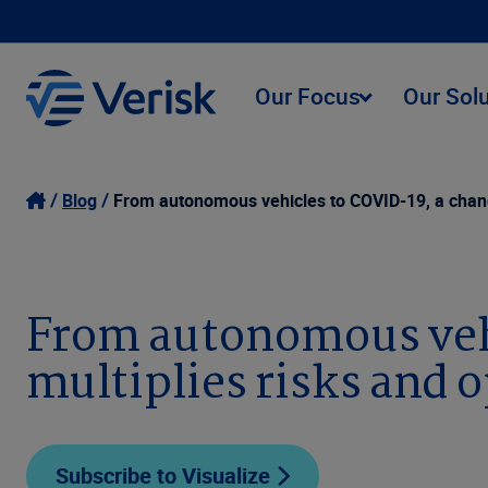
Our Focus
Our Sol
Blog
From autonomous vehicles to COVID-19, a changi
From autonomous vehi
multiplies risks and 
Subscribe to Visualize