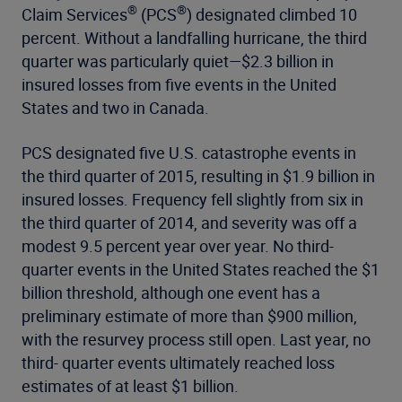
®
®
Claim Services
(PCS
) designated climbed 10
percent. Without a landfalling hurricane, the third
quarter was particularly quiet—$2.3 billion in
insured losses from five events in the United
States and two in Canada.
PCS designated five U.S. catastrophe events in
the third quarter of 2015, resulting in $1.9 billion in
insured losses. Frequency fell slightly from six in
the third quarter of 2014, and severity was off a
modest 9.5 percent year over year. No third-
quarter events in the United States reached the $1
billion threshold, although one event has a
preliminary estimate of more than $900 million,
with the resurvey process still open. Last year, no
third- quarter events ultimately reached loss
estimates of at least $1 billion.