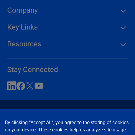
Company
Key Links
Resources
Stay Connected
By clicking “Accept All”, you agree to the storing of cookies
on your device. These cookies help us analyze site usage,