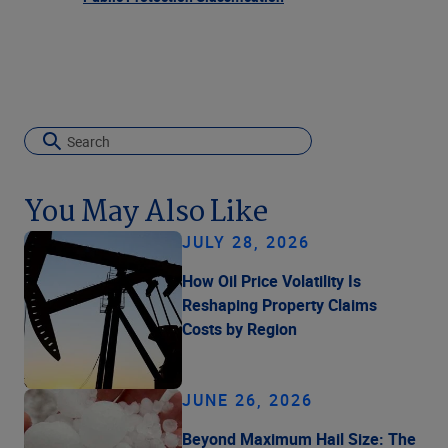
You May Also Like
JULY 28, 2026
How Oil Price Volatility Is
Reshaping Property Claims
Costs by Region
JUNE 26, 2026
Beyond Maximum Hail Size: The