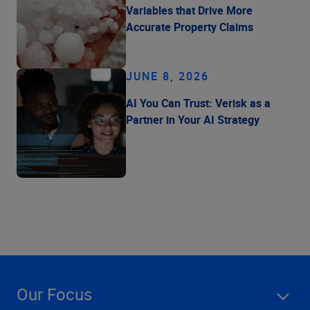
Variables that Drive More
Accurate Property Claims
JUNE 8, 2026
AI You Can Trust: Verisk as a
Partner in Your AI Strategy
Our Focus