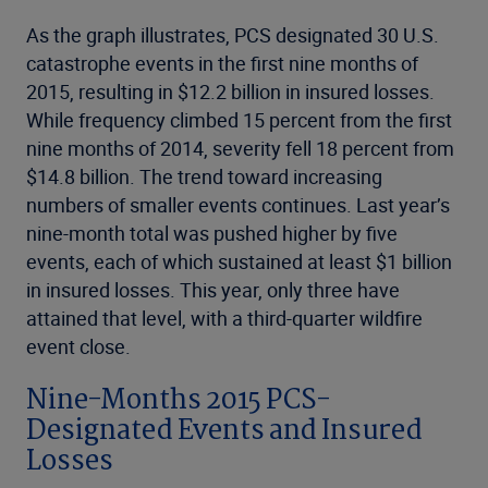
As the graph illustrates, PCS designated 30 U.S.
catastrophe events in the first nine months of
2015, resulting in $12.2 billion in insured losses.
While frequency climbed 15 percent from the first
nine months of 2014, severity fell 18 percent from
$14.8 billion. The trend toward increasing
numbers of smaller events continues. Last year’s
nine-month total was pushed higher by five
events, each of which sustained at least $1 billion
in insured losses. This year, only three have
attained that level, with a third-quarter wildfire
event close.
Nine-Months 2015 PCS-
Designated Events and Insured
Losses