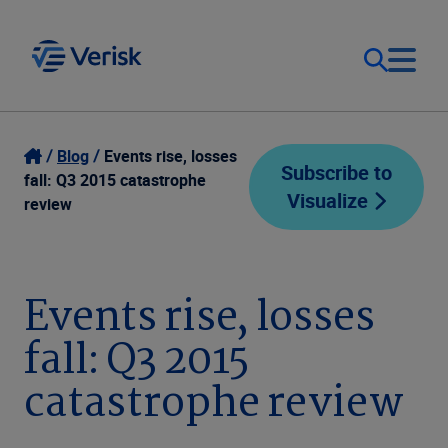
Our Focus
Login
Blog
Events rise, losses
Subscribe to
fall: Q3 2015 catastrophe
Visualize
Contact Us
review
Our Solutions
United States (EN)
Resources
Events rise, losses
fall: Q3 2015
Company
catastrophe review