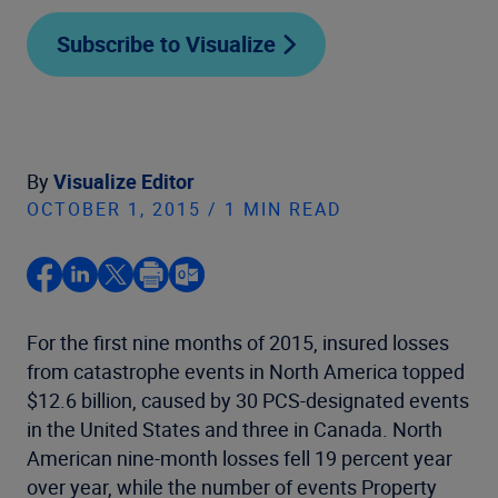
Subscribe to Visualize
By
Visualize Editor
OCTOBER 1, 2015 / 1 MIN READ
For the first nine months of 2015, insured losses
from catastrophe events in North America topped
$12.6 billion, caused by 30 PCS-designated events
in the United States and three in Canada. North
American nine-month losses fell 19 percent year
over year, while the number of events Property