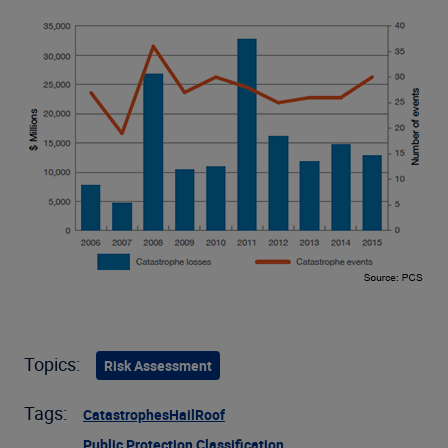
Topics:
Risk Assessment
Tags:
Catastrophes
Hail
Roof
Public Protection Classification