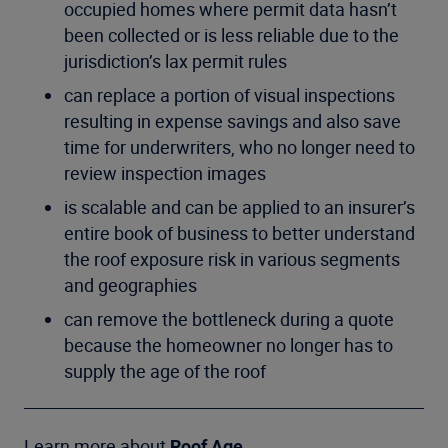
occupied homes where permit data hasn’t
been collected or is less reliable due to the
jurisdiction’s lax permit rules
can replace a portion of visual inspections
resulting in expense savings and also save
time for underwriters, who no longer need to
review inspection images
is scalable and can be applied to an insurer’s
entire book of business to better understand
the roof exposure risk in various segments
and geographies
can remove the bottleneck during a quote
because the homeowner no longer has to
supply the age of the roof
Learn more about
Roof Age
.