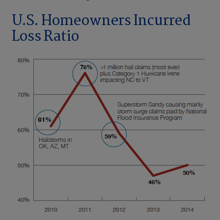
U.S. Homeowners Incurred
Loss Ratio