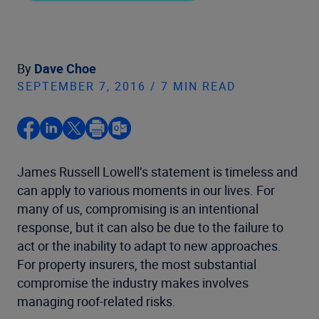
By
Dave Choe
SEPTEMBER 7, 2016 / 7 MIN READ
James Russell Lowell’s statement is timeless and
can apply to various moments in our lives. For
many of us, compromising is an intentional
response, but it can also be due to the failure to
act or the inability to adapt to new approaches.
For property insurers, the most substantial
compromise the industry makes involves
managing roof-related risks.