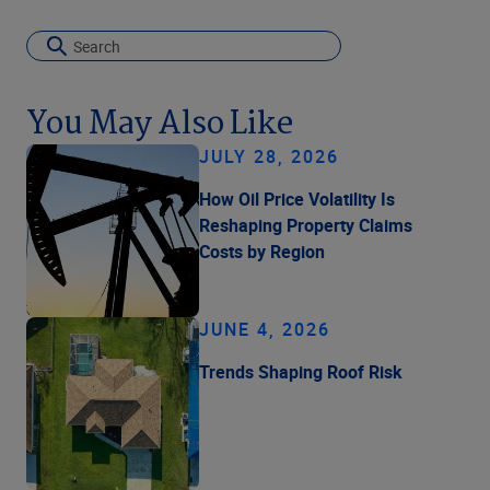
You May Also Like
JULY 28, 2026
How Oil Price Volatility Is
Reshaping Property Claims
Costs by Region
JUNE 4, 2026
Trends Shaping Roof Risk