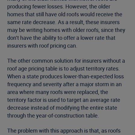
producing fewer losses. However, the older
homes that still have old roofs would receive the
same rate decrease. As a result, these insurers
may be writing homes with older roofs, since they
don’t have the ability to offer a lower rate that
insurers with roof pricing can.
The other common solution for insurers without a
roof age pricing table is to adjust territory rates.
When a state produces lower-than-expected loss
frequency and severity after a major storm in an
area where many roofs were replaced, the
territory factor is used to target an average rate
decrease instead of modifying the entire state
through the year-of-construction table.
The problem with this approach is that, as roofs