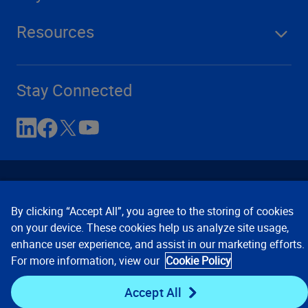
Resources
Stay Connected
By clicking “Accept All”, you agree to the storing of cookies
on your device. These cookies help us analyze site usage,
enhance user experience, and assist in our marketing efforts.
Contact Us
Privacy Notices
Conditions of Use
For more information, view our
Cookie Policy
Cookie Preferences
© 2008, 2026 Verisk Analytics,
Inc. All rights reserved.
Accept All