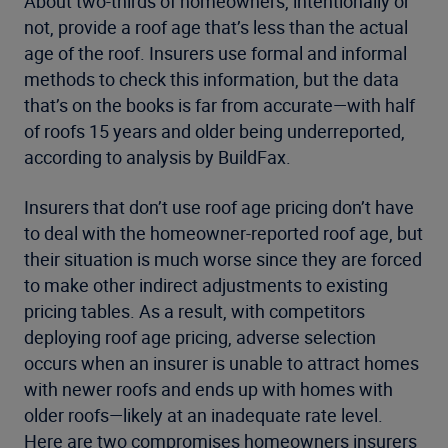
About two-thirds of homeowners, intentionally or
not, provide a roof age that’s less than the actual
age of the roof. Insurers use formal and informal
methods to check this information, but the data
that’s on the books is far from accurate—with half
of roofs 15 years and older being underreported,
according to analysis by BuildFax.
Insurers that don’t use roof age pricing don’t have
to deal with the homeowner-reported roof age, but
their situation is much worse since they are forced
to make other indirect adjustments to existing
pricing tables. As a result, with competitors
deploying roof age pricing, adverse selection
occurs when an insurer is unable to attract homes
with newer roofs and ends up with homes with
older roofs—likely at an inadequate rate level.
Here are two compromises homeowners insurers