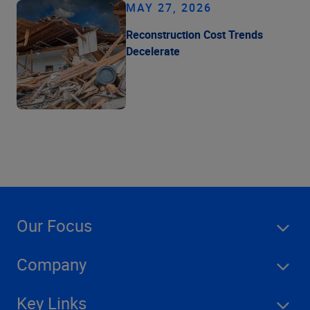
MAY 27, 2026
Reconstruction Cost Trends
Decelerate
Our Focus
Company
Key Links