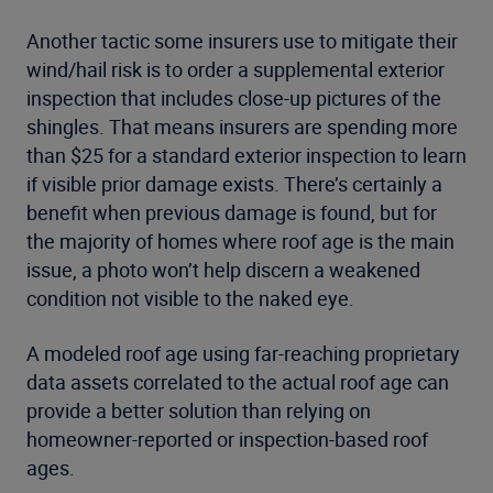
Another tactic some insurers use to mitigate their
wind/hail risk is to order a supplemental exterior
inspection that includes close-up pictures of the
shingles. That means insurers are spending more
than $25 for a standard exterior inspection to learn
if visible prior damage exists. There’s certainly a
benefit when previous damage is found, but for
the majority of homes where roof age is the main
issue, a photo won’t help discern a weakened
condition not visible to the naked eye.
A modeled roof age using far-reaching proprietary
data assets correlated to the actual roof age can
provide a better solution than relying on
homeowner-reported or inspection-based roof
ages.