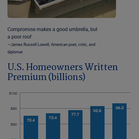
Compromise makes a good umbrella, but
a poor roof.
—James Russell Lowell, American poet, critic, and
diplomat
U.S. Homeowners Written
Premium (billions)