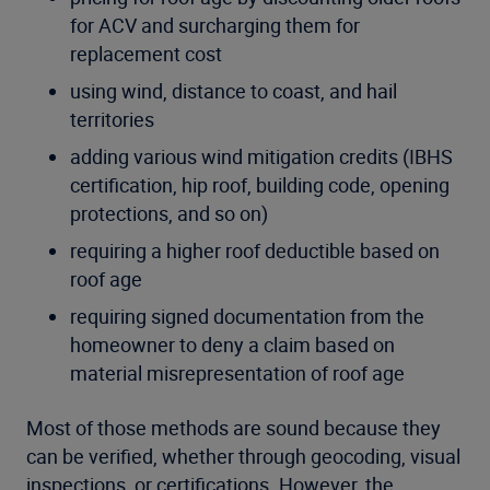
for ACV and surcharging them for
replacement cost
using wind, distance to coast, and hail
territories
adding various wind mitigation credits (IBHS
certification, hip roof, building code, opening
protections, and so on)
requiring a higher roof deductible based on
roof age
requiring signed documentation from the
homeowner to deny a claim based on
material misrepresentation of roof age
Most of those methods are sound because they
can be verified, whether through geocoding, visual
inspections, or certifications. However, the