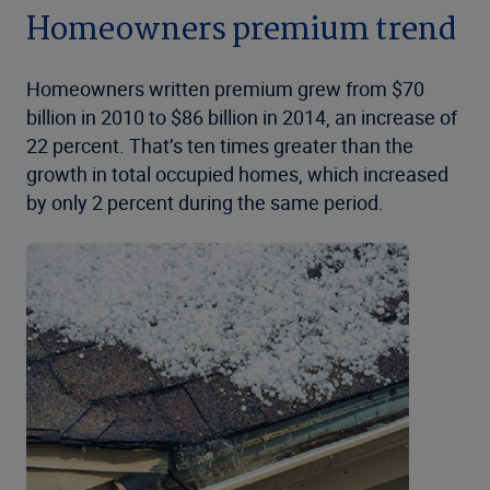
Homeowners premium trend
Homeowners written premium grew from $70
billion in 2010 to $86 billion in 2014, an increase of
22 percent. That’s ten times greater than the
growth in total occupied homes, which increased
by only 2 percent during the same period.