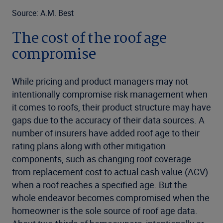
Source: A.M. Best
The cost of the roof age
compromise
While pricing and product managers may not
intentionally compromise risk management when
it comes to roofs, their product structure may have
gaps due to the accuracy of their data sources. A
number of insurers have added roof age to their
rating plans along with other mitigation
components, such as changing roof coverage
from replacement cost to actual cash value (ACV)
when a roof reaches a specified age. But the
whole endeavor becomes compromised when the
homeowner is the sole source of roof age data.