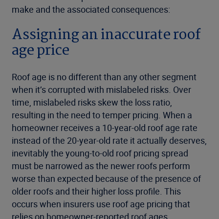
make and the associated consequences:
Assigning an inaccurate roof
age price
Roof age is no different than any other segment
when it’s corrupted with mislabeled risks. Over
time, mislabeled risks skew the loss ratio,
resulting in the need to temper pricing. When a
homeowner receives a 10-year-old roof age rate
instead of the 20-year-old rate it actually deserves,
inevitably the young-to-old roof pricing spread
must be narrowed as the newer roofs perform
worse than expected because of the presence of
older roofs and their higher loss profile. This
occurs when insurers use roof age pricing that
relies on homeowner-reported roof ages.