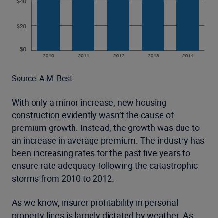
Source: A.M. Best
With only a minor increase, new housing
construction evidently wasn’t the cause of
premium growth. Instead, the growth was due to
an increase in average premium. The industry has
been increasing rates for the past five years to
ensure rate adequacy following the catastrophic
storms from 2010 to 2012.
As we know, insurer profitability in personal
property lines is largely dictated by weather. As