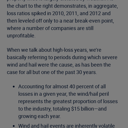
the chart to the right demonstrates, in aggregate,
loss ratios spiked in 2010, 2011, and 2012 and
then leveled off only to a near break-even point,
where a number of companies are still
unprofitable.
When we talk about high-loss years, we’re
basically referring to periods during which severe
wind and hail were the cause, as has been the
case for all but one of the past 30 years.
Accounting for almost 40 percent of all
losses in a given year, the wind/hail peril
represents the greatest proportion of losses
to the industry, totaling $15 billion—and
growing each year.
Wind and hail events are inherently volatile