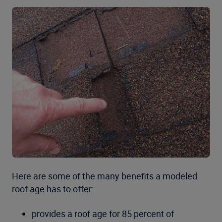
Here are some of the many benefits a modeled
roof age has to offer:
provides a roof age for 85 percent of