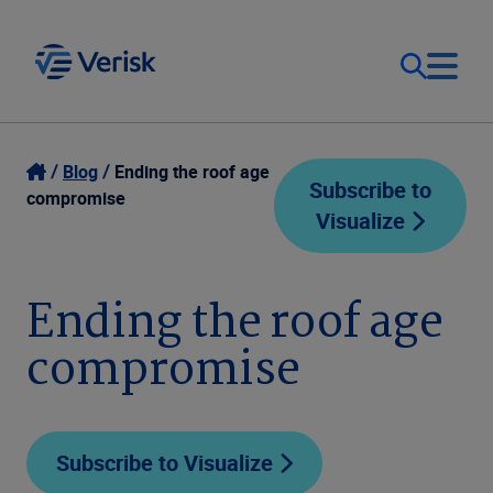
Our Focus
Login
Blog
Ending the roof age
Subscribe to
compromise
Visualize
Contact Us
Our Solutions
United States (EN)
Ending the roof age
Resources
compromise
Company
Subscribe to Visualize