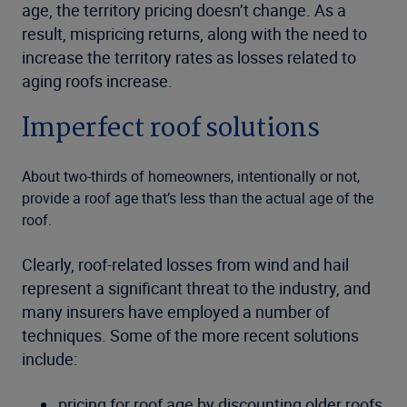
age, the territory pricing doesn’t change. As a
result, mispricing returns, along with the need to
increase the territory rates as losses related to
aging roofs increase.
Imperfect roof solutions
About two-thirds of homeowners, intentionally or not,
provide a roof age that’s less than the actual age of the
roof.
Clearly, roof-related losses from wind and hail
represent a significant threat to the industry, and
many insurers have employed a number of
techniques. Some of the more recent solutions
include:
pricing for roof age by discounting older roofs