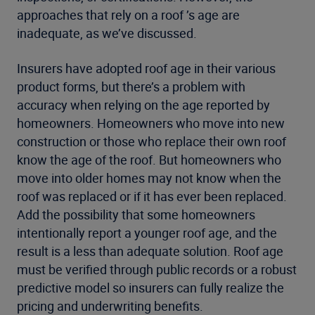
approaches that rely on a roof ’s age are
inadequate, as we’ve discussed.
Insurers have adopted roof age in their various
product forms, but there’s a problem with
accuracy when relying on the age reported by
homeowners. Homeowners who move into new
construction or those who replace their own roof
know the age of the roof. But homeowners who
move into older homes may not know when the
roof was replaced or if it has ever been replaced.
Add the possibility that some homeowners
intentionally report a younger roof age, and the
result is a less than adequate solution. Roof age
must be verified through public records or a robust
predictive model so insurers can fully realize the
pricing and underwriting benefits.