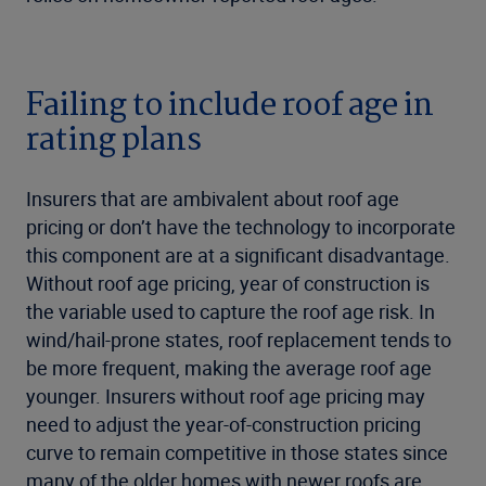
Failing to include roof age in
rating plans
Insurers that are ambivalent about roof age
pricing or don’t have the technology to incorporate
this component are at a significant disadvantage.
Without roof age pricing, year of construction is
the variable used to capture the roof age risk. In
wind/hail-prone states, roof replacement tends to
be more frequent, making the average roof age
younger. Insurers without roof age pricing may
need to adjust the year-of-construction pricing
curve to remain competitive in those states since
many of the older homes with newer roofs are