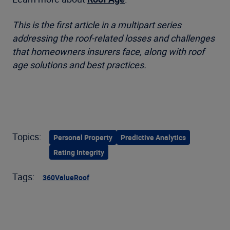
This is the first article in a multipart series
addressing the roof-related losses and challenges
that homeowners insurers face, along with roof
age solutions and best practices.
Topics:
Personal Property
Predictive Analytics
Rating Integrity
Tags:
360Value
Roof