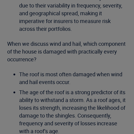
due to their variability in frequency, severity,
and geographical spread, making it
imperative for insurers to measure risk
across their portfolios.
When we discuss wind and hail, which component
of the house is damaged with practically every
occurrence?
The roof is most often damaged when wind
and hail events occur.
The age of the roof is a strong predictor of its
ability to withstand a storm. As a roof ages, it
loses its strength, increasing the likelihood of
damage to the shingles. Consequently,
frequency and severity of losses increase
with a roof’s age.