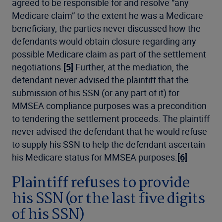
agreed to be responsible for and resolve “any
Medicare claim” to the extent he was a Medicare
beneficiary, the parties never discussed how the
defendants would obtain closure regarding any
possible Medicare claim as part of the settlement
negotiations.
[5]
Further, at the mediation, the
defendant never advised the plaintiff that the
submission of his SSN (or any part of it) for
MMSEA compliance purposes was a precondition
to tendering the settlement proceeds. The plaintiff
never advised the defendant that he would refuse
to supply his SSN to help the defendant ascertain
his Medicare status for MMSEA purposes.
[6]
Plaintiff refuses to provide
his SSN (or the last five digits
of his SSN)