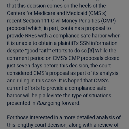
that this decision comes on the heels of the
Centers for Medicare and Medicaid (CMS’s)
recent Section 111 Civil Money Penalties (CMP)
proposal which, in part, contains a proposal to
provide RREs with a compliance safe harbor when
it is unable to obtain a plaintiff’s SSN information
despite “good faith” efforts to do so.
[3]
While the
comment period on CMS’s CMP proposals closed
just seven days before this decision, the court
considered CMS’s proposal as part of its analysis
and ruling in this case. It is hoped that CMS’s
current efforts to provide a compliance safe
harbor will help alleviate the type of situations
presented in
Ruiz
going forward.
For those interested in a more detailed analysis of
this lengthy court decision, along with a review of