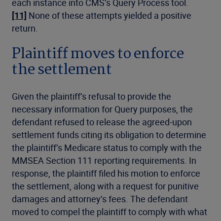
each instance into CMS’s Query Process tool.
[11]
None of these attempts yielded a positive
return.
Plaintiff moves to enforce
the settlement
Given the plaintiff’s refusal to provide the
necessary information for Query purposes, the
defendant refused to release the agreed-upon
settlement funds citing its obligation to determine
the plaintiff’s Medicare status to comply with the
MMSEA Section 111 reporting requirements. In
response, the plaintiff filed his motion to enforce
the settlement, along with a request for punitive
damages and attorney’s fees. The defendant
moved to compel the plaintiff to comply with what