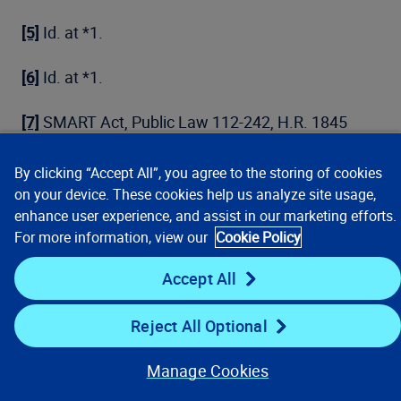
[5]
Id. at *1.
[6]
Id. at *1.
[7]
SMART Act, Public Law 112-242, H.R. 1845
th
(112
Cong. Jn. 10, 2013), Section 204, codified at
42 U.S.C. § 1395y(b)(8)(B)(ii). However, the court
By clicking “Accept All”, you agree to the storing of cookies
interpreted this statutory revision, along with post-
on your device. These cookies help us analyze site usage,
SMART Act CMS policy Alerts to effectuate this
enhance user experience, and assist in our marketing efforts.
provision and a currently proposed CMS
For more information, view our
Cookie Policy
compliance safe harbor for RREs who cannot
Accept All
obtain SSN information, as modifying the
“information necessary for reporting from the
Reject All Optional
reportable individual” from the full SSN to at least
“the last 5 digits of the SSN.”
Ruiz
, 2020 WL
Manage Cookies
1989266 at *6.