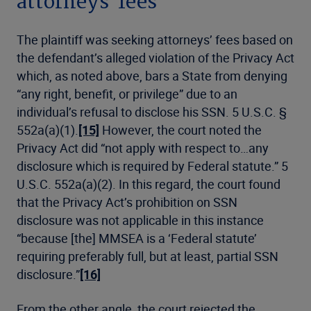
attorneys’ fees
The plaintiff was seeking attorneys’ fees based on
the defendant’s alleged violation of the Privacy Act
which, as noted above, bars a State from denying
“any right, benefit, or privilege” due to an
individual’s refusal to disclose his SSN. 5 U.S.C. §
552a(a)(1).
[15]
However, the court noted the
Privacy Act did “not apply with respect to…any
disclosure which is required by Federal statute.” 5
U.S.C. 552a(a)(2). In this regard, the court found
that the Privacy Act’s prohibition on SSN
disclosure was not applicable in this instance
“because [the] MMSEA is a ‘Federal statute’
requiring preferably full, but at least, partial SSN
disclosure.”
[16]
From the other angle, the court rejected the