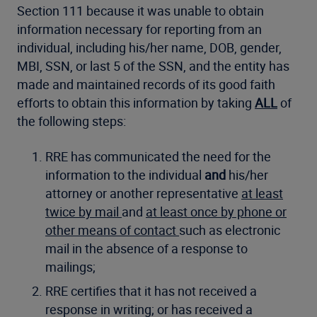
Section 111 because it was unable to obtain
information necessary for reporting from an
individual, including his/her name, DOB, gender,
MBI, SSN, or last 5 of the SSN, and the entity has
made and maintained records of its good faith
efforts to obtain this information by taking
ALL
of
the following steps:
RRE has communicated the need for the
information to the individual
and
his/her
attorney or another representative
at least
twice by mail
and
at least once by phone or
other means of contact
such as electronic
mail in the absence of a response to
mailings;
RRE certifies that it has not received a
response in writing; or has received a