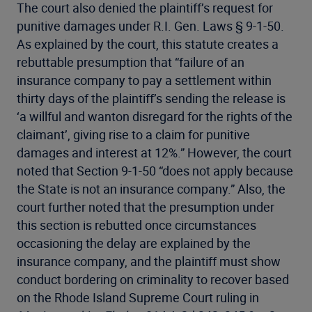
The court also denied the plaintiff’s request for
punitive damages under R.I. Gen. Laws § 9-1-50.
As explained by the court, this statute creates a
rebuttable presumption that “failure of an
insurance company to pay a settlement within
thirty days of the plaintiff’s sending the release is
‘a willful and wanton disregard for the rights of the
claimant’, giving rise to a claim for punitive
damages and interest at 12%.” However, the court
noted that Section 9-1-50 “does not apply because
the State is not an insurance company.” Also, the
court further noted that the presumption under
this section is rebutted once circumstances
occasioning the delay are explained by the
insurance company, and the plaintiff must show
conduct bordering on criminality to recover based
on the Rhode Island Supreme Court ruling in