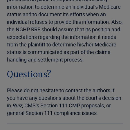
information to determine an individual’s Medicare
status and to document its efforts when an
individual refuses to provide this information. Also,
the NGHP RRE should assure that its position and
expectations regarding the information it needs
from the plaintiff to determine his/her Medicare
status is communicated as part of the claims
handling and settlement process.
Questions?
Please do not hesitate to contact the authors if
you have any questions about the court’s decision
in
Ruiz
, CMS’s Section 111 CMP proposals, or
general Section 111 compliance issues.