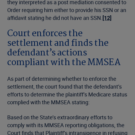
they interpreted as a post mediation consented to
Order requiring him either to provide his SSN or an
affidavit stating he did not have an SSN.
[12]
Court enforces the
settlement and finds the
defendant’s actions
compliant with the MMSEA
As part of determining whether to enforce the
settlement, the court found that the defendant’s
efforts to determine the plaintiff’s Medicare status
complied with the MMSEA stating:
Based on the State’s extraordinary efforts to
comply with its MMSEA reporting obligations, the
Court finds that Plaintiff’s intransigence in refusing