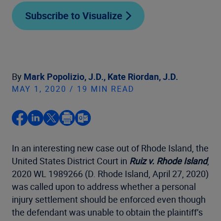
Subscribe to Visualize
By
Mark Popolizio, J.D.,
Kate Riordan, J.D.
MAY 1, 2020 / 19 MIN READ
In an interesting new case out of Rhode Island, the
United States District Court in
Ruiz v. Rhode Island
,
2020 WL 1989266 (D. Rhode Island, April 27, 2020)
was called upon to address whether a personal
injury settlement should be enforced even though
the defendant was unable to obtain the plaintiff’s