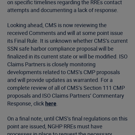
on specific timelines regarding the RREs contact
attempts and documenting a lack of response.
Looking ahead, CMS is now reviewing the
received Comments and will at some point issue
its Final Rule. It is unknown whether CMS’s current
SSN safe harbor compliance proposal will be
finalized in its current state or will be modified. ISO
Claims Partners is closely monitoring
developments related to CMS’s CMP proposals
and will provide updates as warranted. For a
complete review of all of CMS’s Section 111 CMP
proposals and ISO Claims Partners’ Commentary
Response, click
here
.
On a final note, until CMS’s final regulations on this
point are issued, NGHP RREs must have
processes in place to request the necessary