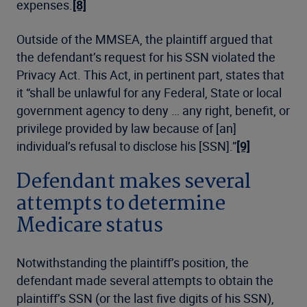
expenses.
[8]
Outside of the MMSEA, the plaintiff argued that
the defendant’s request for his SSN violated the
Privacy Act. This Act, in pertinent part, states that
it “shall be unlawful for any Federal, State or local
government agency to deny … any right, benefit, or
privilege provided by law because of [an]
individual’s refusal to disclose his [SSN].”
[9]
Defendant makes several
attempts to determine
Medicare status
Notwithstanding the plaintiff’s position, the
defendant made several attempts to obtain the
plaintiff’s SSN (or the last five digits of his SSN),