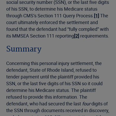
social security number (SSN), or the last five digits
of his SSN, to determine his Medicare status
through CMS’s Section 111 Query Process.
[1]
The
court ultimately enforced the settlement and
found that the defendant had “fully complied” with
its MMSEA Section 111 reporting
[2]
requirements.
Summary
Concerning this personal injury settlement, the
defendant, State of Rhode Island, refused to
tender payment until the plaintiff provided his
SSN, or the last five digits of his SSN so it could
determine his Medicare status. The plaintiff
refused to provide this information. The
defendant, who had secured the last
four
digits of
the SSN through documents received in discovery,