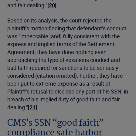
and fair dealing.”
[20]
Based on its analysis, the court rejected the
plaintiff’s motion finding that defendant’s conduct
was “impeccable [and] fully consistent with the
express and implied terms of the Settlement
Agreement; they have done nothing even
approaching the type of vexatious conduct and
bad faith required for sanctions to be seriously
considered (citation omitted). Further, they have
been put to extreme expense as a result of
Plaintiff’s refusal to disclose any part of his SSN, in
breach of his implied duty of good faith and fair
dealing.”
[21]
CMS’s SSN “good faith”
compliance safe harbor