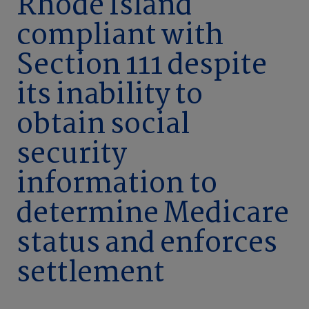
Rhode Island
compliant with
Section 111 despite
its inability to
obtain social
security
information to
determine Medicare
status and enforces
settlement