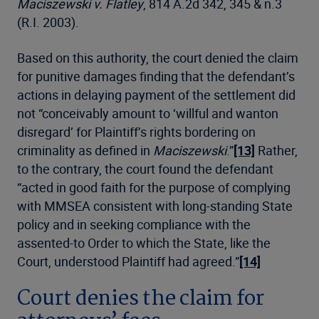
Maciszewski v. Flatley
, 814 A.2d 342, 345 & n.3
(R.I. 2003).
Based on this authority, the court denied the claim
for punitive damages finding that the defendant’s
actions in delaying payment of the settlement did
not “conceivably amount to ‘willful and wanton
disregard’ for Plaintiff’s rights bordering on
criminality as defined in
Maciszewski
.”
[13]
Rather,
to the contrary, the court found the defendant
“acted in good faith for the purpose of complying
with MMSEA consistent with long-standing State
policy and in seeking compliance with the
assented-to Order to which the State, like the
Court, understood Plaintiff had agreed.”
[14]
Court denies the claim for