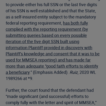
to provide either his full SSN or the last five digits
of his SSN is well established and that the State,
as a self-insured entity subject to the mandatory
federal reporting requirement,
has both fully
complied with the reporting requirement (by
submitting queries based on every possible
iteration of the five digit SSN built using
information Plaintiff provided in discovery with
Plaintiff’s knowledge and consent that it was to be
used for MMSEA reporting) and has made far
more than adequate “good faith efforts to identify
a beneficiary
.” (Emphasis Added).
Ruiz
, 2020 WL
1989266 at *9.
Further, the court found that the defendant had
“made significant (and successful) efforts to
comply fully with the letter and spirit of MMSEA,”