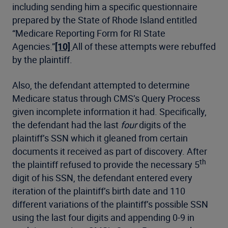
including sending him a specific questionnaire
prepared by the State of Rhode Island entitled
“Medicare Reporting Form for RI State
Agencies.”
[10]
All of these attempts were rebuffed
by the plaintiff.
Also, the defendant attempted to determine
Medicare status through CMS’s Query Process
given incomplete information it had. Specifically,
the defendant had the last
four
digits of the
plaintiff’s SSN which it gleaned from certain
documents it received as part of discovery. After
th
the plaintiff refused to provide the necessary 5
digit of his SSN, the defendant entered every
iteration of the plaintiff’s birth date and 110
different variations of the plaintiff’s possible SSN
using the last four digits and appending 0-9 in