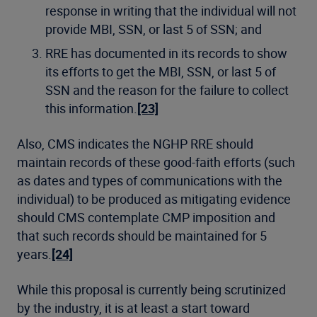
response in writing that the individual will not
provide MBI, SSN, or last 5 of SSN; and
RRE has documented in its records to show
its efforts to get the MBI, SSN, or last 5 of
SSN and the reason for the failure to collect
this information.
[23]
Also, CMS indicates the NGHP RRE should
maintain records of these good-faith efforts (such
as dates and types of communications with the
individual) to be produced as mitigating evidence
should CMS contemplate CMP imposition and
that such records should be maintained for 5
years.
[24]
While this proposal is currently being scrutinized
by the industry, it is at least a start toward