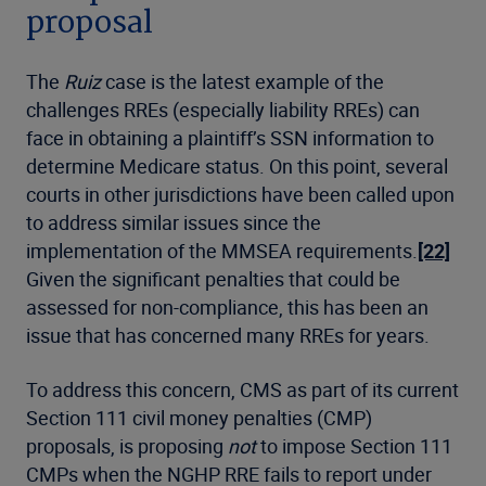
proposal
The
Ruiz
case is the latest example of the
challenges RREs (especially liability RREs) can
face in obtaining a plaintiff’s SSN information to
determine Medicare status. On this point, several
courts in other jurisdictions have been called upon
to address similar issues since the
implementation of the MMSEA requirements.
[22]
Given the significant penalties that could be
assessed for non-compliance, this has been an
issue that has concerned many RREs for years.
To address this concern, CMS as part of its current
Section 111 civil money penalties (CMP)
proposals, is proposing
not
to impose Section 111
CMPs when the NGHP RRE fails to report under