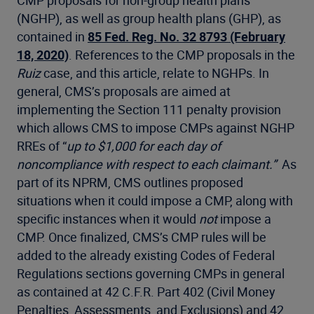
(NGHP), as well as group health plans (GHP), as
contained in
85 Fed. Reg. No. 32 8793 (February
18, 2020)
. References to the CMP proposals in the
Ruiz
case, and this article, relate to NGHPs. In
general, CMS’s proposals are aimed at
implementing the Section 111 penalty provision
which allows CMS to impose CMPs against NGHP
RREs of “
up to $1,000 for each day of
noncompliance with respect to each claimant.”
As
part of its NPRM, CMS outlines proposed
situations when it could impose a CMP, along with
specific instances when it would
not
impose a
CMP. Once finalized, CMS’s CMP rules will be
added to the already existing Codes of Federal
Regulations sections governing CMPs in general
as contained at 42 C.F.R. Part 402 (Civil Money
Penalties, Assessments, and Exclusions) and 42