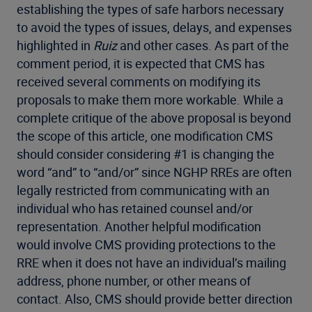
establishing the types of safe harbors necessary
to avoid the types of issues, delays, and expenses
highlighted in
Ruiz
and other cases. As part of the
comment period, it is expected that CMS has
received several comments on modifying its
proposals to make them more workable. While a
complete critique of the above proposal is beyond
the scope of this article, one modification CMS
should consider considering #1 is changing the
word “and” to “and/or” since NGHP RREs are often
legally restricted from communicating with an
individual who has retained counsel and/or
representation. Another helpful modification
would involve CMS providing protections to the
RRE when it does not have an individual’s mailing
address, phone number, or other means of
contact. Also, CMS should provide better direction