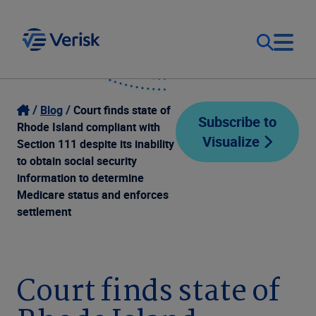
Our Focus
Login
Blog
Court finds state of
Subscribe to
Rhode Island compliant with
Visualize
Contact Us
Section 111 despite its inability
Our Solutions
to obtain social security
information to determine
United States (EN)
Resources
Medicare status and enforces
settlement
Company
Court finds state of