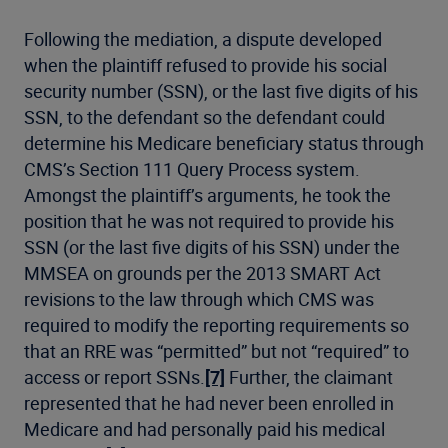
Following the mediation, a dispute developed
when the plaintiff refused to provide his social
security number (SSN), or the last five digits of his
SSN, to the defendant so the defendant could
determine his Medicare beneficiary status through
CMS’s Section 111 Query Process system.
Amongst the plaintiff’s arguments, he took the
position that he was not required to provide his
SSN (or the last five digits of his SSN) under the
MMSEA on grounds per the 2013 SMART Act
revisions to the law through which CMS was
required to modify the reporting requirements so
that an RRE was “permitted” but not “required” to
access or report SSNs.
[7]
Further, the claimant
represented that he had never been enrolled in
Medicare and had personally paid his medical