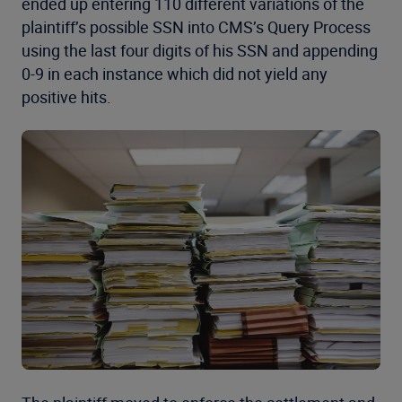
ended up entering 110 different variations of the
plaintiff’s possible SSN into CMS’s Query Process
using the last four digits of his SSN and appending
0-9 in each instance which did not yield any
positive hits.