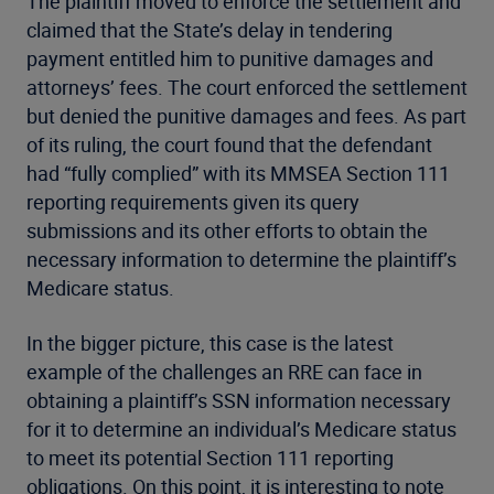
The plaintiff moved to enforce the settlement and
claimed that the State’s delay in tendering
payment entitled him to punitive damages and
attorneys’ fees. The court enforced the settlement
but denied the punitive damages and fees. As part
of its ruling, the court found that the defendant
had “fully complied” with its MMSEA Section 111
reporting requirements given its query
submissions and its other efforts to obtain the
necessary information to determine the plaintiff’s
Medicare status.
In the bigger picture, this case is the latest
example of the challenges an RRE can face in
obtaining a plaintiff’s SSN information necessary
for it to determine an individual’s Medicare status
to meet its potential Section 111 reporting
obligations. On this point, it is interesting to note