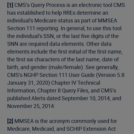
[1]
CMS’s Query Process is an electronic tool CMS
has established to help RREs determine an
individual’s Medicare status as part of MMSEA
Section 111 reporting. In general, to use this tool
the individual’s SSN, or the last five digits of the
SNN are required data elements. Other data
elements include the first initial of the first name,
the first six characters of the last name, date of
birth, and gender (male/female). See generally,
CMS’s NGHP Section 111 User Guide (Version 5.8
January 31, 2020) Chapter IV Technical
Information, Chapter 8 Query Files, and CMS’s
published Alerts dated September 10, 2014, and
November 25, 2014.
[2]
MMSEA is the acronym commonly used for
Medicare, Medicaid, and SCHIP Extension Act