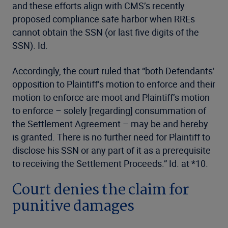
and these efforts align with CMS’s recently
proposed compliance safe harbor when RREs
cannot obtain the SSN (or last five digits of the
SSN). Id.
Accordingly, the court ruled that “both Defendants’
opposition to Plaintiff’s motion to enforce and their
motion to enforce are moot and Plaintiff’s motion
to enforce – solely [regarding] consummation of
the Settlement Agreement – may be and hereby
is granted. There is no further need for Plaintiff to
disclose his SSN or any part of it as a prerequisite
to receiving the Settlement Proceeds.” Id. at *10.
Court denies the claim for
punitive damages