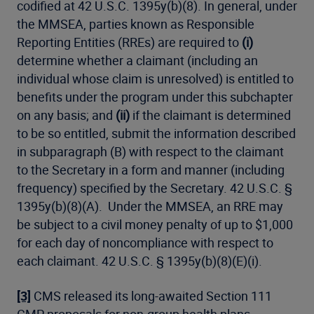
codified at 42 U.S.C. 1395y(b)(8). In general, under
the MMSEA, parties known as Responsible
Reporting Entities (RREs) are required to
(i)
determine whether a claimant (including an
individual whose claim is unresolved) is entitled to
benefits under the program under this subchapter
on any basis; and
(ii)
if the claimant is determined
to be so entitled, submit the information described
in subparagraph (B) with respect to the claimant
to the Secretary in a form and manner (including
frequency) specified by the Secretary. 42 U.S.C. §
1395y(b)(8)(A). Under the MMSEA, an RRE may
be subject to a civil money penalty of up to $1,000
for each day of noncompliance with respect to
each claimant. 42 U.S.C. § 1395y(b)(8)(E)(i).
[3]
CMS released its long-awaited Section 111
CMP proposals for non-group health plans