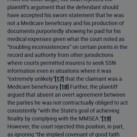
plaintiff’s argument that the defendant should
have accepted his sworn statement that he was
not a Medicare beneficiary and his production of
documents purportedly showing he paid for his
medical expenses given what the court noted as
“troubling inconsistencies” on certain points in the
record and authority from other jurisdictions
where courts permitted insurers to seek SSN
information even in situations where it was
“extremely unlikely”
[17]
that the claimant was a
Medicare beneficiary.
[18]
Further, the plaintiff
argued that absent an overt agreement between
the parties he was not contractually obliged to act
consistently “with the State’s goal of achieving
finality by complying with the MMSEA.”
[19]
However, the court rejected this position, in part,
as ignoring “the implied covenant of good faith