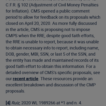
C.F.R. § 102 (Adjustment of Civil Money Penalties
for Inflation). CMS opened a public comment
period to allow for feedback on its proposals which
closed on April 20, 2020. As more fully discussed
in the article, CMS is proposing not to impose
CMPS when the RRE, despite good faith efforts,
the RRE is unable to report, because it was unable
to obtain necessary info to report, including name,
DOB, gender, MBI, SSN, or last 5 of the SSN, and
the entity has made and maintained records of its
good faith effort to obtain this information. For a
detailed overview of CMS’s specific proposals, see
our
recent article
. These resources provide an
excellent breakdown and discussion of the CMP
proposals.
[4]
Ruiz
, 2020 WL 1989266 at *1 and n. 4.