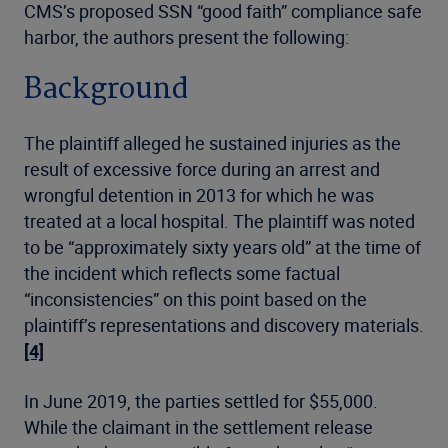
CMS’s proposed SSN “good faith” compliance safe
harbor, the authors present the following:
Background
The plaintiff alleged he sustained injuries as the
result of excessive force during an arrest and
wrongful detention in 2013 for which he was
treated at a local hospital. The plaintiff was noted
to be “approximately sixty years old” at the time of
the incident which reflects some factual
“inconsistencies” on this point based on the
plaintiff’s representations and discovery materials.
[4]
In June 2019, the parties settled for $55,000.
While the claimant in the settlement release