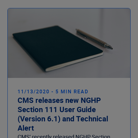
11/13/2020 - 5 MIN READ
CMS releases new NGHP
Section 111 User Guide
(Version 6.1) and Technical
Alert
CMS’ recently released NGHP Section