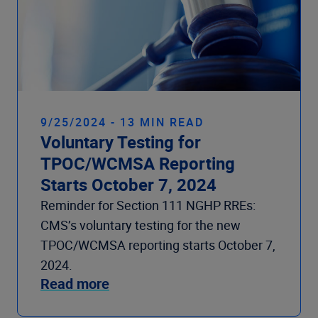
9/25/2024 - 13 MIN READ
Voluntary Testing for
TPOC/WCMSA Reporting
Starts October 7, 2024
Reminder for Section 111 NGHP RREs:
CMS’s voluntary testing for the new
TPOC/WCMSA reporting starts October 7,
2024.
Read more