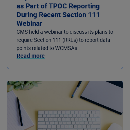
as Part of TPOC Reporting
During Recent Section 111
Webinar
CMS held a webinar to discuss its plans to
require Section 111 (RREs) to report data
points related to WCMSAs
Read more