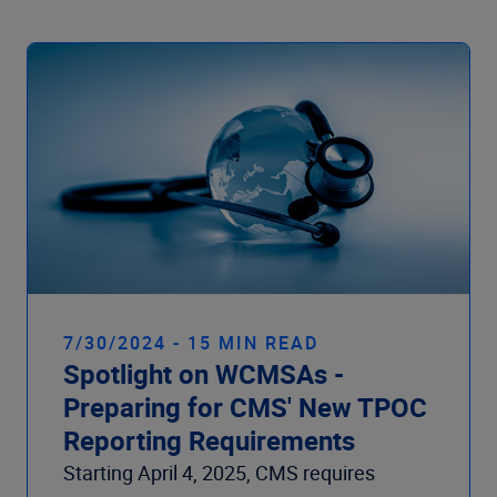
7/30/2024 - 15 MIN READ
Spotlight on WCMSAs -
Preparing for CMS' New TPOC
Reporting Requirements
Starting April 4, 2025, CMS requires