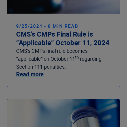
9/25/2024 - 8 MIN READ
CMS’s CMPs Final Rule is
“Applicable” October 11, 2024
CMS's CMPs final rule becomes
th
“applicable” on October 11
regarding
Section 111 penalties.
Read more