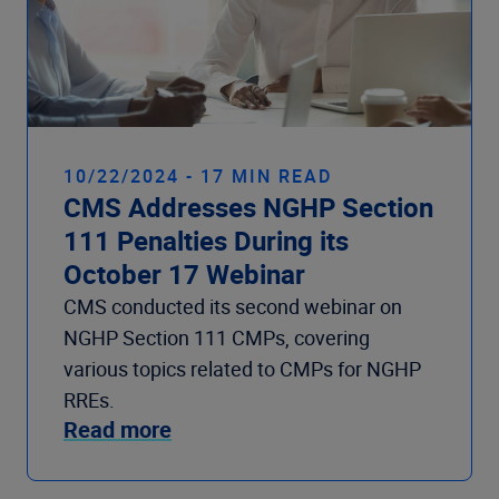
10/22/2024 - 17 MIN READ
CMS Addresses NGHP Section
111 Penalties During its
October 17 Webinar
CMS conducted its second webinar on
NGHP Section 111 CMPs, covering
various topics related to CMPs for NGHP
RREs.
Read more