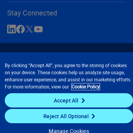
Stay Connected
By clicking “Accept All”, you agree to the storing of cookies
on your device. These cookies help us analyze site usage,
enhance user experience, and assist in our marketing efforts.
Contact Us
Privacy Notices
Conditions of Use
For more information, view our
Cookie Policy
Cookie Preferences
© 2008, 2026 Verisk Analytics,
Inc. All rights reserved.
Accept All
Reject All Optional
Manage Cookies