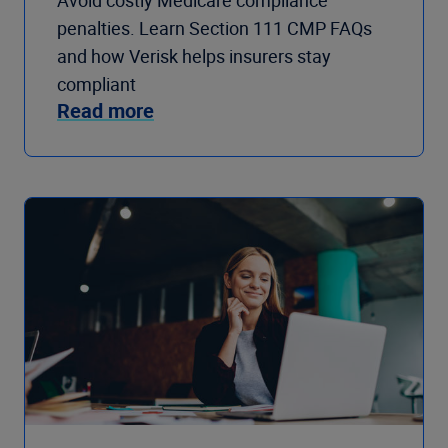
Avoid costly Medicare compliance
penalties. Learn Section 111 CMP FAQs
and how Verisk helps insurers stay
compliant
Read more