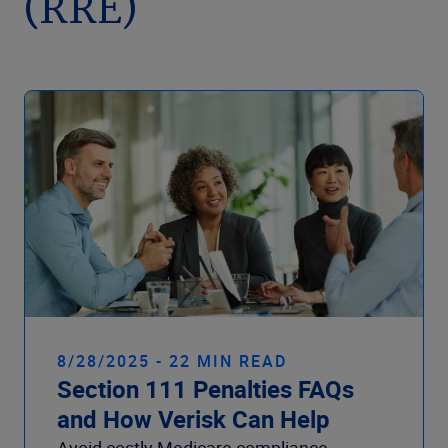
(RRE)
Company
8/28/2025 - 22 MIN READ
Section 111 Penalties FAQs
and How Verisk Can Help