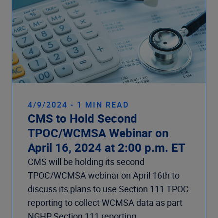
4/9/2024 - 1 MIN READ
CMS to Hold Second
TPOC/WCMSA Webinar on
April 16, 2024 at 2:00 p.m. ET
CMS will be holding its second
TPOC/WCMSA webinar on April 16th to
discuss its plans to use Section 111 TPOC
reporting to collect WCMSA data as part
NGHP Section 111 reporting.