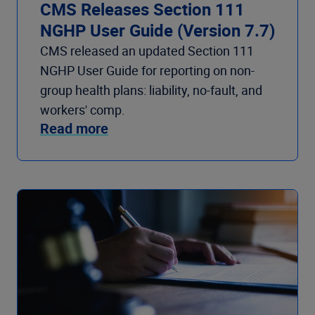
CMS Releases Section 111
NGHP User Guide (Version 7.7)
CMS released an updated Section 111
NGHP User Guide for reporting on non-
group health plans: liability, no-fault, and
workers' comp.
Read more