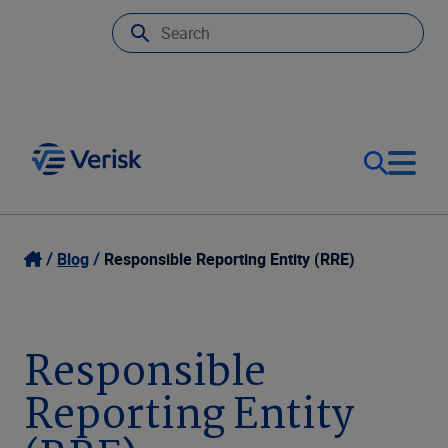
Our Focus
Login
Blog
Responsible Reporting Entity (RRE)
Contact Us
Our Solutions
Responsible
United States (EN)
Resources
Reporting Entity