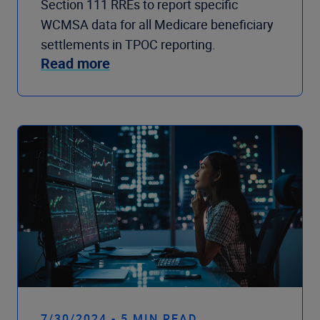
Section 111 RREs to report specific
WCMSA data for all Medicare beneficiary
settlements in TPOC reporting.
Read more
7/30/2024 - 5 MIN READ