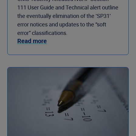
111 User Guide and Technical alert outline
the eventually elimination of the ‘SP31’
error notices and updates to the “soft
error” classifications.
Read more