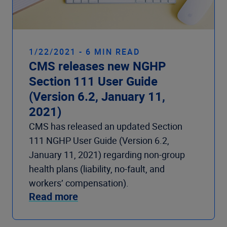
1/22/2021 - 6 MIN READ
CMS releases new NGHP
Section 111 User Guide
(Version 6.2, January 11,
2021)
CMS has released an updated Section
111 NGHP User Guide (Version 6.2,
January 11, 2021) regarding non-group
health plans (liability, no-fault, and
workers’ compensation).
Read more