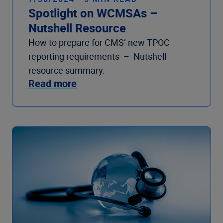
Spotlight on WCMSAs –
Nutshell Resource
How to prepare for CMS’ new TPOC
reporting requirements – Nutshell
resource summary.
Read more