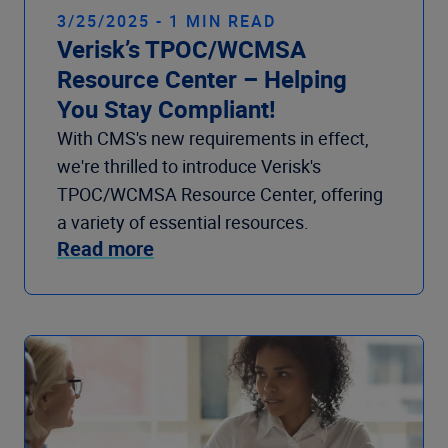
3/25/2025 - 1 MIN READ
Verisk’s TPOC/WCMSA
Resource Center – Helping
You Stay Compliant!
With CMS's new requirements in effect,
we're thrilled to introduce Verisk's
TPOC/WCMSA Resource Center, offering
a variety of essential resources.
Read more