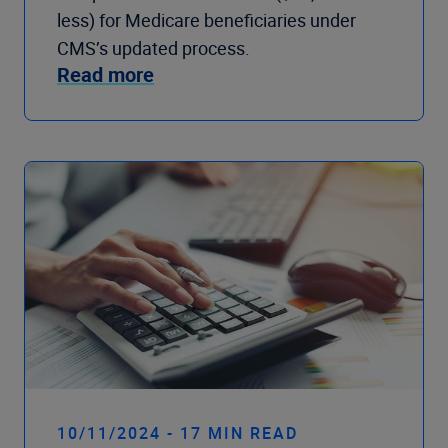
less) for Medicare beneficiaries under
CMS’s updated process.
Read more
10/11/2024 - 17 MIN READ