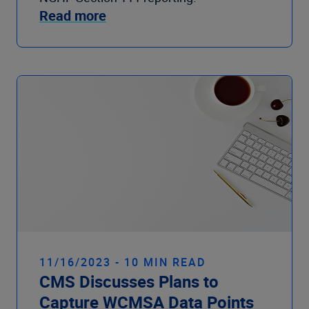
Read more
11/16/2023 - 10 MIN READ
CMS Discusses Plans to
Capture WCMSA Data Points