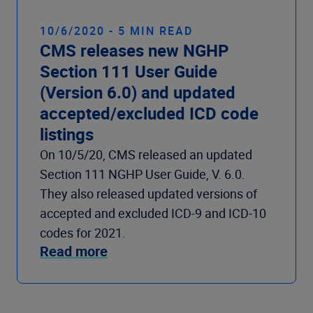
10/6/2020 - 5 MIN READ
CMS releases new NGHP
Section 111 User Guide
(Version 6.0) and updated
accepted/excluded ICD code
listings
On 10/5/20, CMS released an updated
Section 111 NGHP User Guide, V. 6.0.
They also released updated versions of
accepted and excluded ICD-9 and ICD-10
codes for 2021.
Read more