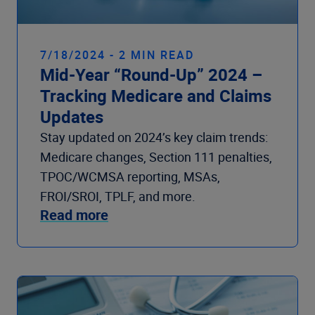
7/18/2024 - 2 MIN READ
Mid-Year “Round-Up” 2024 –
Tracking Medicare and Claims
Updates
Stay updated on 2024’s key claim trends:
Medicare changes, Section 111 penalties,
TPOC/WCMSA reporting, MSAs,
FROI/SROI, TPLF, and more.
Read more