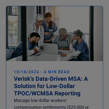
10/16/2024 - 4 MIN READ
Verisk’s Data-Driven MSA: A
Solution for Low-Dollar
TPOC/WCMSA Reporting
Manage low-dollar workers’
compensation settlements ($25,000 or