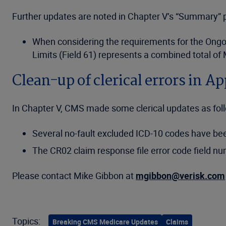
Further updates are noted in Chapter V’s “Summary” p
When considering the requirements for the Ongoin
Limits (Field 61) represents a combined total of
Clean-up of clerical errors in A
In Chapter V, CMS made some clerical updates as fol
Several no-fault excluded ICD-10 codes have b
The CR02 claim response file error code field nu
Please contact Mike Gibbon at
mgibbon@verisk.com
Topics:
Breaking CMS Medicare Updates
Claims