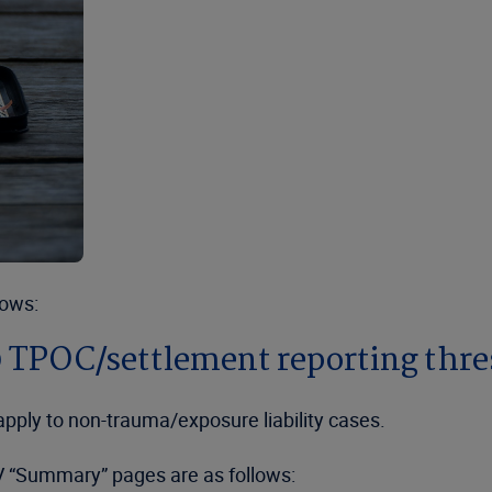
lows:
 TPOC/settlement reporting thr
pply to non-trauma/exposure liability cases.
IV “Summary” pages are as follows: