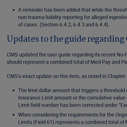
A reminder has been added that while the thresho
non-trauma liability reporting for alleged ingest
of cases. (Section 6.4.2, 6.4.3 and 6.4.4).
Updates to the guide regarding
CMS updated the user guide regarding its recent No-Fa
should represent a combined total of Med-Pay and Pe
CMS’s exact update on this item, as noted in Chapter
The limit dollar amount that triggers a threshol
Insurance Limit amount or the cumulative value of
Limit field number has been corrected under “Exc
When considering the requirements for the Ongoin
Limits (Field 61) represents a combined total of 