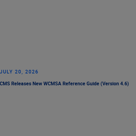
JULY 20, 2026
CMS Releases New WCMSA Reference Guide (Version 4.6)