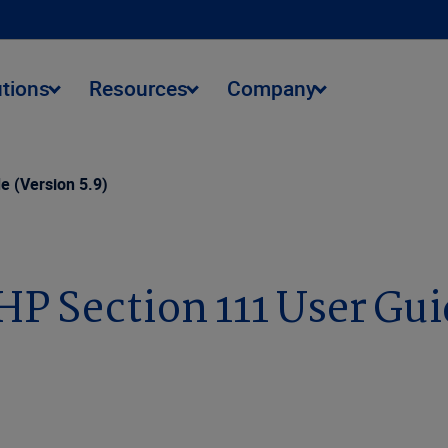
utions
Resources
Company
 (Version 5.9)
 Section 111 User Guid