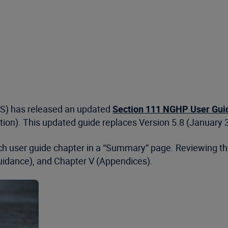
MS) has released an updated
Section 111 NGHP User Guide
ation). This updated guide replaces Version 5.8 (January 
 each user guide chapter in a “Summary” page. Reviewing
Guidance), and Chapter V (Appendices).