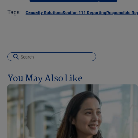
Tags:
Casualty Solutions
Section 111 Reporting
Responsible Rep
You May Also Like