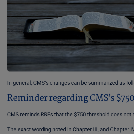
In general, CMS’s changes can be summarized as fol
Reminder regarding CMS’s $750
CMS reminds RREs that the $750 threshold does not a
The exact wording noted in Chapter III, and Chapter 