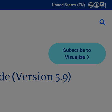
United States (EN)
Show submenu for language sele
Subscribe to
Visualize
e (Version 5.9)