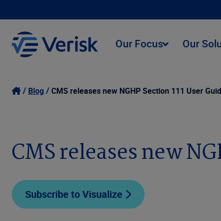
Our Focus
Our Sol
Blog
CMS releases new NGHP Section 111 User Guide
CMS releases new NGHP
Subscribe to Visualize