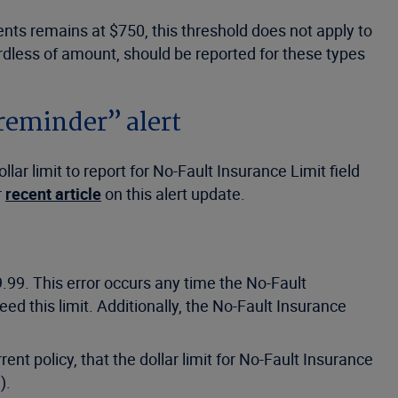
nts remains at $750, this threshold does not apply to
ardless of amount, should be reported for these types
reminder” alert
r limit to report for No-Fault Insurance Limit field
r
recent article
on this alert update.
.99. This error occurs any time the No-Fault
ed this limit. Additionally, the No-Fault Insurance
t policy, that the dollar limit for No-Fault Insurance
).