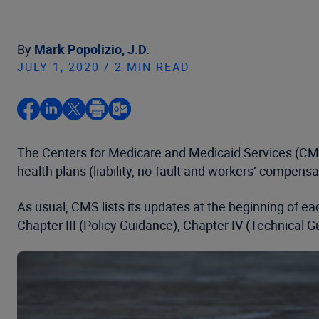
By
Mark Popolizio, J.D.
JULY 1, 2020 / 2 MIN READ
The Centers for Medicare and Medicaid Services (C
health plans (liability, no-fault and workers’ compens
As usual, CMS lists its updates at the beginning of
Chapter III (Policy Guidance), Chapter IV (Technical 