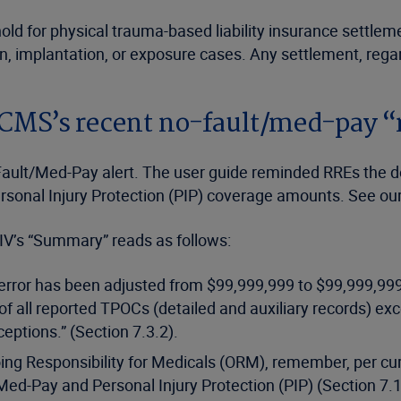
ld for physical trauma-based liability insurance settleme
ion, implantation, or exposure cases. Any settlement, reg
 CMS’s recent no-fault/med-pay “
ult/Med-Pay alert. The user guide reminded RREs the dolla
rsonal Injury Protection (PIP) coverage amounts. See ou
 IV’s “Summary” reads as follows:
d error has been adjusted from $99,999,999 to $99,999,999
 all reported TPOCs (detailed and auxiliary records) exce
eptions.” (Section 7.3.2).
g Responsibility for Medicals (ORM), remember, per curren
Med-Pay and Personal Injury Protection (PIP) (Section 7.1