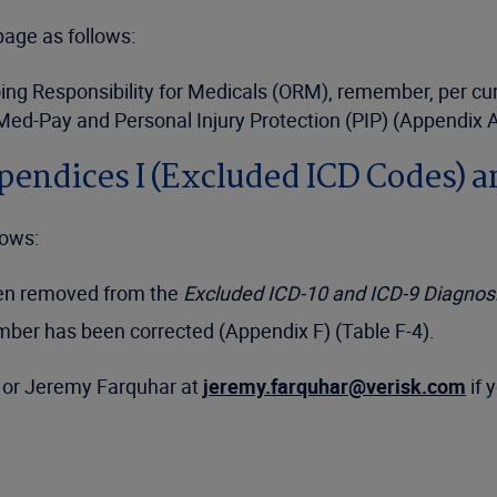
age as follows:
g Responsibility for Medicals (ORM), remember, per curren
 Med-Pay and Personal Injury Protection (PIP) (Appendix A
ppendices I (Excluded ICD Codes) a
lows:
een removed from the
Excluded ICD-10 and ICD-9 Diagno
mber has been corrected (Appendix F) (Table F-4).
or Jeremy Farquhar at
jeremy.farquhar@verisk.com
if 