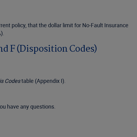
t policy, that the dollar limit for No-Fault Insurance
).
nd F (Disposition Codes)
sis Codes
table (Appendix I).
you have any questions.