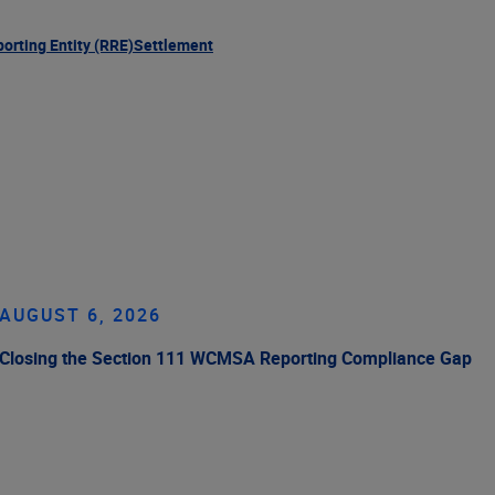
orting Entity (RRE)
Settlement
AUGUST 6, 2026
Closing the Section 111 WCMSA Reporting Compliance Gap