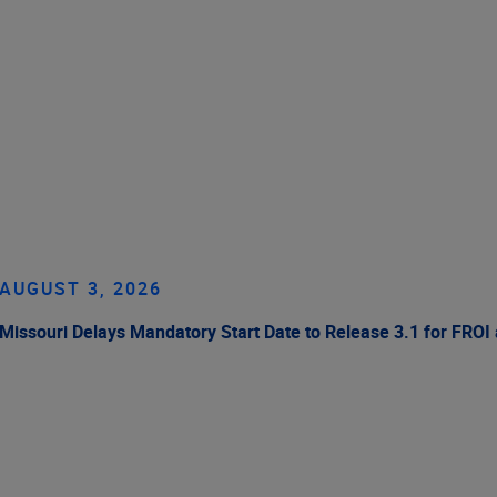
AUGUST 3, 2026
Missouri Delays Mandatory Start Date to Release 3.1 for FROI