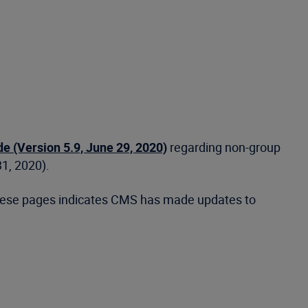
 (Version 5.9, June 29, 2020)
regarding non-group
31, 2020).
 these pages indicates CMS has made updates to