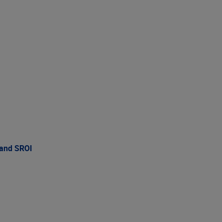
 and SROI