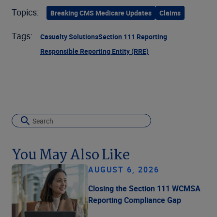
Topics:
Breaking CMS Medicare Updates
Claims
Tags:
Casualty Solutions
Section 111 Reporting
Responsible Reporting Entity (RRE)
You May Also Like
AUGUST 6, 2026
Closing the Section 111 WCMSA
Reporting Compliance Gap