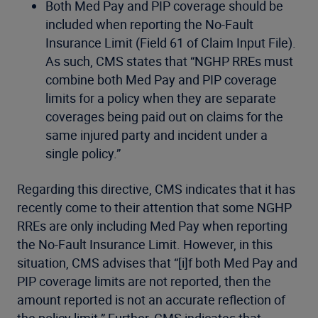
Both Med Pay and PIP coverage should be
included when reporting the No-Fault
Insurance Limit (Field 61 of Claim Input File).
As such, CMS states that “NGHP RREs must
combine both Med Pay and PIP coverage
limits for a policy when they are separate
coverages being paid out on claims for the
same injured party and incident under a
single policy.”
Regarding this directive, CMS indicates that it has
recently come to their attention that some NGHP
RREs are only including Med Pay when reporting
the No-Fault Insurance Limit. However, in this
situation, CMS advises that “[i]f both Med Pay and
PIP coverage limits are not reported, then the
amount reported is not an accurate reflection of
the policy limit.” Further, CMS indicates that