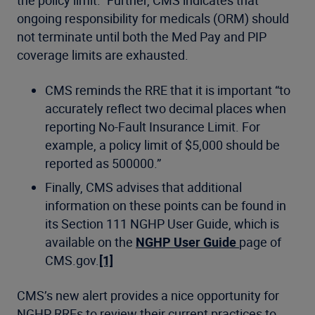
ongoing responsibility for medicals (ORM) should
not terminate until both the Med Pay and PIP
coverage limits are exhausted.
CMS reminds the RRE that it is important “to
accurately reflect two decimal places when
reporting No-Fault Insurance Limit. For
example, a policy limit of $5,000 should be
reported as 500000.”
Finally, CMS advises that additional
information on these points can be found in
its Section 111 NGHP User Guide, which is
available on the
NGHP User Guide
page of
CMS.gov.
[1]
CMS’s new alert provides a nice opportunity for
NGHP RREs to review their current practices to