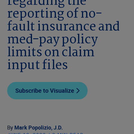
regarding the
reporting of no-
fault insurance and
med-pay policy
limits on claim
input files
Subscribe to Visualize
By
Mark Popolizio, J.D.