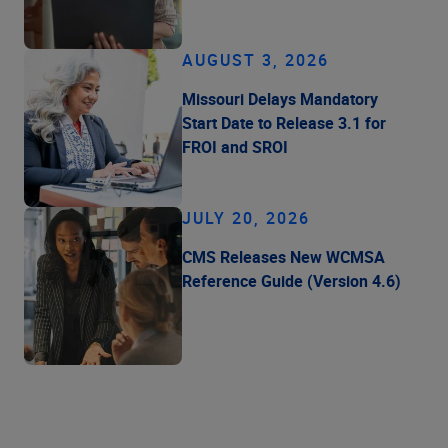
AUGUST 3, 2026
Missouri Delays Mandatory
Start Date to Release 3.1 for
FROI and SROI
JULY 20, 2026
CMS Releases New WCMSA
Reference Guide (Version 4.6)