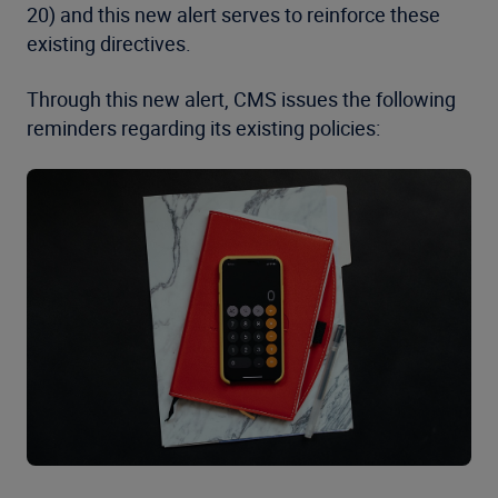
20) and this new alert serves to reinforce these
existing directives.
Through this new alert, CMS issues the following
reminders regarding its existing policies: