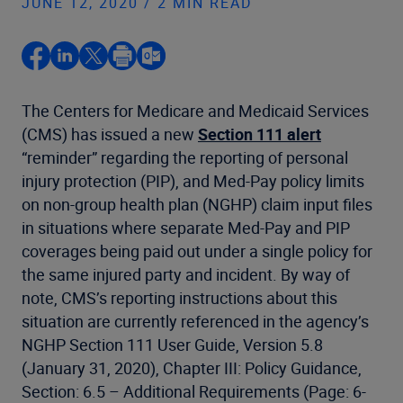
JUNE 12, 2020 / 2 MIN READ
The Centers for Medicare and Medicaid Services
(CMS) has issued a new
Section 111 alert
“reminder” regarding the reporting of personal
injury protection (PIP), and Med-Pay policy limits
on non-group health plan (NGHP) claim input files
in situations where separate Med-Pay and PIP
coverages being paid out under a single policy for
the same injured party and incident. By way of
note, CMS’s reporting instructions about this
situation are currently referenced in the agency’s
NGHP Section 111 User Guide, Version 5.8
(January 31, 2020), Chapter III: Policy Guidance,
Section: 6.5 – Additional Requirements (Page: 6-