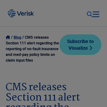
Our Focus
Login
Blog
CMS releases
Subscribe to
Section 111 alert regarding the
Visualize
Contact Us
reporting of no-fault insurance
Our Solutions
and med-pay policy limits on
claim input files
United States (EN)
Resources
Company
CMS releases
Section 111 alert