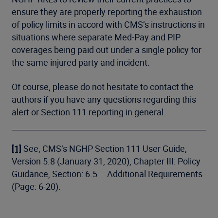
ensure they are properly reporting the exhaustion
of policy limits in accord with CMS’s instructions in
situations where separate Med-Pay and PIP
coverages being paid out under a single policy for
the same injured party and incident.
Of course, please do not hesitate to contact the
authors if you have any questions regarding this
alert or Section 111 reporting in general.
[1]
See, CMS’s NGHP Section 111 User Guide,
Version 5.8 (January 31, 2020), Chapter III: Policy
Guidance, Section: 6.5 – Additional Requirements
(Page: 6-20).