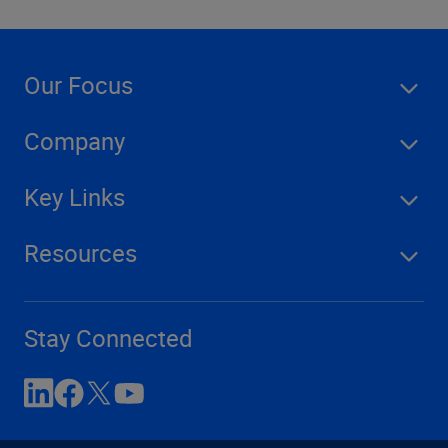
Our Focus
Company
Key Links
Resources
Stay Connected