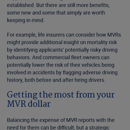
established. But there are still more benefits,
some new and some that simply are worth
keeping in mind.
For example, life insurers can consider how MVRs
might provide additional insight on mortality risk
by identifying applicants’ potentially risky driving
behaviors. And commercial fleet owners can
potentially lower the risk of their vehicles being
involved in accidents by flagging adverse driving
history, both before and after hiring drivers.
Getting the most from your
MVR dollar
Balancing the expense of MVR reports with the
need for them can be difficult, but a strategic