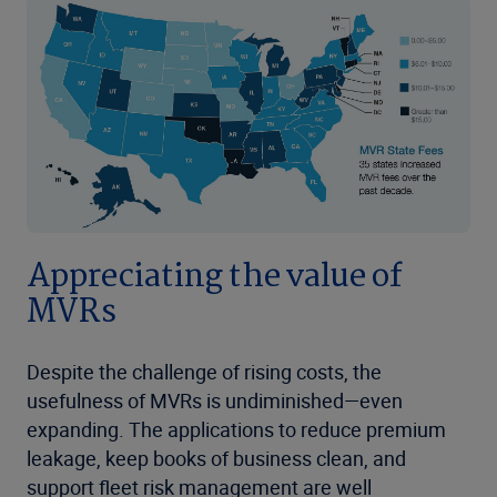
Appreciating the value of
MVRs
Despite the challenge of rising costs, the
usefulness of MVRs is undiminished—even
expanding. The applications to reduce premium
leakage, keep books of business clean, and
support fleet risk management are well