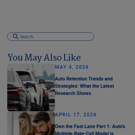
You May Also Like
MAY 4, 2026
Auto Retention Trends and
Strategies: What the Latest
Research Shows
APRIL 17, 2026
Own the Fast Lane Part 1: Auto’s
Multiple-Rate-Call Model is