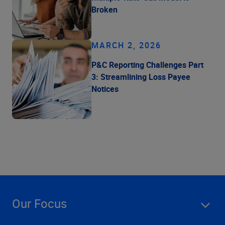
Broken
MARCH 2, 2026
P&C Reporting Challenges Part
3: Streamlining Loss Payee
Notices
Our Focus