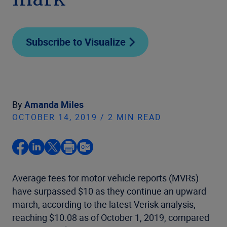
mark
Subscribe to Visualize
By
Amanda Miles
OCTOBER 14, 2019 / 2 MIN READ
Average fees for motor vehicle reports (MVRs)
have surpassed $10 as they continue an upward
march, according to the latest Verisk analysis,
reaching $10.08 as of October 1, 2019, compared