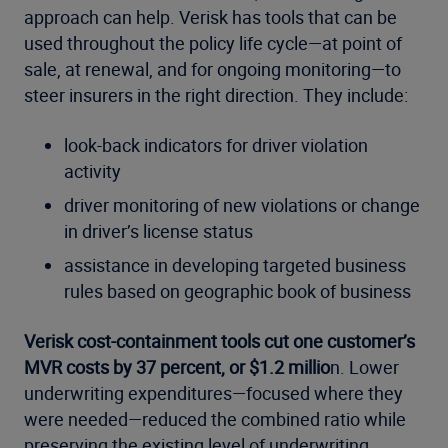
approach can help. Verisk has tools that can be
used throughout the policy life cycle—at point of
sale, at renewal, and for ongoing monitoring—to
steer insurers in the right direction. They include:
look-back indicators for driver violation
activity
driver monitoring of new violations or change
in driver’s license status
assistance in developing targeted business
rules based on geographic book of business
Verisk cost-containment tools cut one customer’s
MVR costs by 37 percent, or $1.2 millio
n. Lower
underwriting expenditures—focused where they
were needed—reduced the combined ratio while
preserving the existing level of underwriting