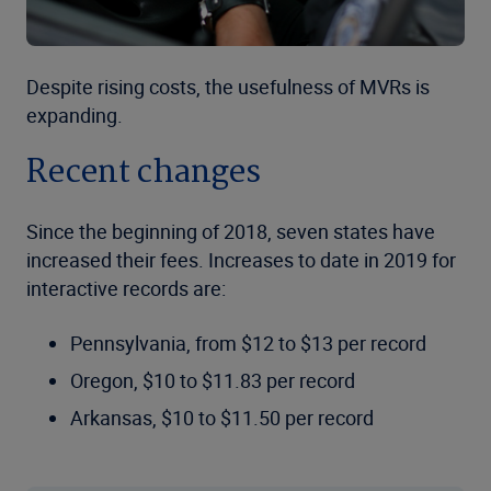
Despite rising costs, the usefulness of MVRs is
expanding.
Recent changes
Since the beginning of 2018, seven states have
increased their fees. Increases to date in 2019 for
interactive records are:
Pennsylvania, from $12 to $13 per record
Oregon, $10 to $11.83 per record
Arkansas, $10 to $11.50 per record