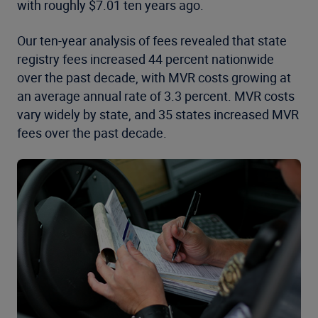
with roughly $7.01 ten years ago.
Our ten-year analysis of fees revealed that state
registry fees increased 44 percent nationwide
over the past decade, with MVR costs growing at
an average annual rate of 3.3 percent. MVR costs
vary widely by state, and 35 states increased MVR
fees over the past decade.