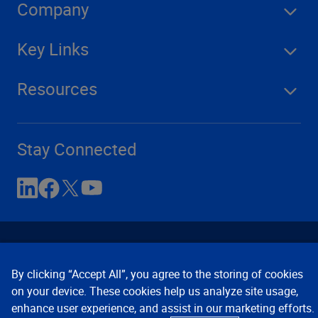
Company
Key Links
Resources
Stay Connected
By clicking “Accept All”, you agree to the storing of cookies
on your device. These cookies help us analyze site usage,
enhance user experience, and assist in our marketing efforts.
Contact Us
Privacy Notices
Conditions of Use