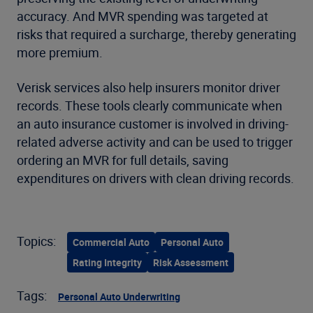
accuracy. And MVR spending was targeted at
risks that required a surcharge, thereby generating
more premium.
Verisk services also help insurers monitor driver
records. These tools clearly communicate when
an auto insurance customer is involved in driving-
related adverse activity and can be used to trigger
ordering an MVR for full details, saving
expenditures on drivers with clean driving records.
Topics:
Commercial Auto
Personal Auto
Rating Integrity
Risk Assessment
Tags:
Personal Auto Underwriting