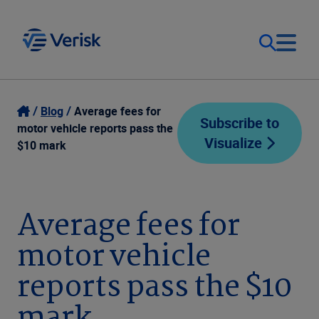
Our Focus
Login
Blog
Average fees for
Subscribe to
motor vehicle reports pass the
Visualize
Contact Us
$10 mark
Our Solutions
United States (EN)
Resources
Average fees for
motor vehicle
Company
reports pass the $10