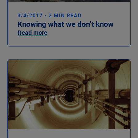
3/4/2017 - 2 MIN READ
Knowing what we don’t know
Read more