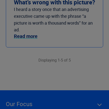
What’s wrong with this picture?
I heard a story once that an advertising
executive came up with the phrase “a
picture is worth a thousand words” for an
ad.
Read more
Displaying 1-5 of 5
Our Focus