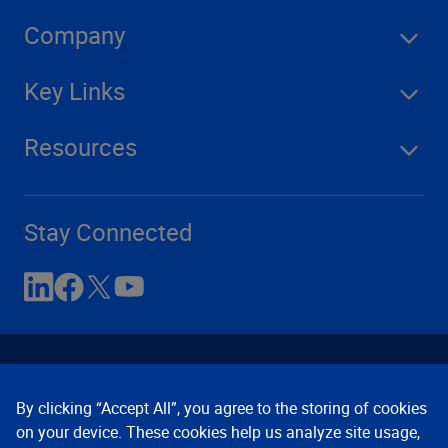
Company
Key Links
Resources
Stay Connected
By clicking “Accept All”, you agree to the storing of cookies
on your device. These cookies help us analyze site usage,