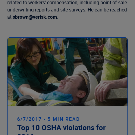
Company
related to workers' compensation, including point-of-sale
underwriting reports and site surveys. He can be reached
at
sbrown@verisk.com
.
6/7/2017 - 5 MIN READ
Top 10 OSHA violations for