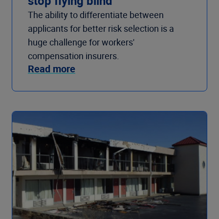
stop flying blind
The ability to differentiate between
applicants for better risk selection is a
huge challenge for workers'
compensation insurers.
Read more