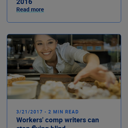
2016
Read more
3/21/2017 - 2 MIN READ
Workers' comp writers can