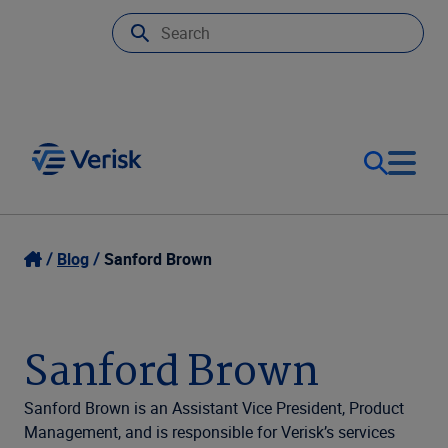
Our Focus
Login
Blog
Sanford Brown
Contact Us
Our Solutions
Sanford Brown
United States (EN)
Resources
Sanford Brown is an Assistant Vice President, Product
Management, and is responsible for Verisk’s services