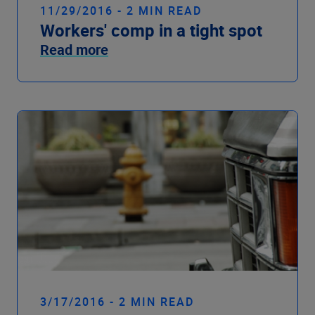
11/29/2016 - 2 MIN READ
Workers' comp in a tight spot
Read more
3/17/2016 - 2 MIN READ