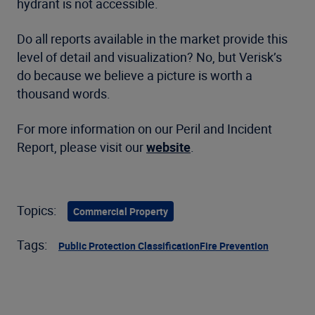
hydrant is not accessible.
Do all reports available in the market provide this
level of detail and visualization? No, but Verisk’s
do because we believe a picture is worth a
thousand words.
For more information on our Peril and Incident
Report, please visit our
website
.
Topics:
Commercial Property
Tags:
Public Protection Classification
Fire Prevention