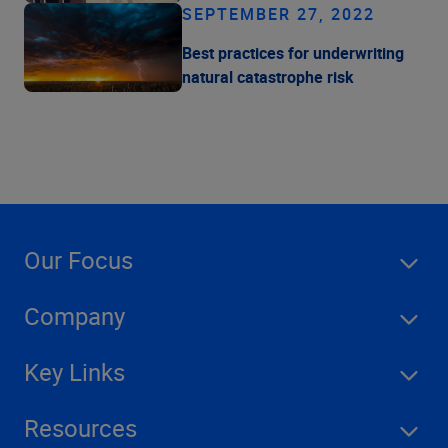
SEPTEMBER 27, 2022
Best practices for underwriting
natural catastrophe risk
Our Focus
Company
Key Links
Resources