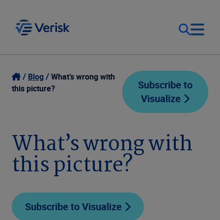
Our Focus
Login
Blog
What’s wrong with
Subscribe to
this picture?
Visualize
Contact Us
Our Solutions
United States (EN)
What’s wrong with
Resources
this picture?
Company
Subscribe to Visualize