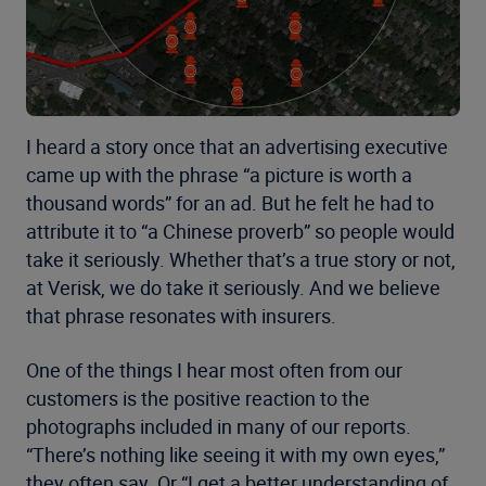
I heard a story once that an advertising executive
came up with the phrase “a picture is worth a
thousand words” for an ad. But he felt he had to
attribute it to “a Chinese proverb” so people would
take it seriously. Whether that’s a true story or not,
at Verisk, we do take it seriously. And we believe
that phrase resonates with insurers.
One of the things I hear most often from our
customers is the positive reaction to the
photographs included in many of our reports.
“There’s nothing like seeing it with my own eyes,”
they often say. Or “I get a better understanding of