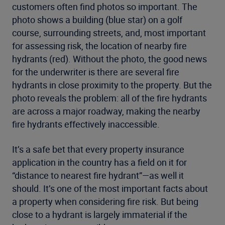
customers often find photos so important. The
photo shows a building (blue star) on a golf
course, surrounding streets, and, most important
for assessing risk, the location of nearby fire
hydrants (red). Without the photo, the good news
for the underwriter is there are several fire
hydrants in close proximity to the property. But the
photo reveals the problem: all of the fire hydrants
are across a major roadway, making the nearby
fire hydrants effectively inaccessible.
It’s a safe bet that every property insurance
application in the country has a field on it for
“distance to nearest fire hydrant”—as well it
should. It’s one of the most important facts about
a property when considering fire risk. But being
close to a hydrant is largely immaterial if the