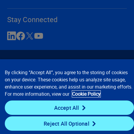
Stay Connected
By clicking “Accept All”, you agree to the storing of cookies
on your device. These cookies help us analyze site usage,
enhance user experience, and assist in our marketing efforts.
Contact Us
Privacy Notices
Conditions of Use
For more information, view our
Cookie Policy
Cookie Preferences
© 2008, 2026 Verisk Analytics,
Inc. All rights reserved.
Accept All
Reject All Optional