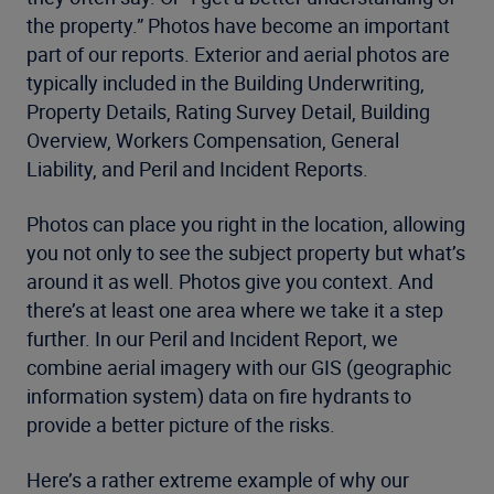
the property.” Photos have become an important
part of our reports. Exterior and aerial photos are
typically included in the Building Underwriting,
Property Details, Rating Survey Detail, Building
Overview, Workers Compensation, General
Liability, and Peril and Incident Reports.
Photos can place you right in the location, allowing
you not only to see the subject property but what’s
around it as well. Photos give you context. And
there’s at least one area where we take it a step
further. In our Peril and Incident Report, we
combine aerial imagery with our GIS (geographic
information system) data on fire hydrants to
provide a better picture of the risks.
Here’s a rather extreme example of why our