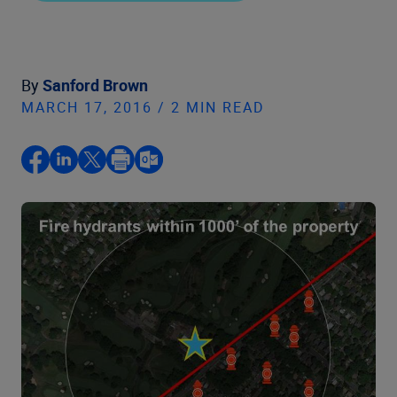
By
Sanford Brown
MARCH 17, 2016 / 2 MIN READ