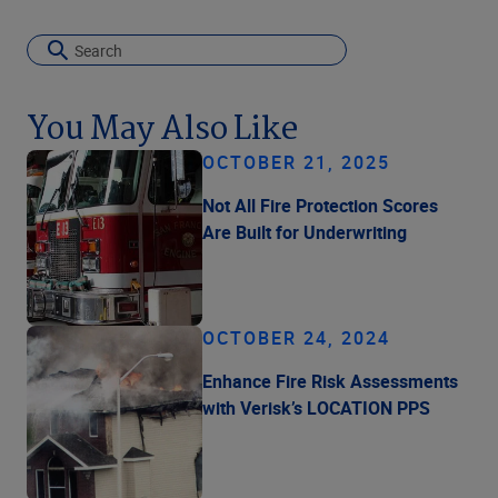
You May Also Like
OCTOBER 21, 2025
Not All Fire Protection Scores
Are Built for Underwriting
OCTOBER 24, 2024
Enhance Fire Risk Assessments
with Verisk’s LOCATION PPS