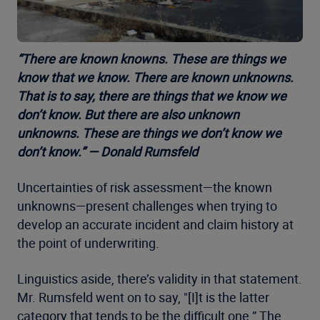
“There are known knowns. These are things we
know that we know. There are known unknowns.
That is to say, there are things that we know we
don’t know. But there are also unknown
unknowns. These are things we don’t know we
don’t know.” — Donald Rumsfeld
Uncertainties of risk assessment—the known
unknowns—present challenges when trying to
develop an accurate incident and claim history at
the point of underwriting.
Linguistics aside, there’s validity in that statement.
Mr. Rumsfeld went on to say, "[I]t is the latter
category that tends to be the difficult one.” The