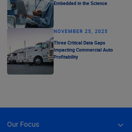
Embedded in the Science
NOVEMBER 25, 2025
Three Critical Data Gaps
Impacting Commercial Auto
Profitability
Our Focus