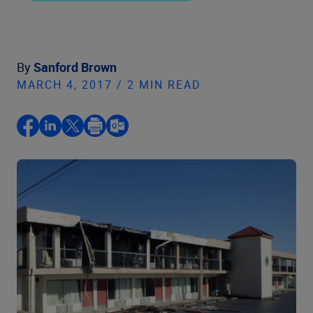
By
Sanford Brown
MARCH 4, 2017 / 2 MIN READ