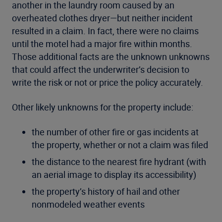
another in the laundry room caused by an
overheated clothes dryer—but neither incident
resulted in a claim. In fact, there were no claims
until the motel had a major fire within months.
Those additional facts are the unknown unknowns
that could affect the underwriter’s decision to
write the risk or not or price the policy accurately.
Other likely unknowns for the property include:
the number of other fire or gas incidents at
the property, whether or not a claim was filed
the distance to the nearest fire hydrant (with
an aerial image to display its accessibility)
the property’s history of hail and other
nonmodeled weather events