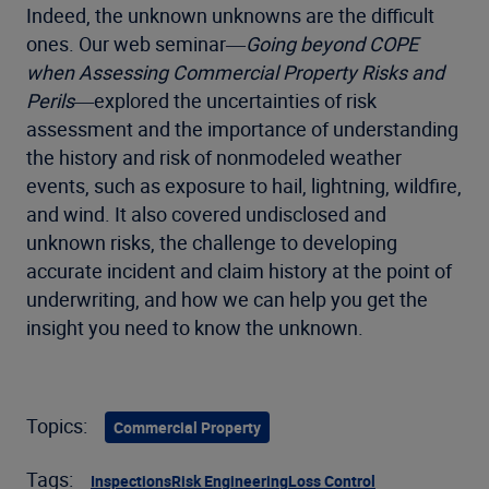
Indeed, the unknown unknowns are the difficult
ones. Our web seminar―
Going beyond COPE
when Assessing Commercial Property Risks and
Perils
―explored the uncertainties of risk
assessment and the importance of understanding
the history and risk of nonmodeled weather
events, such as exposure to hail, lightning, wildfire,
and wind. It also covered undisclosed and
unknown risks, the challenge to developing
accurate incident and claim history at the point of
underwriting, and how we can help you get the
insight you need to know the unknown.
Topics:
Commercial Property
Tags:
Inspections
Risk Engineering
Loss Control