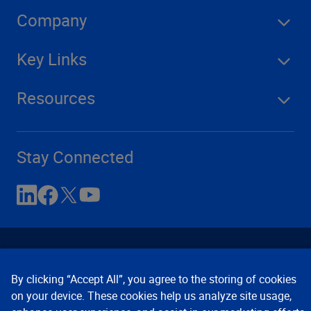
Company
Key Links
Resources
Stay Connected
By clicking “Accept All”, you agree to the storing of cookies
on your device. These cookies help us analyze site usage,