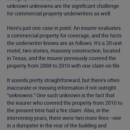
unknown unknowns are the significant challenge
for commercial property underwriters as well.
Here’s just one case in point: An insurer evaluates
a commercial property for coverage, and the facts
the underwriter knows are as follows: It’s a 20-unit
motel, two stories, masonry construction, located
in Texas; and the insurer previously covered the
property from 2008 to 2010 with one claim on file.
It sounds pretty straightforward, but there’s often
inaccurate or missing information if not outright
“unknowns.” One such unknown is the fact that
the insurer who covered the property from 2010 to
the present time had a fire claim. Also, in the
intervening years, there were two more fires—one
in a dumpster in the rear of the building and