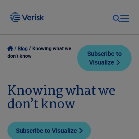
Our Focus
Login
Blog
Knowing what we
Subscribe to
don’t know
Visualize
Contact Us
Our Solutions
United States (EN)
Knowing what we
Resources
don’t know
Company
Subscribe to Visualize