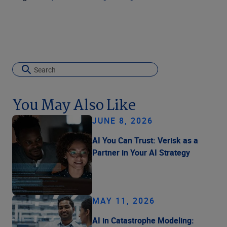
You May Also Like
JUNE 8, 2026
AI You Can Trust: Verisk as a
Partner in Your AI Strategy
MAY 11, 2026
AI in Catastrophe Modeling: